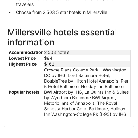
travelers
Choose from 2,503 5 star hotels in Millersville!
Millersville hotels essential
information
Accommodation
2,503 hotels
Lowest Price
$84
Highest Price
$162
Crowne Plaza College Park - Washington
DC by IHG, Lord Baltimore Hotel,
DoubleTree by Hilton Hotel Annapolis, Pier
5 Hotel Baltimore, Holiday Inn Baltimore
Popular hotels
BWI Airport by IHG, La Quinta Inn & Suites
by Wyndham Baltimore BWI Airport,
Historic Inns of Annapolis, The Royal
Sonesta Harbor Court Baltimore, Holiday
Inn Washington-College Pk (I-95) by IHG