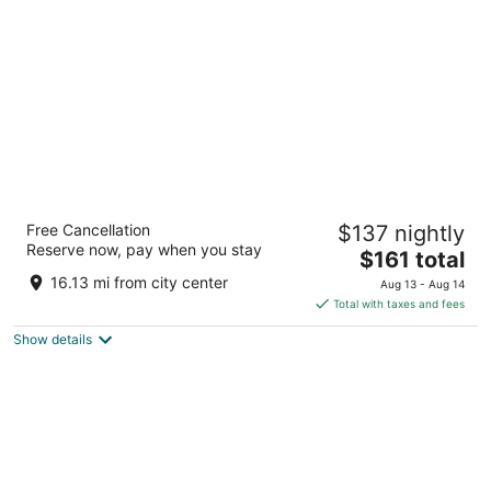
per
night
Lord Baltimore Hotel
Free Cancellation
$137 nightly
3.5
Reserve now, pay when you stay
The
$161 total
out
20 W Baltimore St Baltimore MD
price
of
16.13 mi from city center
Aug 13 - Aug 14
is
5
Total with taxes and fees
$161
Show details
total
per
night