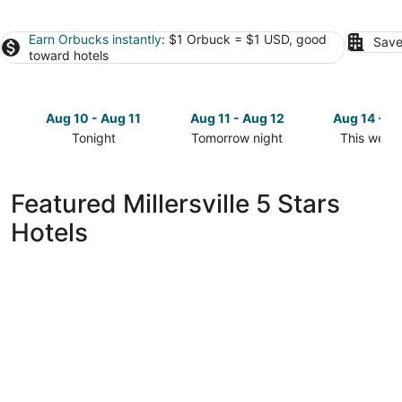
Earn Orbucks instantly
: $1 Orbuck = $1 USD, good
Save
toward hotels
Aug 10 - Aug 11
Aug 11 - Aug 12
Aug 14 - A
Tonight
Tomorrow night
This week
Check
Check
Check
prices
prices
prices
in
in
in
Featured Millersville 5 Stars
Millersville
Millersville
Millersville
Hotels
for
for
for
tonight,
tomorrow
this
Aug
night,
weekend,
10
Aug
Aug
-
11
14
Aug
-
-
11
Aug
Aug
12
16