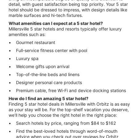
detail, with guest satisfaction being top priority. Your 5 star
hotel should be dressed to impress, with design details like
marble surfaces and hi-tech fixtures.
What amenities can I expect at a 5 star hotel?
Millersville 5 star hotels and resorts typically offer luxury
amenities such as:
Gourmet restaurant
Full-service fitness center with pool
Luxury spa
Welcome gifts upon arrival
Top-of-the-line beds and linens
Designer personal care products
Premium cable, free Wi-Fi and device docking stations
How do I find an amazing 5 star hotel?
Finding 5 star hotel deals in Millersville with Orbitz is as easy
as your stay will be. For the top-shelf vacation you deserve,
we’ll help you choose the right hotel in the right place:
Search hotels by price, ranging from $84 to $162
Find the best-loved hotels through word-of-mouth
advice when you check out over reviews by Orbitz