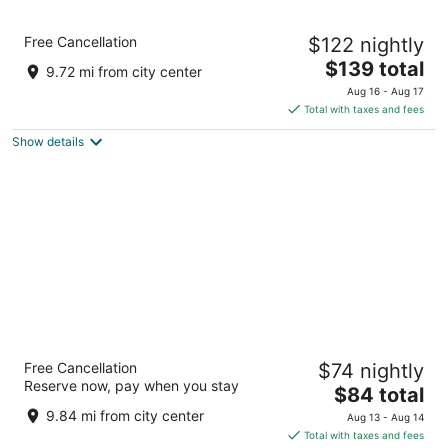
Holiday Inn Baltimore BWI Airport by IHG
Free Cancellation
$122 nightly
3
The
$139 total
out
815 Elkridge Landing Road Linthicum Heights MD
9.72 mi from city center
price
of
Aug 16 - Aug 17
is
5
Total with taxes and fees
$139
Show details
total
per
night
La Quinta Inn & Suites by Wyndham
Free Cancellation
$74 nightly
Baltimore BWI Airport
Reserve now, pay when you stay
3
The
$84 total
out
price
1734 W Nursery Rd Linthicum Heights MD
9.84 mi from city center
Aug 13 - Aug 14
of
is
Total with taxes and fees