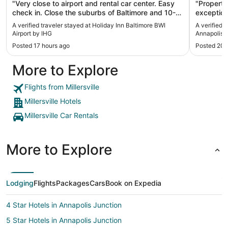
"Very close to airport and rental car center. Easy
"Property
check in. Close the suburbs of Baltimore and 10-
exception
15 from casino. Very friendly and helpful staff"
A verified traveler stayed at Holiday Inn Baltimore BWI
A verified 
Airport by IHG
Annapolis
Posted 17 hours ago
Posted 20 
More to Explore
Flights from Millersville
Millersville Hotels
Millersville Car Rentals
More to Explore
Lodging
Flights
Packages
Cars
Book on Expedia
4 Star Hotels in Annapolis Junction
5 Star Hotels in Annapolis Junction