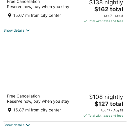
Free Cancellation
$138 nightly
4.5
Reserve now, pay when you stay
The
$162 total
out
550 Light Street Baltimore MD
price
of
15.67 mi from city center
Sep 7 - Sep 8
is
5
Total with taxes and fees
$162
Show details
total
per
night
Pier 5 Hotel Baltimore
Free Cancellation
$108 nightly
3.5
Reserve now, pay when you stay
The
$127 total
out
711 Eastern Avenue Baltimore MD
price
of
15.87 mi from city center
Aug 17 - Aug 18
is
5
Total with taxes and fees
$127
Show details
total