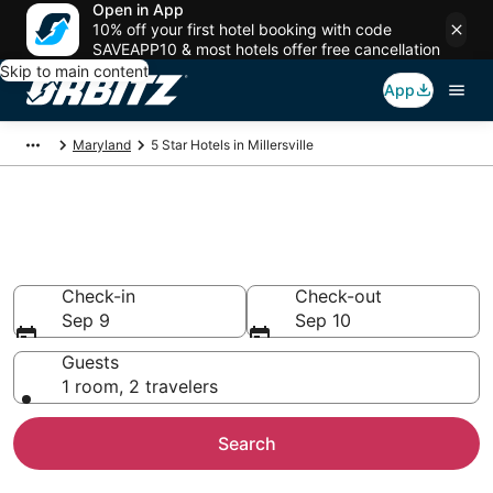
Open in App
10% off your first hotel booking with code
SAVEAPP10 & most hotels offer free cancellation
Skip to main content
App
Maryland
5 Star Hotels in Millersville
Book 5 Star Hotels in
Millersville
Check-in
Check-out
Sep 9
Sep 10
Guests
1 room, 2 travelers
Search