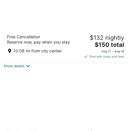
Historic Inns of Annapolis
Free Cancellation
$132 nightly
3.5
Reserve now, pay when you stay
The
$150 total
out
58 State Circle Annapolis MD
price
of
10.08 mi from city center
Aug 17 - Aug 18
is
5
Total with taxes and fees
$150
Show details
total
per
night
The Royal Sonesta Harbor Court Baltimore