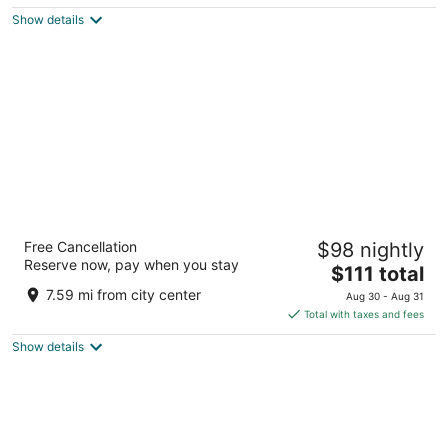
5
$84
Show details
total
per
night
DoubleTree by Hilton Hotel Annapolis
Free Cancellation
$98 nightly
4
Reserve now, pay when you stay
The
$111 total
out
210 Holiday Court Annapolis MD
price
of
7.59 mi from city center
Aug 30 - Aug 31
is
5
Total with taxes and fees
$111
Show details
total
per
night