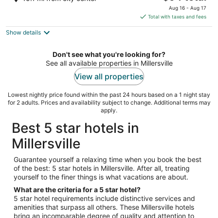
out
price
10000 Baltimore Ave College Park MD
Aug 16 - Aug 17
of
is
Total with taxes and fees
5
$94
Show details
total
per
night
Don't see what you're looking for?
See all available properties in Millersville
View all properties
Lowest nightly price found within the past 24 hours based on a 1 night stay
for 2 adults. Prices and availability subject to change. Additional terms may
apply.
Best 5 star hotels in
Millersville
Guarantee yourself a relaxing time when you book the best
of the best: 5 star hotels in Millersville. After all, treating
yourself to the finer things is what vacations are about.
What are the criteria for a 5 star hotel?
5 star hotel requirements include distinctive services and
amenities that surpass all others. These Millersville hotels
bring an incomparable degree of quality and attention to