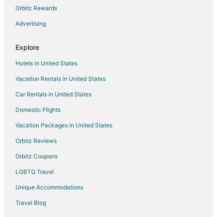
B&B in Fort Meade
Orbitz Rewards
Condo Rentals in Fort Meade
Advertising
Hotels with Pool in Fort Meade
Explore
Houseboats in Fort Meade
Hotels in United States
Motels in Fort Meade
Vacation Rentals in United States
Vacation Homes in Fort Meade
Car Rentals in United States
Resorts in Fort Meade
Hotels near Tipton
Domestic Flights
4 Star Hotels in Central Maryland
Vacation Packages in United States
5 Star Hotels in Central Maryland
Orbitz Reviews
5 Star Hotels in Pasadena
Orbitz Coupons
3 Star Hotels in Annapolis
LGBTQ Travel
4 Star Hotels in Annapolis
Unique Accommodations
5 Star Hotels in Annapolis
Travel Blog
5 Star Hotels in Murray Hill