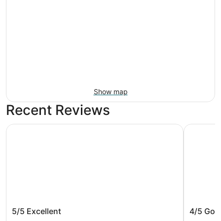
Show map
Recent Reviews
Holiday Inn Baltimore BWI Airport by IHG
DoubleTre
Holiday Inn Baltimore BWI Airport by
DoubleT
5/5
Excellent
4/5
Goo
IHG