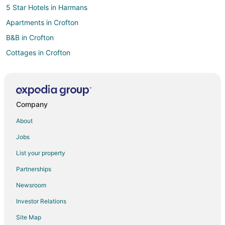
5 Star Hotels in Harmans
Apartments in Crofton
B&B in Crofton
Cottages in Crofton
Extended Stay Hotels in Crofton
Guest Houses in Crofton
Crofton Hotels
Company
Motels in Crofton
About
Villas in Crofton
Jobs
Hotels near Baltimore Washington Intl. Thurgood Marshall
List your property
4 Star Hotels in Hanover
Partnerships
Motels in Odenton Station
Newsroom
Hotels with Pool in Severn
Investor Relations
Severn Hotels
Site Map
5 Star Hotels in Arnold