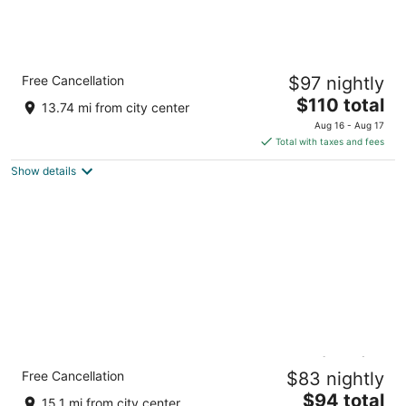
Crowne Plaza College Park - Washington DC
Free Cancellation
$97 nightly
by IHG
3.5
The
$110 total
13.74 mi from city center
out
price
6400 Ivy Lane Greenbelt MD
Aug 16 - Aug 17
of
is
Total with taxes and fees
5
$110
Show details
total
per
night
Holiday Inn Washington-College Pk (I-95) by
Free Cancellation
$83 nightly
IHG
3
The
$94 total
15.1 mi from city center