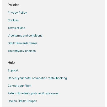
4 Star Hotels in Jessup
Policies
5 Star Hotels in Jessup
Privacy Policy
5 Star Hotels in Laurel
Cookies
5 Star Hotels in Severna Park
Terms of Use
B&B in Severna Park
Vrbo terms and conditions
Hotels with Pool in Severna Park
Orbitz Rewards Terms
Severna Park Hotels
Your privacy choices
4 Star Hotels in Linthicum Heights
5 Star Hotels in Linthicum Heights
Help
4 Star Hotels in Bowie
Support
5 Star Hotels in Bowie
Cancel your hotel or vacation rental booking
Sherwood Forest Hotels
Cancel your flight
3 Star Hotels in Naval Academy
Refund timelines, policies & processes
3 Star Hotels in Gambrills
Use an Orbitz Coupon
Gambrills Hotels