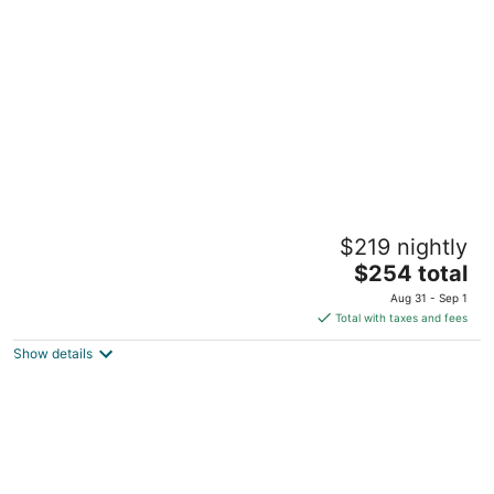
of
5
The Inn at Dupont
$219 nightly
3
The
$254 total
out
1312 19th St NW Washington DC
price
of
Aug 31 - Sep 1
is
5
Total with taxes and fees
$254
Show details
total
per
night