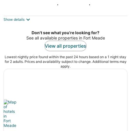
Capitol Hill Retreat | Sleeps 10 | 4BR/3.5BA
Washington DC
Show details
Don't see what you're looking for?
See all available properties in Fort Meade
View all properties
Lowest nightly price found within the past 24 hours based on a 1 night stay
for 2 adults. Prices and availability subject to change. Additional terms may
apply.