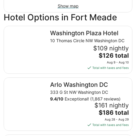
Show map
Hotel Options in Fort Meade
Washington Plaza Hotel
Washington Plaza Hotel
10 Thomas Circle NW Washington DC
$109 nightly
The
$126 total
price
Aug 9 - Aug 10
is
Total with taxes and fees
$126
total
Arlo Washington DC
Arlo Washington DC
per
night
333 G St NW Washington DC
from
9.4
/
10
Exceptional! (1,867 reviews)
Aug
$161 nightly
9
The
$186 total
to
price
Aug 28 - Aug 29
Aug
is
Total with taxes and fees
10
$186