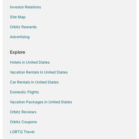
Investor Relations
Hotels with a Gym in Annapolis Junction
Site Map
Hotels with Hot Tubs in Annapolis Junction
Pet Friendly Hotels in Annapolis Junction
Orbitz Rewards
Annapolis Junction Hotels
Advertising
Vacation Homes in Annapolis Junction
Explore
Town Houses in Annapolis Junction
Hotels in United States
3 Star Hotels in Gambrills
Vacation Rentals in United States
Gambrills Hotels
Car Rentals in United States
4 Star Hotels in Jessup
5 Star Hotels in Jessup
Domestic Flights
Apartments in Jessup
Vacation Packages in United States
Extended Stay Hotels in Jessup
Orbitz Reviews
Hostels in Jessup
Orbitz Coupons
Cheap Hotels in Jessup
LGBTQ Travel
Golf Resorts & in Jessup