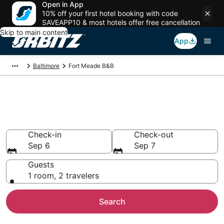
Open in App
10% off your first hotel booking with code
SAVEAPP10 & most hotels offer free cancellation
Skip to main content
App
Baltimore
Fort Meade B&B
Book Bed and Breakfast in Fort
Meade
Check-in
Check-out
Sep 6
Sep 7
Guests
1 room, 2 travelers
Search