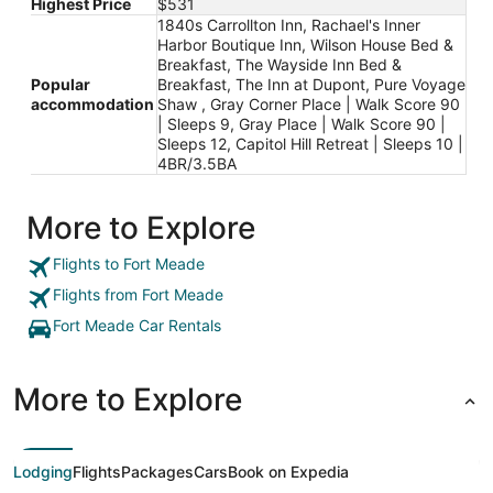
Highest Price
$531
1840s Carrollton Inn, Rachael's Inner
Harbor Boutique Inn, Wilson House Bed &
Breakfast, The Wayside Inn Bed &
Popular
Breakfast, The Inn at Dupont, Pure Voyage
accommodation
Shaw , Gray Corner Place | Walk Score 90
| Sleeps 9, Gray Place | Walk Score 90 |
Sleeps 12, Capitol Hill Retreat | Sleeps 10 |
4BR/3.5BA
More to Explore
Flights to Fort Meade
Flights from Fort Meade
Fort Meade Car Rentals
More to Explore
Lodging
Flights
Packages
Cars
Book on Expedia