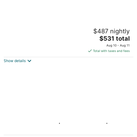
Pure Voyage Shaw
$487 nightly
4
The
$531 total
out
618 T St NW Washington DC
price
of
Aug 10 - Aug 11
is
5
Total with taxes and fees
$531
Show details
total
per
night
Gray Corner Place | Walk Score 90 | Sleeps
9