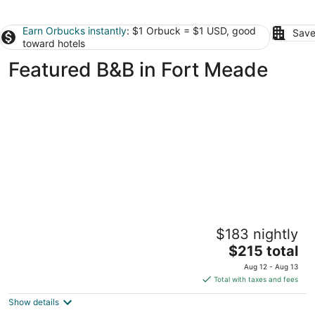
Earn Orbucks instantly
: $1 Orbuck = $1 USD, good
Save
toward hotels
Featured B&B in Fort Meade
1840s Carrollton Inn
$183 nightly
4.5
The
$215 total
out
50 Albemarle Street Baltimore MD
price
of
Aug 12 - Aug 13
is
5
Total with taxes and fees
$215
Show details
total