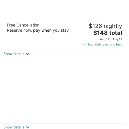
Wilson House Bed & Breakfast
Free Cancellation
$126 nightly
3
Reserve now, pay when you stay
The
$148 total
out
2100 Mt Royal Terrace Baltimore MD
price
of
Aug 12 - Aug 13
is
5
Total with taxes and fees
$148
Show details
total
per
night
The Wayside Inn Bed & Breakfast
3.5
out
4344 Columbia Road Ellicott City MD
Show details