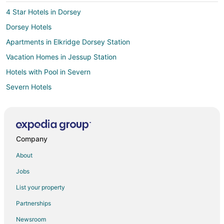
4 Star Hotels in Dorsey
Dorsey Hotels
Apartments in Elkridge Dorsey Station
Vacation Homes in Jessup Station
Hotels with Pool in Severn
Severn Hotels
4 Star Hotels in Annapolis Junction
5 Star Hotels in Annapolis Junction
Apartments in Annapolis Junction
Company
B&B in Annapolis Junction
About
Condo Rentals in Annapolis Junction
Jobs
Cheap Hotels in Annapolis Junction
List your property
Business Hotels in Annapolis Junction
Partnerships
Extended Stay America Hotels in Annapolis Junction
Newsroom
Hotels with Bar in Annapolis Junction