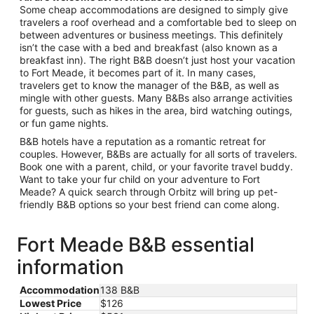
Some cheap accommodations are designed to simply give
travelers a roof overhead and a comfortable bed to sleep on
between adventures or business meetings. This definitely
isn’t the case with a bed and breakfast (also known as a
breakfast inn). The right B&B doesn’t just host your vacation
to Fort Meade, it becomes part of it. In many cases,
travelers get to know the manager of the B&B, as well as
mingle with other guests. Many B&Bs also arrange activities
for guests, such as hikes in the area, bird watching outings,
or fun game nights.
B&B hotels have a reputation as a romantic retreat for
couples. However, B&Bs are actually for all sorts of travelers.
Book one with a parent, child, or your favorite travel buddy.
Want to take your fur child on your adventure to Fort
Meade? A quick search through Orbitz will bring up pet-
friendly B&B options so your best friend can come along.
Fort Meade B&B essential
information
Accommodation
138 B&B
Lowest Price
$126