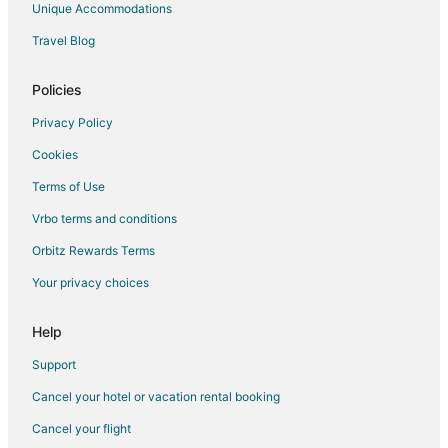
Unique Accommodations
Historic Hotels in Jessup
Travel Blog
Luxury Hotels in Jessup
Pet Friendly Hotels in Jessup
Policies
Hotels with Shopping in Jessup
Privacy Policy
Jessup Hotels
Cookies
Houseboats in Jessup
Terms of Use
Motels in Jessup
Vrbo terms and conditions
Vacation Homes in Jessup
Orbitz Rewards Terms
Apartments in Odenton
Your privacy choices
Condo Rentals in Odenton
Cottages in Odenton
Help
Extended Stay Hotels in Odenton
Support
Hostels in Odenton
Cancel your hotel or vacation rental booking
Cheap Hotels in Odenton
Cancel your flight
Hotels with Pool in Odenton