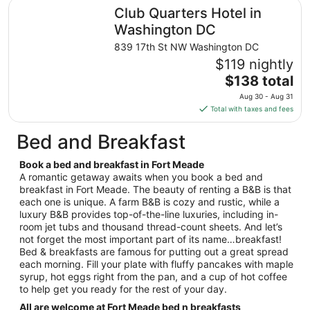
total
Club Quarters Hotel in Washington DC
Club Quarters Hotel in
per
night
Washington DC
from
839 17th St NW Washington DC
Aug
$119 nightly
28
The
$138 total
to
price
Aug
Aug 30 - Aug 31
is
29
Total with taxes and fees
$138
total
Bed and Breakfast
per
night
Book a bed and breakfast in Fort Meade
from
A romantic getaway awaits when you book a bed and
Aug
breakfast in Fort Meade. The beauty of renting a B&B is that
each one is unique. A farm B&B is cozy and rustic, while a
30
luxury B&B provides top-of-the-line luxuries, including in-
to
room jet tubs and thousand thread-count sheets. And let’s
Aug
not forget the most important part of its name…breakfast!
31
Bed & breakfasts are famous for putting out a great spread
each morning. Fill your plate with fluffy pancakes with maple
syrup, hot eggs right from the pan, and a cup of hot coffee
to help get you ready for the rest of your day.
All are welcome at Fort Meade bed n breakfasts