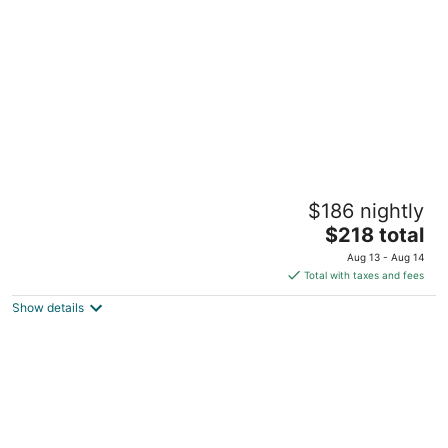
per
night
Rachael's Inner Harbor Boutique Inn
$186 nightly
3
The
$218 total
out
637 Washington Blvd Baltimore MD
price
of
Aug 13 - Aug 14
is
5
Total with taxes and fees
$218
Show details
total
per
night