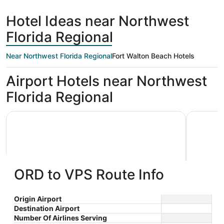
hours
Beach
ago
Hotel Ideas near Northwest
Florida Regional
Near Northwest Florida Regional
Fort Walton Beach Hotels
Airport Hotels near Northwest
Florida Regional
Holiday Inn Express & Suites Niceville - Eglin Area by IHG
Best Weste
ORD to VPS Route Info
Holiday Inn Express & Suites
Best W
Origin Airport
Destination Airport
2.5
2.5
Niceville - Eglin Area by IHG
$107 nightly
Hotel
Number Of Airlines Serving
out
out
410 West John Sims
106 Baysh
The