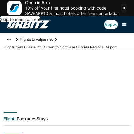
Open in App
10% off your first hotel booking with code
SAVEAPP10 & most hotels offer free cancellation
Skip to main content
App
Flights to Valparaiso
Flights from O'Hare Intl. Airport to Northwest Florida Regional Airport
Cheap flights from
ORD to VPS (O'Hare
Intl. to Northwest
Flights
Packages
Stays