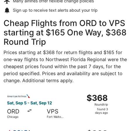
Many airlines offer
flexible change policies
Sign up to receive
text alerts
about your trip
Cheap Flights from ORD to VPS
starting at $165 One Way, $368
Round Trip
Prices starting at $368 for return flights and $165 for
one-way flights to Northwest Florida Regional were the
cheapest prices found within the past 7 days, for the
period specified. Prices and availability are subject to
change. Additional terms apply.
Select American Airlines flight, departing Sat, Sep 5 fro
$368
$368
Roundtrip,
Sat, Sep 5 - Sat, Sep 12
Roundtrip
found
found 3
ORD
VPS
3
days ago
Chicago
Fort Walton
days
Beach
ago
Select Delta flight, departing Sat, Sep 5 from Chicago to