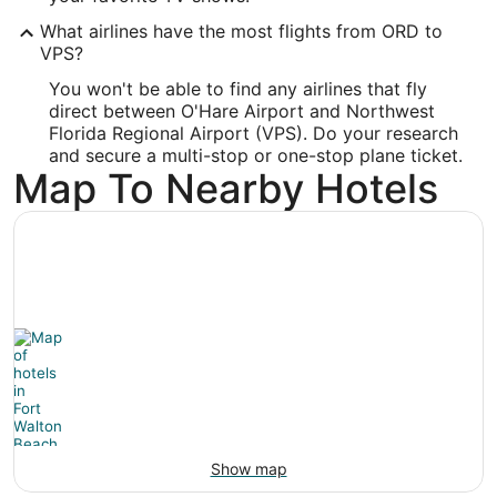
Latitude:
What airlines have the most flights from ORD to
VPS?
30.495913
You won't be able to find any airlines that fly
Time Zone:
direct between O'Hare Airport and Northwest
Florida Regional Airport (VPS). Do your research
America/Chicago
and secure a multi-stop or one-stop plane ticket.
Map To Nearby Hotels
Show map