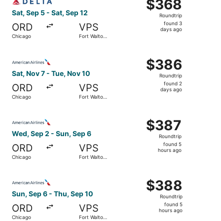
$368
$368
Roundtrip,
Sat, Sep 5 - Sat, Sep 12
Roundtrip
found
found 3
ORD
VPS
3
days ago
Chicago
Fort Walton
days
Beach
ago
Select American Airlines flight, departing Sat, Nov 7 fr
$386
$386
Roundtrip,
Sat, Nov 7 - Tue, Nov 10
Roundtrip
found
found 2
ORD
VPS
2
days ago
Chicago
Fort Walton
days
Beach
ago
Select American Airlines flight, departing Wed, Sep 2 fr
$387
$387
Roundtrip,
Wed, Sep 2 - Sun, Sep 6
Roundtrip
found
found 5
ORD
VPS
5
hours ago
Chicago
Fort Walton
hours
Beach
ago
Select American Airlines flight, departing Sun, Sep 6 fr
$388
$388
Roundtrip,
Sun, Sep 6 - Thu, Sep 10
Roundtrip
found
found 5
ORD
VPS
5
hours ago
Chicago
Fort Walton