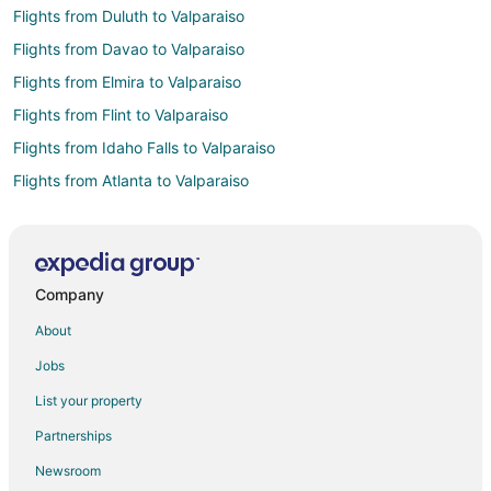
Flights from Duluth to Valparaiso
Flights from Davao to Valparaiso
Flights from Elmira to Valparaiso
Flights from Flint to Valparaiso
Flights from Idaho Falls to Valparaiso
Flights from Atlanta to Valparaiso
Flights from Auckland to Valparaiso
Flights from Austin to Valparaiso
Flights from Bogotá to Valparaiso
Company
Flights from Boston to Valparaiso
About
Flights from Buenos Aires to Valparaiso
Jobs
Flights from Charlotte to Valparaiso
List your property
Flights from Cincinnati to Valparaiso
Partnerships
Flights from Cleveland to Valparaiso
Newsroom
Flights from Columbus to Valparaiso