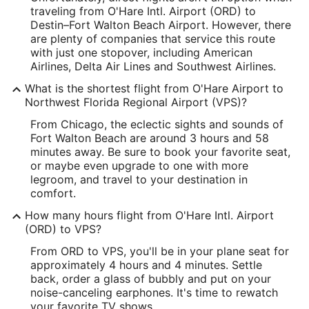
traveling from O'Hare Intl. Airport (ORD) to
Latitude:
Destin–Fort Walton Beach Airport. However, there
are plenty of companies that service this route
41.976912
with just one stopover, including American
Airlines, Delta Air Lines and Southwest Airlines.
Time Zone:
What is the shortest flight from O'Hare Airport to
America/Chicago
Northwest Florida Regional Airport (VPS)?
From Chicago, the eclectic sights and sounds of
VPS Address & GPS
Fort Walton Beach are around 3 hours and 58
Address:
minutes away. Be sure to book your favorite seat,
or maybe even upgrade to one with more
Fort Walton Beach
FL
,
legroom, and travel to your destination in
comfort.
United States
How many hours flight from O'Hare Intl. Airport
IATA Code:
(ORD) to VPS?
VPS
From ORD to VPS, you'll be in your plane seat for
approximately 4 hours and 4 minutes. Settle
Longitude:
back, order a glass of bubbly and put on your
noise-canceling earphones. It's time to rewatch
-86.549461
your favorite TV shows.