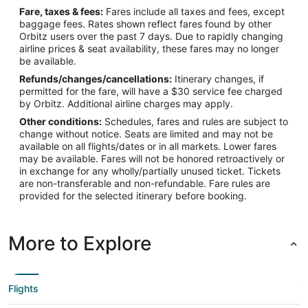
Fare, taxes & fees:
Fares include all taxes and fees, except
baggage fees. Rates shown reflect fares found by other
Orbitz users over the past 7 days. Due to rapidly changing
airline prices & seat availability, these fares may no longer
be available.
Refunds/changes/cancellations:
Itinerary changes, if
permitted for the fare, will have a $30 service fee charged
by Orbitz. Additional airline charges may apply.
Other conditions:
Schedules, fares and rules are subject to
change without notice. Seats are limited and may not be
available on all flights/dates or in all markets. Lower fares
may be available. Fares will not be honored retroactively or
in exchange for any wholly/partially unused ticket. Tickets
are non-transferable and non-refundable. Fare rules are
provided for the selected itinerary before booking.
More to Explore
Flights