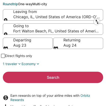
Florida Regional)
Roundtrip
One-way
Multi-city
Leaving from
Chicago, IL, United States of America (ORD-O'Hare I
Leaving from
Going to
Fort Walton Beach, FL, United States of America (
Going to
Departing
Returning
Aug 23
Aug 24
Direct flights only
1 traveler
Economy
Search
Earn rewards on top of your airline miles with
Orbitz
Rewards