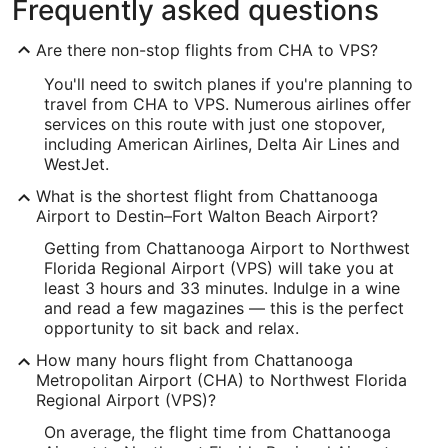
Frequently asked questions
Longitude:
Are there non-stop flights from CHA to VPS?
-85.197784
You'll need to switch planes if you're planning to
Latitude:
travel from CHA to VPS. Numerous airlines offer
services on this route with just one stopover,
35.036925
including American Airlines, Delta Air Lines and
WestJet.
Time Zone:
What is the shortest flight from Chattanooga
America/New_York
Airport to Destin–Fort Walton Beach Airport?
Getting from Chattanooga Airport to Northwest
VPS Address & GPS
Florida Regional Airport (VPS) will take you at
Address:
least 3 hours and 33 minutes. Indulge in a wine
and read a few magazines — this is the perfect
Fort Walton Beach
FL
,
opportunity to sit back and relax.
United States
How many hours flight from Chattanooga
Metropolitan Airport (CHA) to Northwest Florida
IATA Code:
Regional Airport (VPS)?
VPS
On average, the flight time from Chattanooga