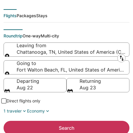
Metropolitan to
Northwest Florida
Flights
Packages
Stays
Regional)
Roundtrip
One-way
Multi-city
Leaving from
Chattanooga, TN, United States of America (CHA-
Leaving from
Going to
Fort Walton Beach, FL, United States of America (
Going to
Departing
Returning
Aug 22
Aug 23
Direct flights only
1 traveler
Economy
Search