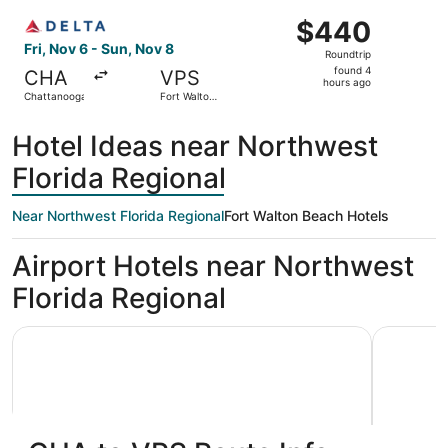
ago
Select Delta flight, departing Fri, Nov 6 from Chattanoo
$440
$440
Roundtrip,
Fri, Nov 6 - Sun, Nov 8
Roundtrip
found
found 4
CHA
VPS
4
hours ago
Chattanooga
Fort Walton
hours
Beach
ago
Hotel Ideas near Northwest
Florida Regional
Near Northwest Florida Regional
Fort Walton Beach Hotels
Airport Hotels near Northwest
Florida Regional
Holiday Inn Express & Suites Niceville - Eglin Area by IHG
Best Weste