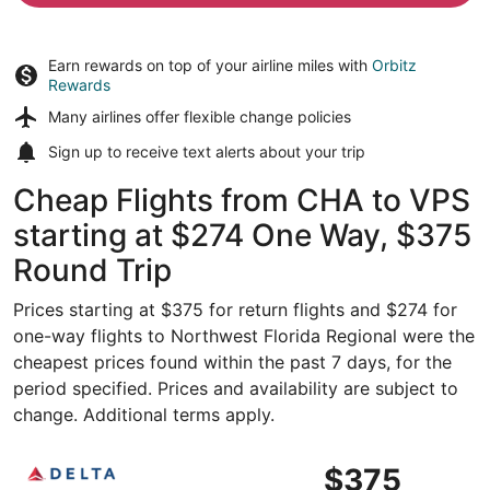
Earn rewards on top of your airline miles with
Orbitz
Rewards
Many airlines offer
flexible change policies
Sign up to receive
text alerts
about your trip
Cheap Flights from CHA to VPS
starting at $274 One Way, $375
Round Trip
Prices starting at $375 for return flights and $274 for
one-way flights to Northwest Florida Regional were the
cheapest prices found within the past 7 days, for the
period specified. Prices and availability are subject to
change. Additional terms apply.
Select Delta flight, departing Fri, Nov 6 from Chattanoo
$375
$375