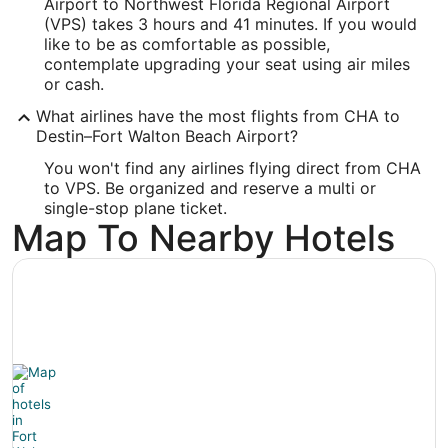
Airport to Northwest Florida Regional Airport
Longitude:
(VPS) takes 3 hours and 41 minutes. If you would
like to be as comfortable as possible,
-86.549461
contemplate upgrading your seat using air miles
Latitude:
or cash.
What airlines have the most flights from CHA to
30.495913
Destin–Fort Walton Beach Airport?
Time Zone:
You won't find any airlines flying direct from CHA
to VPS. Be organized and reserve a multi or
America/Chicago
single-stop plane ticket.
Map To Nearby Hotels