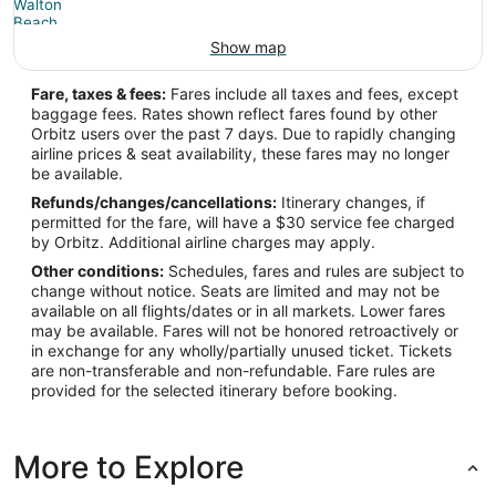
Show map
Fare, taxes & fees:
Fares include all taxes and fees, except
baggage fees. Rates shown reflect fares found by other
Orbitz users over the past 7 days. Due to rapidly changing
airline prices & seat availability, these fares may no longer
be available.
Refunds/changes/cancellations:
Itinerary changes, if
permitted for the fare, will have a $30 service fee charged
by Orbitz. Additional airline charges may apply.
Other conditions:
Schedules, fares and rules are subject to
change without notice. Seats are limited and may not be
available on all flights/dates or in all markets. Lower fares
may be available. Fares will not be honored retroactively or
in exchange for any wholly/partially unused ticket. Tickets
are non-transferable and non-refundable. Fare rules are
provided for the selected itinerary before booking.
More to Explore