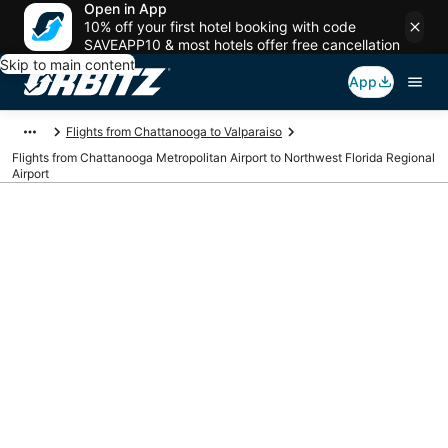
Open in App
10% off your first hotel booking with code
SAVEAPP10 & most hotels offer free cancellation
Skip to main content
App
Flights from Chattanooga to Valparaiso
Flights from Chattanooga Metropolitan Airport to Northwest Florida Regional
Airport
Cheap flights from
CHA to VPS
(Chattanooga