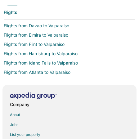
Flights
Flights from Davao to Valparaiso
Flights from Elmira to Valparaiso
Flights from Flint to Valparaiso
Flights from Harrisburg to Valparaiso
Flights from Idaho Falls to Valparaiso
Flights from Atlanta to Valparaiso
Flights from Austin to Valparaiso
Flights from Bogotá to Valparaiso
Flights from Boston to Valparaiso
Company
Flights from Buenos Aires to Valparaiso
About
Flights from Charlotte to Valparaiso
Jobs
Flights from Cincinnati to Valparaiso
List your property
Flights from Cleveland to Valparaiso