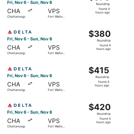
Roundtrip,
Fri, Nov 6 - Sun, Nov 8
Roundtrip
found
found 4
CHA
VPS
4
hours ago
Chattanooga
Fort Walton
hours
Beach
ago
Select Delta flight, departing Fri, Nov 6 from Chattanoo
$380
$380
Roundtrip,
Fri, Nov 6 - Sun, Nov 8
Roundtrip
found
found 4
CHA
VPS
4
hours ago
Chattanooga
Fort Walton
hours
Beach
ago
Select Delta flight, departing Fri, Nov 6 from Chattanoo
$415
$415
Roundtrip,
Fri, Nov 6 - Sun, Nov 8
Roundtrip
found
found 4
CHA
VPS
4
hours ago
Chattanooga
Fort Walton
hours
Beach
ago
Select Delta flight, departing Fri, Nov 6 from Chattanoo
$420
$420
Roundtrip,
Fri, Nov 6 - Sun, Nov 8
Roundtrip
found
found 4
CHA
VPS
4
hours ago
Chattanooga
Fort Walton
hours
Beach