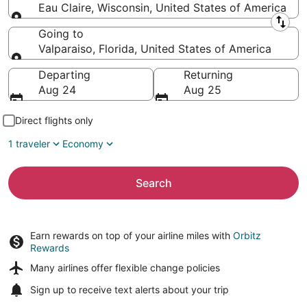
Eau Claire, Wisconsin, United States of America
Leaving from
Going to
Valparaiso, Florida, United States of America
Going to
Departing
Returning
Aug 24
Aug 25
Direct flights only
1 traveler
Economy
Search
Earn rewards on top of your airline miles with
Orbitz
Rewards
Many airlines offer
flexible change policies
Sign up to receive
text alerts
about your trip