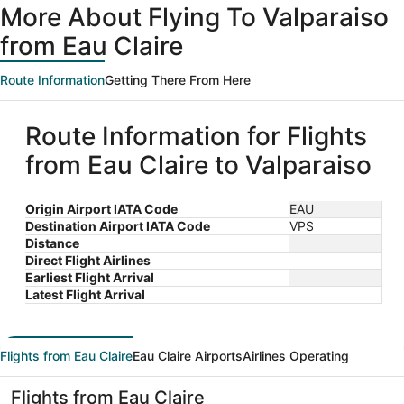
More About Flying To Valparaiso
from Eau Claire
Route Information
Getting There From Here
Route Information for Flights
from Eau Claire to Valparaiso
Origin Airport IATA Code
EAU
Destination Airport IATA Code
VPS
Distance
Direct Flight Airlines
Earliest Flight Arrival
Latest Flight Arrival
Flights from Eau Claire
Eau Claire Airports
Airlines Operating
Flights from Eau Claire