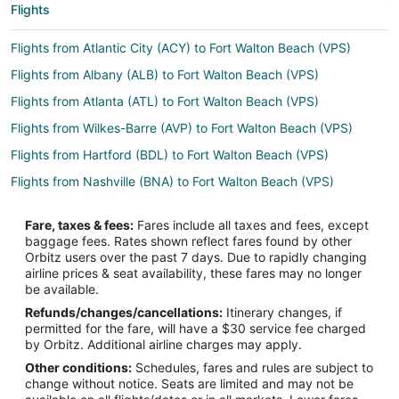
Flights
Flights from Atlantic City (ACY) to Fort Walton Beach (VPS)
Flights from Albany (ALB) to Fort Walton Beach (VPS)
Flights from Atlanta (ATL) to Fort Walton Beach (VPS)
Flights from Wilkes-Barre (AVP) to Fort Walton Beach (VPS)
Flights from Hartford (BDL) to Fort Walton Beach (VPS)
Flights from Nashville (BNA) to Fort Walton Beach (VPS)
Flights from Baltimore (BWI) to Fort Walton Beach (VPS)
Fare, taxes & fees:
Fares include all taxes and fees, except
Flights from Akron (CAK) to Fort Walton Beach (VPS)
baggage fees. Rates shown reflect fares found by other
Orbitz users over the past 7 days. Due to rapidly changing
Flights from Chattanooga (CHA) to Fort Walton Beach (VPS)
airline prices & seat availability, these fares may no longer
Flights from Columbus (CMH) to Fort Walton Beach (VPS)
be available.
Refunds/changes/cancellations:
Itinerary changes, if
Flights from Colorado Springs (COS) to Fort Walton Beach (VPS)
permitted for the fare, will have a $30 service fee charged
Flights from Washington (DCA) to Fort Walton Beach (VPS)
by Orbitz. Additional airline charges may apply.
Other conditions:
Schedules, fares and rules are subject to
Flights from Dallas (DFW) to Fort Walton Beach (VPS)
change without notice. Seats are limited and may not be
Flights from Detroit (DTW) to Fort Walton Beach (VPS)