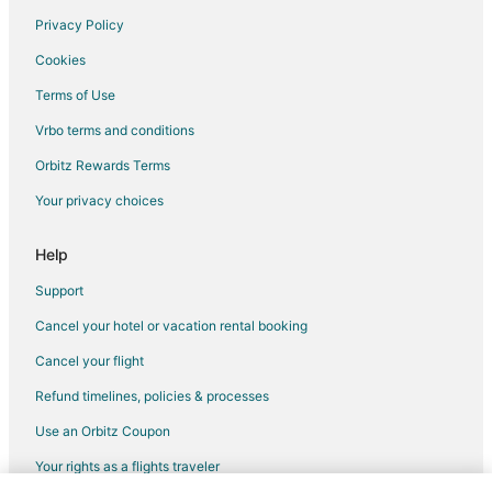
Flights from Austin to Niceville
Privacy Policy
Flights from Baltimore to Niceville
Cookies
Flights from Boston to Niceville
Terms of Use
Flights from Charlotte to Niceville
Vrbo terms and conditions
Flights from Chicago to Niceville
Orbitz Rewards Terms
Flights from Columbus to Niceville
Your privacy choices
Flights from Dallas to Niceville
Flights from Denver to Niceville
Help
Flights from Detroit to Niceville
Support
Flights from Houston to Niceville
Cancel your hotel or vacation rental booking
Flights from Indianapolis to Niceville
Cancel your flight
Flights from Kansas City to Niceville
Refund timelines, policies & processes
Flights from Los Angeles to Niceville
Use an Orbitz Coupon
Flights from Memphis to Niceville
Your rights as a flights traveler
Flights from Miami to Niceville