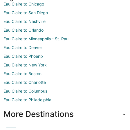
Eau Claire to Chicago
Eau Claire to San Diego
Eau Claire to Nashville
Eau Claire to Orlando
Eau Claire to Minneapolis - St. Paul
Eau Claire to Denver
Eau Claire to Phoenix
Eau Claire to New York
Eau Claire to Boston
Eau Claire to Charlotte
Eau Claire to Columbus
Eau Claire to Philadelphia
More Destinations