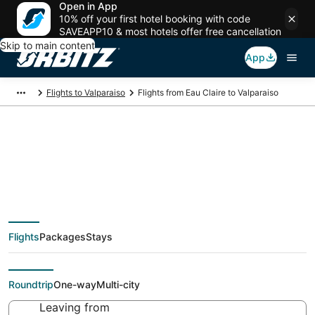
Open in App
10% off your first hotel booking with code
SAVEAPP10 & most hotels offer free cancellation
Skip to main content
App
Flights to Valparaiso
Flights from Eau Claire to Valparaiso
Cheap flight deals
from Eau Claire (EAU)
Flights
Packages
Stays
to Valparaiso (VPS)
Roundtrip
One-way
Multi-city
Leaving from