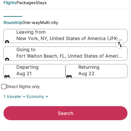
Northwest Florida
Flights
Packages
Stays
Regional)
Roundtrip
One-way
Multi-city
Leaving from
New York, NY, United States of America (JFK-John F
Leaving from
Going to
Fort Walton Beach, FL, United States of America (
Going to
Departing
Returning
Aug 21
Aug 22
Direct flights only
1 traveler
Economy
Search