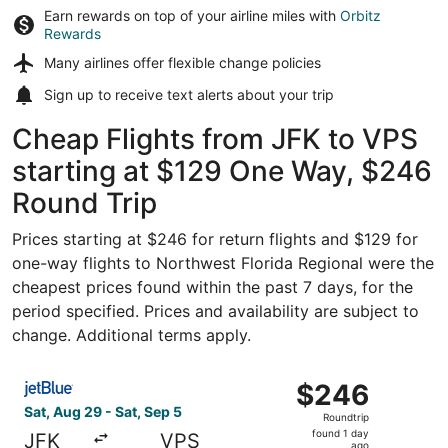
Earn rewards on top of your airline miles with
Orbitz
Rewards
Many airlines offer
flexible change policies
Sign up to receive
text alerts
about your trip
Cheap Flights from JFK to VPS
starting at $129 One Way, $246
Round Trip
Prices starting at $246 for return flights and $129 for
one-way flights to Northwest Florida Regional were the
cheapest prices found within the past 7 days, for the
period specified. Prices and availability are subject to
change. Additional terms apply.
Select JetBlue Airways flight, departing Sat, Aug 29 fro
$246
$246
Roundtrip,
Sat, Aug 29 - Sat, Sep 5
Roundtrip
found
found 1 day
JFK
VPS
ago