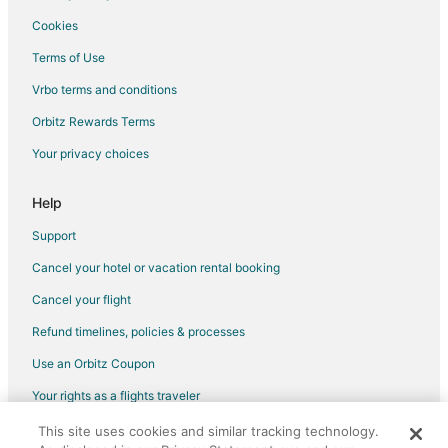
Flights from Marseille to Valparaiso
Cookies
Flights from Hartford to Valparaiso
Terms of Use
Flights from Providence to Valparaiso
Vrbo terms and conditions
Flights from Sacramento to Valparaiso
Orbitz Rewards Terms
Flights from Telluride to Valparaiso
Your privacy choices
Flights from Gunsan to Valparaiso
Flights from Lagos to Valparaiso
Help
Flights from Manhattan to Valparaiso
Support
Flights from Abilene to Valparaiso
Cancel your hotel or vacation rental booking
Flights from Perugia to Valparaiso
Cancel your flight
Flights from Palmdale to Valparaiso
Refund timelines, policies & processes
Flights from Richmond to Valparaiso
Use an Orbitz Coupon
Flights from Valparaiso to Valparaiso
Your rights as a flights traveler
Flights from Sheridan to Valparaiso
This site uses cookies and similar tracking technology.
©2026 Expedia, Inc., an Expedia Group company. All rights reserved.
Flights from Saransk to Valparaiso