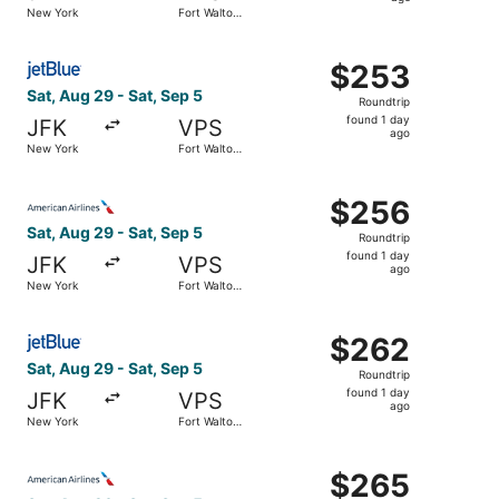
1
New York
Fort Walton
day
Beach
ago
Select JetBlue Airways flight, departing Sat, Aug 29 fro
$253
$253
Roundtrip,
Sat, Aug 29 - Sat, Sep 5
Roundtrip
found
found 1 day
JFK
VPS
1
ago
New York
Fort Walton
day
Beach
ago
Select American Airlines flight, departing Sat, Aug 29 f
$256
$256
Roundtrip,
Sat, Aug 29 - Sat, Sep 5
Roundtrip
found
found 1 day
JFK
VPS
1
ago
New York
Fort Walton
day
Beach
ago
Select JetBlue Airways flight, departing Sat, Aug 29 fro
$262
$262
Roundtrip,
Sat, Aug 29 - Sat, Sep 5
Roundtrip
found
found 1 day
JFK
VPS
1
ago
New York
Fort Walton
day
Beach
ago
Select American Airlines flight, departing Sat, Aug 29 f
$265
$265