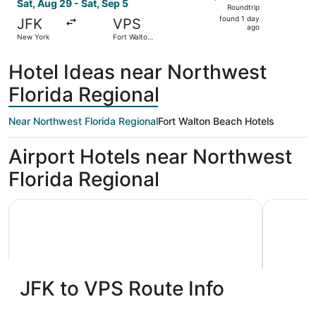
Roundtrip,
Sat, Aug 29 - Sat, Sep 5
Roundtrip
found
found 1 day
JFK
VPS
1
ago
New York
Fort Walton
day
Beach
ago
Hotel Ideas near Northwest
Florida Regional
Near Northwest Florida Regional
Fort Walton Beach Hotels
Airport Hotels near Northwest
Florida Regional
Holiday Inn Express & Suites Niceville - Eglin Area by IHG
Best Weste
JFK to VPS Route Info