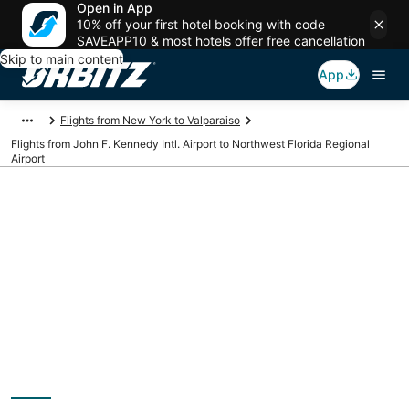
Open in App
10% off your first hotel booking with code
SAVEAPP10 & most hotels offer free cancellation
Skip to main content
App
Flights from New York to Valparaiso
Flights from John F. Kennedy Intl. Airport to Northwest Florida Regional
Airport
Cheap flights from
JFK to VPS (John F.
Kennedy Intl. to