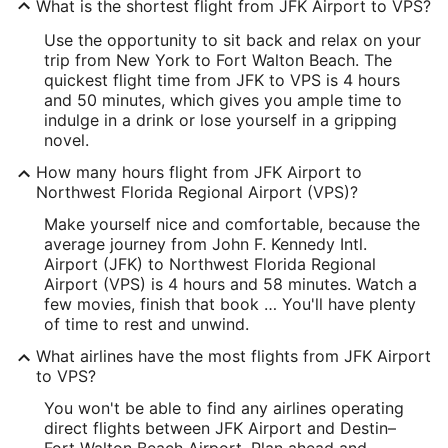
What is the shortest flight from JFK Airport to VPS?
Longitude:
Use the opportunity to sit back and relax on your
-73.78817
trip from New York to Fort Walton Beach. The
quickest flight time from JFK to VPS is 4 hours
Latitude:
and 50 minutes, which gives you ample time to
indulge in a drink or lose yourself in a gripping
40.642335
novel.
Time Zone:
How many hours flight from JFK Airport to
Northwest Florida Regional Airport (VPS)?
America/New_York
Make yourself nice and comfortable, because the
average journey from John F. Kennedy Intl.
VPS Address & GPS
Airport (JFK) to Northwest Florida Regional
Address:
Airport (VPS) is 4 hours and 58 minutes. Watch a
few movies, finish that book … You'll have plenty
Fort Walton Beach
FL
,
of time to rest and unwind.
United States
What airlines have the most flights from JFK Airport
to VPS?
IATA Code:
You won't be able to find any airlines operating
VPS
direct flights between JFK Airport and Destin–
Fort Walton Beach Airport. Plan ahead and