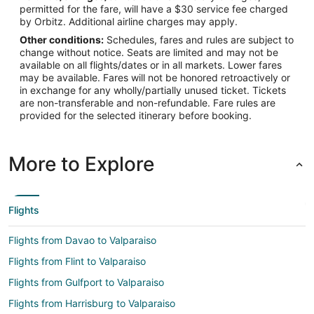
permitted for the fare, will have a $30 service fee charged
by Orbitz. Additional airline charges may apply.
Other conditions:
Schedules, fares and rules are subject to
change without notice. Seats are limited and may not be
available on all flights/dates or in all markets. Lower fares
may be available. Fares will not be honored retroactively or
in exchange for any wholly/partially unused ticket. Tickets
are non-transferable and non-refundable. Fare rules are
provided for the selected itinerary before booking.
More to Explore
Flights
Flights from Davao to Valparaiso
Flights from Flint to Valparaiso
Flights from Gulfport to Valparaiso
Flights from Harrisburg to Valparaiso