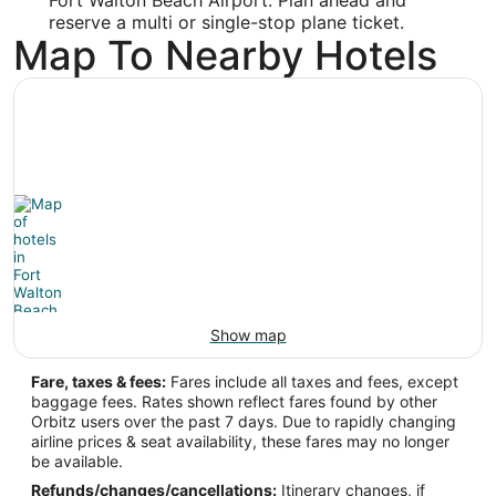
Longitude:
reserve a multi or single-stop plane ticket.
-86.549461
Map To Nearby Hotels
Latitude:
30.495913
Time Zone:
America/Chicago
Show map
Fare, taxes & fees:
Fares include all taxes and fees, except
baggage fees. Rates shown reflect fares found by other
Orbitz users over the past 7 days. Due to rapidly changing
airline prices & seat availability, these fares may no longer
be available.
Refunds/changes/cancellations:
Itinerary changes, if