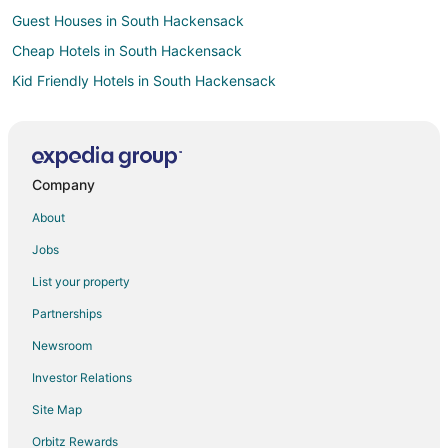
Guest Houses in South Hackensack
Cheap Hotels in South Hackensack
Kid Friendly Hotels in South Hackensack
Hotels with Free Parking in South Hackensack
Motels in South Hackensack
Resorts in South Hackensack
Company
B&B in Carlstadt
About
Condo Rentals in Carlstadt
Jobs
Extended Stay Hotels in Carlstadt
List your property
Guest Houses in Carlstadt
Partnerships
Hotels with Pool in Carlstadt
Newsroom
Hotels with Bar in Carlstadt
Investor Relations
Hotels with Restaurants in Carlstadt
Site Map
Pet Friendly Hotels in Carlstadt
Carlstadt Hotels
Orbitz Rewards