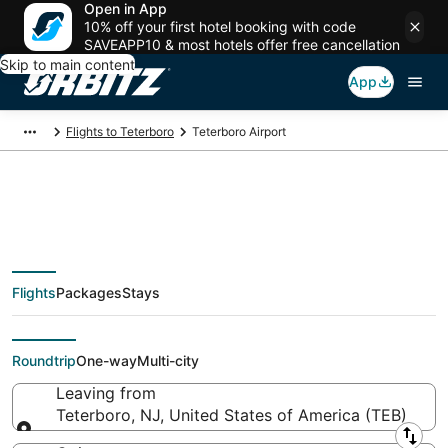
Open in App
10% off your first hotel booking with code
SAVEAPP10 & most hotels offer free cancellation
Skip to main content
App
Flights to Teterboro
Teterboro Airport
Flights from Teterboro
Flights
Packages
Stays
Airport, Teterboro
Roundtrip
One-way
Multi-city
Leaving from
Teterboro, NJ, United States of America (TEB)
Leaving from