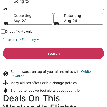
Going to
Going to
Departing
Returning
Aug 23
Aug 24
Direct flights only
1 traveler
Economy
Search
Earn rewards on top of your airline miles with
Orbitz
Rewards
Many airlines offer
flexible change policies
Sign up to receive
text alerts
about your trip
Deals On This