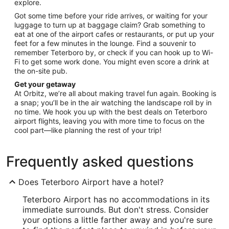
explore.
Got some time before your ride arrives, or waiting for your
luggage to turn up at baggage claim? Grab something to
eat at one of the airport cafes or restaurants, or put up your
feet for a few minutes in the lounge. Find a souvenir to
remember Teterboro by, or check if you can hook up to Wi-
Fi to get some work done. You might even score a drink at
the on-site pub.
Get your getaway
At Orbitz, we’re all about making travel fun again. Booking is
a snap; you’ll be in the air watching the landscape roll by in
no time. We hook you up with the best deals on Teterboro
airport flights, leaving you with more time to focus on the
cool part—like planning the rest of your trip!
Frequently asked questions
Does Teterboro Airport have a hotel?
Teterboro Airport has no accommodations in its
immediate surrounds. But don't stress. Consider
your options a little farther away and you're sure