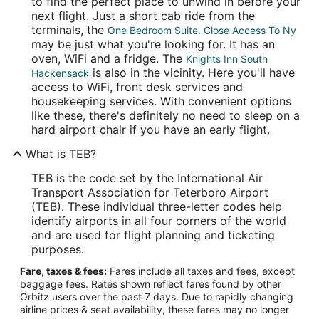
to find the perfect place to unwind in before your
next flight. Just a short cab ride from the
terminals, the
One Bedroom Suite. Close Access To Ny
may be just what you're looking for. It has an
oven, WiFi and a fridge. The
Knights Inn South
is also in the vicinity. Here you'll have
Hackensack
access to WiFi, front desk services and
housekeeping services. With convenient options
like these, there's definitely no need to sleep on a
hard airport chair if you have an early flight.
What is TEB?
TEB is the code set by the International Air
Transport Association for Teterboro Airport
(TEB). These individual three-letter codes help
identify airports in all four corners of the world
and are used for flight planning and ticketing
purposes.
Fare, taxes & fees:
Fares include all taxes and fees, except
baggage fees. Rates shown reflect fares found by other
Orbitz users over the past 7 days. Due to rapidly changing
airline prices & seat availability, these fares may no longer