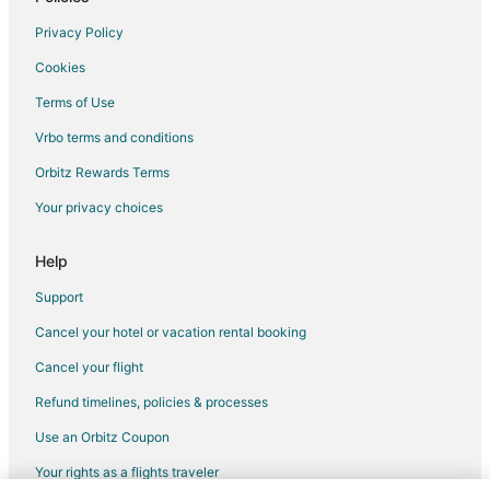
Safari Camps in Hasbrouck Heights
Privacy Policy
Villas in Hasbrouck Heights
Cookies
East Rutherford Hotels
Terms of Use
Teterboro Hotels
Vrbo terms and conditions
Motels in Teterboro
Orbitz Rewards Terms
Rv Parks in Teterboro
Your privacy choices
Hotels near American Dream
Hotels near MetLife Stadium
Help
5 Star Hotels in Moonachie
Support
Apartments in Moonachie
Cancel your hotel or vacation rental booking
Chalets in Moonachie
Cancel your flight
Cottages in Moonachie
Refund timelines, policies & processes
Extended Stay Hotels in Moonachie
Use an Orbitz Coupon
Moonachie Hotels
Your rights as a flights traveler
Inns in Moonachie