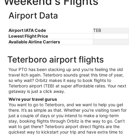
Weekend's Flights
Airport Data
Airport IATA Code
TEB
Lowest Flight Price
Available Airline Carriers
Teterboro airport flights
Your PTO has been stacking up and you’re feeling the old
travel itch again. Teterboro sounds great this time of year,
so why wait? Orbitz makes it easy to book flights to
Teterboro airport (TEB) at super affordable rates. Your next
getaway is just a click away.
We’re your travel gurus
You want to go to Teterboro, and we want to help you get
there. It’s as simple as that. Whether you’re visiting town for
just a couple of days or you intend to make a long-term
stay, booking flights through Orbitz is the way to go. Can’t
wait to get there? Teterboro airport direct flights are the
quickest way to kickstart your trip and have extra time to