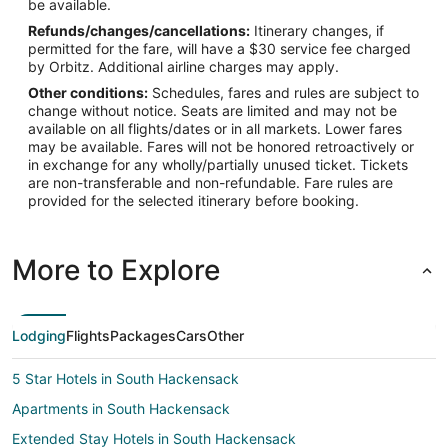
be available.
Refunds/changes/cancellations:
Itinerary changes, if
permitted for the fare, will have a $30 service fee charged
by Orbitz. Additional airline charges may apply.
Other conditions:
Schedules, fares and rules are subject to
change without notice. Seats are limited and may not be
available on all flights/dates or in all markets. Lower fares
may be available. Fares will not be honored retroactively or
in exchange for any wholly/partially unused ticket. Tickets
are non-transferable and non-refundable. Fare rules are
provided for the selected itinerary before booking.
More to Explore
Lodging
Flights
Packages
Cars
Other
5 Star Hotels in South Hackensack
Apartments in South Hackensack
Extended Stay Hotels in South Hackensack