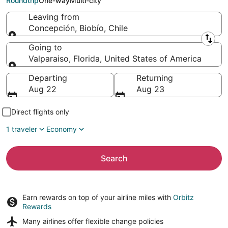
Roundtrip
One-way
Multi-city
Leaving from
Concepción, Biobío, Chile
Leaving from
Going to
Valparaiso, Florida, United States of America
Going to
Departing
Returning
Aug 22
Aug 23
Direct flights only
1 traveler
Economy
Search
Earn rewards on top of your airline miles with
Orbitz
Rewards
Many airlines offer
flexible change policies