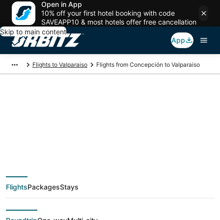
Open in App
10% off your first hotel booking with code
SAVEAPP10 & most hotels offer free cancellation
Skip to main content
App
Flights to Valparaiso
Flights from Concepción to Valparaiso
Cheap flight deals
from Concepción
(CCP) to Valparaiso
Flights
Packages
Stays
(VPS)