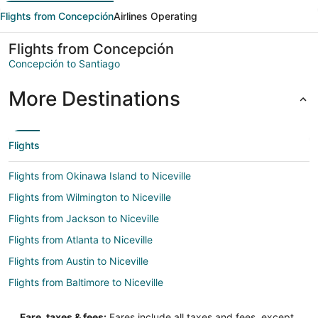
Flights from Concepción
Airlines Operating
Flights from Concepción
Concepción to Santiago
More Destinations
Flights
Flights from Okinawa Island to Niceville
Flights from Wilmington to Niceville
Flights from Jackson to Niceville
Flights from Atlanta to Niceville
Flights from Austin to Niceville
Flights from Baltimore to Niceville
Flights from Boston to Niceville
Fare, taxes & fees:
Fares include all taxes and fees, except