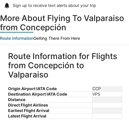
Sign up to receive
text alerts
about your trip
More About Flying To Valparaiso
from Concepción
Route Information
Getting There From Here
Route Information for Flights
from Concepción to
Valparaiso
Origin Airport IATA Code
CCP
Destination Airport IATA Code
VPS
Distance
Direct Flight Airlines
Earliest Flight Arrival
Latest Flight Arrival