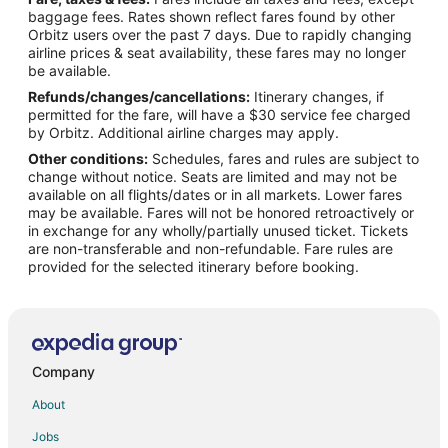
Flights from Charlotte to Niceville
baggage fees. Rates shown reflect fares found by other
Orbitz users over the past 7 days. Due to rapidly changing
Flights from Chicago to Niceville
airline prices & seat availability, these fares may no longer
Flights from Columbus to Niceville
be available.
Refunds/changes/cancellations:
Itinerary changes, if
Flights from Dallas to Niceville
permitted for the fare, will have a $30 service fee charged
Flights from Denver to Niceville
by Orbitz. Additional airline charges may apply.
Other conditions:
Schedules, fares and rules are subject to
Flights from Detroit to Niceville
change without notice. Seats are limited and may not be
Flights from Houston to Niceville
available on all flights/dates or in all markets. Lower fares
may be available. Fares will not be honored retroactively or
Flights from Indianapolis to Niceville
in exchange for any wholly/partially unused ticket. Tickets
are non-transferable and non-refundable. Fare rules are
Flights from Kansas City to Niceville
provided for the selected itinerary before booking.
Flights from Los Angeles to Niceville
Flights from Memphis to Niceville
Flights from Miami to Niceville
Flights from Minneapolis - St. Paul to Niceville
Company
Flights from Montreal to Niceville
About
Flights from Nashville to Niceville
Jobs