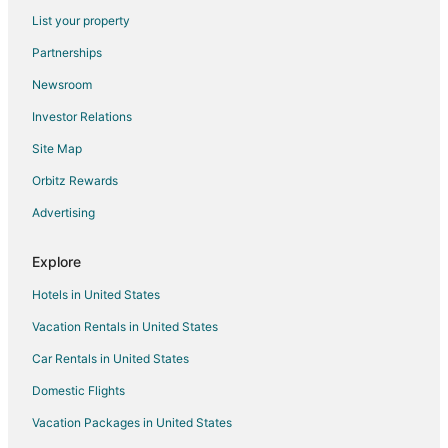
Flights from New York to Niceville
List your property
Flights from Orlando to Niceville
Partnerships
Flights from Philadelphia to Niceville
Newsroom
Flights from Phoenix to Niceville
Investor Relations
Flights from Raleigh to Niceville
Site Map
Flights from Salt Lake City to Niceville
Orbitz Rewards
Flights from San Antonio to Niceville
Advertising
Flights from Seattle to Niceville
Flights from St. Louis to Niceville
Explore
Flights from Frankfurt to Niceville
Hotels in United States
Flights from Charleston to Niceville
Vacation Rentals in United States
Flights from Durango to Niceville
Car Rentals in United States
Flights from Sacramento to Niceville
Domestic Flights
Flights from Portland to Niceville
Vacation Packages in United States
Flights from Omaha to Niceville