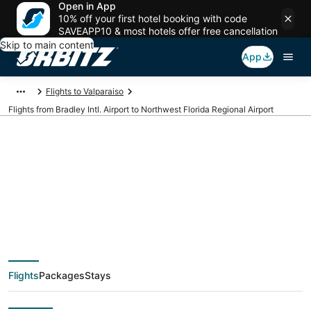
Open in App
10% off your first hotel booking with code
SAVEAPP10 & most hotels offer free cancellation
Skip to main content
App
Flights to Valparaiso
Flights from Bradley Intl. Airport to Northwest Florida Regional Airport
Cheap flights from
BDL to VPS (Bradley
Intl. to Northwest
Flights
Packages
Stays