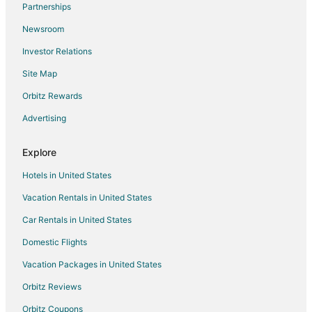
Partnerships
Flights from Cincinnati to Valparaiso
Newsroom
Flights from Cleveland to Valparaiso
Investor Relations
Flights from Columbus to Valparaiso
Site Map
Flights from Denver to Valparaiso
Flights from Detroit to Valparaiso
Orbitz Rewards
Flights from Indianapolis to Valparaiso
Advertising
Flights from Kansas City to Valparaiso
Explore
Flights from Los Angeles to Valparaiso
Hotels in United States
Flights from Manila to Valparaiso
Vacation Rentals in United States
Flights from Memphis to Valparaiso
Car Rentals in United States
Flights from Miami to Valparaiso
Flights from Minneapolis - St. Paul to Valparaiso
Domestic Flights
Flights from Nashville to Valparaiso
Vacation Packages in United States
Flights from New York to Valparaiso
Orbitz Reviews
Flights from Orlando to Valparaiso
Orbitz Coupons