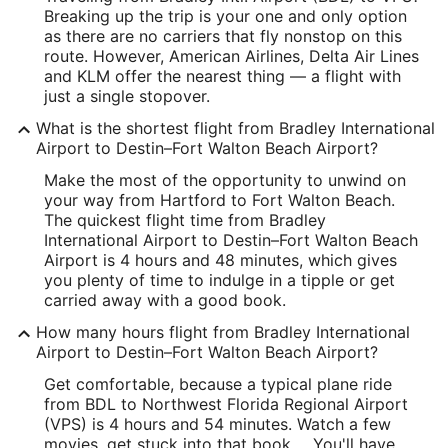
Breaking up the trip is your one and only option
Latitude:
as there are no carriers that fly nonstop on this
route. However, American Airlines, Delta Air Lines
41.92953
and KLM offer the nearest thing — a flight with
just a single stopover.
Time Zone:
What is the shortest flight from Bradley International
America/New_York
Airport to Destin–Fort Walton Beach Airport?
Make the most of the opportunity to unwind on
VPS Address & GPS
your way from Hartford to Fort Walton Beach.
Address:
The quickest flight time from Bradley
International Airport to Destin–Fort Walton Beach
Fort Walton Beach
FL
,
Airport is 4 hours and 48 minutes, which gives
you plenty of time to indulge in a tipple or get
United States
carried away with a good book.
IATA Code:
How many hours flight from Bradley International
Airport to Destin–Fort Walton Beach Airport?
VPS
Get comfortable, because a typical plane ride
Longitude:
from BDL to Northwest Florida Regional Airport
(VPS) is 4 hours and 54 minutes. Watch a few
-86.549461
movies, get stuck into that book ... You'll have