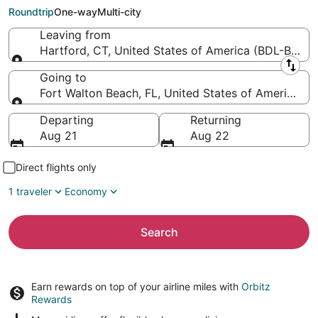
Florida Regional)
Roundtrip
One-way
Multi-city
Leaving from
Hartford, CT, United States of America (BDL-Bradley
Leaving from
Going to
Fort Walton Beach, FL, United States of America (
Going to
Departing
Returning
Aug 21
Aug 22
Direct flights only
1 traveler
Economy
Search
Earn rewards on top of your airline miles with
Orbitz
Rewards