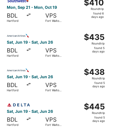
$410
$410
Roundtrip,
Mon, Sep 21 - Mon, Oct 19
Roundtrip
found
found 6
BDL
VPS
6
days ago
Hartford
Fort Walton
days
Beach
ago
Select American Airlines flight, departing Sat, Jun 19 fr
$435
$435
Roundtrip,
Sat, Jun 19 - Sat, Jun 26
Roundtrip
found
found 5
BDL
VPS
5
days ago
Hartford
Fort Walton
days
Beach
ago
Select American Airlines flight, departing Sat, Jun 19 fr
$438
$438
Roundtrip,
Sat, Jun 19 - Sat, Jun 26
Roundtrip
found
found 5
BDL
VPS
5
days ago
Hartford
Fort Walton
days
Beach
ago
Select Delta flight, departing Sat, Jun 19 from Hartford 
$445
$445
Roundtrip,
Sat, Jun 19 - Sat, Jun 26
Roundtrip
found
found 5
BDL
VPS
5
days ago
Hartford
Fort Walton