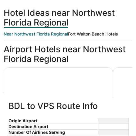
days
Beach
ago
Hotel Ideas near Northwest
Florida Regional
Near Northwest Florida Regional
Fort Walton Beach Hotels
Airport Hotels near Northwest
Florida Regional
Holiday Inn Express & Suites Niceville - Eglin Area by IHG
Best Weste
BDL to VPS Route Info
Holiday Inn Express & Suites
Best W
Origin Airport
Destination Airport
2.5
2.5
Niceville - Eglin Area by IHG
$127 nightly
Hotel
Number Of Airlines Serving
out
out
410 West John Sims
106 Baysh
The