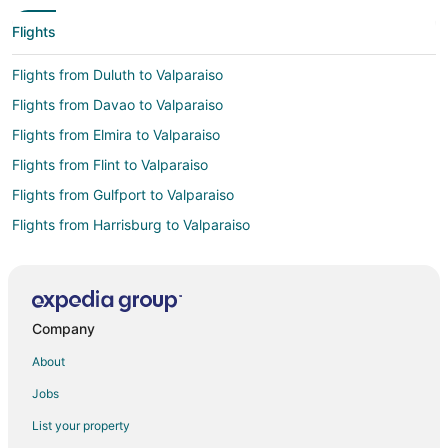
Flights
Flights from Duluth to Valparaiso
Flights from Davao to Valparaiso
Flights from Elmira to Valparaiso
Flights from Flint to Valparaiso
Flights from Gulfport to Valparaiso
Flights from Harrisburg to Valparaiso
Flights from Atlanta to Valparaiso
Flights from Auckland to Valparaiso
Flights from Austin to Valparaiso
Company
Flights from Bogotá to Valparaiso
About
Flights from Boston to Valparaiso
Jobs
Flights from Buenos Aires to Valparaiso
List your property
Flights from Charlotte to Valparaiso