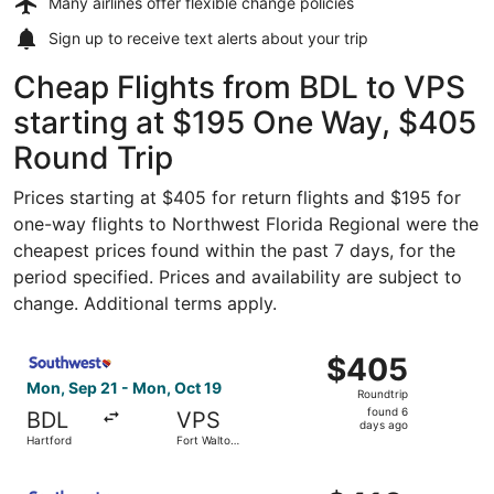
Many airlines offer
flexible change policies
Sign up to receive
text alerts
about your trip
Cheap Flights from BDL to VPS
starting at $195 One Way, $405
Round Trip
Prices starting at $405 for return flights and $195 for
one-way flights to Northwest Florida Regional were the
cheapest prices found within the past 7 days, for the
period specified. Prices and availability are subject to
change. Additional terms apply.
Select Southwest Airlines flight, departing Mon, Sep 21 
$405
$405
Roundtrip,
Mon, Sep 21 - Mon, Oct 19
Roundtrip
found
found 6
BDL
VPS
6
days ago
Hartford
Fort Walton
days
Beach
ago
Select Southwest Airlines flight, departing Mon, Sep 21 