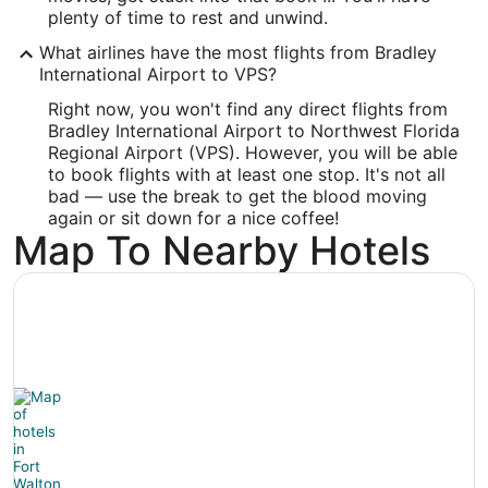
Latitude:
plenty of time to rest and unwind.
What airlines have the most flights from Bradley
30.495913
International Airport to VPS?
Time Zone:
Right now, you won't find any direct flights from
Bradley International Airport to Northwest Florida
America/Chicago
Regional Airport (VPS). However, you will be able
to book flights with at least one stop. It's not all
bad — use the break to get the blood moving
again or sit down for a nice coffee!
Map To Nearby Hotels