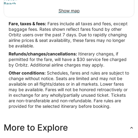
Show map
Fare, taxes & fees:
Fares include all taxes and fees, except
baggage fees. Rates shown reflect fares found by other
Orbitz users over the past 7 days. Due to rapidly changing
airline prices & seat availability, these fares may no longer
be available.
Refunds/changes/cancellations:
Itinerary changes, if
permitted for the fare, will have a $30 service fee charged
by Orbitz. Additional airline charges may apply.
Other conditions:
Schedules, fares and rules are subject to
change without notice. Seats are limited and may not be
available on all flights/dates or in all markets. Lower fares
may be available. Fares will not be honored retroactively or
in exchange for any wholly/partially unused ticket. Tickets
are non-transferable and non-refundable. Fare rules are
provided for the selected itinerary before booking.
More to Explore