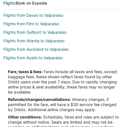
Flights
Book on Expedia
Flights from Davao to Valparaiso
Flights from Flint to Valparaiso
Flights from Gulfport to Valparaiso
Flights from Atlanta to Valparaiso
Flights from Auckland to Valparaiso
Flights from Austin to Valparaiso
Flights from Bogotá to Valparaiso
Fare, taxes & fees:
Fares include all taxes and fees, except
Flights from Boston to Valparaiso
baggage fees. Rates shown reflect fares found by other
Orbitz users over the past 7 days. Due to rapidly changing
Flights from Buenos Aires to Valparaiso
airline prices & seat availability, these fares may no longer
Flights from Charlotte to Valparaiso
be available.
Refunds/changes/cancellations:
Itinerary changes, if
Flights from Cincinnati to Valparaiso
permitted for the fare, will have a $30 service fee charged
Flights from Cleveland to Valparaiso
by Orbitz. Additional airline charges may apply.
Other conditions:
Schedules, fares and rules are subject to
Flights from Columbus to Valparaiso
change without notice. Seats are limited and may not be
Flights from Denver to Valparaiso