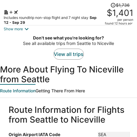
Price
$1,736
was
$1,401
$1,736,
Includes roundtrip non-stop flight and 7 night stay
Sep
per person
price
22 - Sep 29
found 12 hours ago
is
Show more
now
Don't see what you're looking for?
$1,401
See all available trips from Seattle to Niceville
per
person
View all trips
More About Flying To Niceville
from Seattle
Route Information
Getting There From Here
Route Information for Flights
from Seattle to Niceville
Origin Airport IATA Code
SEA