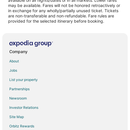
available on all flights/dates or in all markets. Lower fares
may be available. Fares will not be honored retroactively or
Flights from Detroit to Valparaiso
in exchange for any wholly/partially unused ticket. Tickets
are non-transferable and non-refundable. Fare rules are
Flights from Indianapolis to Valparaiso
provided for the selected itinerary before booking.
Flights from Kansas City to Valparaiso
Flights from Los Angeles to Valparaiso
Flights from Manila to Valparaiso
Flights from Memphis to Valparaiso
Company
Flights from Miami to Valparaiso
About
Flights from Minneapolis - St. Paul to Valparaiso
Jobs
Flights from Nashville to Valparaiso
List your property
Flights from New York to Valparaiso
Partnerships
Flights from Orlando to Valparaiso
Newsroom
Flights from Philadelphia to Valparaiso
Investor Relations
Flights from Phoenix to Valparaiso
Site Map
Flights from Kemerovo to Valparaiso
Orbitz Rewards
Flights from Raleigh to Valparaiso