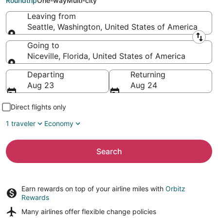
Roundtrip
One-way
Multi-city
Leaving from
Seattle, Washington, United States of America
Leaving from
Going to
Niceville, Florida, United States of America
Going to
Departing
Returning
Aug 23
Aug 24
Direct flights only
1 traveler
Economy
Search
Earn rewards on top of your airline miles with
Orbitz
Rewards
Many airlines offer
flexible change policies