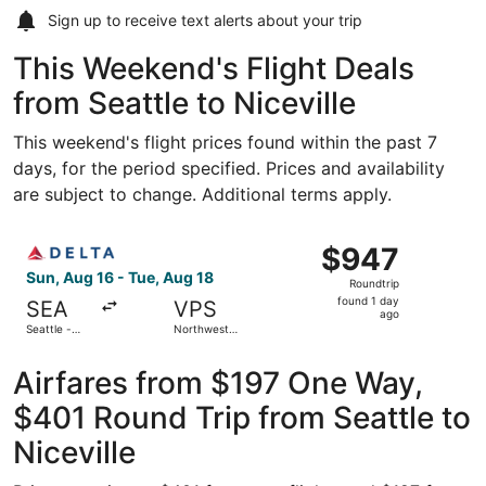
Sign up to receive
text alerts
about your trip
This Weekend's Flight Deals
from Seattle to Niceville
This weekend's flight prices found within the past 7
days, for the period specified. Prices and availability
are subject to change. Additional terms apply.
Select Delta flight, departing Sun, Aug 16 from Seattle -
$947
$947
Roundtrip,
Sun, Aug 16 - Tue, Aug 18
Roundtrip
found
found 1 day
SEA
VPS
1
ago
Seattle -
Northwest
day
Tacoma Intl.
Florida
Regional
ago
Airfares from $197 One Way,
$401 Round Trip from Seattle to
Niceville