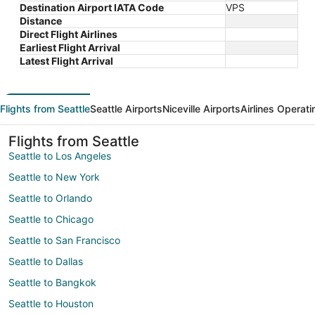
Destination Airport IATA Code
VPS
Distance
Direct Flight Airlines
Earliest Flight Arrival
Latest Flight Arrival
Flights from Seattle
Seattle Airports
Niceville Airports
Airlines Operati
Flights from Seattle
Seattle to Los Angeles
Seattle to New York
Seattle to Orlando
Seattle to Chicago
Seattle to San Francisco
Seattle to Dallas
Seattle to Bangkok
Seattle to Houston