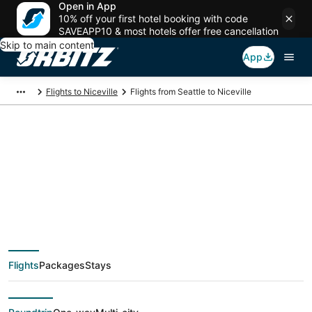
Open in App
10% off your first hotel booking with code
SAVEAPP10 & most hotels offer free cancellation
Skip to main content
App
Flights to Niceville
Flights from Seattle to Niceville
$197 Cheap flight
deals from Seattle
(SEA) to Niceville
Flights
Packages
Stays
(VPS)