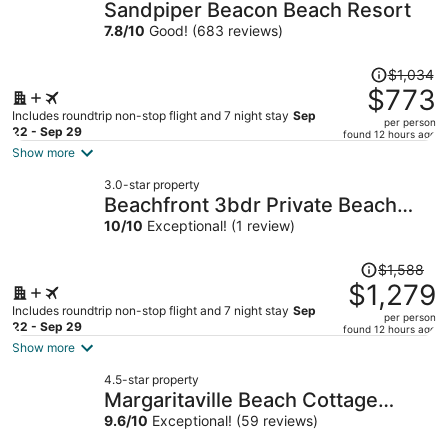
Sandpiper Beacon Beach Resort
7.8
/
10
Good! (683 reviews)
Price
$1,034
was
$773
$1,034,
Includes roundtrip non-stop flight and 7 night stay
Sep
per person
price
22 - Sep 29
found 12 hours ago
is
Show more
now
3.0-star property
$773
Beachfront 3bdr Private Beach
per
Access, Ocean Views, Gym
10
/
10
Exceptional! (1 review)
person
Sunscape by Avantstay
Price
$1,588
was
$1,279
$1,588,
Includes roundtrip non-stop flight and 7 night stay
Sep
per person
price
22 - Sep 29
found 12 hours ago
is
Show more
now
4.5-star property
$1,279
Margaritaville Beach Cottage
per
Resort PCB
9.6
/
10
Exceptional! (59 reviews)
person