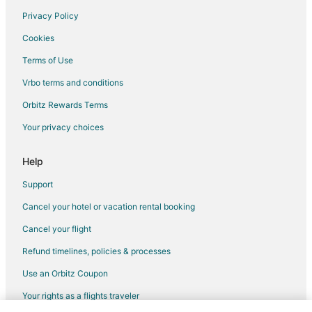
Privacy Policy
Flights from Nuremberg to Valparaiso
Cookies
Flights from Abilene to Valparaiso
Terms of Use
Flights from Perugia to Valparaiso
Vrbo terms and conditions
Flights from Pocatello to Valparaiso
Flights from Palmdale to Valparaiso
Orbitz Rewards Terms
Flights from Valparaiso to Valparaiso
Your privacy choices
Flights from Sheridan to Valparaiso
Help
Flights from Saransk to Valparaiso
Support
Flights from Shannon to Valparaiso
Cancel your hotel or vacation rental booking
Flights from Wichita Falls to Valparaiso
Cancel your flight
Flights from Tijuana to Valparaiso
Flights from Tepic to Valparaiso
Refund timelines, policies & processes
Flights from Traverse City to Valparaiso
Use an Orbitz Coupon
Flights from Fort McMurray to Valparaiso
Your rights as a flights traveler