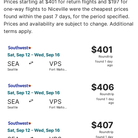
Prices starting at $401 for return flights and $197 for
one-way flights to Niceville were the cheapest prices
found within the past 7 days, for the period specified.
Prices and availability are subject to change. Additional
terms apply.
Select Southwest Airlines flight, departing Sat, Sep 12 f
$401
$401
Roundtrip,
Sat, Sep 12 - Wed, Sep 16
Roundtrip
found
found 1 day
SEA
VPS
1
ago
Seattle
Fort Walton
day
Beach
ago
Select Southwest Airlines flight, departing Sat, Sep 12 f
$406
$406
Roundtrip,
Sat, Sep 12 - Wed, Sep 16
Roundtrip
found
found 1 day
SEA
VPS
1
ago
Seattle
Fort Walton
day
Beach
ago
Select Southwest Airlines flight, departing Sat, Sep 12 f
$407
$407
Roundtrip,
Sat, Sep 12 - Wed, Sep 16
Roundtrip
found
found 1 day