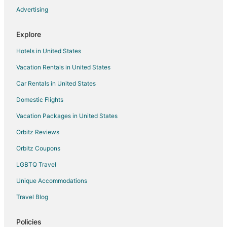
Advertising
Flights from San Antonio to Valparaiso
Flights from Seattle to Valparaiso
Explore
Flights from St. Louis to Valparaiso
Hotels in United States
Flights from Toronto to Valparaiso
Vacation Rentals in United States
Flights from Washington to Valparaiso
Car Rentals in United States
Flights from Frankfurt to Valparaiso
Domestic Flights
Flights from Marseille to Valparaiso
Vacation Packages in United States
Flights from Hartford to Valparaiso
Orbitz Reviews
Flights from Providence to Valparaiso
Orbitz Coupons
Flights from Sacramento to Valparaiso
LGBTQ Travel
Flights from Telluride to Valparaiso
Unique Accommodations
Flights from Portland to Valparaiso
Flights from Gunsan to Valparaiso
Travel Blog
Flights from Lagos to Valparaiso
Policies
Flights from Manhattan to Valparaiso