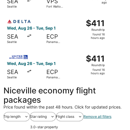
SEA
VPS
1
ago
Seattle
Fort Walton
day
Beach
ago
Select Delta flight, departing Wed, Aug 26 from Seattle t
$411
$411
Roundtrip,
Wed, Aug 26 - Tue, Sep 1
Roundtrip
found
found 16
SEA
ECP
16
hours ago
Seattle
Panama
hours
City
ago
Select United flight, departing Wed, Aug 26 from Seattle 
$411
$411
Roundtrip,
Wed, Aug 26 - Tue, Sep 1
Roundtrip
found
found 16
SEA
ECP
16
hours ago
Seattle
Panama
hours
City
ago
Niceville economy flight
packages
Price found within the past 48 hours. Click for updated prices.
Trip length
Star rating
Flight class
Remove all filters
3.0-star property