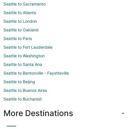
Seattle to Sacramento
Seattle to Atlanta
Seattle to London
Seattle to Oakland
Seattle to Paris
Seattle to Fort Lauderdale
Seattle to Washington
Seattle to Santa Ana
Seattle to Bentonville - Fayetteville
Seattle to Beijing
Seattle to Buenos Aires
Seattle to Bucharest
More Destinations