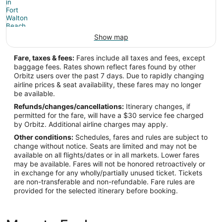
Show map
Fare, taxes & fees:
Fares include all taxes and fees, except
baggage fees. Rates shown reflect fares found by other
Orbitz users over the past 7 days. Due to rapidly changing
airline prices & seat availability, these fares may no longer
be available.
Refunds/changes/cancellations:
Itinerary changes, if
permitted for the fare, will have a $30 service fee charged
by Orbitz. Additional airline charges may apply.
Other conditions:
Schedules, fares and rules are subject to
change without notice. Seats are limited and may not be
available on all flights/dates or in all markets. Lower fares
may be available. Fares will not be honored retroactively or
in exchange for any wholly/partially unused ticket. Tickets
are non-transferable and non-refundable. Fare rules are
provided for the selected itinerary before booking.