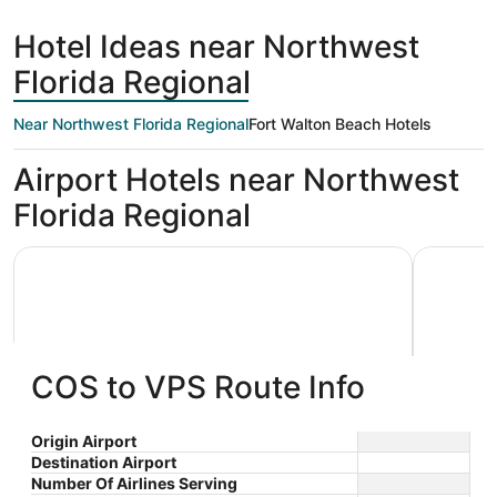
hours
Springs
Beach
ago
Hotel Ideas near Northwest
Florida Regional
Near Northwest Florida Regional
Fort Walton Beach Hotels
Airport Hotels near Northwest
Florida Regional
Holiday Inn Express & Suites Niceville - Eglin Area by IHG
Best Weste
COS to VPS Route Info
Holiday Inn Express & Suites
Best W
Origin Airport
Destination Airport
2.5
2.5
Niceville - Eglin Area by IHG
$127 nightly
Hotel
Number Of Airlines Serving
out
out
410 West John Sims
106 Baysh
The