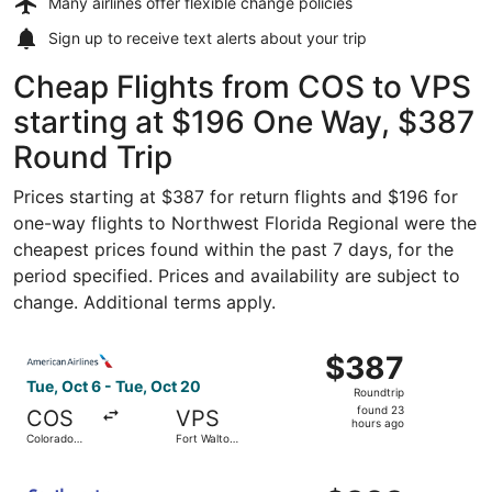
Many airlines offer
flexible change policies
Sign up to receive
text alerts
about your trip
Cheap Flights from COS to VPS
starting at $196 One Way, $387
Round Trip
Prices starting at $387 for return flights and $196 for
one-way flights to Northwest Florida Regional were the
cheapest prices found within the past 7 days, for the
period specified. Prices and availability are subject to
change. Additional terms apply.
Select American Airlines flight, departing Tue, Oct 6 fr
$387
$387
Roundtrip,
Tue, Oct 6 - Tue, Oct 20
Roundtrip
found
found 23
COS
VPS
23
hours ago
Colorado
Fort Walton
hours
Springs
Beach
ago
Select Southwest Airlines flight, departing Tue, Oct 6 f