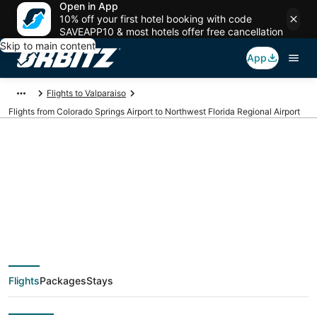
Open in App
10% off your first hotel booking with code
SAVEAPP10 & most hotels offer free cancellation
Skip to main content
App
Flights to Valparaiso
Flights from Colorado Springs Airport to Northwest Florida Regional Airport
Cheap flights from
COS to VPS (Colorado
Springs to Northwest
Flights
Packages
Stays