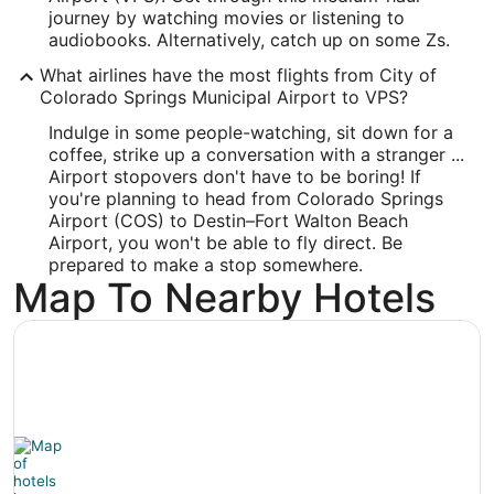
Latitude:
journey by watching movies or listening to
audiobooks. Alternatively, catch up on some Zs.
30.495913
What airlines have the most flights from City of
Time Zone:
Colorado Springs Municipal Airport to VPS?
Indulge in some people-watching, sit down for a
America/Chicago
coffee, strike up a conversation with a stranger ...
Airport stopovers don't have to be boring! If
you're planning to head from Colorado Springs
Airport (COS) to Destin–Fort Walton Beach
Airport, you won't be able to fly direct. Be
prepared to make a stop somewhere.
Map To Nearby Hotels