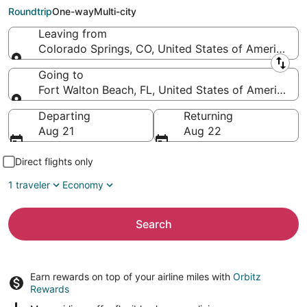
Florida Regional)
Roundtrip
One-way
Multi-city
Leaving from
Colorado Springs, CO, United States of America (C
Leaving from
Going to
Fort Walton Beach, FL, United States of America (
Going to
Departing
Returning
Aug 21
Aug 22
Direct flights only
1 traveler
Economy
Search
Earn rewards on top of your airline miles with
Orbitz
Rewards