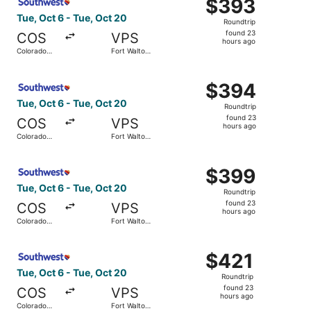
$393
$393
Roundtrip,
Tue, Oct 6 - Tue, Oct 20
Roundtrip
found
found 23
COS
VPS
23
hours ago
Colorado
Fort Walton
hours
Springs
Beach
ago
Select Southwest Airlines flight, departing Tue, Oct 6 f
$394
$394
Roundtrip,
Tue, Oct 6 - Tue, Oct 20
Roundtrip
found
found 23
COS
VPS
23
hours ago
Colorado
Fort Walton
hours
Springs
Beach
ago
Select Southwest Airlines flight, departing Tue, Oct 6 f
$399
$399
Roundtrip,
Tue, Oct 6 - Tue, Oct 20
Roundtrip
found
found 23
COS
VPS
23
hours ago
Colorado
Fort Walton
hours
Springs
Beach
ago
Select Southwest Airlines flight, departing Tue, Oct 6 f
$421
$421
Roundtrip,
Tue, Oct 6 - Tue, Oct 20
Roundtrip
found
found 23
COS
VPS
23
hours ago
Colorado
Fort Walton