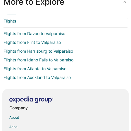
More to Explore
Flights
Flights from Davao to Valparaiso
Flights from Flint to Valparaiso
Flights from Harrisburg to Valparaiso
Flights from Idaho Falls to Valparaiso
Flights from Atlanta to Valparaiso
Flights from Auckland to Valparaiso
Flights from Austin to Valparaiso
Flights from Bogotá to Valparaiso
Flights from Boston to Valparaiso
Company
Flights from Buenos Aires to Valparaiso
About
Flights from Charlotte to Valparaiso
Jobs
Flights from Cincinnati to Valparaiso