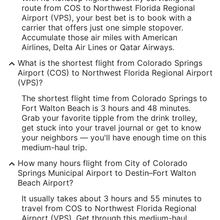
route from COS to Northwest Florida Regional
Latitude:
Airport (VPS), your best bet is to book with a
carrier that offers just one simple stopover.
38.805778
Accumulate those air miles with American
Airlines, Delta Air Lines or Qatar Airways.
Time Zone:
What is the shortest flight from Colorado Springs
America/Denver
Airport (COS) to Northwest Florida Regional Airport
(VPS)?
VPS Address & GPS
The shortest flight time from Colorado Springs to
Address:
Fort Walton Beach is 3 hours and 48 minutes.
Grab your favorite tipple from the drink trolley,
Fort Walton Beach
FL
,
get stuck into your travel journal or get to know
your neighbors — you'll have enough time on this
United States
medium-haul trip.
IATA Code:
How many hours flight from City of Colorado
Springs Municipal Airport to Destin–Fort Walton
VPS
Beach Airport?
Longitude:
It usually takes about 3 hours and 55 minutes to
travel from COS to Northwest Florida Regional
-86.549461
Airport (VPS). Get through this medium-haul