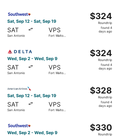
days
Beach
ago
Select Southwest Airlines flight, departing Sat, Sep 12 f
$324
$324
Roundtrip,
Sat, Sep 12 - Sat, Sep 19
Roundtrip
found
found 4
SAT
VPS
4
days ago
San Antonio
Fort Walton
days
Beach
ago
Select Delta flight, departing Wed, Sep 2 from San Anton
$324
$324
Roundtrip,
Wed, Sep 2 - Wed, Sep 9
Roundtrip
found
found 4
SAT
VPS
4
days ago
San Antonio
Fort Walton
days
Beach
ago
Select American Airlines flight, departing Sat, Sep 12 fr
$328
$328
Roundtrip,
Sat, Sep 12 - Sat, Sep 19
Roundtrip
found
found 4
SAT
VPS
4
days ago
San Antonio
Fort Walton
days
Beach
ago
Select Southwest Airlines flight, departing Wed, Sep 2 f
$330
$330
Roundtrip,
Wed, Sep 2 - Wed, Sep 9
Roundtrip