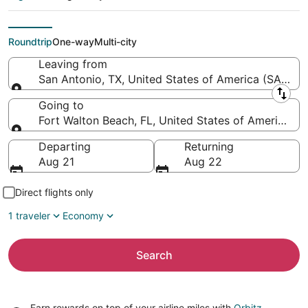
Northwest Florida
Regional)
Roundtrip
One-way
Multi-city
Leaving from
San Antonio, TX, United States of America (SAT-San 
Leaving from
Going to
Fort Walton Beach, FL, United States of America (
Going to
Departing
Returning
Aug 21
Aug 22
Direct flights only
1 traveler
Economy
Search
Earn rewards on top of your airline miles with
Orbitz