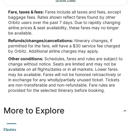
Fare, taxes & fees:
Fares include all taxes and fees, except
baggage fees. Rates shown reflect fares found by other
Orbitz users over the past 7 days. Due to rapidly changing
airline prices & seat availability, these fares may no longer
be available.
Refunds/changes/cancellations:
Itinerary changes, if
permitted for the fare, will have a $30 service fee charged
by Orbitz. Additional airline charges may apply.
Other conditions:
Schedules, fares and rules are subject to
change without notice. Seats are limited and may not be
available on all flights/dates or in all markets. Lower fares
may be available. Fares will not be honored retroactively or
in exchange for any wholly/partially unused ticket. Tickets
are non-transferable and non-refundable. Fare rules are
provided for the selected itinerary before booking.
More to Explore
Flights