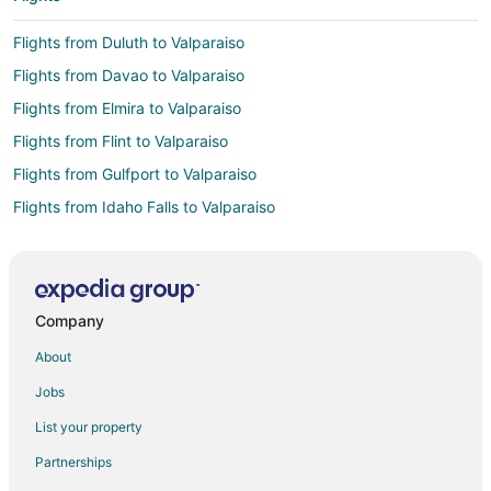
Flights from Duluth to Valparaiso
Flights from Davao to Valparaiso
Flights from Elmira to Valparaiso
Flights from Flint to Valparaiso
Flights from Gulfport to Valparaiso
Flights from Idaho Falls to Valparaiso
Flights from Atlanta to Valparaiso
Flights from Austin to Valparaiso
Flights from Bogotá to Valparaiso
Company
Flights from Boston to Valparaiso
About
Flights from Buenos Aires to Valparaiso
Jobs
Flights from Charlotte to Valparaiso
List your property
Flights from Cincinnati to Valparaiso
Partnerships
Flights from Cleveland to Valparaiso