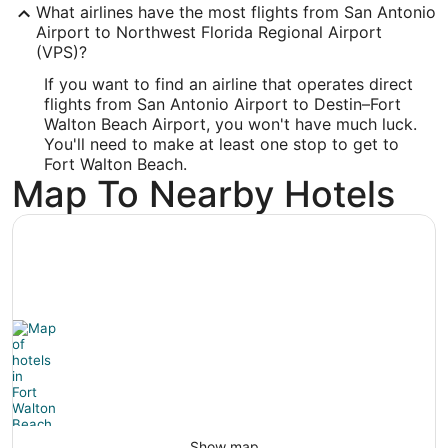
What airlines have the most flights from San Antonio
-86.549461
Airport to Northwest Florida Regional Airport
(VPS)?
Latitude:
If you want to find an airline that operates direct
30.495913
flights from San Antonio Airport to Destin–Fort
Walton Beach Airport, you won't have much luck.
Time Zone:
You'll need to make at least one stop to get to
Fort Walton Beach.
America/Chicago
Map To Nearby Hotels
Show map