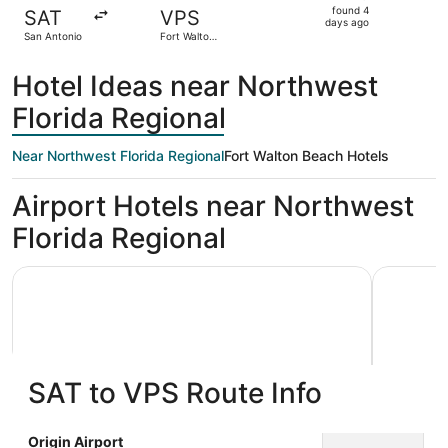
found
found 4
SAT
VPS
4
days ago
San Antonio
Fort Walton
days
Beach
ago
Hotel Ideas near Northwest
Florida Regional
Near Northwest Florida Regional
Fort Walton Beach Hotels
Airport Hotels near Northwest
Florida Regional
Holiday Inn Express & Suites Niceville - Eglin Area by IHG
Best Weste
SAT to VPS Route Info
Holiday Inn Express & Suites
Best W
Origin Airport