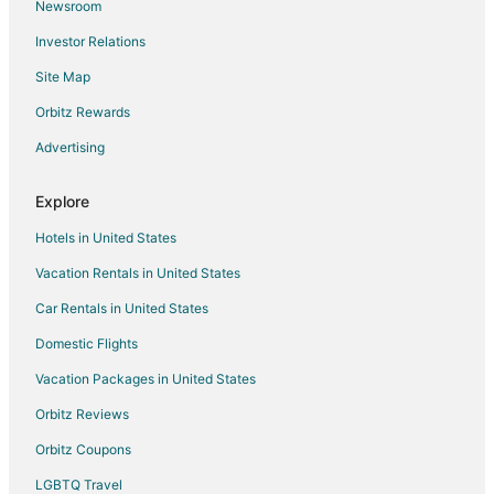
Newsroom
Flights from Columbus to Valparaiso
Investor Relations
Flights from Denver to Valparaiso
Site Map
Flights from Detroit to Valparaiso
Flights from Indianapolis to Valparaiso
Orbitz Rewards
Flights from Kansas City to Valparaiso
Advertising
Flights from Los Angeles to Valparaiso
Explore
Flights from Manila to Valparaiso
Hotels in United States
Flights from Memphis to Valparaiso
Vacation Rentals in United States
Flights from Miami to Valparaiso
Car Rentals in United States
Flights from Minneapolis - St. Paul to Valparaiso
Flights from Nashville to Valparaiso
Domestic Flights
Flights from New York to Valparaiso
Vacation Packages in United States
Flights from Orlando to Valparaiso
Orbitz Reviews
Flights from Philadelphia to Valparaiso
Orbitz Coupons
Flights from Phoenix to Valparaiso
LGBTQ Travel