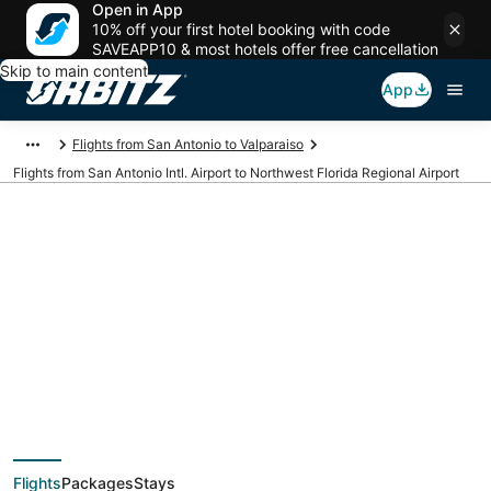
Open in App
10% off your first hotel booking with code
SAVEAPP10 & most hotels offer free cancellation
Skip to main content
App
Flights from San Antonio to Valparaiso
Flights from San Antonio Intl. Airport to Northwest Florida Regional Airport
Cheap flights from
SAT to VPS (San
Antonio Intl. to
Flights
Packages
Stays