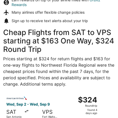
Rewards
Many airlines offer
flexible change policies
Sign up to receive
text alerts
about your trip
Cheap Flights from SAT to VPS
starting at $163 One Way, $324
Round Trip
Prices starting at $324 for return flights and $163 for
one-way flights to Northwest Florida Regional were the
cheapest prices found within the past 7 days, for the
period specified. Prices and availability are subject to
change. Additional terms apply.
Select American Airlines flight, departing Wed, Sep 2 fr
$324
$324
Roundtrip,
Wed, Sep 2 - Wed, Sep 9
Roundtrip
found
found 4
SAT
VPS
4
days ago
San Antonio
Fort Walton