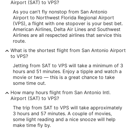
Longitude:
Airport (SAT) to VPS?
As you can't fly nonstop from San Antonio
-98.472643
Airport to Northwest Florida Regional Airport
Latitude:
(VPS), a flight with one stopover is your best bet.
American Airlines, Delta Air Lines and Southwest
29.524937
Airlines are all respected airlines that service this
route.
Time Zone:
What is the shortest flight from San Antonio Airport
America/Chicago
to VPS?
Jetting from SAT to VPS will take a minimum of 3
VPS Address & GPS
hours and 51 minutes. Enjoy a tipple and watch a
Address:
movie or two — this is a great chance to take
some time out.
Fort Walton Beach
FL
,
How many hours flight from San Antonio Intl.
United States
Airport (SAT) to VPS?
IATA Code:
The trip from SAT to VPS will take approximately
3 hours and 57 minutes. A couple of movies,
VPS
some light reading and a nice snooze will help
make time fly by.
Longitude: