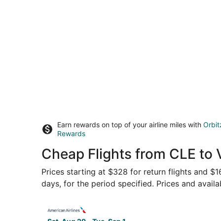
Earn rewards on top of your airline miles with
Orbit
Rewards
Cheap Flights from CLE to 
Prices starting at $328 for return flights and 
days, for the period specified. Prices and availa
Select American Airlines flight, departing Sat,