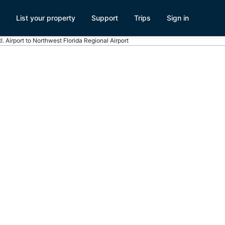
List your property
Support
Trips
Sign in
l. Airport to Northwest Florida Regional Airport