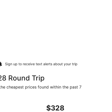
Sign up to receive
text alerts
about your trip
28 Round Trip
the cheapest prices found within the past 7
 Sep 1, priced at $328 found 20 hours ago
ight, departing Sat, Aug 29 from Cleveland to Fort Walton B
$328
$328
Roundtrip,