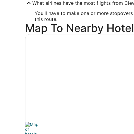
What airlines have the most flights from Cle
You'll have to make one or more stopovers if
this route.
Map To Nearby Hotel