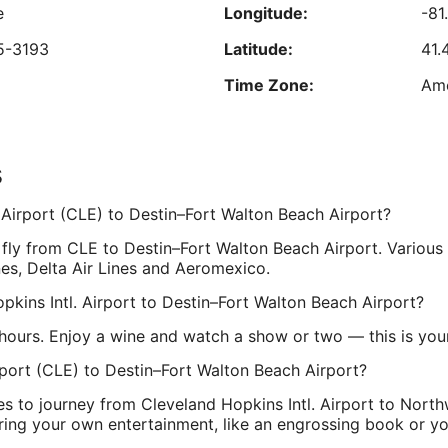
s
e
Longitude:
-81
Aug
a
24
R
5-3193
Latitude:
41.
Time Zone:
Am
est nightly price found within the past 24 hours based on a 1 night stay for 2 adu
Prices and availability subject to change. Additional terms may apply.
s
L
,
Longitude:
-86
. Airport (CLE) to Destin–Fort Walton Beach Airport?
Latitude:
30
 fly from CLE to Destin–Fort Walton Beach Airport. Various
Time Zone:
Ame
nes, Delta Air Lines and Aeromexico.
opkins Intl. Airport to Destin–Fort Walton Beach Airport?
hours. Enjoy a wine and watch a show or two — this is your 
rport (CLE) to Destin–Fort Walton Beach Airport?
es to journey from Cleveland Hopkins Intl. Airport to Northw
ing your own entertainment, like an engrossing book or you