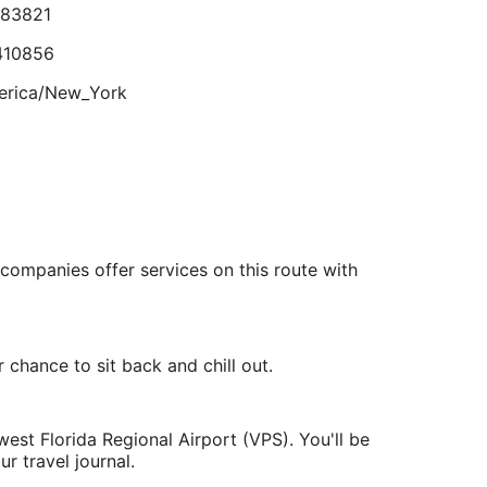
o I could sleep, room built up so much condensation I
.83821
Aug
lmost slipped and fell on the bathroom room floor."
eviewed on Aug 3, 2026
31
410856
erica/New_York
lts.
.549461
.495913
 companies offer services on this route with
rica/Chicago
chance to sit back and chill out.
est Florida Regional Airport (VPS). You'll be
r travel journal.