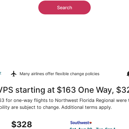
Search
z
Many airlines offer
flexible change policies
VPS starting at $163 One Way, $3
$163 for one-way flights to Northwest Florida Regional were 
bility are subject to change. Additional terms apply.
 Aug 29 from Cleveland to Fort Walton Beach, returning Tue,
Select Southwest Airlines fl
$328
$328
Roundtrip,