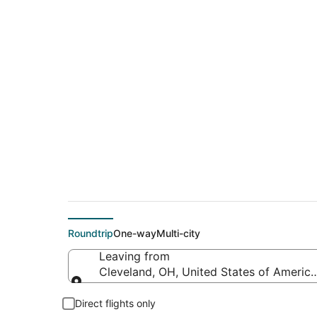
Cheap flights from 
Florida Regional)
Roundtrip
One-way
Multi-city
Leaving from
Cleveland, OH, United States of America
Leaving from
Direct flights only