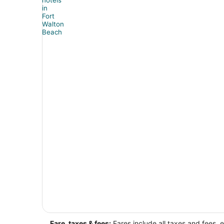
Fare, taxes & fees:
Fares include all taxes and fees, 