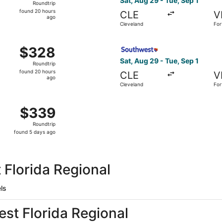
Sat, Aug 29 - Tue, Sep 1
Roundtrip
found
found 20 hours
CLE
V
20
ago
Cleveland
For
hours
Be
ago
 Cleveland to Fort Walton Beach, returning Tue, Sep 1, pric
Select Southwest Airlines fl
$328
$328
Roundtrip,
Sat, Aug 29 - Tue, Sep 1
Roundtrip
found
found 20 hours
CLE
V
20
ago
Cleveland
For
hours
Be
ago
, Sep 2 from Cleveland to Fort Walton Beach, returning Sat
$339
$339
Roundtrip,
Roundtrip
found
found 5 days ago
5
days
ago
 Florida Regional
ls
est Florida Regional