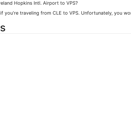
veland Hopkins Intl. Airport to VPS?
 you're traveling from CLE to VPS. Unfortunately, you won't 
s