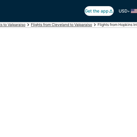
•
Get the app
USD
ts to Valparaiso
Flights from Cleveland to Valparaiso
Flights from Hopkins Int