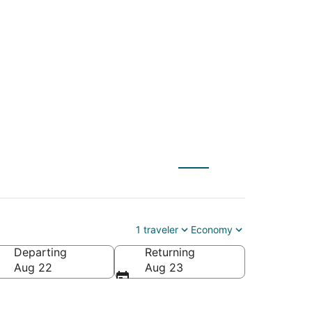
tl. to Northwest
1 traveler
Economy
Departing
Returning
a (VPS-Northwest Florida Regional)
Aug 22
Aug 23