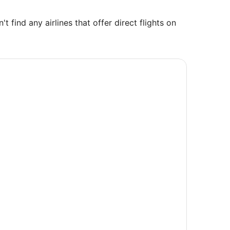
find any airlines that offer direct flights on