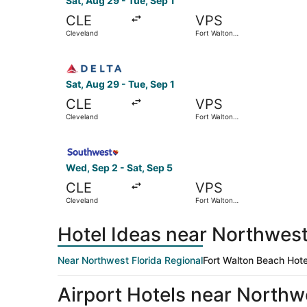
Sat, Aug 29 - Tue, Sep 1
CLE
VPS
Cleveland
Fort Walton
Beach
Select Delta flight, departing Sat, Aug 29 from
Sat, Aug 29 - Tue, Sep 1
CLE
VPS
Cleveland
Fort Walton
Beach
Select Southwest Airlines flight, departing Wed
Wed, Sep 2 - Sat, Sep 5
CLE
VPS
Cleveland
Fort Walton
Beach
Hotel Ideas near Northwest
Near Northwest Florida Regional
Fort Walton Beach Hote
Airport Hotels near Northw