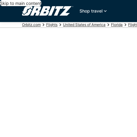
Skip to main content
Shop travel
Orbitz.com
Flights
United States of America
Florida
Fligh