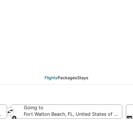
CLE to VPS (Hopkins In
Flights
Packages
Stays
Going to
 (CLE-Hopkins Intl.)
Fort Walton Beach, FL, United States of Americ
Going to