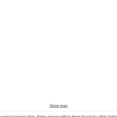
Show map
except baggage fees. Rates shown reflect fares found by other Orbit