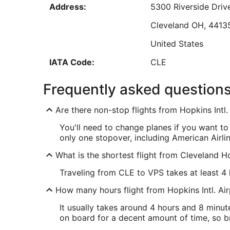
Address:
5300 Riverside Driv
Sep
8
Cleveland
OH
,
4413
United States
Low
IATA Code:
CLE
VPS Address & GPS
Frequently asked question
Address:
Fort Walton Beach
F
Are there non-stop flights from Hopkins Intl
United States
You'll need to change planes if you want to
IATA Code:
VPS
only one stopover, including American Airli
What is the shortest flight from Cleveland H
Traveling from CLE to VPS takes at least 4 
How many hours flight from Hopkins Intl. Ai
It usually takes around 4 hours and 8 minut
on board for a decent amount of time, so br