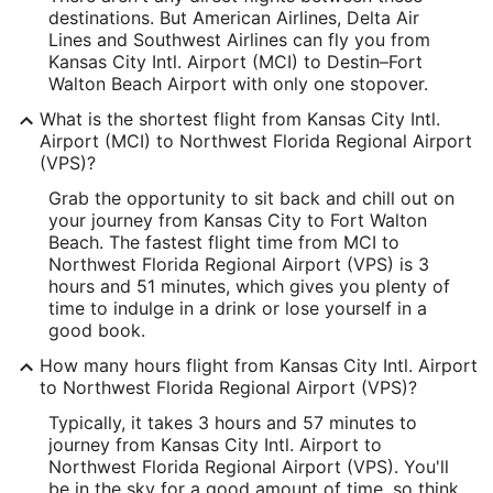
destinations. But American Airlines, Delta Air
Latitude:
Lines and Southwest Airlines can fly you from
Kansas City Intl. Airport (MCI) to Destin–Fort
39.293807
Walton Beach Airport with only one stopover.
Time Zone:
What is the shortest flight from Kansas City Intl.
Airport (MCI) to Northwest Florida Regional Airport
America/Chicago
(VPS)?
Grab the opportunity to sit back and chill out on
VPS Address & GPS
your journey from Kansas City to Fort Walton
Address:
Beach. The fastest flight time from MCI to
Northwest Florida Regional Airport (VPS) is 3
Fort Walton Beach
FL
,
hours and 51 minutes, which gives you plenty of
time to indulge in a drink or lose yourself in a
United States
good book.
IATA Code:
How many hours flight from Kansas City Intl. Airport
to Northwest Florida Regional Airport (VPS)?
VPS
Typically, it takes 3 hours and 57 minutes to
Longitude:
journey from Kansas City Intl. Airport to
Northwest Florida Regional Airport (VPS). You'll
-86.549461
be in the sky for a good amount of time, so think