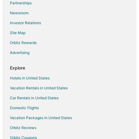
Partnerships
Flights from Denver to Valparaiso
Newsroom
Flights from Detroit to Valparaiso
Investor Relations
Flights from Indianapolis to Valparaiso
Site Map
Flights from Kansas City to Valparaiso
Flights from Los Angeles to Valparaiso
Orbitz Rewards
Flights from Manila to Valparaiso
Advertising
Flights from Memphis to Valparaiso
Explore
Flights from Miami to Valparaiso
Hotels in United States
Flights from Minneapolis - St. Paul to Valparaiso
Vacation Rentals in United States
Flights from Nashville to Valparaiso
Car Rentals in United States
Flights from New York to Valparaiso
Flights from Orlando to Valparaiso
Domestic Flights
Flights from Phoenix to Valparaiso
Vacation Packages in United States
Flights from Kemerovo to Valparaiso
Orbitz Reviews
Flights from Raleigh to Valparaiso
Orbitz Coupons