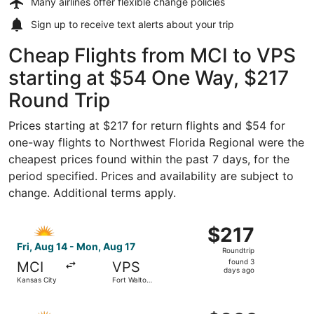
Many airlines offer
flexible change policies
Sign up to receive
text alerts
about your trip
Cheap Flights from MCI to VPS
starting at $54 One Way, $217
Round Trip
Prices starting at $217 for return flights and $54 for
one-way flights to Northwest Florida Regional were the
cheapest prices found within the past 7 days, for the
period specified. Prices and availability are subject to
change. Additional terms apply.
Select Allegiant Air flight, departing Fri, Aug 14 from K
$217
$217
Roundtrip,
Fri, Aug 14 - Mon, Aug 17
Roundtrip
found
found 3
MCI
VPS
3
days ago
Kansas City
Fort Walton
days
Beach
ago
Select Allegiant Air flight, departing Fri, Aug 14 from K