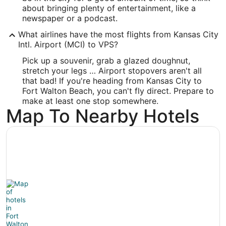
Latitude:
about bringing plenty of entertainment, like a
newspaper or a podcast.
30.495913
What airlines have the most flights from Kansas City
Time Zone:
Intl. Airport (MCI) to VPS?
Pick up a souvenir, grab a glazed doughnut,
America/Chicago
stretch your legs … Airport stopovers aren't all
that bad! If you're heading from Kansas City to
Fort Walton Beach, you can't fly direct. Prepare to
make at least one stop somewhere.
Map To Nearby Hotels