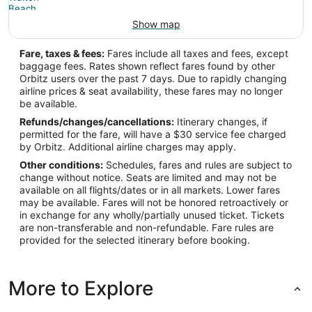
Show map
Fare, taxes & fees:
Fares include all taxes and fees, except
baggage fees. Rates shown reflect fares found by other
Orbitz users over the past 7 days. Due to rapidly changing
airline prices & seat availability, these fares may no longer
be available.
Refunds/changes/cancellations:
Itinerary changes, if
permitted for the fare, will have a $30 service fee charged
by Orbitz. Additional airline charges may apply.
Other conditions:
Schedules, fares and rules are subject to
change without notice. Seats are limited and may not be
available on all flights/dates or in all markets. Lower fares
may be available. Fares will not be honored retroactively or
in exchange for any wholly/partially unused ticket. Tickets
are non-transferable and non-refundable. Fare rules are
provided for the selected itinerary before booking.
More to Explore