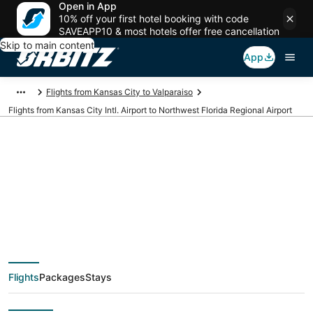
Open in App
10% off your first hotel booking with code
SAVEAPP10 & most hotels offer free cancellation
Skip to main content
App
Flights from Kansas City to Valparaiso
Flights from Kansas City Intl. Airport to Northwest Florida Regional Airport
Cheap flights from
MCI to VPS (Kansas
City Intl. to Northwest
Flights
Packages
Stays