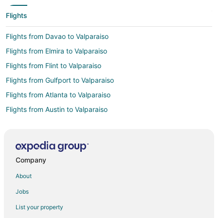
Flights
Flights from Davao to Valparaiso
Flights from Elmira to Valparaiso
Flights from Flint to Valparaiso
Flights from Gulfport to Valparaiso
Flights from Atlanta to Valparaiso
Flights from Austin to Valparaiso
Flights from Bogotá to Valparaiso
Flights from Boston to Valparaiso
Flights from Buenos Aires to Valparaiso
Company
Flights from Charlotte to Valparaiso
About
Flights from Cincinnati to Valparaiso
Jobs
Flights from Cleveland to Valparaiso
List your property
Flights from Columbus to Valparaiso