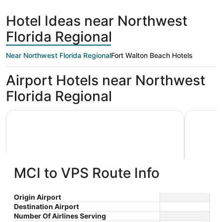
days
Beach
ago
Hotel Ideas near Northwest
Florida Regional
Near Northwest Florida Regional
Fort Walton Beach Hotels
Airport Hotels near Northwest
Florida Regional
Holiday Inn Express & Suites Niceville - Eglin Area by IHG
Best Weste
MCI to VPS Route Info
Holiday Inn Express & Suites
Best W
Origin Airport
Destination Airport
2.5
2.5
Niceville - Eglin Area by IHG
$107 nightly
Hotel
Number Of Airlines Serving
out
out
410 West John Sims
106 Baysh
The