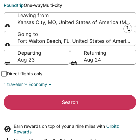
Florida Regional)
Roundtrip
One-way
Multi-city
Leaving from
Kansas City, MO, United States of America (MCI-Kans
Leaving from
Going to
Fort Walton Beach, FL, United States of America (
Going to
Departing
Returning
Aug 23
Aug 24
Direct flights only
1 traveler
Economy
Search
Earn rewards on top of your airline miles with
Orbitz
Rewards