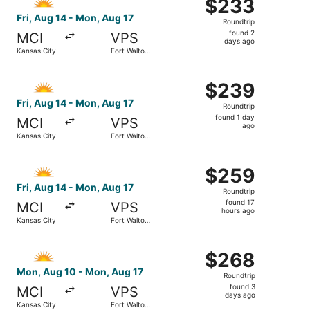
$233
$233
Roundtrip,
Fri, Aug 14 - Mon, Aug 17
Roundtrip
found
found 2
MCI
VPS
2
days ago
Kansas City
Fort Walton
days
Beach
ago
Select Allegiant Air flight, departing Fri, Aug 14 from K
$239
$239
Roundtrip,
Fri, Aug 14 - Mon, Aug 17
Roundtrip
found
found 1 day
MCI
VPS
1
ago
Kansas City
Fort Walton
day
Beach
ago
Select Allegiant Air flight, departing Fri, Aug 14 from K
$259
$259
Roundtrip,
Fri, Aug 14 - Mon, Aug 17
Roundtrip
found
found 17
MCI
VPS
17
hours ago
Kansas City
Fort Walton
hours
Beach
ago
Select Allegiant Air flight, departing Mon, Aug 10 from K
$268
$268
Roundtrip,
Mon, Aug 10 - Mon, Aug 17
Roundtrip
found
found 3
MCI
VPS
3
days ago
Kansas City
Fort Walton