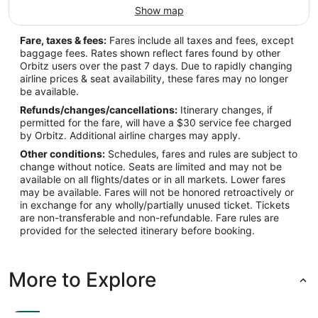
Show map
Fare, taxes & fees:
Fares include all taxes and fees, except
baggage fees. Rates shown reflect fares found by other
Orbitz users over the past 7 days. Due to rapidly changing
airline prices & seat availability, these fares may no longer
be available.
Refunds/changes/cancellations:
Itinerary changes, if
permitted for the fare, will have a $30 service fee charged
by Orbitz. Additional airline charges may apply.
Other conditions:
Schedules, fares and rules are subject to
change without notice. Seats are limited and may not be
available on all flights/dates or in all markets. Lower fares
may be available. Fares will not be honored retroactively or
in exchange for any wholly/partially unused ticket. Tickets
are non-transferable and non-refundable. Fare rules are
provided for the selected itinerary before booking.
More to Explore