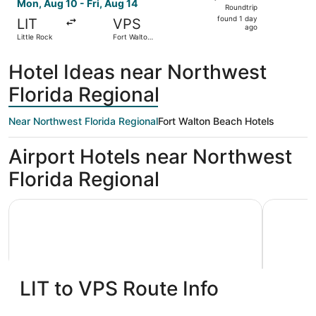
Roundtrip,
Mon, Aug 10 - Fri, Aug 14
Roundtrip
found
found 1 day
LIT
VPS
1
ago
Little Rock
Fort Walton
day
Beach
ago
Hotel Ideas near Northwest
Florida Regional
Near Northwest Florida Regional
Fort Walton Beach Hotels
Airport Hotels near Northwest
Florida Regional
Holiday Inn Express & Suites Niceville - Eglin Area by IHG
Best Weste
LIT to VPS Route Info