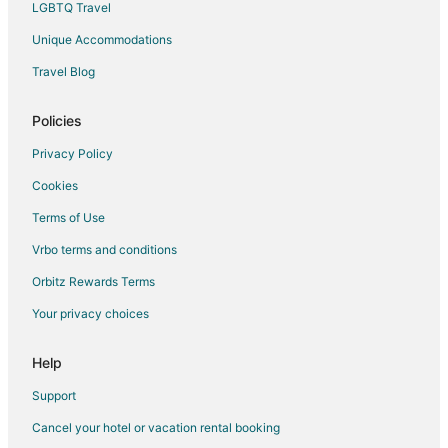
LGBTQ Travel
Flights from Salt Lake City to Valparaiso
Unique Accommodations
Flights from San Antonio to Valparaiso
Travel Blog
Flights from Seattle to Valparaiso
Flights from St. Louis to Valparaiso
Policies
Flights from Toronto to Valparaiso
Privacy Policy
Flights from Washington to Valparaiso
Cookies
Flights from Frankfurt to Valparaiso
Terms of Use
Flights from Marseille to Valparaiso
Vrbo terms and conditions
Flights from Hartford to Valparaiso
Orbitz Rewards Terms
Flights from Providence to Valparaiso
Your privacy choices
Flights from Sacramento to Valparaiso
Flights from Telluride to Valparaiso
Help
Flights from Lagos to Valparaiso
Support
Flights from Manhattan to Valparaiso
Cancel your hotel or vacation rental booking