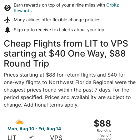
Earn rewards on top of your airline miles with
Orbitz
Rewards
Many airlines offer
flexible change policies
Sign up to receive
text alerts
about your trip
Cheap Flights from LIT to VPS
starting at $40 One Way, $88
Round Trip
Prices starting at $88 for return flights and $40 for
one-way flights to Northwest Florida Regional were the
cheapest prices found within the past 7 days, for the
period specified. Prices and availability are subject to
change. Additional terms apply.
Select Allegiant Air flight, departing Mon, Aug 10 from Li
$88
$88
Roundtrip,
Mon, Aug 10 - Fri, Aug 14
Roundtrip
found
found 4
LIT
VPS
days ago