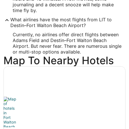
Longitude:
journaling and a decent snooze will help make
time fly by.
-86.549461
What airlines have the most flights from LIT to
Latitude:
Destin–Fort Walton Beach Airport?
30.495913
Currently, no airlines offer direct flights between
Adams Field and Destin–Fort Walton Beach
Time Zone:
Airport. But never fear. There are numerous single
or multi-stop options available.
America/Chicago
Map To Nearby Hotels