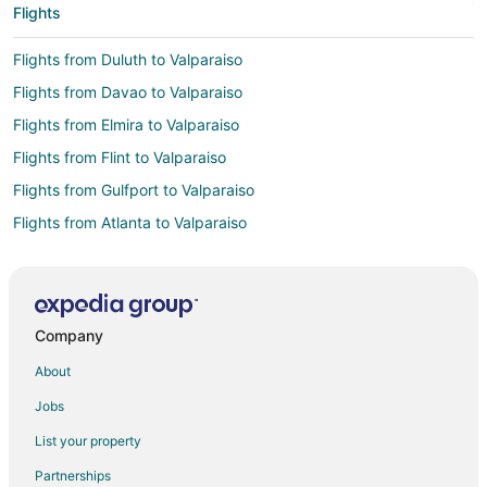
Flights
Flights from Duluth to Valparaiso
Flights from Davao to Valparaiso
Flights from Elmira to Valparaiso
Flights from Flint to Valparaiso
Flights from Gulfport to Valparaiso
Flights from Atlanta to Valparaiso
Flights from Austin to Valparaiso
Flights from Bogotá to Valparaiso
Flights from Boston to Valparaiso
Company
Flights from Buenos Aires to Valparaiso
About
Flights from Charlotte to Valparaiso
Jobs
Flights from Cincinnati to Valparaiso
List your property
Flights from Cleveland to Valparaiso
Partnerships
Flights from Columbus to Valparaiso