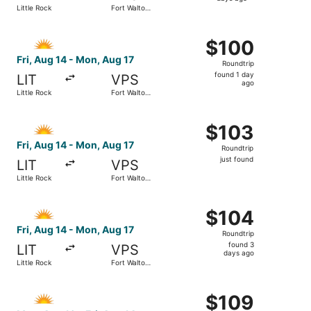
4
Little Rock
Fort Walton
days
Beach
ago
Select Allegiant Air flight, departing Fri, Aug 14 from Li
$100
$100
Roundtrip,
Fri, Aug 14 - Mon, Aug 17
Roundtrip
found
found 1 day
LIT
VPS
1
ago
Little Rock
Fort Walton
day
Beach
ago
Select Allegiant Air flight, departing Fri, Aug 14 from Lit
$103
$103
Roundtrip,
Fri, Aug 14 - Mon, Aug 17
Roundtrip
just
just found
LIT
VPS
found
Little Rock
Fort Walton
Beach
Select Allegiant Air flight, departing Fri, Aug 14 from Li
$104
$104
Roundtrip,
Fri, Aug 14 - Mon, Aug 17
Roundtrip
found
found 3
LIT
VPS
3
days ago
Little Rock
Fort Walton
days
Beach
ago
Select Allegiant Air flight, departing Mon, Aug 10 from Li
$109
$109