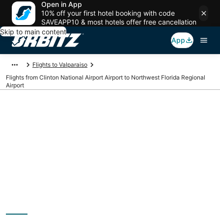
Open in App
10% off your first hotel booking with code
SAVEAPP10 & most hotels offer free cancellation
Skip to main content
App
Flights to Valparaiso
Flights from Clinton National Airport Airport to Northwest Florida Regional
Airport
Cheap flights from LIT
to VPS (Clinton
National Airport to