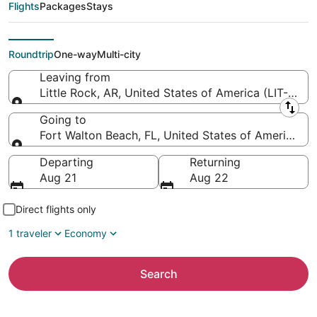
Northwest Florida
Flights
Packages
Stays
Regional)
Roundtrip
One-way
Multi-city
Leaving from
Little Rock, AR, United States of America (LIT-Clint
Leaving from
Going to
Fort Walton Beach, FL, United States of America (
Going to
Departing
Returning
Aug 21
Aug 22
Direct flights only
1 traveler
Economy
Search