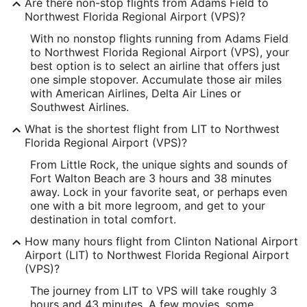
Are there non-stop flights from Adams Field to
Longitude:
Northwest Florida Regional Airport (VPS)?
With no nonstop flights running from Adams Field
-92.221374
to Northwest Florida Regional Airport (VPS), your
Latitude:
best option is to select an airline that offers just
one simple stopover. Accumulate those air miles
34.727431
with American Airlines, Delta Air Lines or
Southwest Airlines.
Time Zone:
What is the shortest flight from LIT to Northwest
America/Chicago
Florida Regional Airport (VPS)?
From Little Rock, the unique sights and sounds of
VPS Address & GPS
Fort Walton Beach are 3 hours and 38 minutes
Address:
away. Lock in your favorite seat, or perhaps even
one with a bit more legroom, and get to your
Fort Walton Beach
FL
,
destination in total comfort.
United States
How many hours flight from Clinton National Airport
Airport (LIT) to Northwest Florida Regional Airport
IATA Code:
(VPS)?
VPS
The journey from LIT to VPS will take roughly 3
hours and 43 minutes. A few movies, some