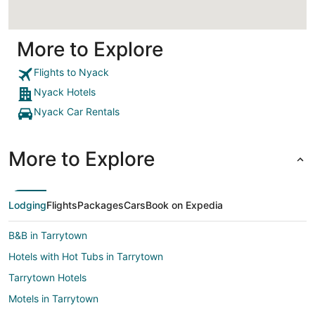
More to Explore
Flights to Nyack
Nyack Hotels
Nyack Car Rentals
More to Explore
Lodging
Flights
Packages
Cars
Book on Expedia
B&B in Tarrytown
Hotels with Hot Tubs in Tarrytown
Tarrytown Hotels
Motels in Tarrytown