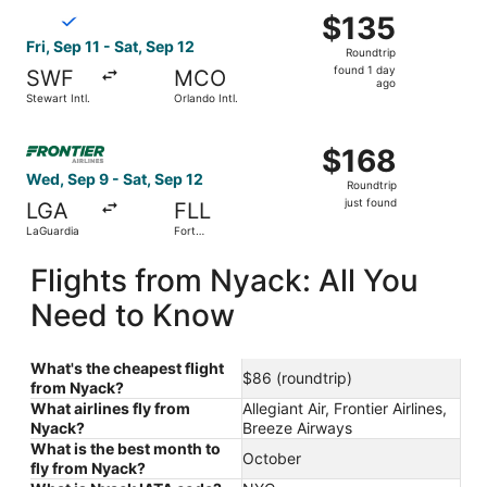
Select Breeze Airways flight, departing Fri, Sep 11 from St
$135
$135
Roundtrip,
Fri, Sep 11 - Sat, Sep 12
Roundtrip
found
found 1 day
SWF
MCO
1
ago
Stewart Intl.
Orlando Intl.
day
ago
Select Frontier Airlines flight, departing Wed, Sep 9 from
$168
$168
Roundtrip,
Wed, Sep 9 - Sat, Sep 12
Roundtrip
just
just found
LGA
FLL
found
LaGuardia
Fort
Lauderdale
- Hollywood
Flights from Nyack: All You
Intl.
Need to Know
What's the cheapest flight
$86 (roundtrip)
from Nyack?
What airlines fly from
Allegiant Air, Frontier Airlines,
Nyack?
Breeze Airways
What is the best month to
October
fly from Nyack?