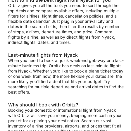
Orbitz gives you all the tools you need to sort through the
top deals and compare available offers, including multiple
filters for airlines, flight times, cancellation policies, and a
flexible date calendar. Just plug in your arrival city and
dates in the search fields, then filter the results by number
of stops, airlines, departure times, and price. Compare
flights by airline, as well as by direct flights from Nyack,
indirect flights, dates, and times.
Last-minute flights from Nyack
When you need to book a quick weekend getaway or a last-
minute business trip, Orbitz has deals on last-minute flights
from Nyack. Whether you’d like to book a plane ticket today
or one week from now, the more flexible your dates are, the
more likely you’ll find a deal that fits your budget. Try
searching for multiple departure and arrival dates to find the
best offers.
Why should I book with Orbitz?
Booking your domestic or international flight from Nyack
with Orbitz will save you money, keeping more cash in your
pocket for exploring your destination. Search our vast
inventory of airline providers, airports, and prices that fit all