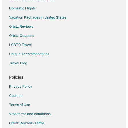
Villas in Sleepy Hollow
Domestic Flights
Hotels near Pierson Park
Vacation Packages in United States
Hotels near Tarrytown Lighthouse
Orbitz Reviews
3 Star Hotels in West Nyack
Orbitz Coupons
B&B in West Nyack
LGBTQ Travel
Cottages in West Nyack
Unique Accommodations
Guest Houses in West Nyack
Historic Hotels in West Nyack
Travel Blog
Hotels with Room Service in West Nyack
Policies
Pet Friendly Hotels in West Nyack
Privacy Policy
West Nyack Hotels
Cookies
Motels in West Nyack
Terms of Use
Vrbo terms and conditions
Orbitz Rewards Terms