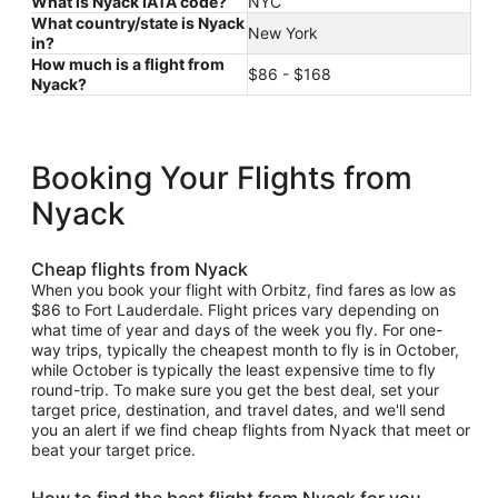
What is Nyack IATA code?
NYC
What country/state is Nyack
New York
in?
How much is a flight from
$86 - $168
Nyack?
Booking Your Flights from
Nyack
Cheap flights from Nyack
When you book your flight with Orbitz, find fares as low as
$86 to Fort Lauderdale. Flight prices vary depending on
what time of year and days of the week you fly. For one-
way trips, typically the cheapest month to fly is in October,
while October is typically the least expensive time to fly
round-trip. To make sure you get the best deal, set your
target price, destination, and travel dates, and we'll send
you an alert if we find cheap flights from Nyack that meet or
beat your target price.
How to find the best flight from Nyack for you