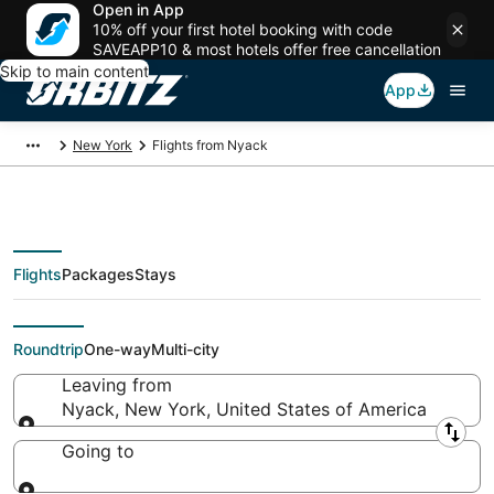
Open in App
10% off your first hotel booking with code
SAVEAPP10 & most hotels offer free cancellation
Skip to main content
App
New York
Flights from Nyack
Flights
Packages
Stays
Flights From
Roundtrip
One-way
Multi-city
Leaving from
Nyack, New York, United States of America
Leaving from
Going to