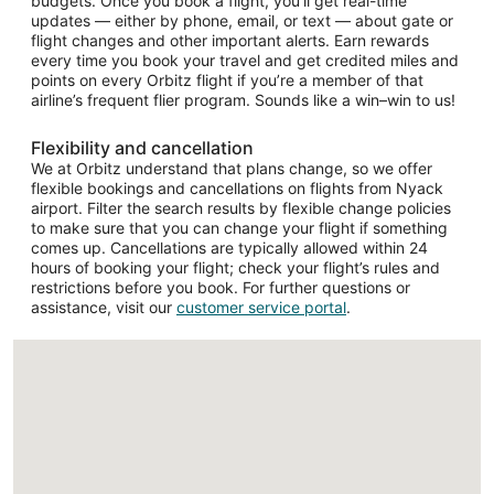
budgets. Once you book a flight, you’ll get real-time
updates — either by phone, email, or text — about gate or
flight changes and other important alerts. Earn rewards
every time you book your travel and get credited miles and
points on every Orbitz flight if you’re a member of that
airline’s frequent flier program. Sounds like a win–win to us!
Flexibility and cancellation
We at Orbitz understand that plans change, so we offer
flexible bookings and cancellations on flights from Nyack
airport. Filter the search results by flexible change policies
to make sure that you can change your flight if something
comes up. Cancellations are typically allowed within 24
hours of booking your flight; check your flight’s rules and
restrictions before you book. For further questions or
assistance, visit our
customer service portal
.
Loading