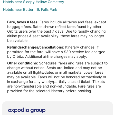
Hotels near Sleepy Hollow Cemetery
Hotels near Buttermilk Falls Park
Hotels near Philipsburg Manor
Fare, taxes & fees:
Fares include all taxes and fees, except
Hotels near Times Square
baggage fees. Rates shown reflect fares found by other
Orbitz users over the past 7 days. Due to rapidly changing
B&B in Grand View-on-Hudson
airline prices & seat availability, these fares may no longer
Hotels near Elmwood Playhouse
be available.
Refunds/changes/cancellations:
Itinerary changes, if
Cottages in Valley Cottage
permitted for the fare, will have a $30 service fee charged
Guest Houses in Valley Cottage
by Orbitz. Additional airline charges may apply.
Other conditions:
Schedules, fares and rules are subject to
Valley Cottage Hotels
change without notice. Seats are limited and may not be
Inns in Valley Cottage
available on all flights/dates or in all markets. Lower fares
may be available. Fares will not be honored retroactively or
Motels in Valley Cottage
in exchange for any wholly/partially unused ticket. Tickets
are non-transferable and non-refundable. Fare rules are
B&B in South Nyack
provided for the selected itinerary before booking.
South Nyack Hotels
Hotels near Governor Mario M. Cuomo Bridge
Cheap Hotels in Manhattan