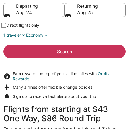
Going to
Departing
Returning
Aug 24
Aug 25
Direct flights only
1 traveler
Economy
Search
Earn rewards on top of your airline miles with
Orbitz
Rewards
Many airlines offer
flexible change policies
Sign up to receive
text alerts
about your trip
Flights from starting at $43
One Way, $86 Round Trip
One way and return prices found within past 7 days.