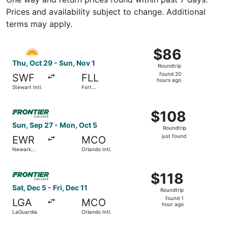
Prices and availability subject to change. Additional
terms may apply.
Select Allegiant Air flight, departing Thu, Oct 29 from St
$86
$86
Roundtrip,
Thu, Oct 29 - Sun, Nov 1
Roundtrip
found
found 20
SWF
FLL
20
hours ago
Stewart Intl.
Fort
hours
Lauderdale
- Hollywood
ago
Select Frontier Airlines flight, departing Sun, Sep 27 from
Intl.
$108
$108
Roundtrip,
Sun, Sep 27 - Mon, Oct 5
Roundtrip
just
just found
EWR
MCO
found
Newark
Orlando Intl.
Liberty Intl.
Airport
Select Frontier Airlines flight, departing Sat, Dec 5 from 
$118
$118
Roundtrip,
Sat, Dec 5 - Fri, Dec 11
Roundtrip
found
found 1
LGA
MCO
1
hour ago
LaGuardia
Orlando Intl.
hour
ago