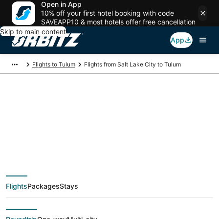
Open in App
10% off your first hotel booking with code
SAVEAPP10 & most hotels offer free cancellation
Skip to main content
App
Flights to Tulum
Flights from Salt Lake City to Tulum
$253 Cheap flight
deals from Salt Lake
City (SLC) to Tulum
Flights
Packages
Stays
(CUN)