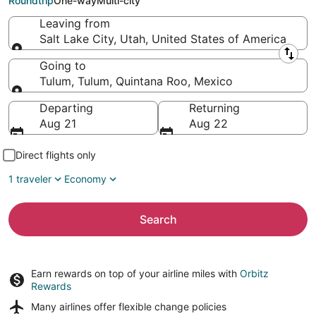
Roundtrip
One-way
Multi-city
Leaving from
Salt Lake City, Utah, United States of America
Leaving from
Going to
Tulum, Tulum, Quintana Roo, Mexico
Going to
Departing
Returning
Aug 21
Aug 22
Direct flights only
1 traveler
Economy
Search
Earn rewards on top of your airline miles with
Orbitz
Rewards
Many airlines offer
flexible change policies