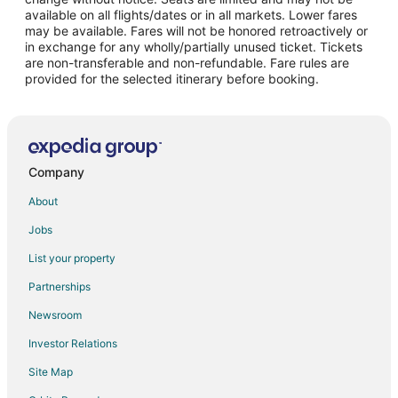
Flights from Philadelphia to Akumal
available on all flights/dates or in all markets. Lower fares
may be available. Fares will not be honored retroactively or
Flights from Phoenix to Akumal
in exchange for any wholly/partially unused ticket. Tickets
are non-transferable and non-refundable. Fare rules are
Flights from Washington to Akumal
provided for the selected itinerary before booking.
Flights from Tijuana to Akumal
Flights from Newark to Akumal
Flights from Richmond to Akumal
Flights from Houston to Tancah
Company
Flights from Fort Lauderdale to Tancah
About
Flights from Guadalajara to Cozumel
Jobs
Flights from Baltimore to Cozumel
List your property
Flights from Calgary to Cozumel
Partnerships
Flights from Charlotte to Cozumel
Newsroom
Flights from Cincinnati to Cozumel
Investor Relations
Flights from Cleveland to Cozumel
Site Map
Flights from Columbus to Cozumel