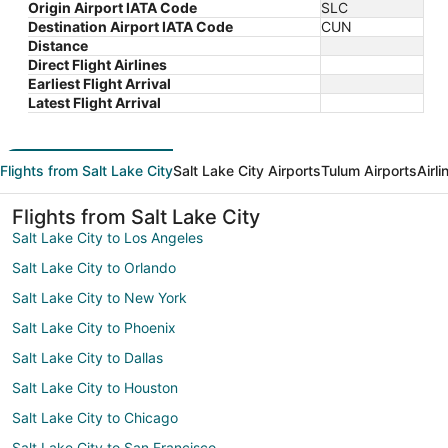
Origin Airport IATA Code
SLC
Destination Airport IATA Code
CUN
Distance
Direct Flight Airlines
Earliest Flight Arrival
Latest Flight Arrival
Flights from Salt Lake City
Salt Lake City Airports
Tulum Airports
Airl
Flights from Salt Lake City
Salt Lake City to Los Angeles
Salt Lake City to Orlando
Salt Lake City to New York
Salt Lake City to Phoenix
Salt Lake City to Dallas
Salt Lake City to Houston
Salt Lake City to Chicago
Salt Lake City to San Francisco