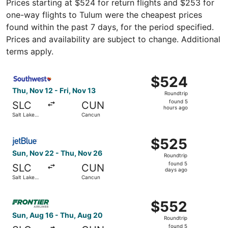
Prices starting at $524 for return flights and $253 for
one-way flights to Tulum were the cheapest prices
found within the past 7 days, for the period specified.
Prices and availability are subject to change. Additional
terms apply.
Select Southwest Airlines flight, departing Thu, Nov 12 f
$524
$524
Roundtrip,
Thu, Nov 12 - Fri, Nov 13
Roundtrip
found
found 5
SLC
CUN
5
hours ago
Salt Lake
Cancun
hours
City
ago
Select JetBlue Airways flight, departing Sun, Nov 22 fro
$525
$525
Roundtrip,
Sun, Nov 22 - Thu, Nov 26
Roundtrip
found
found 5
SLC
CUN
5
days ago
Salt Lake
Cancun
days
City
ago
Select Frontier Airlines flight, departing Sun, Aug 16 fr
$552
$552
Roundtrip,
Sun, Aug 16 - Thu, Aug 20
Roundtrip
found
found 5