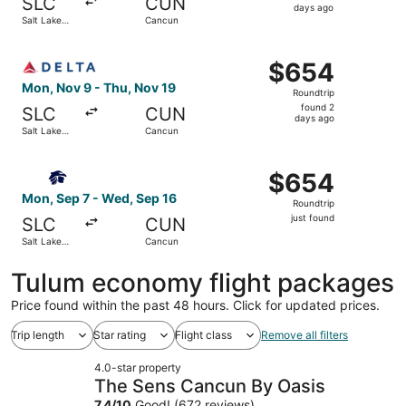
SLC
CUN
5
days ago
Salt Lake
Cancun
days
City
ago
Select Delta flight, departing Mon, Nov 9 from Salt Lake
$654
$654
Roundtrip,
Mon, Nov 9 - Thu, Nov 19
Roundtrip
found
found 2
SLC
CUN
2
days ago
Salt Lake
Cancun
days
City
ago
Select Aeromexico flight, departing Mon, Sep 7 from Salt
$654
$654
Roundtrip,
Mon, Sep 7 - Wed, Sep 16
Roundtrip
just
just found
SLC
CUN
found
Salt Lake
Cancun
City
Tulum economy flight packages
Price found within the past 48 hours. Click for updated prices.
Trip length
Star rating
Flight class
Remove all filters
4.0-star property
The Sens Cancun By Oasis
7.4
/
10
Good! (672 reviews)