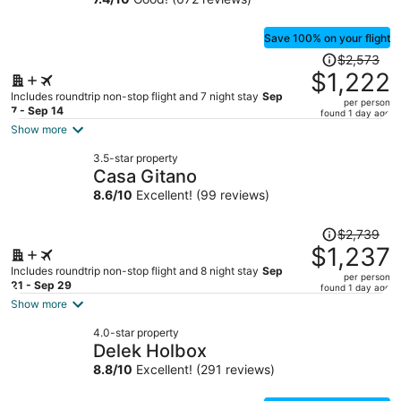
Save 100% on your flight
Price
$2,573
was
$1,222
$2,573,
Includes roundtrip non-stop flight and 7 night stay
Sep
per person
price
7 - Sep 14
found 1 day ago
is
Show more
now
3.5-star property
$1,222
Casa Gitano
per
8.6
/
10
Excellent! (99 reviews)
person
Price
$2,739
was
$1,237
$2,739,
Includes roundtrip non-stop flight and 8 night stay
Sep
per person
price
21 - Sep 29
found 1 day ago
is
Show more
now
4.0-star property
$1,237
Delek Holbox
per
8.8
/
10
Excellent! (291 reviews)
person