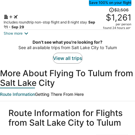
Save 100% on your flight
Price
$2,506
was
$1,261
$2,506,
Includes roundtrip non-stop flight and 8 night stay
Sep
per person
price
21 - Sep 29
found 24 hours ago
is
Show more
now
Don't see what you're looking for?
$1,261
See all available trips from Salt Lake City to Tulum
per
person
View all trips
More About Flying To Tulum from
Salt Lake City
Route Information
Getting There From Here
Route Information for Flights
from Salt Lake City to Tulum