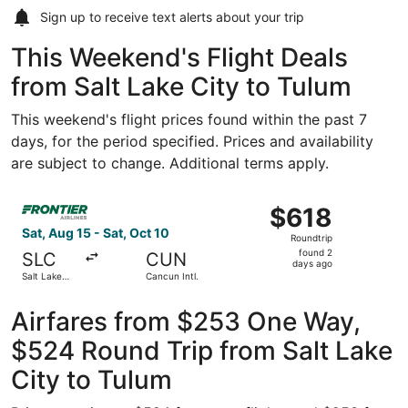
Sign up to receive
text alerts
about your trip
This Weekend's Flight Deals
from Salt Lake City to Tulum
This weekend's flight prices found within the past 7
days, for the period specified. Prices and availability
are subject to change. Additional terms apply.
Select Frontier Airlines flight, departing Sat, Aug 15 from
$618
$618
Roundtrip,
Sat, Aug 15 - Sat, Oct 10
Roundtrip
found
found 2
SLC
CUN
2
days ago
Salt Lake
Cancun Intl.
days
City Intl.
ago
Airfares from $253 One Way,
$524 Round Trip from Salt Lake
City to Tulum