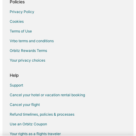
Policies
Flights from Newark to Cozumel
Privacy Policy
Flights from Richmond to Cozumel
Cookies
Flights from Oakland to Cozumel
Terms of Use
Flights from Bentonville - Fayetteville to Cozumel
Vrbo terms and conditions
Flights from Milwaukee to Cozumel
Flights from Albuquerque to Cozumel
Orbitz Rewards Terms
Flights from Buffalo to Cozumel
Your privacy choices
Flights from Reno to Cozumel
Help
Flights from Madison to Cozumel
Support
Flights from Little Rock to Cozumel
Cancel your hotel or vacation rental booking
Flights from Springfield to Cozumel
Cancel your flight
Flights from Oklahoma City to Cozumel
Flights from Provo to Cozumel
Refund timelines, policies & processes
Flights from Tucson to Cozumel
Use an Orbitz Coupon
Flights from Jacksonville to Cozumel
Your rights as a flights traveler