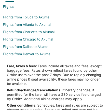
Flights
Flights from Toluca to Akumal
Flights from Atlanta to Akumal
Flights from Charlotte to Akumal
Flights from Chicago to Akumal
Flights from Dallas to Akumal
Flights from Denver to Akumal
Flights from Detroit to Akumal
Fare, taxes & fees:
Fares include all taxes and fees, except
Flights from Houston to Akumal
baggage fees. Rates shown reflect fares found by other
Orbitz users over the past 7 days. Due to rapidly changing
Flights from Miami to Akumal
airline prices & seat availability, these fares may no longer
Flights from Minneapolis - St. Paul to Akumal
be available.
Refunds/changes/cancellations:
Itinerary changes, if
Flights from Nashville to Akumal
permitted for the fare, will have a $30 service fee charged
Flights from New York to Akumal
by Orbitz. Additional airline charges may apply.
Other conditions:
Schedules, fares and rules are subject to
Flights from Orlando to Akumal
change without notice. Seats are limited and may not be