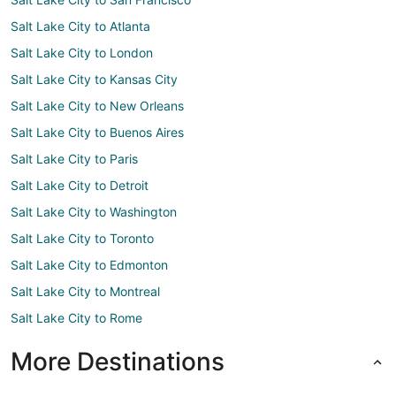
Salt Lake City to Atlanta
Salt Lake City to London
Salt Lake City to Kansas City
Salt Lake City to New Orleans
Salt Lake City to Buenos Aires
Salt Lake City to Paris
Salt Lake City to Detroit
Salt Lake City to Washington
Salt Lake City to Toronto
Salt Lake City to Edmonton
Salt Lake City to Montreal
Salt Lake City to Rome
More Destinations