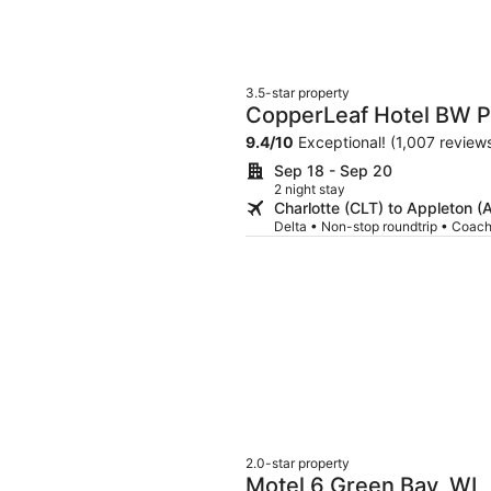
3.5-star property
CopperLeaf Hotel BW P
9.4
/
10
Exceptional! (1,007 review
Sep 18 - Sep 20
2 night stay
Charlotte (CLT) to Appleton 
Delta • Non-stop roundtrip • Coac
2.0-star property
Motel 6 Green Bay, WI