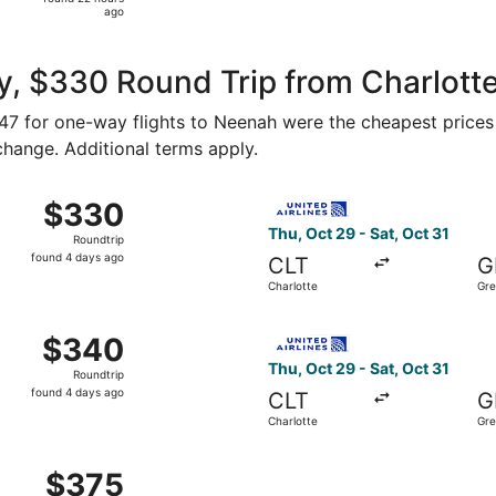
22
ago
hours
ago
y, $330 Round Trip from Charlott
247 for one-way flights to Neenah were the cheapest prices 
 change. Additional terms apply.
m Charlotte to Green Bay, returning Sat, Oct 31, priced at 
Select United flight, depart
$330
$330
Roundtrip,
Thu, Oct 29 - Sat, Oct 31
Roundtrip
found
found 4 days ago
CLT
G
4
Charlotte
Gre
days
ago
m Charlotte to Green Bay, returning Sat, Oct 31, priced at 
Select United flight, depart
$340
$340
Roundtrip,
Thu, Oct 29 - Sat, Oct 31
Roundtrip
found
found 4 days ago
CLT
G
4
Charlotte
Gre
days
ago
m Charlotte to Green Bay, returning Sat, Oct 31, priced at 
$375
$375