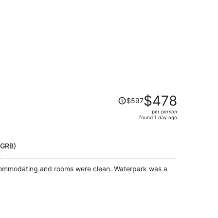
Price
$478
$597
was
per person
$597,
found 1 day ago
price
is
now
(GRB)
$478
h
per
commodating and rooms were clean. Waterpark was a
person