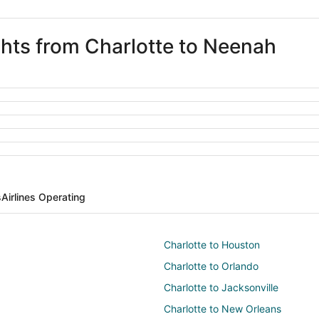
ghts from Charlotte to Neenah
s
Airlines Operating
Charlotte to Houston
Charlotte to Orlando
Charlotte to Jacksonville
Charlotte to New Orleans