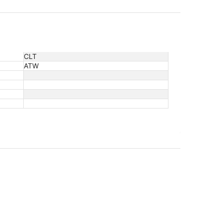
CLT
ATW