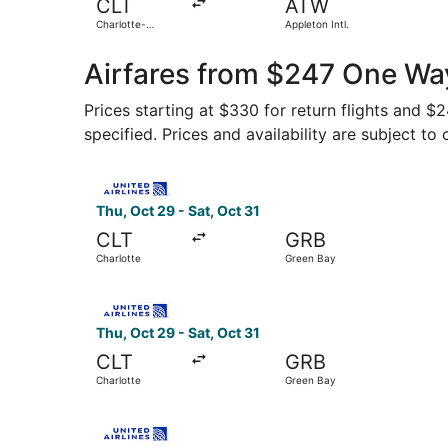
CLT
ATW
Charlotte-
Appleton Intl.
Douglas Intl.
Airfares from $247 One Wa
Prices starting at $330 for return flights and $
specified. Prices and availability are subject to
Select United flight, departing Thu, Oct 29 fro
Thu, Oct 29 - Sat, Oct 31
CLT
GRB
Charlotte
Green Bay
Select United flight, departing Thu, Oct 29 fro
Thu, Oct 29 - Sat, Oct 31
CLT
GRB
Charlotte
Green Bay
Select United flight, departing Thu, Oct 29 fro