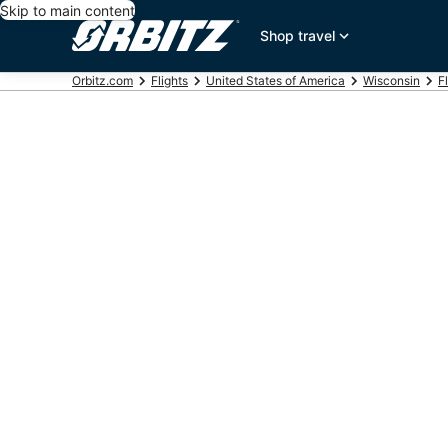
Skip to main content
Shop travel
Orbitz.com
Flights
United States of America
Wisconsin
F