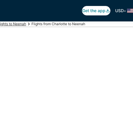
•
Get the app
USD
lights to Neenah
Flights from Charlotte to Neenah