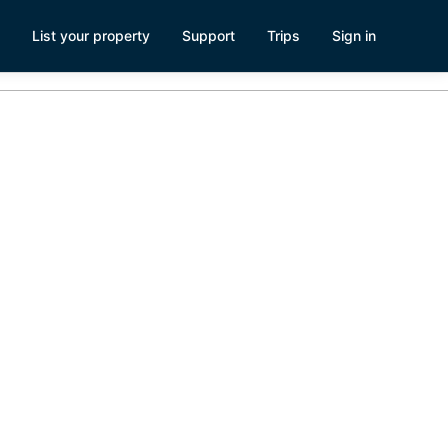
List your property
Support
Trips
Sign in