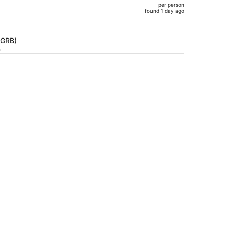
per person
$655,
found 1 day ago
price
is
now
(GRB)
$590
h
per
person