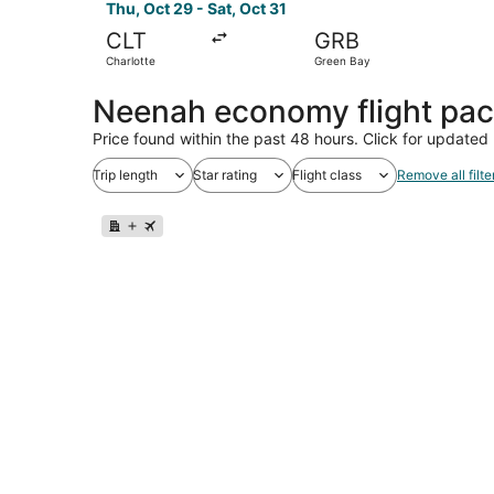
Thu, Oct 29 - Sat, Oct 31
CLT
GRB
Charlotte
Green Bay
Neenah economy flight pa
Price found within the past 48 hours. Click for updated 
Trip length
Star rating
Flight class
Remove all filte