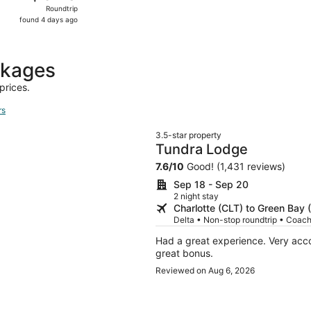
Roundtrip,
Roundtrip
found
found 4 days ago
4
days
ago
ckages
prices.
rs
3.5-star property
Tundra Lodge
7.6
/
10
Good! (1,431 reviews)
Sep 18 - Sep 20
2 night stay
Charlotte (CLT) to Green Bay 
Delta • Non-stop roundtrip • Coac
Had a great experience. Very ac
great bonus.
Reviewed on Aug 6, 2026