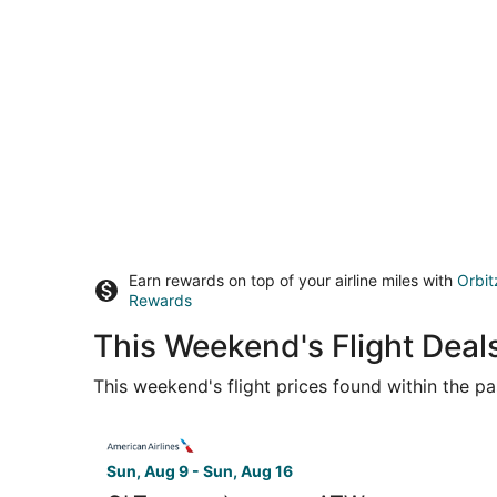
Earn rewards on top of your airline miles with
Orbit
Rewards
This Weekend's Flight Deal
This weekend's flight prices found within the pas
Select American Airlines flight, departing Sun, 
Sun, Aug 9 - Sun, Aug 16