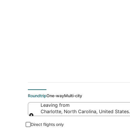
$247 Cheap flight d
(ATW)
Roundtrip
One-way
Multi-city
Leaving from
Charlotte, North Carolina, United States
Leaving from
Direct flights only