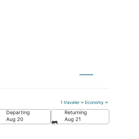
CLT) to Neenah
1 traveler
Economy
Departing
Returning
Aug 20
Aug 21