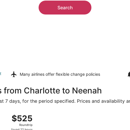
Search
z
Many airlines offer
flexible change policies
s from Charlotte to Neenah
t 7 days, for the period specified. Prices and availability 
Aug 9 from Charlotte-Douglas Intl. to Appleton Intl., return
$525
$525
Roundtrip,
Roundtrip
found
found 22 hours