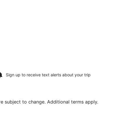
Sign up to receive
text alerts
about your trip
are subject to change. Additional terms apply.
ing Sun, Aug 16, priced at $525 found 22 hours ago