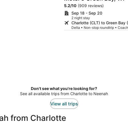
5.2
/
10
(909 reviews)
Sep 18 - Sep 20
2 night stay
Charlotte (CLT) to Green Bay 
Delta • Non-stop roundtrip • Coac
Don't see what you're looking for?
See all available trips from Charlotte to Neenah
View all trips
ah from Charlotte