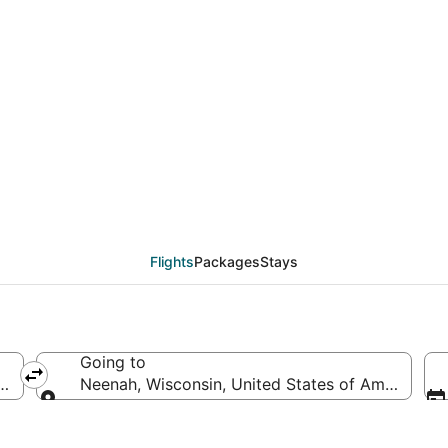
eals from Charlotte (
Flights
Packages
Stays
Going to
 of America
Neenah, Wisconsin, United States of America
Going to