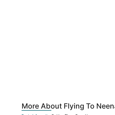
More About Flying To Neen