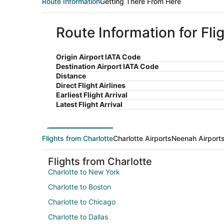
Route Information
Getting There From Here
Route Information for Fli
Origin Airport IATA Code
Destination Airport IATA Code
Distance
Direct Flight Airlines
Earliest Flight Arrival
Latest Flight Arrival
Flights from Charlotte
Charlotte Airports
Neenah Airport
Flights from Charlotte
Charlotte to New York
Charlotte to Boston
Charlotte to Chicago
Charlotte to Dallas