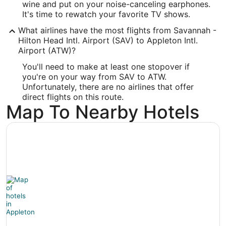
wine and put on your noise-canceling earphones.
-88.509943
It's time to rewatch your favorite TV shows.
What airlines have the most flights from Savannah -
Latitude:
Hilton Head Intl. Airport (SAV) to Appleton Intl.
44.26011
Airport (ATW)?
You'll need to make at least one stopover if
Time Zone:
you're on your way from SAV to ATW.
America/Chicago
Unfortunately, there are no airlines that offer
direct flights on this route.
Map To Nearby Hotels