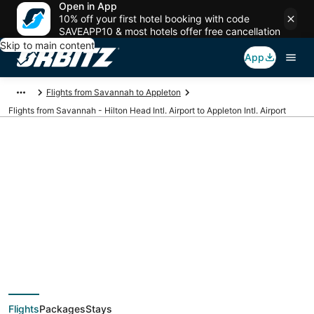
Open in App
10% off your first hotel booking with code
SAVEAPP10 & most hotels offer free cancellation
Skip to main content
App
Flights from Savannah to Appleton
Flights from Savannah - Hilton Head Intl. Airport to Appleton Intl. Airport
Cheap flights from
SAV to ATW
(Savannah - Hilton
Flights
Packages
Stays