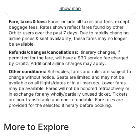
Show map
Fare, taxes & fees:
Fares include all taxes and fees, except
baggage fees. Rates shown reflect fares found by other
Orbitz users over the past 7 days. Due to rapidly changing
airline prices & seat availability, these fares may no longer
be available.
Refunds/changes/cancellations:
Itinerary changes, if
permitted for the fare, will have a $30 service fee charged
by Orbitz. Additional airline charges may apply.
Other conditions:
Schedules, fares and rules are subject to
change without notice. Seats are limited and may not be
available on all flights/dates or in all markets. Lower fares
may be available. Fares will not be honored retroactively or
in exchange for any wholly/partially unused ticket. Tickets
are non-transferable and non-refundable. Fare rules are
provided for the selected itinerary before booking.
More to Explore