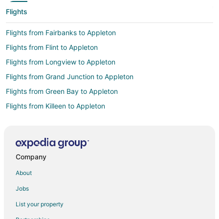
Flights
Flights from Fairbanks to Appleton
Flights from Flint to Appleton
Flights from Longview to Appleton
Flights from Grand Junction to Appleton
Flights from Green Bay to Appleton
Flights from Killeen to Appleton
Flights from Wilmington to Appleton
Flights from Atlanta to Appleton
Flights from Auckland to Appleton
Company
Flights from Austin to Appleton
About
Flights from Baltimore to Appleton
Jobs
Flights from Boston to Appleton
List your property
Flights from Chicago to Appleton