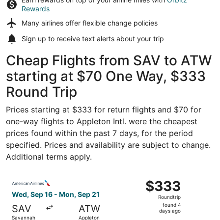
Rewards
Many airlines offer
flexible change policies
Sign up to receive
text alerts
about your trip
Cheap Flights from SAV to ATW
starting at $70 One Way, $333
Round Trip
Prices starting at $333 for return flights and $70 for
one-way flights to Appleton Intl. were the cheapest
prices found within the past 7 days, for the period
specified. Prices and availability are subject to change.
Additional terms apply.
Select American Airlines flight, departing Wed, Sep 16 f
$333
$333
Roundtrip,
Wed, Sep 16 - Mon, Sep 21
Roundtrip
found
found 4
SAV
ATW
4
days ago
Savannah
Appleton