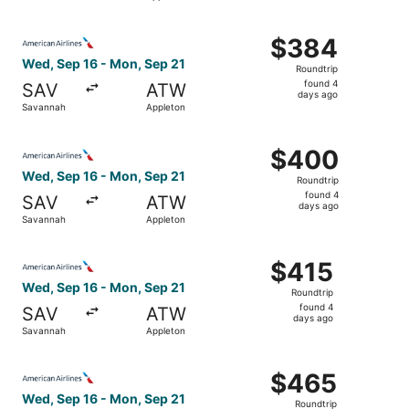
days
ago
Select American Airlines flight, departing Wed, Sep 16 f
$384
$384
Roundtrip,
Wed, Sep 16 - Mon, Sep 21
Roundtrip
found
found 4
SAV
ATW
4
days ago
Savannah
Appleton
days
ago
Select American Airlines flight, departing Wed, Sep 16 f
$400
$400
Roundtrip,
Wed, Sep 16 - Mon, Sep 21
Roundtrip
found
found 4
SAV
ATW
4
days ago
Savannah
Appleton
days
ago
Select American Airlines flight, departing Wed, Sep 16 f
$415
$415
Roundtrip,
Wed, Sep 16 - Mon, Sep 21
Roundtrip
found
found 4
SAV
ATW
4
days ago
Savannah
Appleton
days
ago
Select American Airlines flight, departing Wed, Sep 16 f
$465
$465
Roundtrip,
Wed, Sep 16 - Mon, Sep 21
Roundtrip