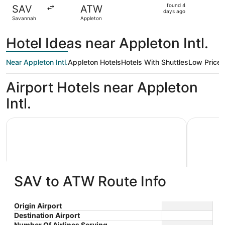
found
found 4
SAV
ATW
4
days ago
Savannah
Appleton
days
ago
Hotel Ideas near Appleton Intl.
Near Appleton Intl.
Appleton Hotels
Hotels With Shuttles
Low Price
Airport Hotels near Appleton
Intl.
AmericInn by Wyndham Appleton Downtown
Wyndham 
SAV to ATW Route Info
AmericInn by Wyndham Appleton
Wyndh
Origin Airport
Destination Airport
3
2.5
Downtown
$80 nightly
Number Of Airlines Serving