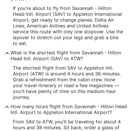
-81.210588
If you're about to fly from Savannah - Hilton
Latitude:
Head Intl. Airport (SAV) to Appleton International
Airport, get ready to change planes. Delta Air
32.1358
Lines, American Airlines and United Airlines
service this route with only one stopover. Use the
Time Zone:
layover to stretch out your legs and grab a bite
to eat.
America/New_York
What is the shortest flight from Savannah - Hilton
ATW Address & GPS
Head Intl. Airport (SAV) to ATW?
Address:
The shortest flight from SAV to Appleton Intl.
Airport (ATW) is around 4 hours and 36 minutes.
West 6390, Challenger Drive, Suite 201
Grab a refreshment from the cabin crew, hone
your travel itinerary or read a few magazines —
Appleton
WI
,
54915
you'll have plenty of time on this medium-haul
United States
journey.
How many hours flight from Savannah - Hilton Head
IATA Code:
Intl. Airport to Appleton International Airport?
ATW
From SAV to ATW, you'll be traveling for about 4
hours and 38 minutes. Sit back, order a glass of
Longitude: