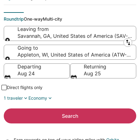
Head Intl. to Appleton
Intl.)
Roundtrip
One-way
Multi-city
Leaving from
Savannah, GA, United States of America (SAV-Savann
Leaving from
Going to
Appleton, WI, United States of America (ATW-Applet
Going to
Departing
Returning
Aug 24
Aug 25
Direct flights only
1 traveler
Economy
Search
Earn rewards on top of your airline miles with
Orbitz