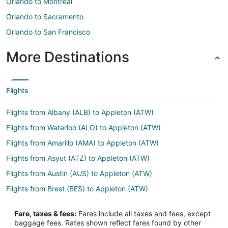
Orlando to Montreal
Orlando to Sacramento
Orlando to San Francisco
More Destinations
Flights
Flights from Albany (ALB) to Appleton (ATW)
Flights from Waterloo (ALO) to Appleton (ATW)
Flights from Amarillo (AMA) to Appleton (ATW)
Flights from Asyut (ATZ) to Appleton (ATW)
Flights from Austin (AUS) to Appleton (ATW)
Flights from Brest (BES) to Appleton (ATW)
Flights from Billund (BLL) to Appleton (ATW)
Fare, taxes & fees:
Fares include all taxes and fees, except
Flights from Burns (BNO) to Appleton (ATW)
baggage fees. Rates shown reflect fares found by other