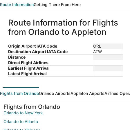
Route Information
Getting There From Here
Route Information for Flights
from Orlando to Appleton
Origin Airport IATA Code
ORL
Destination Airport IATA Code
ATW
Distance
Direct Flight Airlines
Earliest Flight Arrival
Latest Flight Arrival
Flights from Orlando
Orlando Airports
Appleton Airports
Airlines Oper
Flights from Orlando
Orlando to New York
Orlando to Atlanta