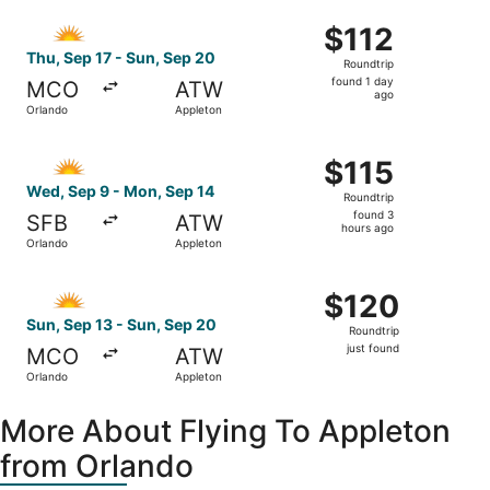
ago
Select Allegiant Air flight, departing Thu, Sep 17 from O
$112
$112
Roundtrip,
Thu, Sep 17 - Sun, Sep 20
Roundtrip
found
found 1 day
MCO
ATW
1
ago
Orlando
Appleton
day
ago
Select Allegiant Air flight, departing Wed, Sep 9 from Or
$115
$115
Roundtrip,
Wed, Sep 9 - Mon, Sep 14
Roundtrip
found
found 3
SFB
ATW
3
hours ago
Orlando
Appleton
hours
ago
Select Allegiant Air flight, departing Sun, Sep 13 from Or
$120
$120
Roundtrip,
Sun, Sep 13 - Sun, Sep 20
Roundtrip
just
just found
MCO
ATW
found
Orlando
Appleton
More About Flying To Appleton
from Orlando