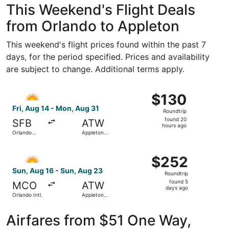
This Weekend's Flight Deals
from Orlando to Appleton
This weekend's flight prices found within the past 7
days, for the period specified. Prices and availability
are subject to change. Additional terms apply.
Select Allegiant Air flight, departing Fri, Aug 14 from Or
$130
$130
Roundtrip,
Fri, Aug 14 - Mon, Aug 31
Roundtrip
found
found 20
SFB
ATW
20
hours ago
Orlando
Appleton
hours
Sanford Intl.
Intl.
ago
Select Allegiant Air flight, departing Sun, Aug 16 from Or
$252
$252
Roundtrip,
Sun, Aug 16 - Sun, Aug 23
Roundtrip
found
found 5
MCO
ATW
5
days ago
Orlando Intl.
Appleton
days
Intl.
ago
Airfares from $51 One Way,