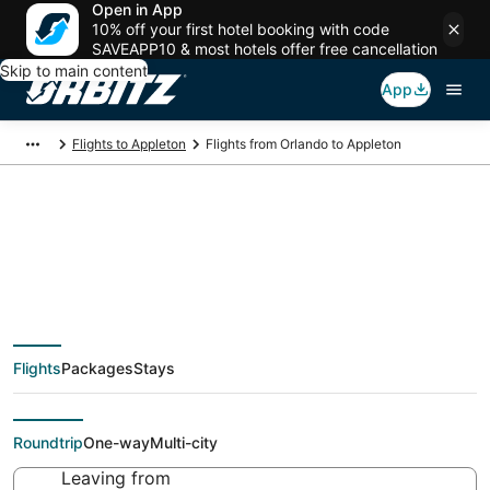
Open in App
10% off your first hotel booking with code
SAVEAPP10 & most hotels offer free cancellation
Skip to main content
App
Flights to Appleton
Flights from Orlando to Appleton
$51 Cheap flight deals
from Orlando (ORL) to
Flights
Packages
Stays
Appleton (ATW)
Roundtrip
One-way
Multi-city
Leaving from