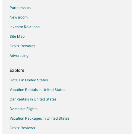
Flights from Elmira (ELM) to Appleton (ATW)
Partnerships
Flights from Escanaba (ESC) to Appleton (ATW)
Newsroom
Flights from Minneapolis (FCM) to Appleton (ATW)
Investor Relations
Flights from Fort Lauderdale (FLL) to Appleton (ATW)
Site Map
Flights from Fort Smith (FSM) to Appleton (ATW)
Orbitz Rewards
Flights from St. Pierre (FSP) to Appleton (ATW)
Advertising
Flights from Guadalajara (GDL) to Appleton (ATW)
Flights from Gainesville (GNV) to Appleton (ATW)
Explore
Flights from Hannover (HAJ) to Appleton (ATW)
Hotels in United States
Flights from Heraklion (HER) to Appleton (ATW)
Vacation Rentals in United States
Flights from Harlingen (HRL) to Appleton (ATW)
Car Rentals in United States
Flights from Wichita (ICT) to Appleton (ATW)
Domestic Flights
Flights from Indianapolis (IND) to Appleton (ATW)
Vacation Packages in United States
Flights from Kailua-Kona (KOA) to Appleton (ATW)
Orbitz Reviews
Flights from Kaunas (KUN) to Appleton (ATW)