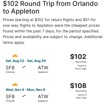
$102 Round Trip from Orlando
to Appleton
Prices starting at $102 for return flights and $51 for
one-way flights to Appleton were the cheapest prices
found within the past 7 days, for the period specified.
Prices and availability are subject to change. Additional
terms apply.
Select Allegiant Air flight, departing Sat, Aug 22 from O
$102
$102
Roundtrip,
Sat, Aug 22 - Sat, Aug 29
Roundtrip
found
found 4
SFB
ATW
4
hours ago
Orlando
Appleton
hours
ago
Select Allegiant Air flight, departing Wed, Nov 4 from O
$108
$108
Roundtrip,
Wed, Nov 4 - Mon, Nov 9
Roundtrip
found
found 3
SFB
ATW
3
days ago
Orlando
Appleton
days