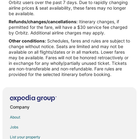
Orbitz users over the past 7 days. Due to rapidly changing
Flights from Boston (BOS) to Appleton (ATW)
airline prices & seat availability, these fares may no longer
Flights from Bourke (BRK) to Appleton (ATW)
be available.
Refunds/changes/cancellations:
Itinerary changes, if
Flights from Baltimore (BWI) to Appleton (ATW)
permitted for the fare, will have a $30 service fee charged
Flights from Columbia (CAE) to Appleton (ATW)
by Orbitz. Additional airline charges may apply.
Other conditions:
Schedules, fares and rules are subject to
Flights from Charleston (CHS) to Appleton (ATW)
change without notice. Seats are limited and may not be
Flights from Sault Ste. Marie (CIU) to Appleton (ATW)
available on all flights/dates or in all markets. Lower fares
may be available. Fares will not be honored retroactively or
Flights from Cody (COD) to Appleton (ATW)
in exchange for any wholly/partially unused ticket. Tickets
are non-transferable and non-refundable. Fare rules are
Flights from Colorado Springs (COS) to Appleton (ATW)
provided for the selected itinerary before booking.
Flights from Cincinnati (CVG) to Appleton (ATW)
Flights from Cheyenne (CYS) to Appleton (ATW)
Flights from Daytona Beach (DAB) to Appleton (ATW)
Flights from Dallas (DFW) to Appleton (ATW)
Company
Flights from Duluth (DLH) to Appleton (ATW)
About
Flights from Durango (DRO) to Appleton (ATW)
Jobs
Flights from Eau Claire (EAU) to Appleton (ATW)
List your property