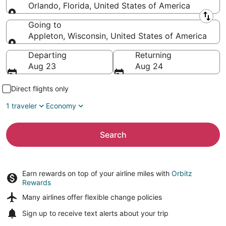
Orlando, Florida, United States of America
Leaving from
Going to
Appleton, Wisconsin, United States of America
Going to
Departing
Returning
Aug 23
Aug 24
Direct flights only
1 traveler
Economy
Search
Earn rewards on top of your airline miles with
Orbitz
Rewards
Many airlines offer
flexible change policies
Sign up to receive
text alerts
about your trip