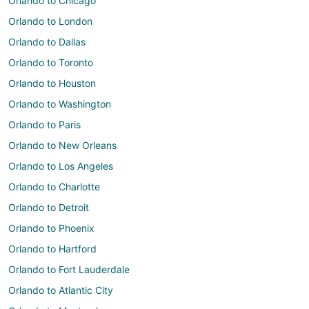
Orlando to Chicago
Orlando to London
Orlando to Dallas
Orlando to Toronto
Orlando to Houston
Orlando to Washington
Orlando to Paris
Orlando to New Orleans
Orlando to Los Angeles
Orlando to Charlotte
Orlando to Detroit
Orlando to Phoenix
Orlando to Hartford
Orlando to Fort Lauderdale
Orlando to Atlantic City