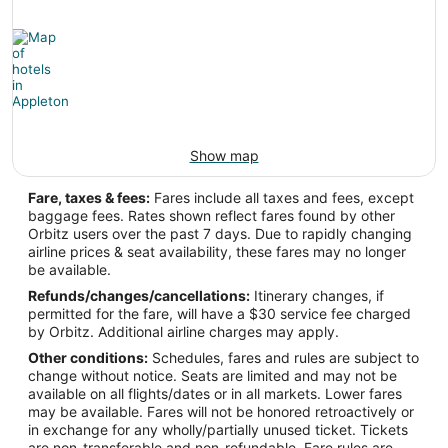
Show map
Fare, taxes & fees:
Fares include all taxes and fees, except
baggage fees. Rates shown reflect fares found by other
Orbitz users over the past 7 days. Due to rapidly changing
airline prices & seat availability, these fares may no longer
be available.
Refunds/changes/cancellations:
Itinerary changes, if
permitted for the fare, will have a $30 service fee charged
by Orbitz. Additional airline charges may apply.
Other conditions:
Schedules, fares and rules are subject to
change without notice. Seats are limited and may not be
available on all flights/dates or in all markets. Lower fares
may be available. Fares will not be honored retroactively or
in exchange for any wholly/partially unused ticket. Tickets
are non-transferable and non-refundable. Fare rules are