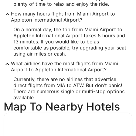
plenty of time to relax and enjoy the ride.
West 6390, Challenger Drive, Suite 201
How many hours flight from Miami Airport to
Appleton
WI
,
54915
Appleton International Airport?
United States
On a normal day, the trip from Miami Airport to
Appleton International Airport takes 5 hours and
IATA Code:
13 minutes. If you would like to be as
comfortable as possible, try upgrading your seat
ATW
using air miles or cash.
Longitude:
What airlines have the most flights from Miami
Airport to Appleton International Airport?
-88.509943
Currently, there are no airlines that advertise
Latitude:
direct flights from MIA to ATW. But don't panic!
There are numerous single or multi-stop options
44.26011
available.
Map To Nearby Hotels
Time Zone:
America/Chicago