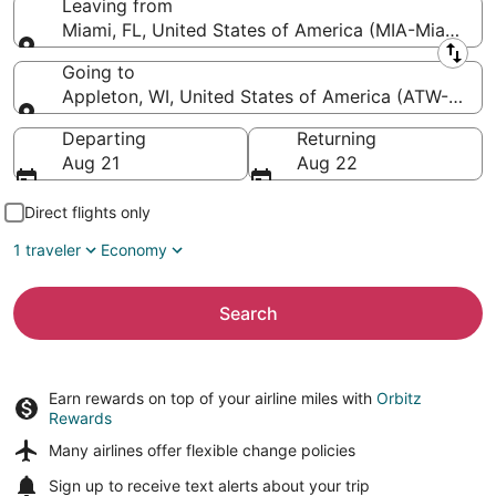
Leaving from
Miami, FL, United States of America (MIA-Miami Intl
Leaving from
Going to
Appleton, WI, United States of America (ATW-Applet
Going to
Departing
Returning
Aug 21
Aug 22
Direct flights only
1 traveler
Economy
Search
Earn rewards on top of your airline miles with
Orbitz
Rewards
Many airlines offer
flexible change policies
Sign up to receive
text alerts
about your trip