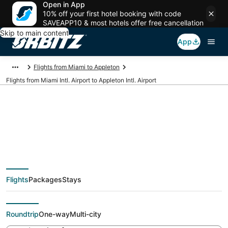
Open in App
10% off your first hotel booking with code
SAVEAPP10 & most hotels offer free cancellation
Skip to main content
App
Flights from Miami to Appleton
Flights from Miami Intl. Airport to Appleton Intl. Airport
Cheap flights from
MIA to ATW (Miami
Flights
Packages
Stays
Intl. to Appleton Intl.)
Roundtrip
One-way
Multi-city