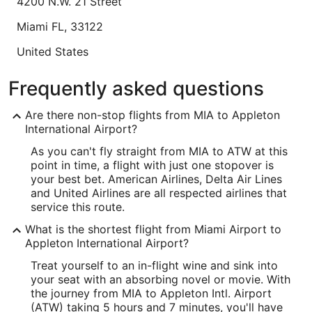
4200 N.W. 21 Street
8
Lowest nightly price found within the past 24 hours based on a 1 night stay
Miami
FL
,
33122
for 2 adults. Prices and availability subject to change. Additional terms may
apply.
United States
IATA Code:
Frequently asked questions
MIA
Are there non-stop flights from MIA to Appleton
Longitude:
International Airport?
As you can't fly straight from MIA to ATW at this
-80.278234
point in time, a flight with just one stopover is
Latitude:
your best bet. American Airlines, Delta Air Lines
and United Airlines are all respected airlines that
25.796
service this route.
Time Zone:
What is the shortest flight from Miami Airport to
Appleton International Airport?
America/New_York
Treat yourself to an in-flight wine and sink into
your seat with an absorbing novel or movie. With
ATW Address & GPS
the journey from MIA to Appleton Intl. Airport
Address:
(ATW) taking 5 hours and 7 minutes, you'll have