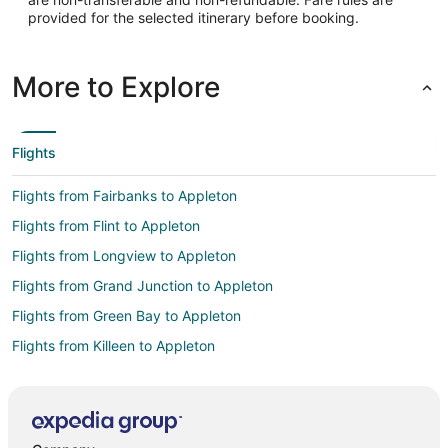
provided for the selected itinerary before booking.
More to Explore
Flights
Flights from Fairbanks to Appleton
Flights from Flint to Appleton
Flights from Longview to Appleton
Flights from Grand Junction to Appleton
Flights from Green Bay to Appleton
Flights from Killeen to Appleton
Flights from Wilmington to Appleton
Flights from Atlanta to Appleton
Flights from Auckland to Appleton