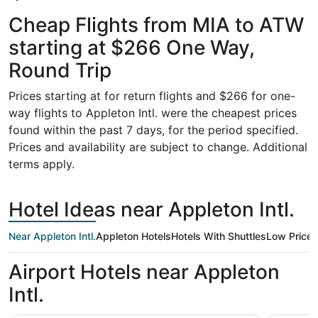
Cheap Flights from MIA to ATW
starting at $266 One Way,
Round Trip
Prices starting at for return flights and $266 for one-
way flights to Appleton Intl. were the cheapest prices
found within the past 7 days, for the period specified.
Prices and availability are subject to change. Additional
terms apply.
Hotel Ideas near Appleton Intl.
Near Appleton Intl.
Appleton Hotels
Hotels With Shuttles
Low Price
Airport Hotels near Appleton
Intl.