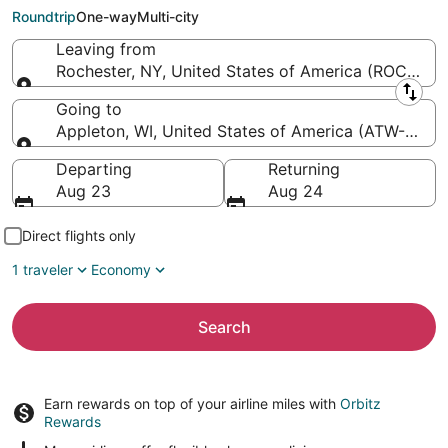
Appleton Intl.)
Roundtrip
One-way
Multi-city
Leaving from
Rochester, NY, United States of America (ROC-Great
Leaving from
Going to
Appleton, WI, United States of America (ATW-Applet
Going to
Departing
Returning
Aug 23
Aug 24
Direct flights only
1 traveler
Economy
Search
Earn rewards on top of your airline miles with
Orbitz
Rewards