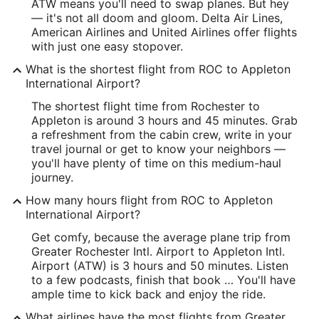
-77.665427
ATW means you'll need to swap planes. But hey
— it's not all doom and gloom. Delta Air Lines,
Latitude:
American Airlines and United Airlines offer flights
with just one easy stopover.
43.127974
What is the shortest flight from ROC to Appleton
Time Zone:
International Airport?
America/New_York
The shortest flight time from Rochester to
Appleton is around 3 hours and 45 minutes. Grab
a refreshment from the cabin crew, write in your
ATW Address & GPS
travel journal or get to know your neighbors —
Address:
you'll have plenty of time on this medium-haul
journey.
West 6390, Challenger Drive, Suite 201
How many hours flight from ROC to Appleton
Appleton
WI
,
54915
International Airport?
United States
Get comfy, because the average plane trip from
Greater Rochester Intl. Airport to Appleton Intl.
IATA Code:
Airport (ATW) is 3 hours and 50 minutes. Listen
to a few podcasts, finish that book … You'll have
ATW
ample time to kick back and enjoy the ride.
Longitude:
What airlines have the most flights from Greater