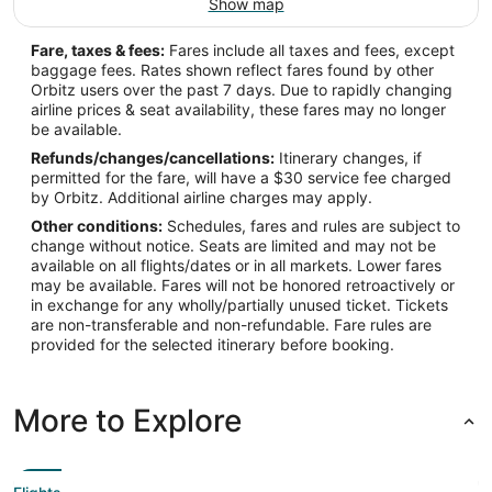
Show map
Fare, taxes & fees:
Fares include all taxes and fees, except
baggage fees. Rates shown reflect fares found by other
Orbitz users over the past 7 days. Due to rapidly changing
airline prices & seat availability, these fares may no longer
be available.
Refunds/changes/cancellations:
Itinerary changes, if
permitted for the fare, will have a $30 service fee charged
by Orbitz. Additional airline charges may apply.
Other conditions:
Schedules, fares and rules are subject to
change without notice. Seats are limited and may not be
available on all flights/dates or in all markets. Lower fares
may be available. Fares will not be honored retroactively or
in exchange for any wholly/partially unused ticket. Tickets
are non-transferable and non-refundable. Fare rules are
provided for the selected itinerary before booking.
More to Explore