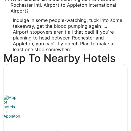
Rochester Intl. Airport to Appleton International
-88.509943
Airport?
Latitude:
Indulge in some people-watching, tuck into some
takeaway, get the blood pumping again ....
44.26011
Airport stopovers aren't all that bad! If you're
Time Zone:
planning to head between Rochester and
Appleton, you can't fly direct. Plan to make at
America/Chicago
least one stop somewhere.
Map To Nearby Hotels