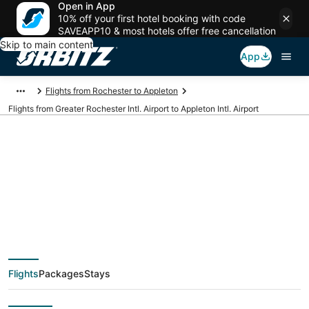
Open in App
10% off your first hotel booking with code
SAVEAPP10 & most hotels offer free cancellation
Skip to main content
App
Flights from Rochester to Appleton
Flights from Greater Rochester Intl. Airport to Appleton Intl. Airport
Cheap flights from
ROC to ATW (Greater
Rochester Intl. to
Flights
Packages
Stays