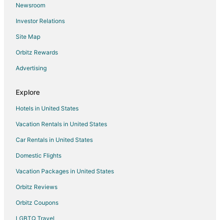
Newsroom
Flights from Columbus to Appleton
Investor Relations
Flights from Dallas to Appleton
Site Map
Flights from Denver to Appleton
Flights from Detroit to Appleton
Orbitz Rewards
Flights from Houston to Appleton
Advertising
Flights from Kansas City to Appleton
Explore
Flights from Las Vegas to Appleton
Hotels in United States
Flights from Los Angeles to Appleton
Vacation Rentals in United States
Flights from Memphis to Appleton
Car Rentals in United States
Flights from Miami to Appleton
Flights from Minneapolis - St. Paul to Appleton
Domestic Flights
Flights from Montreal to Appleton
Vacation Packages in United States
Flights from Nashville to Appleton
Orbitz Reviews
Flights from Orlando to Appleton
Orbitz Coupons
Flights from Philadelphia to Appleton
LGBTQ Travel