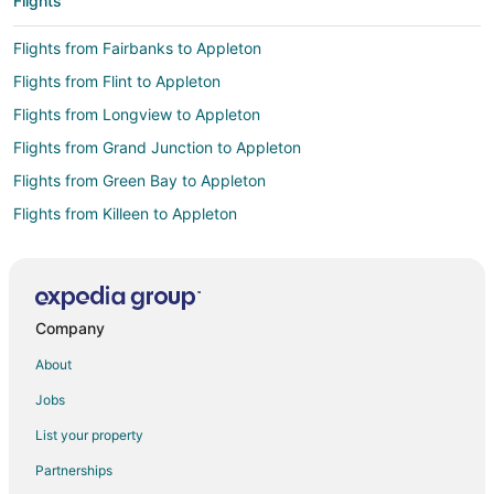
Flights
Flights from Fairbanks to Appleton
Flights from Flint to Appleton
Flights from Longview to Appleton
Flights from Grand Junction to Appleton
Flights from Green Bay to Appleton
Flights from Killeen to Appleton
Flights from Wilmington to Appleton
Flights from Atlanta to Appleton
Flights from Auckland to Appleton
Company
Flights from Austin to Appleton
About
Flights from Baltimore to Appleton
Jobs
Flights from Boston to Appleton
List your property
Flights from Chicago to Appleton
Partnerships
Flights from Cincinnati to Appleton