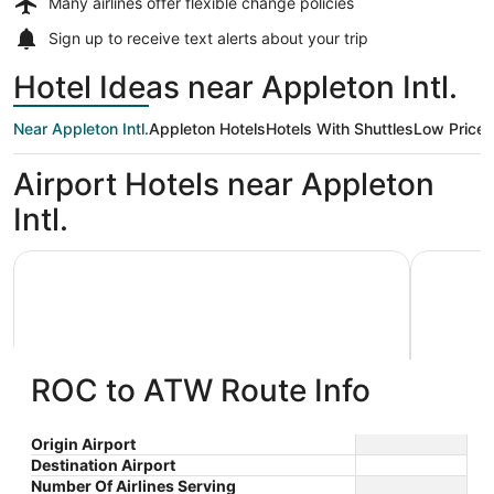
Many airlines offer
flexible change policies
Sign up to receive
text alerts
about your trip
Hotel Ideas near Appleton Intl.
Near Appleton Intl.
Appleton Hotels
Hotels With Shuttles
Low Price
Airport Hotels near Appleton
Intl.
AmericInn by Wyndham Appleton Downtown
Wyndham 
ROC to ATW Route Info
AmericInn by Wyndham Appleton
Wyndh
Origin Airport
Destination Airport
3
2.5
Downtown
$80 nightly
Number Of Airlines Serving
out
out
3033 W College Avenue
1565 N F