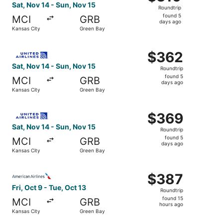
Roundtrip,
Sat, Nov 14 - Sun, Nov 15
Roundtrip
found
found 5
MCI
GRB
5
days ago
Kansas City
Green Bay
days
ago
Select United flight, departing Sat, Nov 14 from Kansas 
$362
$362
Roundtrip,
Sat, Nov 14 - Sun, Nov 15
Roundtrip
found
found 5
MCI
GRB
5
days ago
Kansas City
Green Bay
days
ago
Select United flight, departing Sat, Nov 14 from Kansas 
$369
$369
Roundtrip,
Sat, Nov 14 - Sun, Nov 15
Roundtrip
found
found 5
MCI
GRB
5
days ago
Kansas City
Green Bay
days
ago
Select American Airlines flight, departing Fri, Oct 9 fro
$387
$387
Roundtrip,
Fri, Oct 9 - Tue, Oct 13
Roundtrip
found
found 15
MCI
GRB
15
hours ago
Kansas City
Green Bay
hours