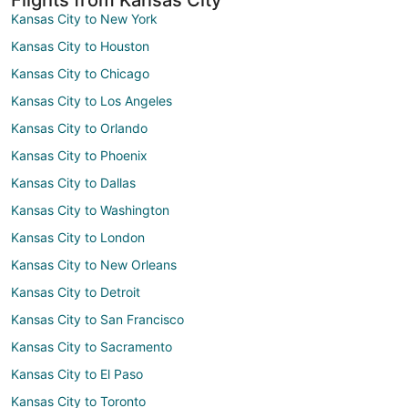
Kansas City to New York
Kansas City to Houston
Kansas City to Chicago
Kansas City to Los Angeles
Kansas City to Orlando
Kansas City to Phoenix
Kansas City to Dallas
Kansas City to Washington
Kansas City to London
Kansas City to New Orleans
Kansas City to Detroit
Kansas City to San Francisco
Kansas City to Sacramento
Kansas City to El Paso
Kansas City to Toronto