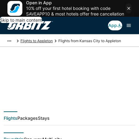
Open in App
10% off your first hotel booking with code
SAVEAPP10 & most hotels offer free cancellation
Skip to main content
App
Flights to Appleton
Flights from Kansas City to Appleton
$229 Cheap flight
deals from Kansas
City (MKC) to
Flights
Packages
Stays
Appleton (ATW)