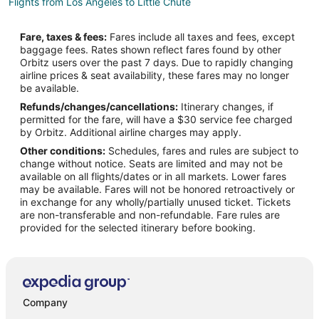
Flights from Los Angeles to Little Chute
Flights from Miami to Little Chute
Fare, taxes & fees:
Fares include all taxes and fees, except
Flights from Minneapolis - St. Paul to Little Chute
baggage fees. Rates shown reflect fares found by other
Orbitz users over the past 7 days. Due to rapidly changing
Flights from Phoenix to Little Chute
airline prices & seat availability, these fares may no longer
Flights from Raleigh to Little Chute
be available.
Refunds/changes/cancellations:
Itinerary changes, if
Flights from Salt Lake City to Little Chute
permitted for the fare, will have a $30 service fee charged
Flights from Lake Charles to Little Chute
by Orbitz. Additional airline charges may apply.
Other conditions:
Schedules, fares and rules are subject to
Flights from Tulsa to Little Chute
change without notice. Seats are limited and may not be
Flights from Madison to Little Chute
available on all flights/dates or in all markets. Lower fares
may be available. Fares will not be honored retroactively or
Flights from Rochester to Little Chute
in exchange for any wholly/partially unused ticket. Tickets
are non-transferable and non-refundable. Fare rules are
Flights from Birmingham to Little Chute
provided for the selected itinerary before booking.
Flights from Colorado Springs to Little Chute
Flights from Boise to Little Chute
Flights from Grand Rapids to Little Chute
Flights from Lansing to Little Chute
Company