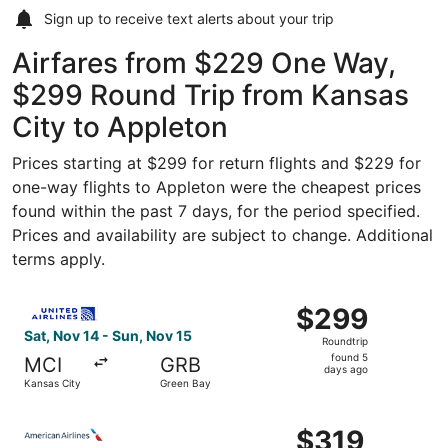
Sign up to receive
text alerts
about your trip
Airfares from $229 One Way,
$299 Round Trip from Kansas
City to Appleton
Prices starting at $299 for return flights and $229 for
one-way flights to Appleton were the cheapest prices
found within the past 7 days, for the period specified.
Prices and availability are subject to change. Additional
terms apply.
Select United flight, departing Sat, Nov 14 from Kansas 
$299
$299
Roundtrip,
Sat, Nov 14 - Sun, Nov 15
Roundtrip
found
found 5
MCI
GRB
5
days ago
Kansas City
Green Bay
days
ago
Select American Airlines flight, departing Sat, Nov 14 fr
$319
$319