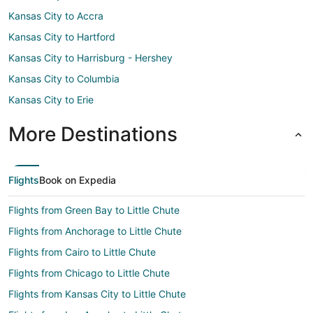
Kansas City to Accra
Kansas City to Hartford
Kansas City to Harrisburg - Hershey
Kansas City to Columbia
Kansas City to Erie
More Destinations
Flights
Book on Expedia
Flights from Green Bay to Little Chute
Flights from Anchorage to Little Chute
Flights from Cairo to Little Chute
Flights from Chicago to Little Chute
Flights from Kansas City to Little Chute