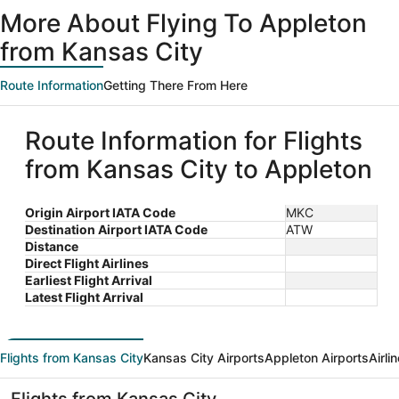
ago
More About Flying To Appleton
from Kansas City
Route Information
Getting There From Here
Route Information for Flights
from Kansas City to Appleton
Origin Airport IATA Code
MKC
Destination Airport IATA Code
ATW
Distance
Direct Flight Airlines
Earliest Flight Arrival
Latest Flight Arrival
Flights from Kansas City
Kansas City Airports
Appleton Airports
Airli
Flights from Kansas City