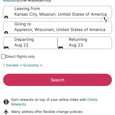
Roundtrip
One-way
Multi-city
Leaving from
Kansas City, Missouri, United States of America
Leaving from
Going to
Appleton, Wisconsin, United States of America
Going to
Departing
Returning
Aug 22
Aug 23
Direct flights only
1 traveler
Economy
Search
Earn rewards on top of your airline miles with
Orbitz
Rewards
Many airlines offer
flexible change policies