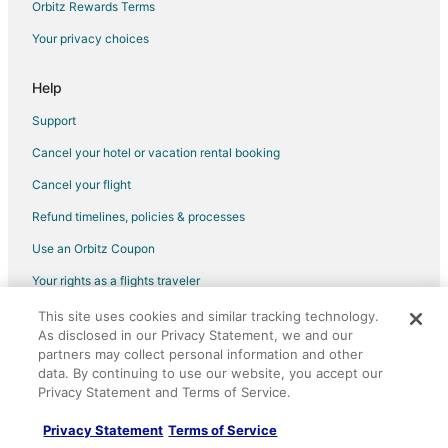
Orbitz Rewards Terms
Flights from Charleston to Appleton
Your privacy choices
Flights from Providence to Appleton
Flights from Montego Bay to Appleton
Help
Flights from Palm Springs to Appleton
Support
Flights from Melbourne to Appleton
Cancel your hotel or vacation rental booking
Flights from Omaha to Appleton
Cancel your flight
Flights from West Palm Beach to Appleton
Refund timelines, policies & processes
Flights from Rhinelander to Appleton
Use an Orbitz Coupon
Flights from San Diego to Appleton
Your rights as a flights traveler
Flights from Springfield to Appleton
This site uses cookies and similar tracking technology.
©2026 Expedia, Inc., an Expedia Group company. All rights reserved.
Flights from Traverse City to Appleton
As disclosed in our Privacy Statement, we and our
Orbitz, Orbitz.com, and the Orbitz logo are registered trademarks of
Flights from Kalamazoo to Appleton
Expedia, Inc. CST# 2029030-50.
partners may collect personal information and other
data. By continuing to use our website, you accept our
Flights from Sioux City to Appleton
Privacy Statement and Terms of Service.
Flights from Pittsburgh to Appleton
Privacy Statement
Terms of Service
Flights from Fort Lauderdale to Appleton