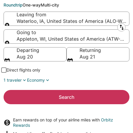
Intl.)
Roundtrip
One-way
Multi-city
Leaving from
Waterloo, IA, United States of America (ALO-Waterl
Leaving from
Going to
Appleton, WI, United States of America (ATW-Applet
Going to
Departing
Returning
Aug 20
Aug 21
Direct flights only
1 traveler
Economy
Search
Earn rewards on top of your airline miles with
Orbitz
Rewards