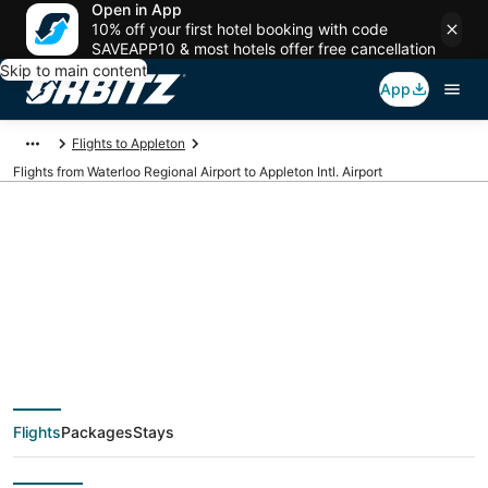
Open in App
10% off your first hotel booking with code
SAVEAPP10 & most hotels offer free cancellation
Skip to main content
App
Flights to Appleton
Flights from Waterloo Regional Airport to Appleton Intl. Airport
Cheap flights from
ALO to ATW (Waterloo
Regional to Appleton
Flights
Packages
Stays