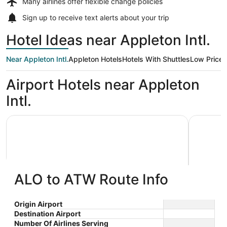
Many airlines offer
flexible change policies
Sign up to receive
text alerts
about your trip
Hotel Ideas near Appleton Intl.
Near Appleton Intl.
Appleton Hotels
Hotels With Shuttles
Low Price
Airport Hotels near Appleton
Intl.
AmericInn by Wyndham Appleton Downtown
Wyndham 
ALO to ATW Route Info
AmericInn by Wyndham Appleton
Wyndh
Origin Airport
Destination Airport
3
2.5
Downtown
$89 nightly
Number Of Airlines Serving
out
out
3033 W College Avenue
1565 N F