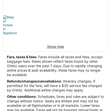
-88.509943
Latitude:
44.26011
Time Zone:
America/Chicago
Show map
Fare, taxes & fees:
Fares include all taxes and fees, except
baggage fees. Rates shown reflect fares found by other
Orbitz users over the past 7 days. Due to rapidly changing
airline prices & seat availability, these fares may no longer
be available.
Refunds/changes/cancellations:
Itinerary changes, if
permitted for the fare, will have a $30 service fee charged
by Orbitz. Additional airline charges may apply.
Other conditions:
Schedules, fares and rules are subject to
change without notice. Seats are limited and may not be
available on all flights/dates or in all markets. Lower fares
may be available. Fares will not be honored retroactively or