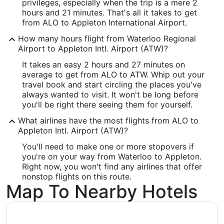
-92.399722
privileges, especially when the trip is a mere 2
hours and 21 minutes. That's all it takes to get
Latitude:
from ALO to Appleton International Airport.
42.556111
How many hours flight from Waterloo Regional
Airport to Appleton Intl. Airport (ATW)?
Time Zone:
It takes an easy 2 hours and 27 minutes on
America/Chicago
average to get from ALO to ATW. Whip out your
travel book and start circling the places you've
always wanted to visit. It won't be long before
ATW Address & GPS
you'll be right there seeing them for yourself.
Address:
What airlines have the most flights from ALO to
West 6390, Challenger Drive, Suite 201
Appleton Intl. Airport (ATW)?
Appleton
WI
,
54915
You'll need to make one or more stopovers if
you're on your way from Waterloo to Appleton.
United States
Right now, you won't find any airlines that offer
nonstop flights on this route.
IATA Code:
Map To Nearby Hotels
ATW
Longitude: