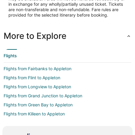
in exchange for any wholly/partially unused ticket. Tickets
are non-transferable and non-refundable. Fare rules are
provided for the selected itinerary before booking.
More to Explore
Flights
Flights from Fairbanks to Appleton
Flights from Flint to Appleton
Flights from Longview to Appleton
Flights from Grand Junction to Appleton
Flights from Green Bay to Appleton
Flights from Killeen to Appleton
Flights from Wilmington to Appleton
Flights from Atlanta to Appleton