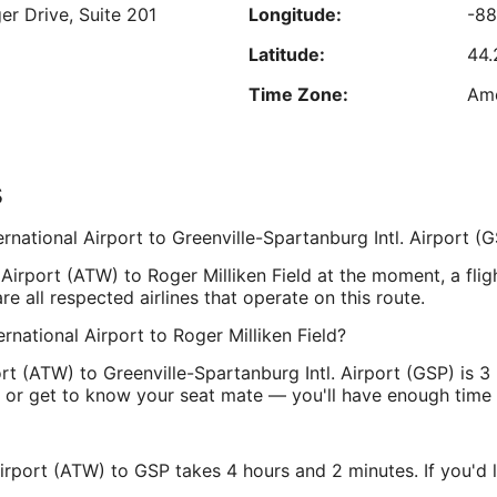
er Drive, Suite 201
Longitude:
-8
Aug
16
Latitude:
44.
est nightly price found within the past 24 hours based on a 1 night stay for 2 adu
Prices and availability subject to change. Additional terms may apply.
Time Zone:
Ame
s
te 1
Longitude:
-82
rnational Airport to Greenville-Spartanburg Intl. Airport (
1-9202
Latitude:
34
. Airport (ATW) to Roger Milliken Field at the moment, a flig
Time Zone:
Am
e all respected airlines that operate on this route.
ernational Airport to Roger Milliken Field?
port (ATW) to Greenville-Spartanburg Intl. Airport (GSP) is 
nal or get to know your seat mate — you'll have enough time 
 Airport (ATW) to GSP takes 4 hours and 2 minutes. If you'd 