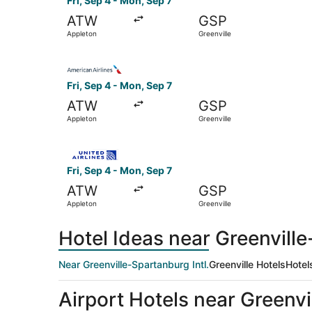
Fri, Sep 4 - Mon, Sep 7
ATW
GSP
Appleton
Greenville
Select American Airlines flight, departing Fri, 
Fri, Sep 4 - Mon, Sep 7
ATW
GSP
Appleton
Greenville
Select United flight, departing Fri, Sep 4 from 
Fri, Sep 4 - Mon, Sep 7
ATW
GSP
Appleton
Greenville
Hotel Ideas near Greenville
Near Greenville-Spartanburg Intl.
Greenville Hotels
Hotel
Airport Hotels near Greenvi