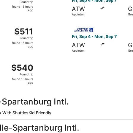
Fri, Sep 4 - Mon, Sep 7
Roundtrip
found
found 15 hours
ATW
G
15
ago
Appleton
Gre
hours
ago
Sep 4 from Appleton to Greenville, returning Mon, Sep 7, pri
Select United flight, depart
$511
$511
Roundtrip,
Fri, Sep 4 - Mon, Sep 7
Roundtrip
found
found 15 hours
ATW
G
15
ago
Appleton
Gre
hours
ago
Appleton to Greenville, returning Mon, Sep 7, priced at $54
$540
$540
Roundtrip,
Roundtrip
found
found 15 hours
15
ago
hours
ago
-Spartanburg Intl.
s With Shuttles
Kid Friendly
lle-Spartanburg Intl.