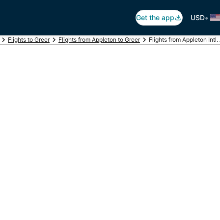
•
Get the app
USD
Flights to Greer
Flights from Appleton to Greer
Flights from Appleton Intl.