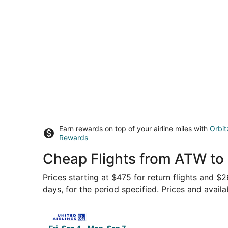
Earn rewards on top of your airline miles with
Orbit
Rewards
Cheap Flights from ATW to
Prices starting at $475 for return flights and $
days, for the period specified. Prices and availa
Select United flight, departing Fri, Sep 4 from 