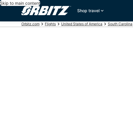
Skip to main content
Shop travel
Orbitz.com
Flights
United States of America
South Carolina