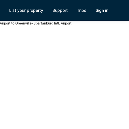
List your property
Support
Trips
Sign in
 Airport to Greenville-Spartanburg Intl. Airport