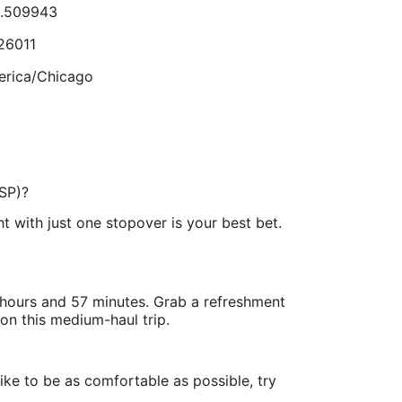
8.509943
Sep
8
26011
lts.
rica/Chicago
.217053
GSP)?
.890569
ht with just one stopover is your best bet.
erica/New_York
3 hours and 57 minutes. Grab a refreshment
on this medium-haul trip.
like to be as comfortable as possible, try