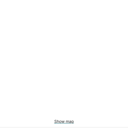
Show map