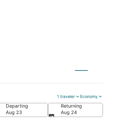
tl. to Greenville-
1 traveler
Economy
Departing
Returning
eenville-Spartanburg Intl.)
Aug 23
Aug 24