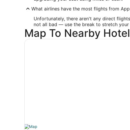
What airlines have the most flights from Appl
Unfortunately, there aren't any direct fligh
not all bad — use the break to stretch your 
Map To Nearby Hotel