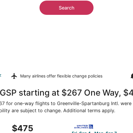
Search
z
Many airlines offer
flexible change policies
 GSP starting at $267 One Way, $
267 for one-way flights to Greenville-Spartanburg Intl. were
bility are subject to change. Additional terms apply.
Appleton to Greenville, returning Mon, Sep 7, priced at $47
Select United flight, depart
$475
$475
Roundtrip,