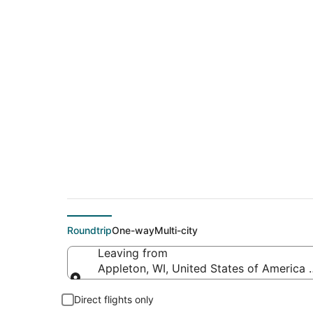
Cheap flights from A
Spartanburg Intl.)
Roundtrip
One-way
Multi-city
Leaving from
Appleton, WI, United States of America 
Leaving from
Direct flights only