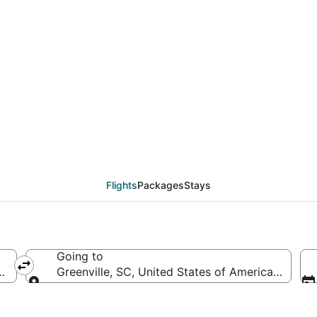
TW to GSP (Appleton In
Flights
Packages
Stays
Going to
(ATW-Appleton Intl.)
Greenville, SC, United States of America (GSP-Gr
Going to