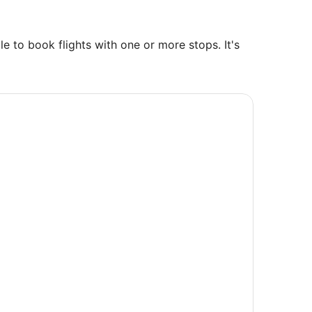
e to book flights with one or more stops. It's