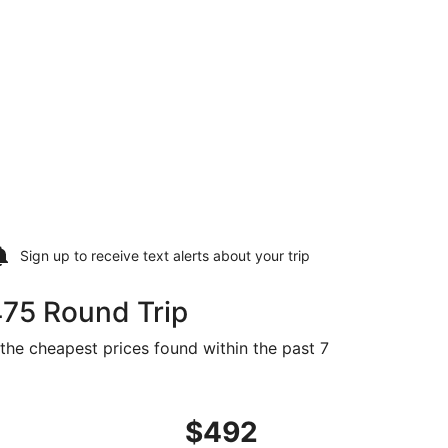
Sign up to receive
text alerts
about your trip
475 Round Trip
 the cheapest prices found within the past 7
5 found 15 hours ago
ing Fri, Sep 4 from Appleton to Greenville, returning Mon, S
$492
$492
Roundtrip,