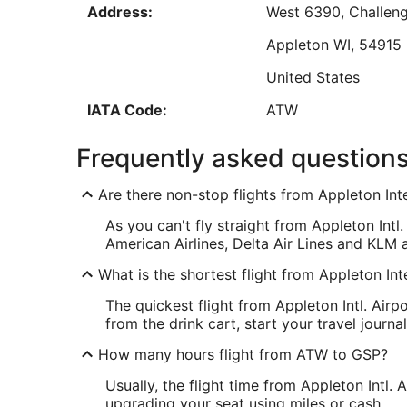
Address:
West 6390, Challeng
Aug
16
Appleton
WI
,
54915
Low
United States
IATA Code:
ATW
GSP Address & GPS
Frequently asked question
Address:
2000 GPS Drive, Sui
Are there non-stop flights from Appleton Inte
Greenville
SC
,
2965
As you can't fly straight from Appleton Intl
United States
American Airlines, Delta Air Lines and KLM ar
IATA Code:
GSP
What is the shortest flight from Appleton Int
The quickest flight from Appleton Intl. Air
from the drink cart, start your travel jour
How many hours flight from ATW to GSP?
Usually, the flight time from Appleton Intl.
upgrading your seat using miles or cash.