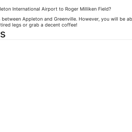
eton International Airport to Roger Milliken Field?
ts between Appleton and Greenville. However, you will be abl
tired legs or grab a decent coffee!
s