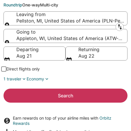
Intl.)
Roundtrip
One-way
Multi-city
Leaving from
Pellston, MI, United States of America (PLN-Pellsto
Leaving from
Going to
Appleton, WI, United States of America (ATW-Applet
Going to
Departing
Returning
Aug 21
Aug 22
Direct flights only
1 traveler
Economy
Search
Earn rewards on top of your airline miles with
Orbitz
Rewards