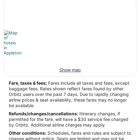
-88.509943
Latitude:
44.26011
Time Zone:
America/Chicago
Show map
Fare, taxes & fees:
Fares include all taxes and fees, except
baggage fees. Rates shown reflect fares found by other
Orbitz users over the past 7 days. Due to rapidly changing
airline prices & seat availability, these fares may no longer
be available.
Refunds/changes/cancellations:
Itinerary changes, if
permitted for the fare, will have a $30 service fee charged
by Orbitz. Additional airline charges may apply.
Other conditions:
Schedules, fares and rules are subject to
change without notice. Seats are limited and may not be