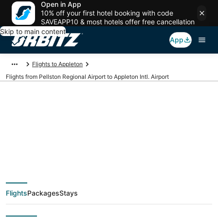
Open in App
10% off your first hotel booking with code
SAVEAPP10 & most hotels offer free cancellation
Skip to main content
App
Flights to Appleton
Flights from Pellston Regional Airport to Appleton Intl. Airport
Cheap flights from
PLN to ATW (Pellston
Regional to Appleton
Flights
Packages
Stays