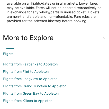
available on all flights/dates or in all markets. Lower fares
may be available. Fares will not be honored retroactively or
in exchange for any wholly/partially unused ticket. Tickets
are non-transferable and non-refundable. Fare rules are
provided for the selected itinerary before booking.
More to Explore
Flights
Flights from Fairbanks to Appleton
Flights from Flint to Appleton
Flights from Longview to Appleton
Flights from Grand Junction to Appleton
Flights from Green Bay to Appleton
Flights from Killeen to Appleton
Flights from Wilmington to Appleton