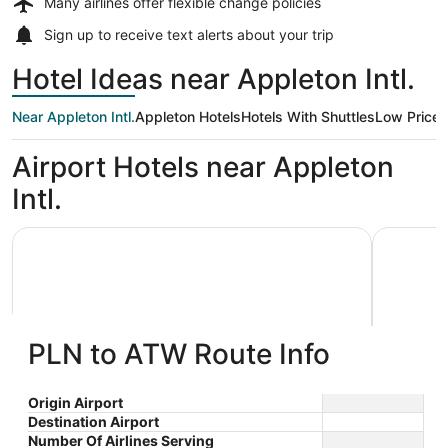
Many airlines offer
flexible change policies
Sign up to receive
text alerts
about your trip
Hotel Ideas near Appleton Intl.
Near Appleton Intl.
Appleton Hotels
Hotels With Shuttles
Low Price
Airport Hotels near Appleton
Intl.
AmericInn by Wyndham Appleton Downtown
Wyndham 
PLN to ATW Route Info
AmericInn by Wyndham Appleton
Wyndh
Origin Airport
Destination Airport
3
2.5
Downtown
$80 nightly
Number Of Airlines Serving
out
out
3033 W College Avenue
1565 N F