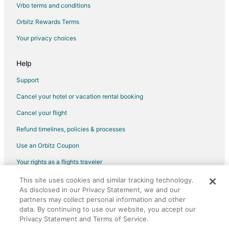
Vrbo terms and conditions
Flights from Washington to Appleton
Orbitz Rewards Terms
Flights from Charleston to Appleton
Your privacy choices
Flights from Providence to Appleton
Flights from Montego Bay to Appleton
Help
Flights from Palm Springs to Appleton
Support
Flights from Melbourne to Appleton
Cancel your hotel or vacation rental booking
Flights from Omaha to Appleton
Cancel your flight
Flights from West Palm Beach to Appleton
Refund timelines, policies & processes
Flights from Rhinelander to Appleton
Use an Orbitz Coupon
Flights from San Diego to Appleton
Your rights as a flights traveler
Flights from Springfield to Appleton
This site uses cookies and similar tracking technology.
©2026 Expedia, Inc., an Expedia Group company. All rights reserved.
Flights from Traverse City to Appleton
As disclosed in our Privacy Statement, we and our
Orbitz, Orbitz.com, and the Orbitz logo are registered trademarks of
Flights from Kalamazoo to Appleton
Expedia, Inc. CST# 2029030-50.
partners may collect personal information and other
data. By continuing to use our website, you accept our
Flights from Sioux City to Appleton
Privacy Statement and Terms of Service.