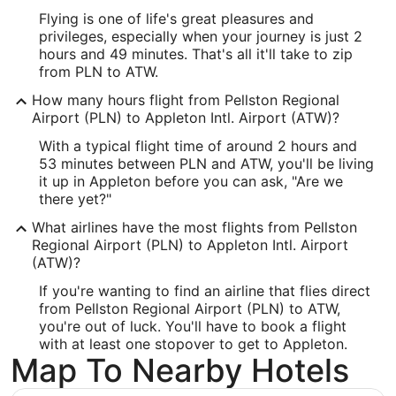
-84.792778
Flying is one of life's great pleasures and
Latitude:
privileges, especially when your journey is just 2
hours and 49 minutes. That's all it'll take to zip
45.570833
from PLN to ATW.
Time Zone:
How many hours flight from Pellston Regional
Airport (PLN) to Appleton Intl. Airport (ATW)?
America/New_York
With a typical flight time of around 2 hours and
53 minutes between PLN and ATW, you'll be living
ATW Address & GPS
it up in Appleton before you can ask, "Are we
Address:
there yet?"
West 6390, Challenger Drive, Suite 201
What airlines have the most flights from Pellston
Regional Airport (PLN) to Appleton Intl. Airport
Appleton
WI
,
54915
(ATW)?
United States
If you're wanting to find an airline that flies direct
from Pellston Regional Airport (PLN) to ATW,
IATA Code:
you're out of luck. You'll have to book a flight
with at least one stopover to get to Appleton.
ATW
Map To Nearby Hotels
Longitude: