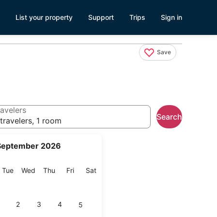
List your property
Support
Trips
Sign in
Save
avelers
Search
travelers, 1 room
September 2026
onday
Tuesday
Wednesday
Thursday
Friday
Saturday
Tue
Wed
Thu
Fri
Sat
2
3
4
5