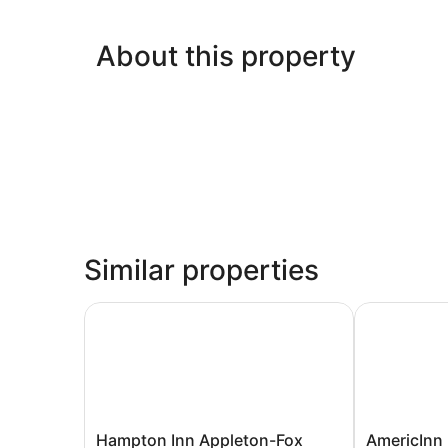
About this property
Similar properties
Hampton Inn Appleton-Fox River Mall Area
AmericInn 
Hampton
AmericInn
Hampton Inn Appleton-Fox
AmericInn