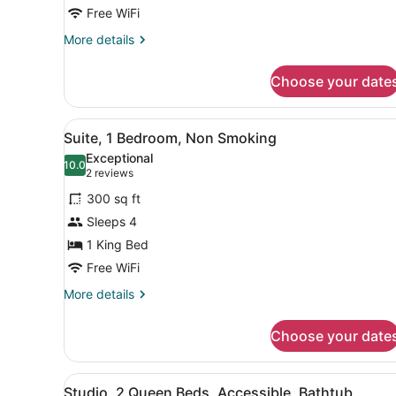
King
Free WiFi
Bed,
More
More details
Non
details
for
Smoking
Choose your date
Studio
Suite,
1
View
A hotel room with a large b
5
King
Suite, 1 Bedroom, Non Smoking
all
Bed,
Exceptional
Non
photos
10.0
10.0 out of 10
(2
2 reviews
Smoking
for
reviews)
300 sq ft
Suite,
Sleeps 4
1
1 King Bed
Bedroom,
Non
Free WiFi
Smoking
More
More details
details
for
Choose your date
Suite,
1
Bedroom,
View
A hotel room with two beds,
6
Non
Studio, 2 Queen Beds, Accessible, Bathtub