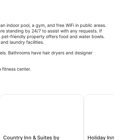
an indoor pool, a gym, and free WiFi in public areas.
 are standing by 24/7 to assist with any requests. If
is pet-friendly property offers food and water bowls.
and laundry facilities.
els. Bathrooms have hair dryers and designer
 fitness center.
l
Country Inn & Suites by Radisson, Appleton Airport - Fox R
Holiday Inn Appleton b
Country
Holiday
Country Inn & Suites by
Holiday Inn Appleton 