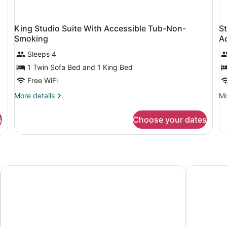
King Studio Suite With Accessible Tub-Non-
S
Smoking
A
Sleeps 4
1 Twin Sofa Bed and 1 King Bed
Free WiFi
More
Mo
More details
Mo
details
de
for
fo
s
Choose your dates
King
St
Studio
Su
Suite
wi
With
T
Accessible
Q
Tub-
Be
Hilton Appleton Paper Valley
Best Weste
Non-
He
Smoking
Ac
No
Sm