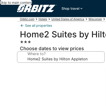
Skip to main content
Shop travel
Orbitz.com
Hotels
United States of America
Wisconsin
See all properties
Home2 Suites by Hil
3.0
star
Choose dates to view prices
property
Where to?
Photo
gallery
for
Home2
Suites
by