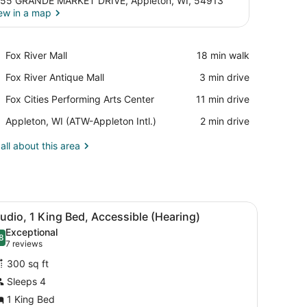
55 GRANDE MARKET DRIVE, Appleton, WI, 54913
ew in a map
View in a map
Place,
Fox River Mall
‪18 min walk‬
Fox
Place,
Fox River Antique Mall
‪3 min drive‬
River
Fox
Mall
Place,
Fox Cities Performing Arts Center
‪11 min drive‬
River
Fox
Antique
Airport,
Appleton, WI (ATW-Appleton Intl.)
‪2 min drive‬
Cities
Mall
Appleton,
Performing
WI
all about this area
Arts
(ATW-
Center
Appleton
Intl.)
all-mounted phone.
r, microwave, and dishwasher, a dining area with a table and chairs, a
iew
A modern kitchen with a flat-screen TV, bu
5
udio, 1 King Bed, Accessible (Hearing)
l
Exceptional
hotos
8
.8 out of 10
(7
7 reviews
or
reviews)
300 sq ft
tudio,
Sleeps 4
1 King Bed
ing