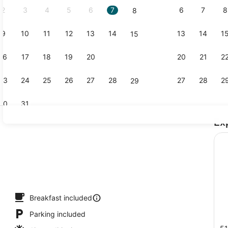
2
3
4
5
6
7
6
7
8
8
9
10
11
12
13
14
13
14
1
15
Exterior
16
17
18
19
20
21
20
21
2
22
23
24
25
26
27
28
27
28
2
29
30
31
Ex
Desk, lapto
io
Breakfast included
Parking included