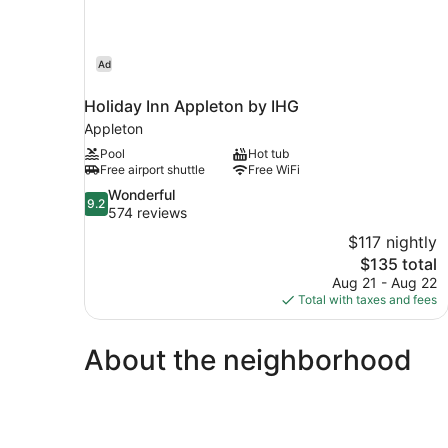
Ad
Holiday Inn Appleton by IHG
Appleton
Pool
Hot tub
Free airport shuttle
Free WiFi
9.2
Wonderful
9.2
out
574 reviews
of
$117 nightly
10,
The
$135 total
Wonderful,
price
Aug 21 - Aug 22
574
is
Total with taxes and fees
reviews
$135
About the neighborhood