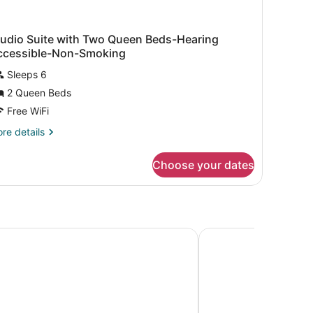
tudio Suite with Two Queen Beds-Hearing
ccessible-Non-Smoking
Sleeps 6
2 Queen Beds
Free WiFi
re
re details
tails
r
Choose your dates
udio
ite
th
wo
ueen
ds-
rn Plus Paper Valley Hotel
AmericInn by Wyndh
aring
cessible-
n-
oking