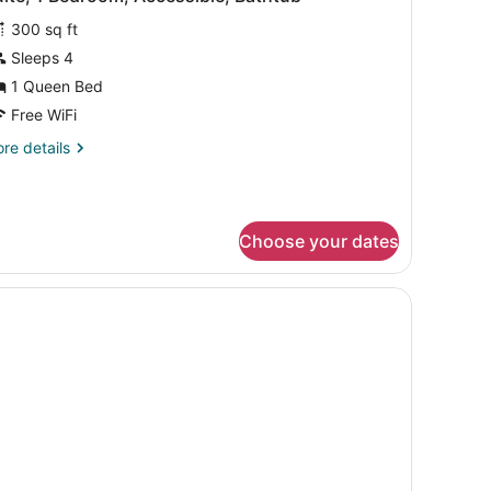
l
on
300 sq ft
oking
hotos
or
Sleeps 4
uite,
1 Queen Bed
Free WiFi
edroom,
re
re details
ccessible,
tails
athtub
r
ite,
Choose your dates
droom,
cessible,
thtub