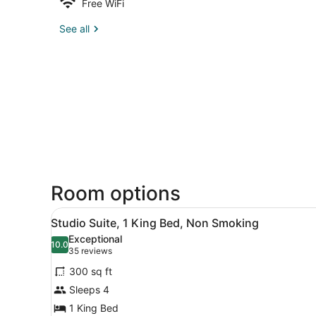
Free WiFi
See all
Room options
View
A hotel room with a large b
6
Studio Suite, 1 King Bed, Non Smoking
all
Exceptional
photos
10.0
10.0 out of 10
(35
35 reviews
for
reviews)
300 sq ft
Studio
Sleeps 4
Suite,
1 King Bed
1