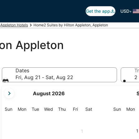
•
Get the app
USD
Appleton Hotels
Home2 Suites by Hilton Appleton, Appleton
ton Appleton
Dates
Tr
Fri, Aug 21 - Sat, Aug 22
2 
your
August 2026
current
months
are
Sunday
Monday
Tuesday
Wednesday
Thursday
Friday
Saturday
Sunday
M
Sun
Mon
Tue
Wed
Thu
Fri
Sat
Sun
Mon
August,
2026
and
1
1
September,
2026.