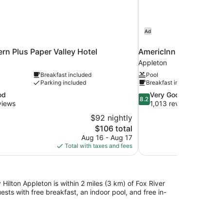
Ad
rn Plus Paper Valley Hotel
AmericInn by Wyndh
Appleton
Breakfast included
Pool
Parking included
Breakfast included
8.2
od
Very Good
8.2
out
views
1,013 reviews
of
$92 nightly
10,
The
$106 total
Very
price
Aug 16 - Aug 17
Good,
is
Total with taxes and fees
1,013
$106
reviews
Hilton Appleton is within 2 miles (3 km) of Fox River
sts with free breakfast, an indoor pool, and free in-