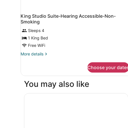
King Studio Suite-Hearing Accessible-Non-
Smoking
Sleeps 4
1 King Bed
Free WiFi
More
More details
details
for
Choose your date
King
Studio
Suite-
You may also like
Hearing
Accessible-
Non-
Holiday Inn Appleton by IHG
Smoking