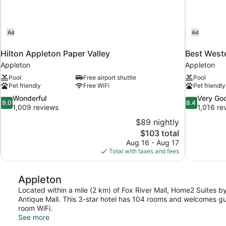
Ad
Ad
Hilton Appleton Paper Valley
Best Weste
Appleton
Appleton
Pool
Free airport shuttle
Pool
Pet friendly
Free WiFi
Pet friendly
9.0
8.4
Wonderful
Very Go
9.0
8.4
out
out
1,009 reviews
1,016 re
of
of
$89 nightly
10,
10,
The
$103 total
Wonderful,
Very
price
Aug 16 - Aug 17
1,009
Good,
is
Total with taxes and fees
reviews
1,016
$103
reviews
Appleton
Located within a mile (2 km) of Fox River Mall, Home2 Suites by 
Antique Mall. This 3-star hotel has 104 rooms and welcomes gue
room WiFi.
See more