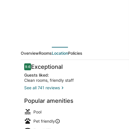
Hilton
Appleton
Overview
Rooms
Location
Policies
Reviews
Exceptional
9.6
9.6 out of 10
Guests liked:
Clean rooms, friendly staff
See all 741 reviews
Terrace/pat
Popular amenities
Pool
Pet friendly