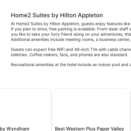
Home2 Suites by Hilton Appleton
At Home2 Suites by Hilton Appleton, guests enjoy features like 
If you plan to drive, free parking is available. Front-desk staff
you like to take your furry friend along on your adventures, th
Additional amenities include meeting rooms, a business center, 
Guests can expect free WiFi and 49-inch TVs with cable chann
toiletries. Coffee makers, fans, and phones are also standard.
Recreational amenities at the hotel include an indoor pool and a
by Wyndham Appleton Downtown
Best Western Plus Paper Valley Hote
Best
 by Wyndham
Best Western Plus Paper Valley