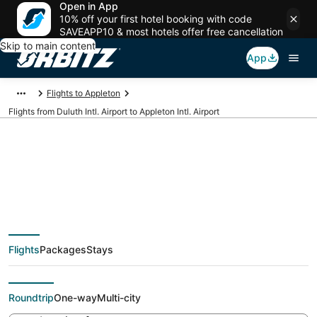
Open in App
10% off your first hotel booking with code
SAVEAPP10 & most hotels offer free cancellation
Skip to main content
App
Flights to Appleton
Flights from Duluth Intl. Airport to Appleton Intl. Airport
Cheap flights from
DLH to ATW (Duluth
Flights
Packages
Stays
Intl. to Appleton Intl.)
Roundtrip
One-way
Multi-city