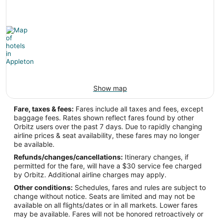
Latitude:
44.26011
Time Zone:
America/Chicago
Show map
Fare, taxes & fees:
Fares include all taxes and fees, except
baggage fees. Rates shown reflect fares found by other
Orbitz users over the past 7 days. Due to rapidly changing
airline prices & seat availability, these fares may no longer
be available.
Refunds/changes/cancellations:
Itinerary changes, if
permitted for the fare, will have a $30 service fee charged
by Orbitz. Additional airline charges may apply.
Other conditions:
Schedules, fares and rules are subject to
change without notice. Seats are limited and may not be
available on all flights/dates or in all markets. Lower fares
may be available. Fares will not be honored retroactively or