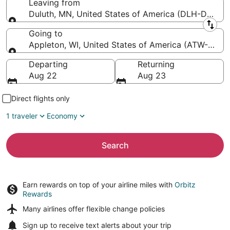
Leaving from
Duluth, MN, United States of America (DLH-Duluth In
Leaving from
Going to
Appleton, WI, United States of America (ATW-Applet
Going to
Departing
Returning
Aug 22
Aug 23
Direct flights only
1 traveler
Economy
Search
Earn rewards on top of your airline miles with
Orbitz
Rewards
Many airlines offer
flexible change policies
Sign up to receive
text alerts
about your trip