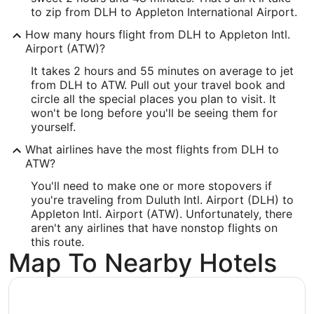
to zip from DLH to Appleton International Airport.
46.838975
How many hours flight from DLH to Appleton Intl.
Time Zone:
Airport (ATW)?
It takes 2 hours and 55 minutes on average to jet
America/Chicago
from DLH to ATW. Pull out your travel book and
circle all the special places you plan to visit. It
ATW Address & GPS
won't be long before you'll be seeing them for
Address:
yourself.
West 6390, Challenger Drive, Suite 201
What airlines have the most flights from DLH to
ATW?
Appleton
WI
,
54915
You'll need to make one or more stopovers if
United States
you're traveling from Duluth Intl. Airport (DLH) to
Appleton Intl. Airport (ATW). Unfortunately, there
IATA Code:
aren't any airlines that have nonstop flights on
this route.
ATW
Map To Nearby Hotels
Longitude:
-88.509943