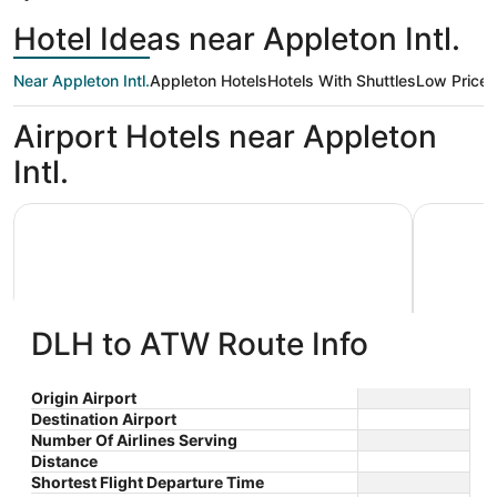
Hotel Ideas near Appleton Intl.
Near Appleton Intl.
Appleton Hotels
Hotels With Shuttles
Low Price
Airport Hotels near Appleton
Intl.
AmericInn by Wyndham Appleton Downtown
Wyndham 
DLH to ATW Route Info
AmericInn by Wyndham Appleton
Wyndh
Origin Airport
Destination Airport
3
2.5
Downtown
$80 nightly
Number Of Airlines Serving
out
out
3033 W College Avenue
1565 N F
The
$93 total
Distance
Appleton WI
Appleton
of
of
price
Sep 7 - Sep 8
Shortest Flight Departure Time
5
5
is