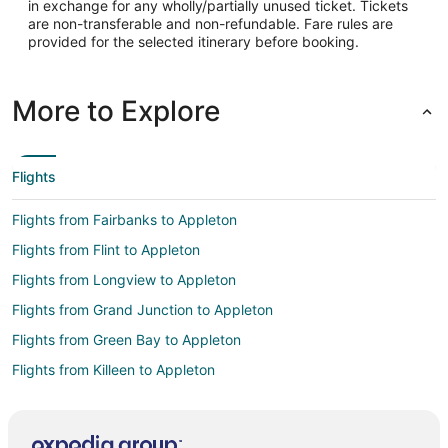
in exchange for any wholly/partially unused ticket. Tickets
are non-transferable and non-refundable. Fare rules are
provided for the selected itinerary before booking.
More to Explore
Flights
Flights from Fairbanks to Appleton
Flights from Flint to Appleton
Flights from Longview to Appleton
Flights from Grand Junction to Appleton
Flights from Green Bay to Appleton
Flights from Killeen to Appleton
Flights from Wilmington to Appleton
Flights from Atlanta to Appleton