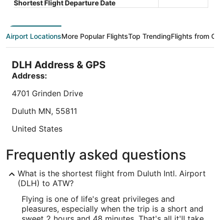
Total with taxes and fees
Shortest Flight Departure Date
$93
Stay at this hotel in Appleton. Enjoy free breakfast,
Book a sta
total
free parking, and room service. Our guests praise
Appleton.
per
the breakfast and the pool in our reviews. Popular
parking. 
Airport Locations
More Popular Flights
Top Trending
Flights from Ot
night
attractions ...
helpful sta
from
8.2
/
10
Very Good! (1,015 reviews)
Sep
DLH Address & GPS
"The lady that made breakfast did a great job!"
7
Address:
Reviewed on Aug 7, 2026
to
Sep
4701 Grinden Drive
8
Lowest nightly price found within the past 24 hours based on a 1 night stay
Duluth
MN
,
55811
for 2 adults. Prices and availability subject to change. Additional terms may
apply.
United States
IATA Code:
Frequently asked questions
DLH
What is the shortest flight from Duluth Intl. Airport
Longitude:
(DLH) to ATW?
Flying is one of life's great privileges and
-92.180192
pleasures, especially when the trip is a short and
Latitude:
sweet 2 hours and 48 minutes. That's all it'll take