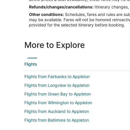
Refunds/changes/cancellations:
Itinerary changes, 
Other conditions:
Schedules, fares and rules are subj
may be available. Fares will not be honored retroacti
provided for the selected itinerary before booking.
More to Explore
Flights
Flights from Fairbanks to Appleton
Flights from Longview to Appleton
Flights from Green Bay to Appleton
Flights from Wilmington to Appleton
Flights from Auckland to Appleton
Flights from Baltimore to Appleton
Flights from Chicago to Appleton