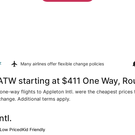
z
Many airlines offer
flexible change policies
ATW starting at $411 One Way, Ro
r one-way flights to Appleton Intl. were the cheapest prices
 change. Additional terms apply.
tl.
Low Priced
Kid Friendly