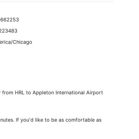
Aug
Room was clean. Staff helpful."
23
to
eviewed on Aug 2, 2026
.662253
Aug
24
.223483
lts.
rica/Chicago
8.509943
26011
y from HRL to Appleton International Airport
rica/Chicago
inutes. If you'd like to be as comfortable as