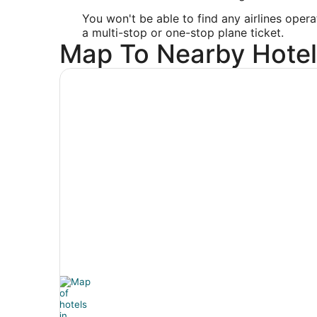
You won't be able to find any airlines opera
a multi-stop or one-stop plane ticket.
Map To Nearby Hotel