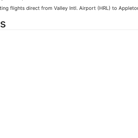
ting flights direct from Valley Intl. Airport (HRL) to Apple
s