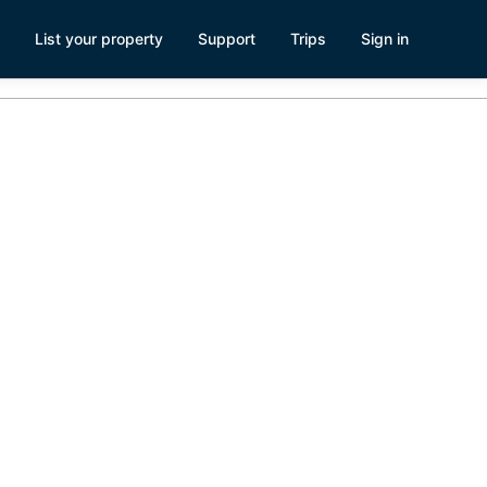
List your property
Support
Trips
Sign in