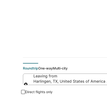
Cheap flights from H
Roundtrip
One-way
Multi-city
Leaving from
Harlingen, TX, United States of America (
Leaving from
Direct flights only