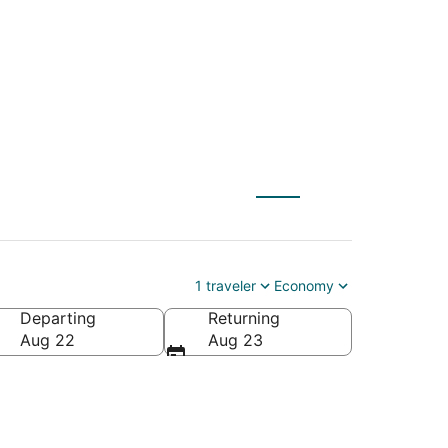
 to Appleton Intl.)
1 traveler
Economy
Departing
Returning
leton Intl.)
Aug 22
Aug 23