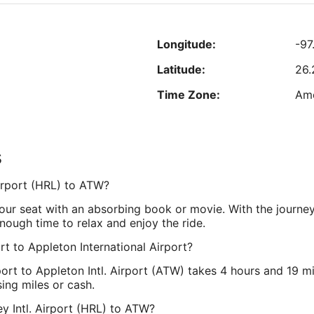
Aug
"
23
to
R
Longitude:
-97
Aug
24
0
Latitude:
26
est nightly price found within the past 24 hours based on a 1 night stay for 2 adu
Prices and availability subject to change. Additional terms may apply.
Time Zone:
Ame
s
er Drive, Suite 201
Longitude:
-8
 Airport (HRL) to ATW?
Latitude:
44.
your seat with an absorbing book or movie. With the journe
Time Zone:
Ame
nough time to relax and enjoy the ride.
rt to Appleton International Airport?
rport to Appleton Intl. Airport (ATW) takes 4 hours and 19 m
ing miles or cash.
ey Intl. Airport (HRL) to ATW?