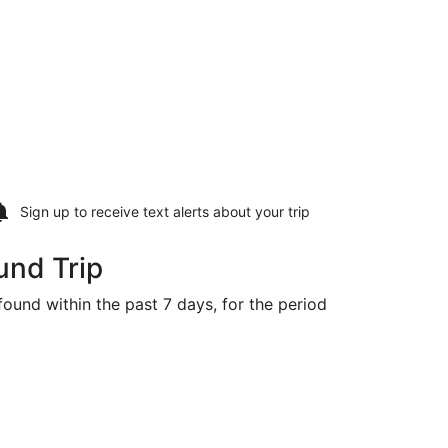
Sign up to receive
text alerts
about your trip
und Trip
 found within the past 7 days, for the period