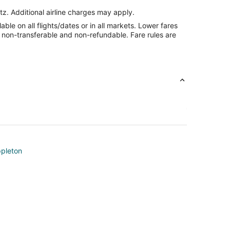
tz. Additional airline charges may apply.
le on all flights/dates or in all markets. Lower fares
re non-transferable and non-refundable. Fare rules are
ppleton
on