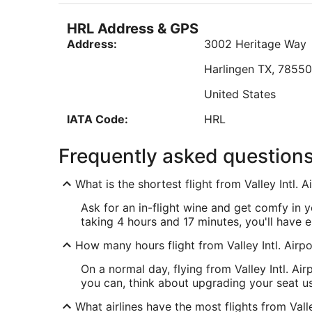
Sep
"The lady that made breakfast did a great job!"
7
HRL Address & GPS
to
Reviewed on Aug 7, 2026
Address:
3002 Heritage Way
Sep
8
Harlingen
TX
,
7855
Low
United States
IATA Code:
HRL
ATW Address & GPS
Frequently asked question
Address:
West 6390, Challeng
What is the shortest flight from Valley Intl.
Appleton
WI
,
54915
Ask for an in-flight wine and get comfy in 
United States
taking 4 hours and 17 minutes, you'll have e
IATA Code:
ATW
How many hours flight from Valley Intl. Airpo
On a normal day, flying from Valley Intl. Ai
you can, think about upgrading your seat us
What airlines have the most flights from Vall