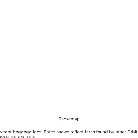
Show map
except baggage fees. Rates shown reflect fares found by other Orbit
onger be available.