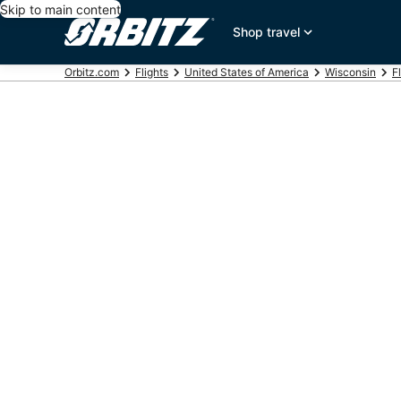
Skip to main content
Shop travel
Orbitz.com
Flights
United States of America
Wisconsin
F