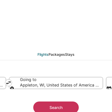
RL to ATW (Valley Intl.
Flights
Packages
Stays
Going to
HRL-Valley Intl.)
Appleton, WI, United States of America (ATW-App
Going to
Search