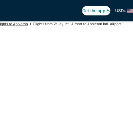
•
Get the app
USD
lights to Appleton
Flights from Valley Intl. Airport to Appleton Intl. Airport