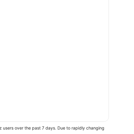
z users over the past 7 days. Due to rapidly changing