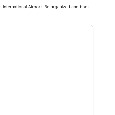
ton International Airport. Be organized and book