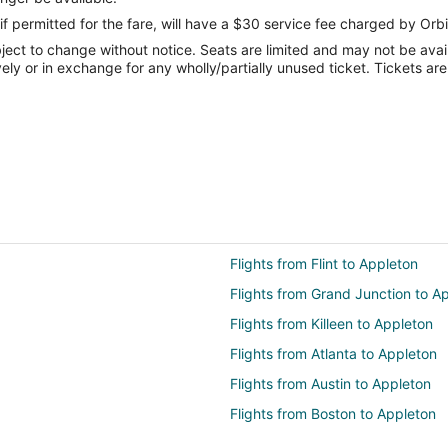
if permitted for the fare, will have a $30 service fee charged by Orbi
ect to change without notice. Seats are limited and may not be availab
vely or in exchange for any wholly/partially unused ticket. Tickets a
Flights from Flint to Appleton
Flights from Grand Junction to A
Flights from Killeen to Appleton
Flights from Atlanta to Appleton
Flights from Austin to Appleton
Flights from Boston to Appleton
Flights from Cincinnati to Applet