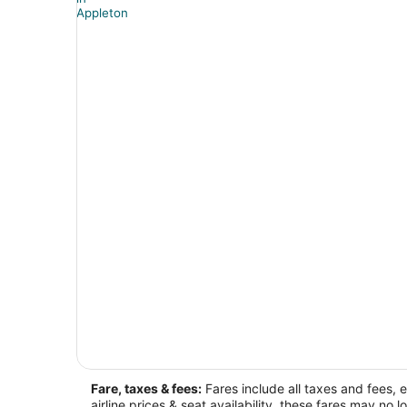
Fare, taxes & fees:
Fares include all taxes and fees, 
airline prices & seat availability, these fares may no l