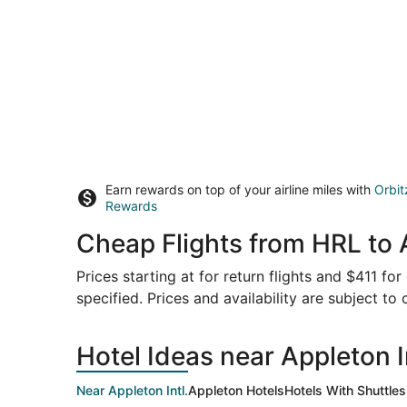
Earn rewards on top of your airline miles with
Orbit
Rewards
Cheap Flights from HRL to 
Prices starting at for return flights and $411 fo
specified. Prices and availability are subject to
Hotel Ideas near Appleton In
Near Appleton Intl.
Appleton Hotels
Hotels With Shuttles