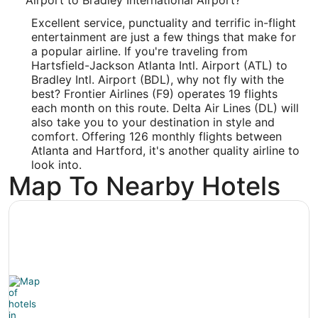
-72.684701
Excellent service, punctuality and terrific in-flight
entertainment are just a few things that make for
Latitude:
a popular airline. If you're traveling from
Hartsfield-Jackson Atlanta Intl. Airport (ATL) to
41.92953
Bradley Intl. Airport (BDL), why not fly with the
best? Frontier Airlines (F9) operates 19 flights
Time Zone:
each month on this route. Delta Air Lines (DL) will
America/New_York
also take you to your destination in style and
comfort. Offering 126 monthly flights between
Atlanta and Hartford, it's another quality airline to
look into.
Map To Nearby Hotels