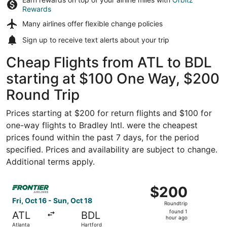
Rewards
Many airlines offer
flexible change policies
Sign up to receive
text alerts
about your trip
Cheap Flights from ATL to BDL
starting at $100 One Way, $200
Round Trip
Prices starting at $200 for return flights and $100 for
one-way flights to Bradley Intl. were the cheapest
prices found within the past 7 days, for the period
specified. Prices and availability are subject to change.
Additional terms apply.
Select Frontier Airlines flight, departing Fri, Oct 16 from
$200
$200
Roundtrip,
Fri, Oct 16 - Sun, Oct 18
Roundtrip
found
found 1
ATL
BDL
1
hour ago
Atlanta
Hartford