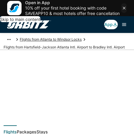
Open in App
10% off your first hotel booking with code
SAVEAPP10 & most hotels offer free cancellation
Skip to main content
App
Flights from Atlanta to Windsor Locks
Flights from Hartsfield-Jackson Atlanta Intl. Airport to Bradley Intl. Airport
Cheap flights from
ATL to BDL
(Hartsfield-Jackson
Flights
Packages
Stays