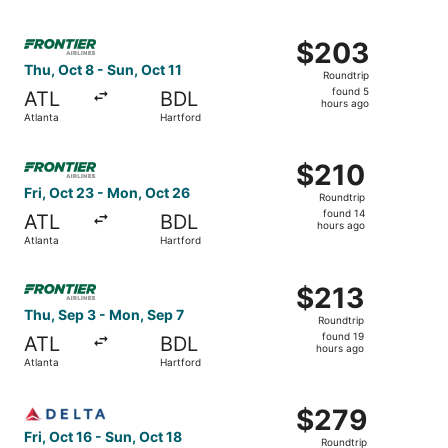
hour
ago
Select Frontier Airlines flight, departing Thu, Oct 8 from
$203
$203
Roundtrip,
Thu, Oct 8 - Sun, Oct 11
Roundtrip
found
found 5
ATL
BDL
5
hours ago
Atlanta
Hartford
hours
ago
Select Frontier Airlines flight, departing Fri, Oct 23 fro
$210
$210
Roundtrip,
Fri, Oct 23 - Mon, Oct 26
Roundtrip
found
found 14
ATL
BDL
14
hours ago
Atlanta
Hartford
hours
ago
Select Frontier Airlines flight, departing Thu, Sep 3 from
$213
$213
Roundtrip,
Thu, Sep 3 - Mon, Sep 7
Roundtrip
found
found 19
ATL
BDL
19
hours ago
Atlanta
Hartford
hours
ago
Select Delta flight, departing Fri, Oct 16 from Atlanta to
$279
$279
Roundtrip,
Fri, Oct 16 - Sun, Oct 18
Roundtrip