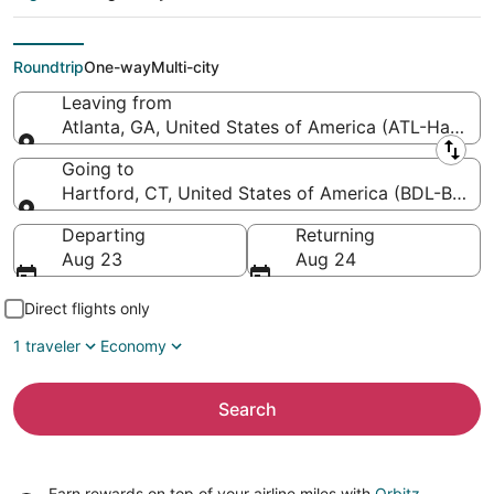
Atlanta Intl. to Bradley
Intl.)
Roundtrip
One-way
Multi-city
Leaving from
Atlanta, GA, United States of America (ATL-Hartsfiel
Leaving from
Going to
Hartford, CT, United States of America (BDL-Bradley
Going to
Departing
Returning
Aug 23
Aug 24
Direct flights only
1 traveler
Economy
Search
Earn rewards on top of your airline miles with
Orbitz