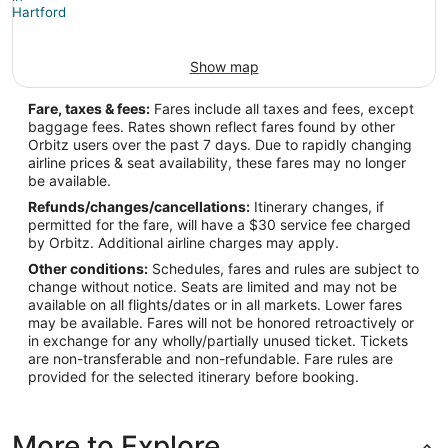
Show map
Fare, taxes & fees:
Fares include all taxes and fees, except
baggage fees. Rates shown reflect fares found by other
Orbitz users over the past 7 days. Due to rapidly changing
airline prices & seat availability, these fares may no longer
be available.
Refunds/changes/cancellations:
Itinerary changes, if
permitted for the fare, will have a $30 service fee charged
by Orbitz. Additional airline charges may apply.
Other conditions:
Schedules, fares and rules are subject to
change without notice. Seats are limited and may not be
available on all flights/dates or in all markets. Lower fares
may be available. Fares will not be honored retroactively or
in exchange for any wholly/partially unused ticket. Tickets
are non-transferable and non-refundable. Fare rules are
provided for the selected itinerary before booking.
More to Explore