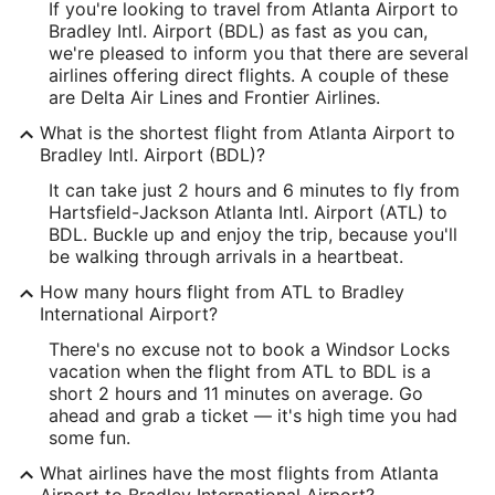
If you're looking to travel from Atlanta Airport to
-84.44403
Bradley Intl. Airport (BDL) as fast as you can,
Latitude:
we're pleased to inform you that there are several
airlines offering direct flights. A couple of these
33.640067
are Delta Air Lines and Frontier Airlines.
Time Zone:
What is the shortest flight from Atlanta Airport to
Bradley Intl. Airport (BDL)?
America/New_York
It can take just 2 hours and 6 minutes to fly from
Hartsfield-Jackson Atlanta Intl. Airport (ATL) to
BDL Address & GPS
BDL. Buckle up and enjoy the trip, because you'll
Address:
be walking through arrivals in a heartbeat.
Schoephoester Road
How many hours flight from ATL to Bradley
International Airport?
Hartford
CT
,
06096
There's no excuse not to book a Windsor Locks
United States
vacation when the flight from ATL to BDL is a
short 2 hours and 11 minutes on average. Go
IATA Code:
ahead and grab a ticket — it's high time you had
some fun.
BDL
What airlines have the most flights from Atlanta
Longitude:
Airport to Bradley International Airport?