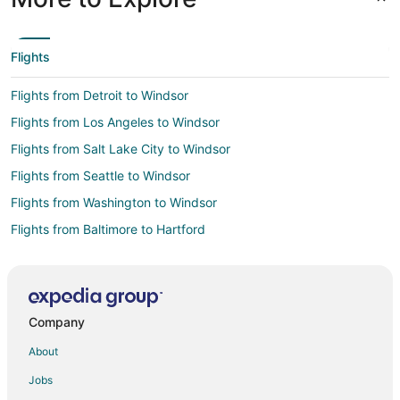
Flights
Flights from Detroit to Windsor
Flights from Los Angeles to Windsor
Flights from Salt Lake City to Windsor
Flights from Seattle to Windsor
Flights from Washington to Windsor
Flights from Baltimore to Hartford
Flights from Cincinnati to Hartford
Flights from Detroit to Hartford
Flights from Philadelphia to Hartford
Company
Flights from Portland to Hartford
About
Flights from St. Louis to Hartford
Jobs
Flights from Vero Beach to Hartford