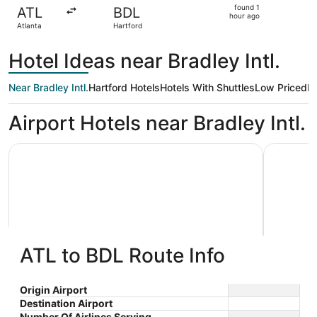
found
found 1
ATL
BDL
1
hour ago
Atlanta
Hartford
hour
ago
Hotel Ideas near Bradley Intl.
Near Bradley Intl.
Hartford Hotels
Hotels With Shuttles
Low Priced
Ki
Airport Hotels near Bradley Intl.
Sheraton Hartford Hotel at Bradley Airport
Days Inn 
ATL to BDL Route Info
Sheraton Hartford Hotel at
Days 
3.5
2
Bradley Airport
$237 nightly
Locks 
Origin Airport
out
out
1 Bradley International
185 Ella 
The
$273 total
Destination Airport
Airport Windsor Locks CT
Windsor 
of
of
price
Number Of Airlines Serving