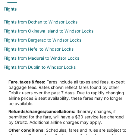
Flights
Flights from Dothan to Windsor Locks
Flights from Okinawa Island to Windsor Locks
Flights from Bergerac to Windsor Locks
Flights from Hefei to Windsor Locks
Flights from Madurai to Windsor Locks
Flights from Dublin to Windsor Locks
Flights from Ho Chi Minh City to Windsor Locks
Fare, taxes & fees:
Fares include all taxes and fees, except
Flights from Kansas City to Windsor Locks
baggage fees. Rates shown reflect fares found by other
Orbitz users over the past 7 days. Due to rapidly changing
Flights from Nashville to Windsor Locks
airline prices & seat availability, these fares may no longer
Flights from New Orleans to Windsor Locks
be available.
Refunds/changes/cancellations:
Itinerary changes, if
Flights from Vienna to Windsor Locks
permitted for the fare, will have a $30 service fee charged
Flights from Nice to Windsor Locks
by Orbitz. Additional airline charges may apply.
Other conditions:
Schedules, fares and rules are subject to
Flights from Karachi to Windsor Locks