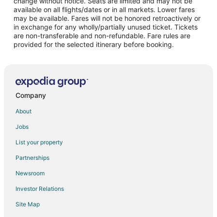
change without notice. Seats are limited and may not be
Flights from Melbourne to Windsor Locks
available on all flights/dates or in all markets. Lower fares
may be available. Fares will not be honored retroactively or
Flights from Marudi to Windsor Locks
in exchange for any wholly/partially unused ticket. Tickets
are non-transferable and non-refundable. Fare rules are
Flights from Nalchik to Windsor Locks
provided for the selected itinerary before booking.
Flights from Blountville to Windsor Locks
Flights from San Pedro Sula to Windsor Locks
Flights from Moncton to Windsor Locks
Flights from Arequipa to Windsor Locks
Company
Flights from Ordu to Windsor Locks
About
Flights from Kalamazoo to Windsor Locks
Jobs
Flights from Tamworth to Windsor Locks
List your property
Flights from Santa Barbara to Windsor Locks
Partnerships
Flights from Vero Beach to Windsor Locks
Newsroom
Flights from Eugene to Windsor Locks
Investor Relations
Flights from Spokane to Windsor Locks
Site Map
Flights from Dayton to Windsor Locks