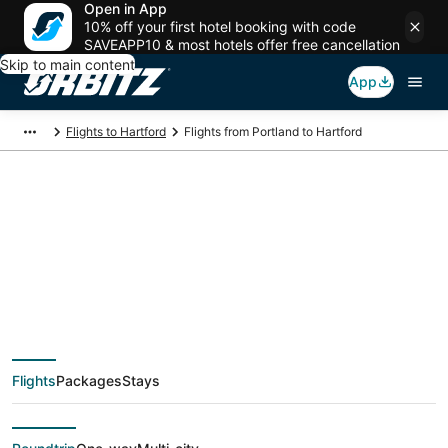
Open in App
10% off your first hotel booking with code
SAVEAPP10 & most hotels offer free cancellation
Skip to main content
App
Flights to Hartford
Flights from Portland to Hartford
$189 Cheap flight
deals from Portland
(PDX) to Hartford
Flights
Packages
Stays
(HFD)