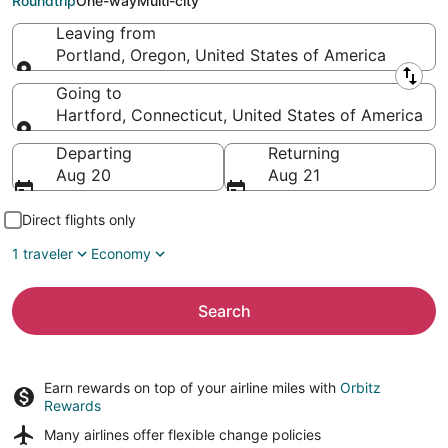
Roundtrip
One-way
Multi-city
Leaving from
Portland, Oregon, United States of America
Leaving from
Going to
Hartford, Connecticut, United States of America
Going to
Departing
Returning
Aug 20
Aug 21
Direct flights only
1 traveler
Economy
Search
Earn rewards on top of your airline miles with
Orbitz
Rewards
Many airlines offer
flexible change policies