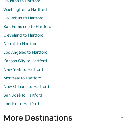
Houston to Hartford
Washington to Hartford
Columbus to Hartford
San Francisco to Hartford
Cleveland to Hartford
Detroit to Hartford
Los Angeles to Hartford
Kansas City to Hartford
New York to Hartford
Montreal to Hartford
New Orleans to Hartford
San José to Hartford
London to Hartford
More Destinations