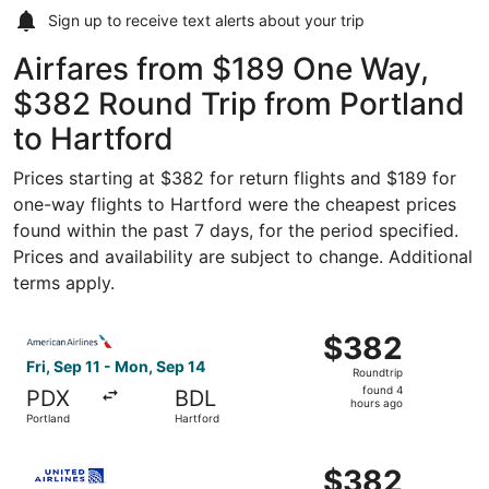
Sign up to receive
text alerts
about your trip
Airfares from $189 One Way,
$382 Round Trip from Portland
to Hartford
Prices starting at $382 for return flights and $189 for
one-way flights to Hartford were the cheapest prices
found within the past 7 days, for the period specified.
Prices and availability are subject to change. Additional
terms apply.
Select American Airlines flight, departing Fri, Sep 11 fr
$382
$382
Roundtrip,
Fri, Sep 11 - Mon, Sep 14
Roundtrip
found
found 4
PDX
BDL
4
hours ago
Portland
Hartford
hours
ago
Select United flight, departing Fri, Sep 11 from Portland
$382
$382