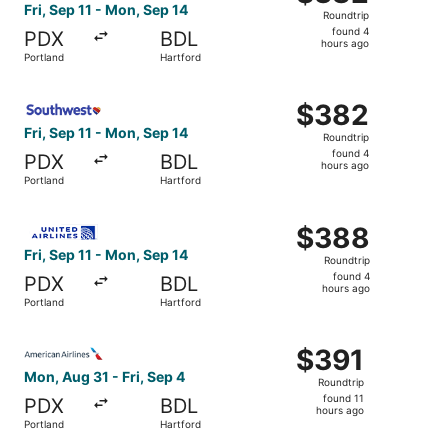
Roundtrip,
Fri, Sep 11 - Mon, Sep 14
Roundtrip
found
found 4
PDX
BDL
4
hours ago
Portland
Hartford
hours
ago
Select Southwest Airlines flight, departing Fri, Sep 11 f
$382
$382
Roundtrip,
Fri, Sep 11 - Mon, Sep 14
Roundtrip
found
found 4
PDX
BDL
4
hours ago
Portland
Hartford
hours
ago
Select United flight, departing Fri, Sep 11 from Portland
$388
$388
Roundtrip,
Fri, Sep 11 - Mon, Sep 14
Roundtrip
found
found 4
PDX
BDL
4
hours ago
Portland
Hartford
hours
ago
Select American Airlines flight, departing Mon, Aug 31 fr
$391
$391
Roundtrip,
Mon, Aug 31 - Fri, Sep 4
Roundtrip
found
found 11
PDX
BDL
11
hours ago
Portland
Hartford
hours