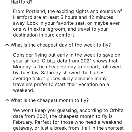
Hartford?
From Portland, the exciting sights and sounds of
Hartford are at least 5 hours and 42 minutes
away. Lock in your favorite seat, or maybe even
one with extra legroom, and travel to your
destination in pure comfort.
What is the cheapest day of the week to fly?
Consider flying out early in the week to save on
your airfare. Orbitz data from 2021 shows that
Monday is the cheapest day to depart, followed
by Tuesday. Saturday showed the highest
average ticket prices likely because many
travelers prefer to start their vacation on a
weekend.
What is the cheapest month to fly?
We won't keep you guessing, according to Orbitz
data from 2021, the cheapest month to fly is
February. Perfect for those who need a weekend
getaway, or just a break from it all in the shortest