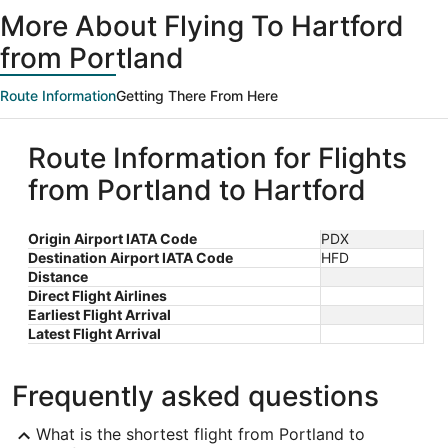
ago
More About Flying To Hartford
from Portland
Route Information
Getting There From Here
Route Information for Flights
from Portland to Hartford
Origin Airport IATA Code
PDX
Destination Airport IATA Code
HFD
Distance
Direct Flight Airlines
Earliest Flight Arrival
Latest Flight Arrival
Frequently asked questions
What is the shortest flight from Portland to