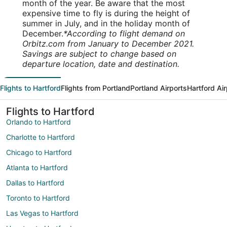
month of the year. Be aware that the most
expensive time to fly is during the height of
summer in July, and in the holiday month of
December.
*According to flight demand on
Orbitz.com from January to December 2021.
Savings are subject to change based on
departure location, date and destination.
Flights to Hartford
Flights from Portland
Portland Airports
Hartford Ai
Flights to Hartford
Orlando to Hartford
Charlotte to Hartford
Chicago to Hartford
Atlanta to Hartford
Dallas to Hartford
Toronto to Hartford
Las Vegas to Hartford