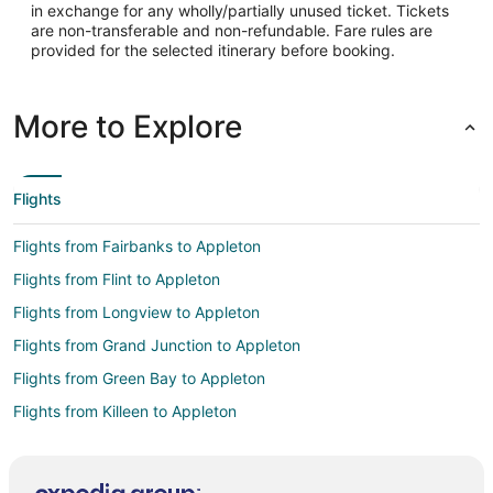
in exchange for any wholly/partially unused ticket. Tickets
are non-transferable and non-refundable. Fare rules are
provided for the selected itinerary before booking.
More to Explore
Flights
Flights from Fairbanks to Appleton
Flights from Flint to Appleton
Flights from Longview to Appleton
Flights from Grand Junction to Appleton
Flights from Green Bay to Appleton
Flights from Killeen to Appleton
Flights from Wilmington to Appleton
Flights from Atlanta to Appleton