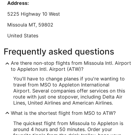
Address:
Reviewed on Aug 7, 2026
to
Sep
5225 Highway 10 West
8
Lowest nightly price found within the past 24 hours based on a 1 night stay
Missoula
MT
,
59802
for 2 adults. Prices and availability subject to change. Additional terms may
apply.
United States
IATA Code:
Frequently asked questions
MSO
Are there non-stop flights from Missoula Intl. Airport
Longitude:
to Appleton Intl. Airport (ATW)?
You'll have to change planes if you're wanting to
-114.083216
travel from MSO to Appleton International
Latitude:
Airport. Several companies offer services on this
route with just one stopover, including Delta Air
46.918965
Lines, United Airlines and American Airlines.
Time Zone:
What is the shortest flight from MSO to ATW?
America/Denver
The quickest flight from Missoula to Appleton is
around 4 hours and 50 minutes. Order your