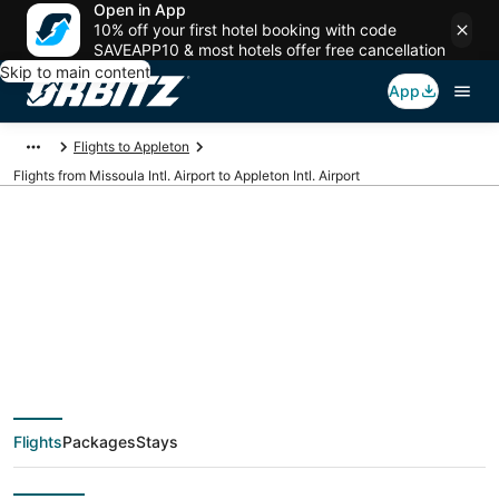
Open in App
10% off your first hotel booking with code
SAVEAPP10 & most hotels offer free cancellation
Skip to main content
App
Flights to Appleton
Flights from Missoula Intl. Airport to Appleton Intl. Airport
Cheap flights from
MSO to ATW
(Missoula Intl. to
Flights
Packages
Stays