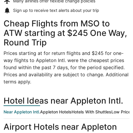
Many airlines offer
flexible change policies
Sign up to receive
text alerts
about your trip
Cheap Flights from MSO to
ATW starting at $245 One Way,
Round Trip
Prices starting at for return flights and $245 for one-
way flights to Appleton Intl. were the cheapest prices
found within the past 7 days, for the period specified.
Prices and availability are subject to change. Additional
terms apply.
Hotel Ideas near Appleton Intl.
Near Appleton Intl.
Appleton Hotels
Hotels With Shuttles
Low Price
Airport Hotels near Appleton