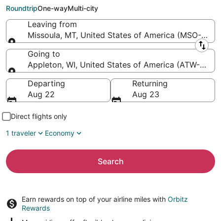
Appleton Intl.)
Roundtrip
One-way
Multi-city
Leaving from
Missoula, MT, United States of America (MSO-Missou
Leaving from
Going to
Appleton, WI, United States of America (ATW-Applet
Going to
Departing
Returning
Aug 22
Aug 23
Direct flights only
1 traveler
Economy
Search
Earn rewards on top of your airline miles with
Orbitz
Rewards