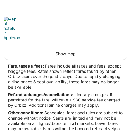
Show map
Fare, taxes & fees:
Fares include all taxes and fees, except
baggage fees. Rates shown reflect fares found by other
Orbitz users over the past 7 days. Due to rapidly changing
airline prices & seat availability, these fares may no longer
be available.
Refunds/changes/cancellations:
Itinerary changes, if
permitted for the fare, will have a $30 service fee charged
by Orbitz. Additional airline charges may apply.
Other conditions:
Schedules, fares and rules are subject to
change without notice. Seats are limited and may not be
available on all flights/dates or in all markets. Lower fares
may be available. Fares will not be honored retroactively or