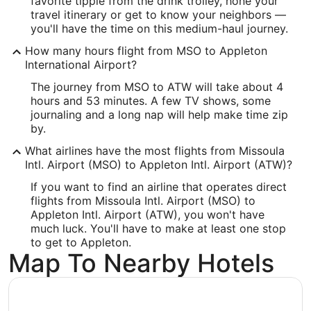
favorite tipple from the drink trolley, hone your
ATW Address & GPS
travel itinerary or get to know your neighbors —
Address:
you'll have the time on this medium-haul journey.
West 6390, Challenger Drive, Suite 201
How many hours flight from MSO to Appleton
International Airport?
Appleton
WI
,
54915
The journey from MSO to ATW will take about 4
United States
hours and 53 minutes. A few TV shows, some
journaling and a long nap will help make time zip
IATA Code:
by.
ATW
What airlines have the most flights from Missoula
Intl. Airport (MSO) to Appleton Intl. Airport (ATW)?
Longitude:
If you want to find an airline that operates direct
-88.509943
flights from Missoula Intl. Airport (MSO) to
Appleton Intl. Airport (ATW), you won't have
Latitude:
much luck. You'll have to make at least one stop
to get to Appleton.
44.26011
Map To Nearby Hotels
Time Zone:
America/Chicago