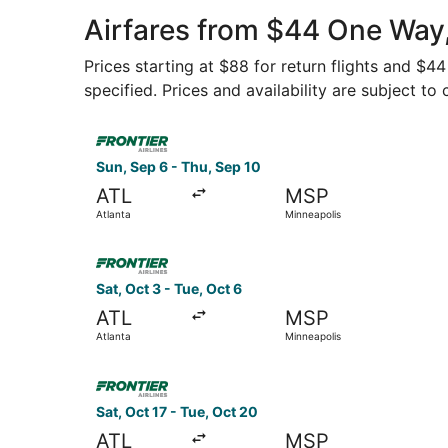
Intl.
Airfares from $44 One Way,
Prices starting at $88 for return flights and $4
specified. Prices and availability are subject to
Select Frontier Airlines flight, departing Sun, 
Sun, Sep 6 - Thu, Sep 10
ATL
MSP
Atlanta
Minneapolis
Select Frontier Airlines flight, departing Sat, O
Sat, Oct 3 - Tue, Oct 6
ATL
MSP
Atlanta
Minneapolis
Select Frontier Airlines flight, departing Sat, O
Sat, Oct 17 - Tue, Oct 20
ATL
MSP