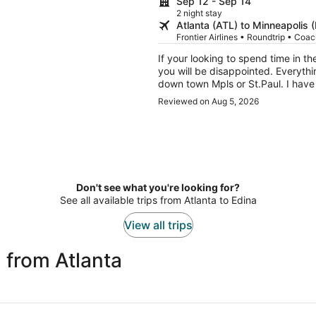
Sep 12 - Sep 14
2 night stay
Atlanta (ATL) to Minneapolis 
Frontier Airlines • Roundtrip • Coa
If your looking to spend time in the
you will be disappointed. Everythin
down town Mpls or St.Paul. I have 
simple thing. You get a real door
Reviewed on Aug 5, 2026
Don't see what you're looking for?
See all available trips from Atlanta to Edina
View all trips
 from Atlanta