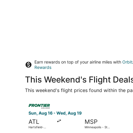
Earn rewards on top of your airline miles with
Orbit
Rewards
This Weekend's Flight Deals
This weekend's flight prices found within the pas
Select Frontier Airlines flight, departing Sun, A
Sun, Aug 16 - Wed, Aug 19
ATL
MSP
Hartsfield-
Minneapolis - St.
Jackson Atlanta
Paul Intl.