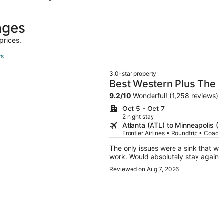
hours
ago
ages
prices.
rs
3.0-star property
Best Western Plus The
9.2
/
10
Wonderful! (1,258 reviews)
Oct 5 - Oct 7
2 night stay
Atlanta (ATL) to Minneapolis 
Frontier Airlines • Roundtrip • Coa
The only issues were a sink that 
work. Would absolutely stay again.
Reviewed on Aug 7, 2026