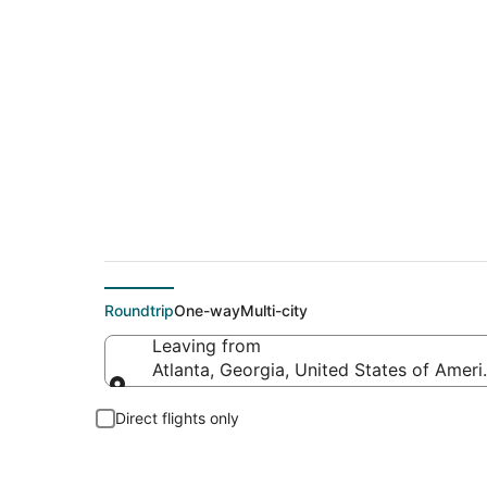
$44 Cheap flight de
Roundtrip
One-way
Multi-city
Leaving from
Atlanta, Georgia, United States of Ameri
Leaving from
Direct flights only