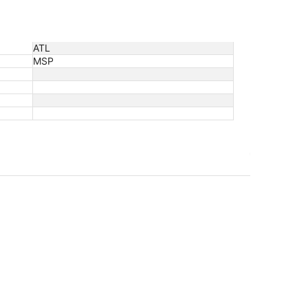
ATL
MSP