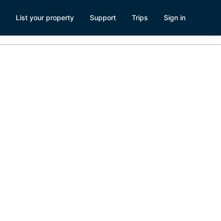
List your property
Support
Trips
Sign in