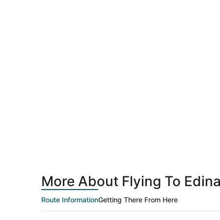
More About Flying To Edina
Route Information
Getting There From Here