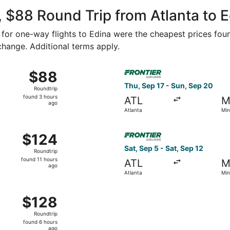
ago
 $88 Round Trip from Atlanta to 
4 for one-way flights to Edina were the cheapest prices foun
 change. Additional terms apply.
Sep 6 from Atlanta to Minneapolis, returning Thu, Sep 10, pr
Select Frontier Airlines flig
$88
$88
Roundtrip,
Thu, Sep 17 - Sun, Sep 20
Roundtrip
found
found 3 hours
ATL
M
3
ago
Atlanta
Min
hours
ago
ct 3 from Atlanta to Minneapolis, returning Tue, Oct 6, pric
Select Frontier Airlines flig
$124
$124
Roundtrip,
Sat, Sep 5 - Sat, Sep 12
Roundtrip
found
found 11 hours
ATL
M
11
ago
Atlanta
Min
hours
ago
ct 17 from Atlanta to Minneapolis, returning Tue, Oct 20, pr
$128
$128
Roundtrip,
Roundtrip
found
found 6 hours
6
ago