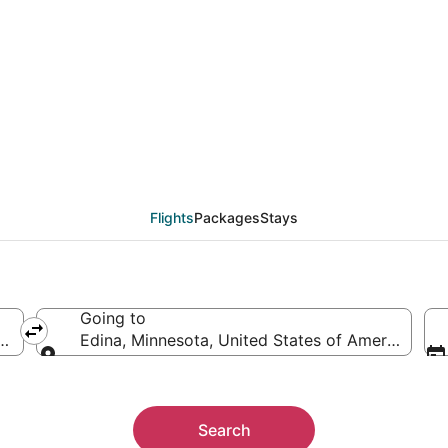
als from Atlanta (ATL)
Flights
Packages
Stays
Going to
ca
Edina, Minnesota, United States of America
Going to
Search