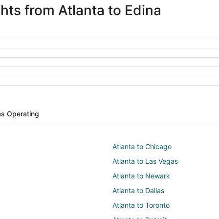
ghts from Atlanta to Edina
nes Operating
Atlanta to Chicago
Atlanta to Las Vegas
Atlanta to Newark
Atlanta to Dallas
Atlanta to Toronto