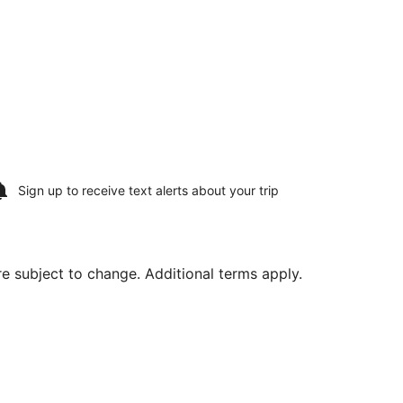
Sign up to receive
text alerts
about your trip
are subject to change. Additional terms apply.
 St. Paul Intl., returning Wed, Aug 19, priced at $345 found 