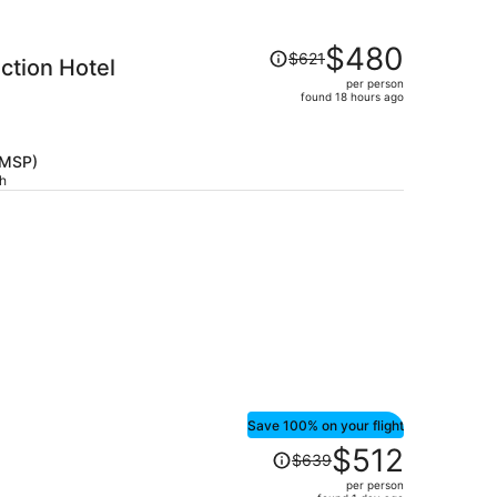
Price
$480
$621
ction Hotel
was
per person
$621,
found 18 hours ago
price
is
now
(MSP)
$480
ch
per
person
Save 100% on your flight
Price
$512
$639
was
per person
$639,