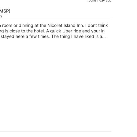
found 1 day ago
price
is
(MSP)
ch
now
$512
 room or dinning at the Nicollet Island Inn. I dont think
per
g is close to the hotel. A quick Uber ride and your in
person
stayed here a few times. The thing I have liked is a
 key. Funny yes but not something one gets anymore.