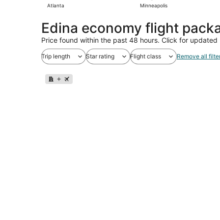
Atlanta
Minneapolis
Edina economy flight pack
Price found within the past 48 hours. Click for updated 
Trip length
Star rating
Flight class
Remove all filte