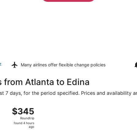
z
Many airlines offer
flexible change policies
 from Atlanta to Edina
t 7 days, for the period specified. Prices and availability 
ug 16 from Hartsfield-Jackson Atlanta Intl. to Minneapolis -
$345
$345
Roundtrip,
Roundtrip
found
found 4 hours
4
ago
hours