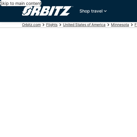
Skip to main content
Shop travel
Orbitz.com
Flights
United States of America
Minnesota
F