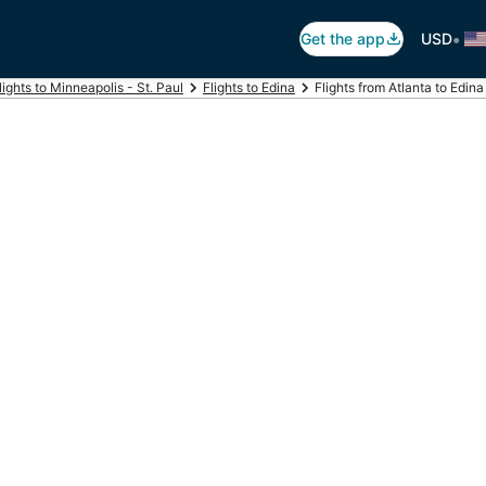
•
Get the app
USD
lights to Minneapolis - St. Paul
Flights to Edina
Flights from Atlanta to Edina