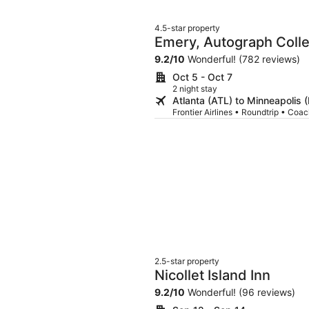
4.5-star property
Emery, Autograph Colle
9.2
/
10
Wonderful! (782 reviews)
Oct 5 - Oct 7
2 night stay
Atlanta (ATL) to Minneapolis 
Frontier Airlines • Roundtrip • Coa
2.5-star property
Nicollet Island Inn
9.2
/
10
Wonderful! (96 reviews)