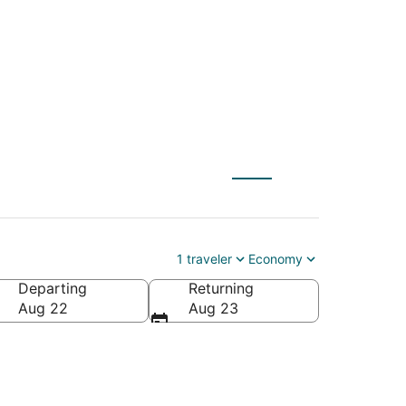
 to Edina (MSP)
1 traveler
Economy
Departing
Returning
Aug 22
Aug 23