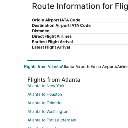
Route Information for Fli
Origin Airport IATA Code
Destination Airport IATA Code
Distance
Direct Flight Airlines
Earliest Flight Arrival
Latest Flight Arrival
Flights from Atlanta
Atlanta Airports
Edina Airports
Airli
Flights from Atlanta
Atlanta to New York
Atlanta to Houston
Atlanta to Orlando
Atlanta to Washington
Atlanta to Fort Lauderdale