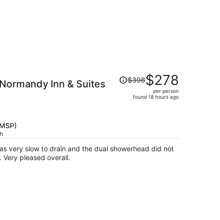
Price
$278
$398
 Normandy Inn & Suites
was
per person
$398,
found 18 hours ago
price
is
now
(MSP)
$278
ch
per
was very slow to drain and the dual showerhead did not
person
 Very pleased overall.