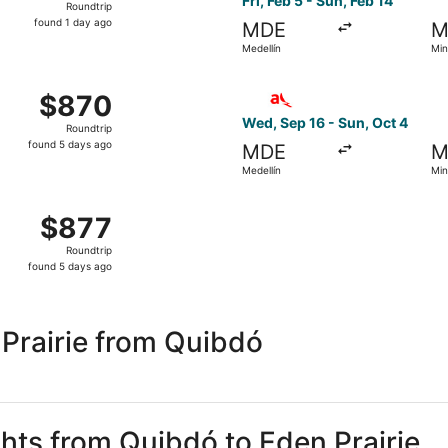
Fri, Feb 5 - Sun, Feb 14
Roundtrip
found
found 1 day ago
MDE
M
1
Medellín
Min
day
ago
om Medellín to Minneapolis, returning Sun, Oct 4, priced at
Select avianca flight, depar
$870
$870
Roundtrip,
Wed, Sep 16 - Sun, Oct 4
Roundtrip
found
found 5 days ago
MDE
M
5
Medellín
Min
days
ago
om Medellín to Minneapolis, returning Sun, Oct 4, priced at
$877
$877
Roundtrip,
Roundtrip
found
found 5 days ago
5
days
ago
Prairie from Quibdó
ghts from Quibdó to Eden Prairie