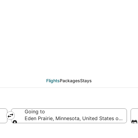
eals from Quibdó (MDE
Flights
Packages
Stays
Going to
Eden Prairie, Minnesota, United States of Ameri
Going to