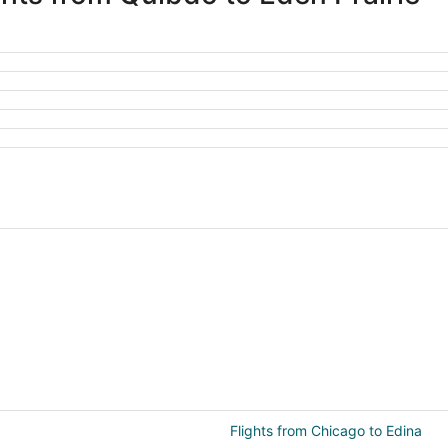
Flights from Chicago to Edina