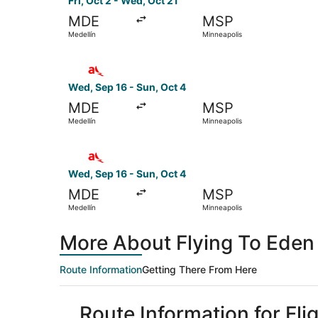
Fri, Oct 2 - Wed, Oct 21
MDE
MSP
Medellín
Minneapolis
Select avianca flight, departing Wed, Sep 16 fr
Wed, Sep 16 - Sun, Oct 4
MDE
MSP
Medellín
Minneapolis
Select avianca flight, departing Wed, Sep 16 fr
Wed, Sep 16 - Sun, Oct 4
MDE
MSP
Medellín
Minneapolis
More About Flying To Eden 
Route Information
Getting There From Here
Route Information for Fli