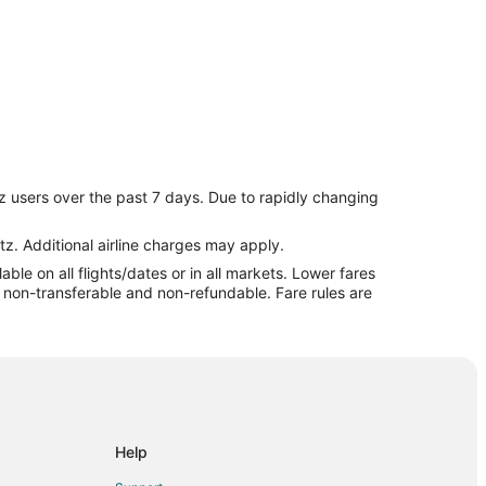
neapolis (MSP)
z users over the past 7 days. Due to rapidly changing
inneapolis (MSP)
eapolis (MSP)
tz. Additional airline charges may apply.
le on all flights/dates or in all markets. Lower fares
Minneapolis (MSP)
re non-transferable and non-refundable. Fare rules are
Minneapolis (MSP)
 to Minneapolis (MSP)
olis - St. Paul
lis - St. Paul
apolis - St. Paul
Help
neapolis - St. Paul