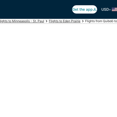
•
Get the app
USD
lights to Minneapolis - St. Paul
Flights to Eden Prairie
Flights from Quibdó to