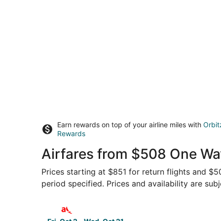
Earn rewards on top of your airline miles with
Orbit
Rewards
Airfares from $508 One Way
Prices starting at $851 for return flights and $
period specified. Prices and availability are sub
Select avianca flight, departing Fri, Oct 2 from