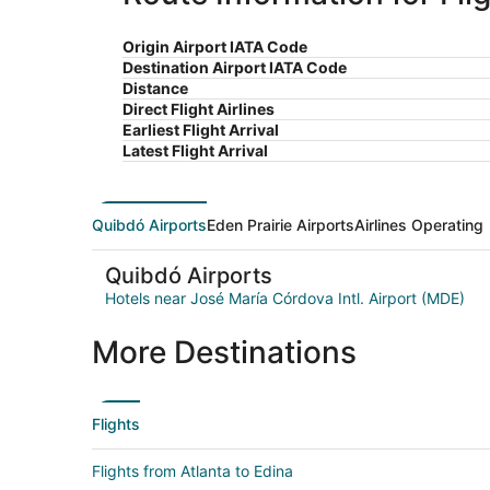
Origin Airport IATA Code
Destination Airport IATA Code
Distance
Direct Flight Airlines
Earliest Flight Arrival
Latest Flight Arrival
Quibdó Airports
Eden Prairie Airports
Airlines Operating
Quibdó Airports
Hotels near José María Córdova Intl. Airport (MDE)
More Destinations
Flights
Flights from Atlanta to Edina