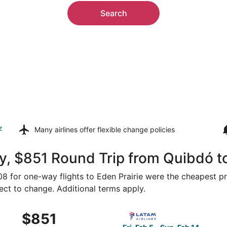
Search
z
Many airlines offer
flexible change policies
, $851 Round Trip from Quibdó to
508 for one-way flights to Eden Prairie were the cheapest pr
ject to change. Additional terms apply.
 Medellín to Minneapolis, returning Wed, Oct 21, priced at $
Select LATAM Airlines Group 
$851
$851
Roundtrip,