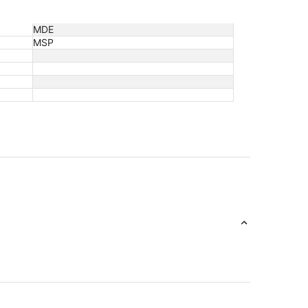
MDE
MSP