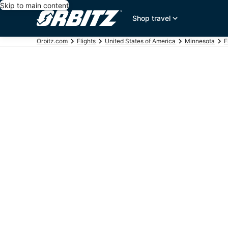
Skip to main content
Shop travel
Orbitz.com
Flights
United States of America
Minnesota
F