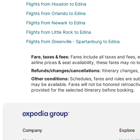
Flights from Houston to Edina
Flights from Orlando to Edina
Flights from Newark to Edina
Flights from Little Rock to Edina
Flights from Greenville - Spartanburg to Edina
Flights from Nashville (BNA) to Minneapolis (MSP)
Fare, taxes & fees:
Fares include all taxes and fees, 
Flights from Cleveland (CLE) to Minneapolis (MSP)
airline prices & seat availability, these fares may no l
Flights from Columbus (CMH) to Minneapolis (MSP)
Refunds/changes/cancellations:
Itinerary changes, 
Other conditions:
Schedules, fares and rules are subj
Flights from Indianapolis (IND) to Minneapolis (MSP)
may be available. Fares will not be honored retroacti
Flights from Milwaukee (MKE) to Minneapolis (MSP)
provided for the selected itinerary before booking.
Flights from San Antonio (SAT) to Minneapolis (MSP)
Flights from Chicago to Minneapolis - St. Paul
Flights from Cleveland to Minneapolis - St. Paul
Flights from Denver to Minneapolis - St. Paul
Company
Explore
Flights from Raleigh to Minneapolis - St. Paul