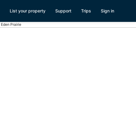
List your property
Support
Trips
Sign in
 Eden Prairie