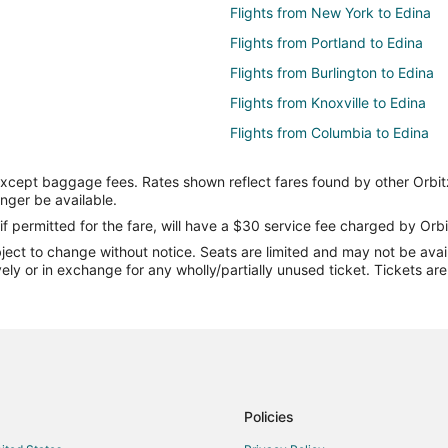
Flights from New York to Edina
Flights from Portland to Edina
Flights from Burlington to Edina
Flights from Knoxville to Edina
Flights from Columbia to Edina
Flights from Boston (BOS) to Min
except baggage fees. Rates shown reflect fares found by other Orbit
Flights from Charlotte (CLT) to M
onger be available.
Flights from Fargo (FAR) to Minn
if permitted for the fare, will have a $30 service fee charged by Orbi
ect to change without notice. Seats are limited and may not be availab
Flights from Las Vegas (LAS) to 
vely or in exchange for any wholly/partially unused ticket. Tickets a
Flights from Pittsburgh (PIT) to 
Flights from Salt Lake City (SLC)
Flights from Cincinnati to Minneap
Flights from Columbus to Minneapo
Flights from New Orleans to Minne
Policies
Flights from Salt Lake City to Min