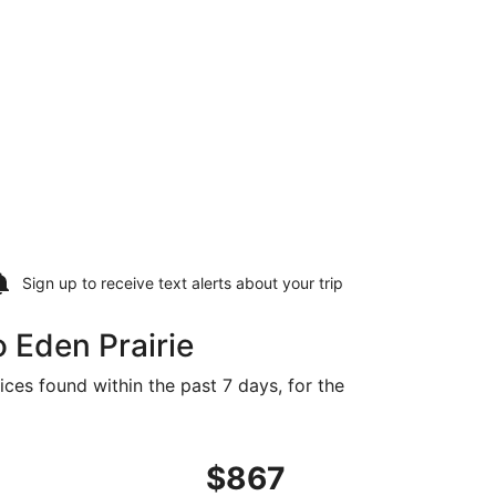
Sign up to receive
text alerts
about your trip
 Eden Prairie
ices found within the past 7 days, for the
851 found 1 day ago
flight, departing Fri, Feb 5 from Medellín to Minneapolis, 
$867
$867
Roundtrip,