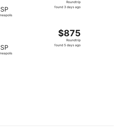
Roundtrip
found
found 3 days ago
SP
3
neapolis
days
ago
 $870 found 5 days ago
ting Wed, Sep 16 from Medellín to Minneapolis, returning Su
$875
$875
Roundtrip,
Roundtrip
found
found 5 days ago
SP
5
neapolis
days
ago
 $877 found 5 days ago