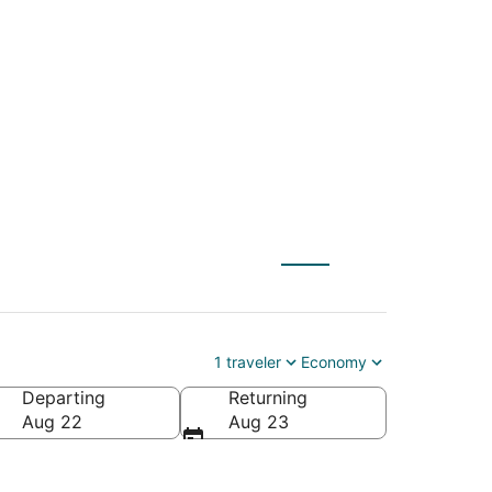
) to Eden Prairie
1 traveler
Economy
Departing
Returning
ca
Aug 22
Aug 23