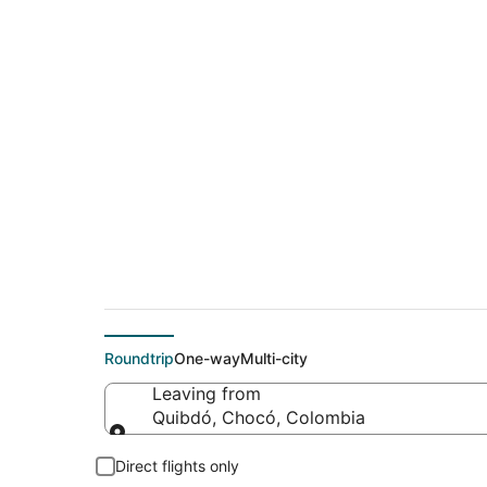
$508 Cheap flight d
(MSP)
Roundtrip
One-way
Multi-city
Leaving from
Quibdó, Chocó, Colombia
Leaving from
Direct flights only