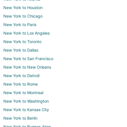
New York to Houston
New York to Chicago
New York to Paris
New York to Los Angeles
New York to Toronto
New York to Dallas
New York to San Francisco
New York to New Orleans
New York to Detroit
New York to Rome
New York to Montreal
New York to Washington
New York to Kansas City
New York to Berlin
New York to Buenos Aires