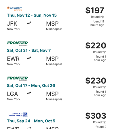
ago
Select Sun Country Airlines flight, departing Thu, Nov 12
$197
$197
Roundtrip,
Thu, Nov 12 - Sun, Nov 15
Roundtrip
found
found 11
JFK
MSP
11
hours ago
New York
Minneapolis
hours
ago
Select Frontier Airlines flight, departing Sat, Oct 31 fro
$220
$220
Roundtrip,
Sat, Oct 31 - Sat, Nov 7
Roundtrip
found
found 1
EWR
MSP
1
hour ago
New York
Minneapolis
hour
ago
Select Frontier Airlines flight, departing Sat, Oct 17 fr
$230
$230
Roundtrip,
Sat, Oct 17 - Mon, Oct 26
Roundtrip
found
found 1
LGA
MSP
1
hour ago
New York
Minneapolis
hour
ago
Select United flight, departing Thu, Sep 24 from New Yor
$303
$303
Roundtrip,
Thu, Sep 24 - Mon, Oct 5
Roundtrip
found
found 2