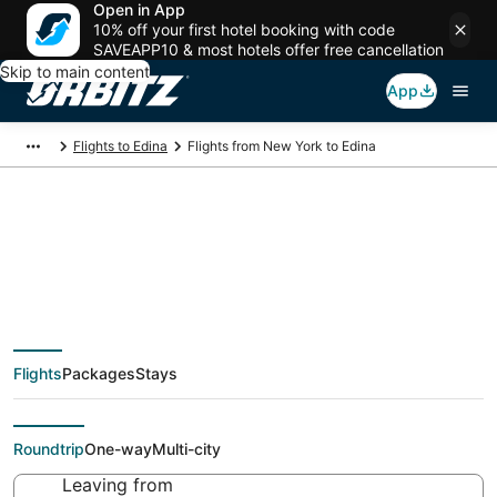
Open in App
10% off your first hotel booking with code
SAVEAPP10 & most hotels offer free cancellation
Skip to main content
App
Flights to Edina
Flights from New York to Edina
$94 Cheap flight
deals from New York
Flights
Packages
Stays
(NYC) to Edina (MSP)
Roundtrip
One-way
Multi-city
Leaving from