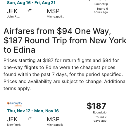
Roundtrip,
Sun, Aug 16 - Fri, Aug 21
Roundtrip
found
found 6
JFK
MSP
6
hours ago
John F.
Minneapolis
hours
Kennedy
- St. Paul
Intl.
Intl.
ago
Airfares from $94 One Way,
$187 Round Trip from New York
to Edina
Prices starting at $187 for return flights and $94 for
one-way flights to Edina were the cheapest prices
found within the past 7 days, for the period specified.
Prices and availability are subject to change. Additional
terms apply.
Select Sun Country Airlines flight, departing Thu, Nov 1
$187
$187
Roundtrip,
Thu, Nov 12 - Mon, Nov 16
Roundtrip
found
found 2
JFK
MSP
2
days ago
New York
Minneapolis
days