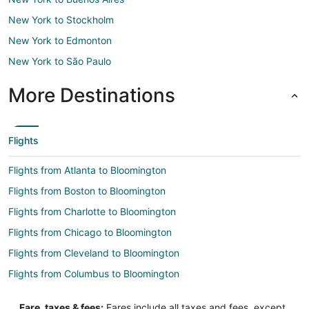
New York to Stockholm
New York to Edmonton
New York to São Paulo
More Destinations
Flights
Flights from Atlanta to Bloomington
Flights from Boston to Bloomington
Flights from Charlotte to Bloomington
Flights from Chicago to Bloomington
Flights from Cleveland to Bloomington
Flights from Columbus to Bloomington
Flights from Denver to Bloomington
Fare, taxes & fees:
Fares include all taxes and fees, except