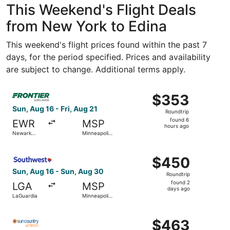
This Weekend's Flight Deals
from New York to Edina
This weekend's flight prices found within the past 7
days, for the period specified. Prices and availability
are subject to change. Additional terms apply.
Select Frontier Airlines flight, departing Sun, Aug 16 from
$353
$353
Roundtrip,
Sun, Aug 16 - Fri, Aug 21
Roundtrip
found
found 6
EWR
MSP
6
hours ago
Newark
Minneapolis
hours
Liberty Intl.
- St. Paul
Airport
Intl.
ago
Select Southwest Airlines flight, departing Sun, Aug 16 f
$450
$450
Roundtrip,
Sun, Aug 16 - Sun, Aug 30
Roundtrip
found
found 2
LGA
MSP
2
days ago
LaGuardia
Minneapolis
days
- St. Paul
Intl.
ago
Select Sun Country Airlines flight, departing Sun, Aug 16 f
$463
$463