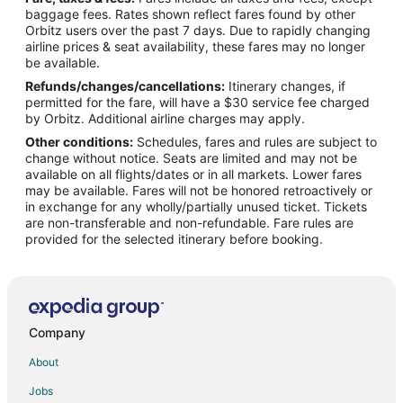
Flights from Detroit to Bloomington
baggage fees. Rates shown reflect fares found by other
Orbitz users over the past 7 days. Due to rapidly changing
Flights from Houston to Bloomington
airline prices & seat availability, these fares may no longer
Flights from Indianapolis to Bloomington
be available.
Refunds/changes/cancellations:
Itinerary changes, if
Flights from Kansas City to Bloomington
permitted for the fare, will have a $30 service fee charged
Flights from Las Vegas to Bloomington
by Orbitz. Additional airline charges may apply.
Other conditions:
Schedules, fares and rules are subject to
Flights from Los Angeles to Bloomington
change without notice. Seats are limited and may not be
Flights from Memphis to Bloomington
available on all flights/dates or in all markets. Lower fares
may be available. Fares will not be honored retroactively or
Flights from Miami to Bloomington
in exchange for any wholly/partially unused ticket. Tickets
are non-transferable and non-refundable. Fare rules are
Flights from New York to Bloomington
provided for the selected itinerary before booking.
Flights from Phoenix to Bloomington
Flights from Portland to Bloomington
Flights from Raleigh to Bloomington
Flights from San Antonio to Bloomington
Company
Flights from Seattle to Bloomington
About
Flights from Toronto to Bloomington
Jobs