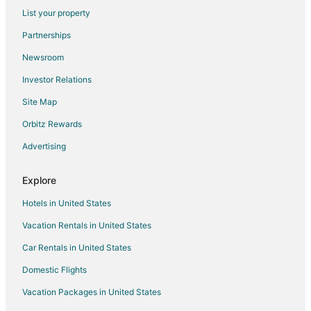
Flights from Washington to Bloomington
List your property
Flights from Hartford to Bloomington
Partnerships
Flights from Missoula to Bloomington
Newsroom
Flights from Sacramento to Bloomington
Investor Relations
Flights from Palm Springs to Bloomington
Site Map
Flights from McAllen to Bloomington
Orbitz Rewards
Flights from Omaha to Bloomington
Advertising
Flights from Pittsburgh to Bloomington
Flights from Syracuse to Bloomington
Explore
Flights from Daytona Beach to Bloomington
Hotels in United States
Flights from Medford to Bloomington
Vacation Rentals in United States
Flights from Madison to Bloomington
Car Rentals in United States
Flights from Shreveport to Bloomington
Domestic Flights
Flights from Spokane to Bloomington
Vacation Packages in United States
Flights from Allentown to Bloomington