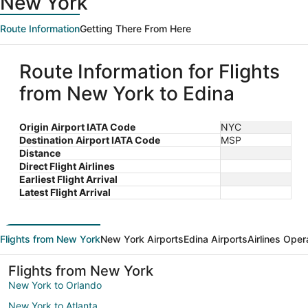
New York
Route Information
Getting There From Here
Route Information for Flights
from New York to Edina
Origin Airport IATA Code
NYC
Destination Airport IATA Code
MSP
Distance
Direct Flight Airlines
Earliest Flight Arrival
Latest Flight Arrival
Flights from New York
New York Airports
Edina Airports
Airlines Oper
Flights from New York
New York to Orlando
New York to Atlanta