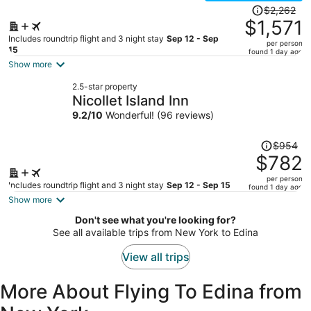
Price
$2,262
was
$1,571
$2,262,
Includes roundtrip flight and 3 night stay
Sep 12 - Sep
per person
price
15
found 1 day ago
is
Show more
now
2.5-star property
$1,571
Nicollet Island Inn
per
9.2
/
10
Wonderful! (96 reviews)
person
Price
$954
was
$782
$954,
per person
price
Includes roundtrip flight and 3 night stay
Sep 12 - Sep 15
found 1 day ago
is
Show more
now
Don't see what you're looking for?
$782
See all available trips from New York to Edina
per
person
View all trips
More About Flying To Edina from