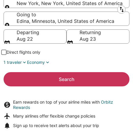
New York, New York, United States of America
Leaving from
Going to
Edina, Minnesota, United States of America
Going to
Departing
Returning
Aug 22
Aug 23
Direct flights only
1 traveler
Economy
Search
Earn rewards on top of your airline miles with
Orbitz
Rewards
Many airlines offer
flexible change policies
Sign up to receive
text alerts
about your trip