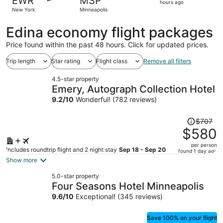
EWR
MSP
2
hours ago
New York
Minneapolis
hours
ago
Edina economy flight packages
Price found within the past 48 hours. Click for updated prices.
Trip length
Star rating
Flight class
Remove all filters
4.5-star property
Emery, Autograph Collection Hotel
9.2
/
10
Wonderful! (782 reviews)
Price
$707
was
$580
$707,
per person
price
Includes roundtrip flight and 2 night stay
Sep 18 - Sep 20
found 1 day ago
is
Show more
now
5.0-star property
$580
Four Seasons Hotel Minneapolis
per
9.6
/
10
Exceptional! (345 reviews)
person
Save 100% on your flight