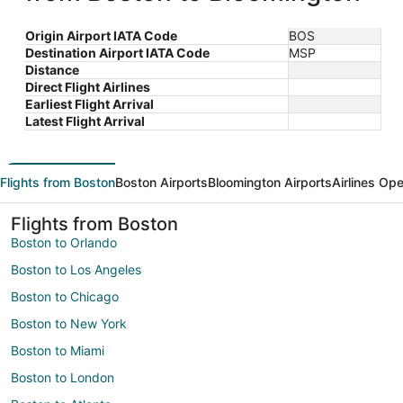
Origin Airport IATA Code
BOS
Destination Airport IATA Code
MSP
Distance
Direct Flight Airlines
Earliest Flight Arrival
Latest Flight Arrival
Flights from Boston
Boston Airports
Bloomington Airports
Airlines Ope
Flights from Boston
Boston to Orlando
Boston to Los Angeles
Boston to Chicago
Boston to New York
Boston to Miami
Boston to London