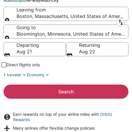
Roundtrip
One-way
Multi-city
Leaving from
Boston, Massachusetts, United States of America
Leaving from
Going to
Bloomington, Minnesota, United States of America
Going to
Departing
Returning
Aug 21
Aug 22
Direct flights only
1 traveler
Economy
Search
Earn rewards on top of your airline miles with
Orbitz
Rewards
Many airlines offer
flexible change policies