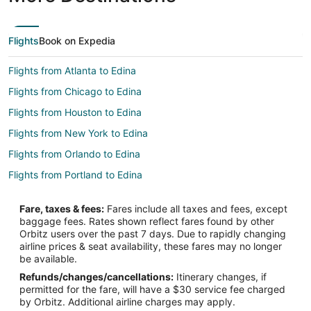
Flights
Book on Expedia
Flights from Atlanta to Edina
Flights from Chicago to Edina
Flights from Houston to Edina
Flights from New York to Edina
Flights from Orlando to Edina
Flights from Portland to Edina
Flights from Newark to Edina
Fare, taxes & fees:
Fares include all taxes and fees, except
Flights from Burlington to Edina
baggage fees. Rates shown reflect fares found by other
Orbitz users over the past 7 days. Due to rapidly changing
Flights from Little Rock to Edina
airline prices & seat availability, these fares may no longer
Flights from Knoxville to Edina
be available.
Refunds/changes/cancellations:
Itinerary changes, if
Flights from Greenville - Spartanburg to Edina
permitted for the fare, will have a $30 service fee charged
Flights from Columbia to Edina
by Orbitz. Additional airline charges may apply.