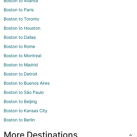
Boston to Atlanta
Boston to Paris
Boston to Toronto
Boston to Houston
Boston to Dallas
Boston to Rome
Boston to Montreal
Boston to Madrid
Boston to Detroit
Boston to Buenos Aires
Boston to São Paulo
Boston to Beijing
Boston to Kansas City
Boston to Berlin
More Destinations