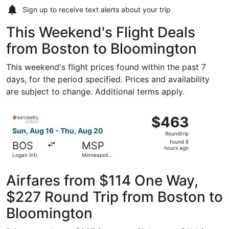
Sign up to receive
text alerts
about your trip
This Weekend's Flight Deals
from Boston to Bloomington
This weekend's flight prices found within the past 7
days, for the period specified. Prices and availability
are subject to change. Additional terms apply.
Select Sun Country Airlines flight, departing Sun, Aug 16 
$463
$463
Roundtrip,
Sun, Aug 16 - Thu, Aug 20
Roundtrip
found
found 8
BOS
MSP
8
hours ago
Logan Intl.
Minneapolis
hours
- St. Paul
Intl.
ago
Airfares from $114 One Way,
$227 Round Trip from Boston to
Bloomington