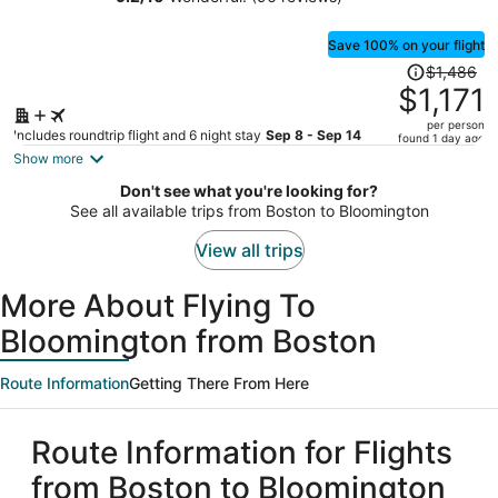
person
Save 100% on your flight
Price
$1,486
was
$1,171
$1,486,
per person
price
Includes roundtrip flight and 6 night stay
Sep 8 - Sep 14
found 1 day ago
is
Show more
now
Don't see what you're looking for?
$1,171
See all available trips from Boston to Bloomington
per
person
View all trips
More About Flying To
Bloomington from Boston
Route Information
Getting There From Here
Route Information for Flights
from Boston to Bloomington