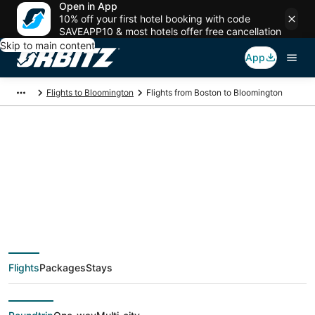
Open in App
10% off your first hotel booking with code
SAVEAPP10 & most hotels offer free cancellation
Skip to main content
App
Flights to Bloomington
Flights from Boston to Bloomington
$114 Cheap flight
deals from Boston
(BOS) to Bloomington
Flights
Packages
Stays
(MSP)