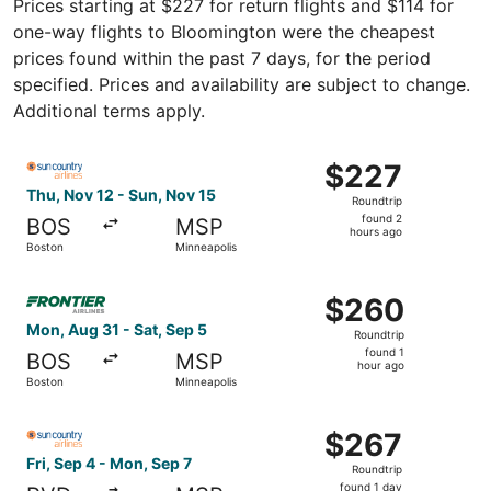
Prices starting at $227 for return flights and $114 for
one-way flights to Bloomington were the cheapest
prices found within the past 7 days, for the period
specified. Prices and availability are subject to change.
Additional terms apply.
Select Sun Country Airlines flight, departing Thu, Nov 1
$227
$227
Roundtrip,
Thu, Nov 12 - Sun, Nov 15
Roundtrip
found
found 2
BOS
MSP
2
hours ago
Boston
Minneapolis
hours
ago
Select Frontier Airlines flight, departing Mon, Aug 31 fr
$260
$260
Roundtrip,
Mon, Aug 31 - Sat, Sep 5
Roundtrip
found
found 1
BOS
MSP
1
hour ago
Boston
Minneapolis
hour
ago
Select Sun Country Airlines flight, departing Fri, Sep 4 
$267
$267
Roundtrip,
Fri, Sep 4 - Mon, Sep 7
Roundtrip
found
found 1 day