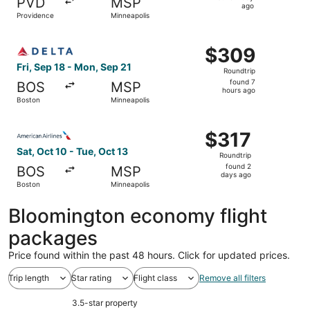
PVD
MSP
1
ago
Providence
Minneapolis
day
ago
Select Delta flight, departing Fri, Sep 18 from Boston to
$309
$309
Roundtrip,
Fri, Sep 18 - Mon, Sep 21
Roundtrip
found
found 7
BOS
MSP
7
hours ago
Boston
Minneapolis
hours
ago
Select American Airlines flight, departing Sat, Oct 10 fr
$317
$317
Roundtrip,
Sat, Oct 10 - Tue, Oct 13
Roundtrip
found
found 2
BOS
MSP
2
days ago
Boston
Minneapolis
days
ago
Bloomington economy flight
packages
Price found within the past 48 hours. Click for updated prices.
Trip length
Star rating
Flight class
Remove all filters
3.5-star property