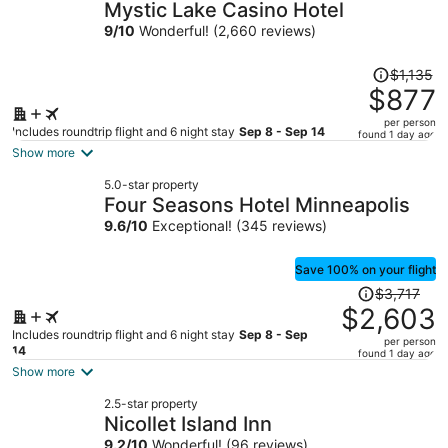
Mystic Lake Casino Hotel
9
/
10
Wonderful! (2,660 reviews)
Price
$1,135
was
$877
$1,135,
per person
price
Includes roundtrip flight and 6 night stay
Sep 8 - Sep 14
found 1 day ago
is
Show more
now
5.0-star property
$877
Four Seasons Hotel Minneapolis
per
9.6
/
10
Exceptional! (345 reviews)
person
Save 100% on your flight
Price
$3,717
was
$2,603
$3,717,
Includes roundtrip flight and 6 night stay
Sep 8 - Sep
per person
price
14
found 1 day ago
is
Show more
now
2.5-star property
$2,603
Nicollet Island Inn
per
9.2
/
10
Wonderful! (96 reviews)