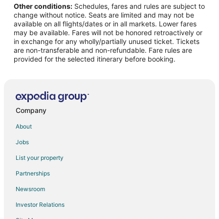
Other conditions:
Schedules, fares and rules are subject to
Flights from Anjar to Eden Prairie
change without notice. Seats are limited and may not be
Flights from Quibdó to Eden Prairie
available on all flights/dates or in all markets. Lower fares
may be available. Fares will not be honored retroactively or
Flights from Tucson to Eden Prairie
in exchange for any wholly/partially unused ticket. Tickets
are non-transferable and non-refundable. Fare rules are
Flights from Tampico to Eden Prairie
provided for the selected itinerary before booking.
Flights from Gaular to Eden Prairie
Flights from Debrecen to Eden Prairie
Flights from Corozal to Eden Prairie
Flights from Duluth to Minneapolis - St. Paul
Company
Flights from Grand Forks to Minneapolis - St. Paul
About
Flights from Green Bay to Minneapolis - St. Paul
Jobs
Flights from Honolulu to Minneapolis - St. Paul
List your property
Flights from Anchorage to Minneapolis - St. Paul
Partnerships
Flights from Atlanta to Minneapolis - St. Paul
Newsroom
Flights from Boston to Minneapolis - St. Paul
Investor Relations
Flights from Calgary to Minneapolis - St. Paul