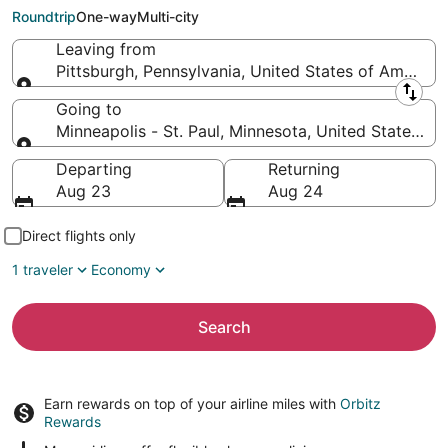
St. Paul (MSP)
Roundtrip
One-way
Multi-city
Leaving from
Pittsburgh, Pennsylvania, United States of America
Leaving from
Going to
Minneapolis - St. Paul, Minnesota, United States of
Going to
Departing
Returning
Aug 23
Aug 24
Direct flights only
1 traveler
Economy
Search
Earn rewards on top of your airline miles with
Orbitz
Rewards