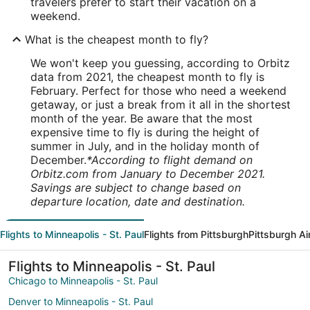
travelers prefer to start their vacation on a
weekend.
What is the cheapest month to fly?
We won't keep you guessing, according to Orbitz
data from 2021, the cheapest month to fly is
February. Perfect for those who need a weekend
getaway, or just a break from it all in the shortest
month of the year. Be aware that the most
expensive time to fly is during the height of
summer in July, and in the holiday month of
December.
*According to flight demand on
Orbitz.com from January to December 2021.
Savings are subject to change based on
departure location, date and destination.
Flights to Minneapolis - St. Paul
Flights from Pittsburgh
Pittsburgh Ai
Flights to Minneapolis - St. Paul
Chicago to Minneapolis - St. Paul
Denver to Minneapolis - St. Paul