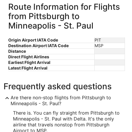
Route Information for Flights
from Pittsburgh to
Minneapolis - St. Paul
Origin Airport IATA Code
PIT
Destination Airport IATA Code
MSP
Distance
Direct Flight Airlines
Earliest Flight Arrival
Latest Flight Arrival
Frequently asked questions
Are there non-stop flights from Pittsburgh to
Minneapolis - St. Paul?
There is. You can fly straight from Pittsburgh to
Minneapolis - St. Paul with Delta. It's the only
airline that travels nonstop from Pittsburgh
Airport to MSP.