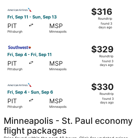
ago
Select American Airlines flight, departing Fri, Sep 11 fro
$316
$316
Roundtrip,
Fri, Sep 11 - Sun, Sep 13
Roundtrip
found
found 3
PIT
MSP
3
days ago
Pittsburgh
Minneapolis
days
ago
Select Southwest Airlines flight, departing Fri, Sep 4 fro
$329
$329
Roundtrip,
Fri, Sep 4 - Fri, Sep 11
Roundtrip
found
found 3
PIT
MSP
3
days ago
Pittsburgh
Minneapolis
days
ago
Select American Airlines flight, departing Fri, Sep 4 fro
$330
$330
Roundtrip,
Fri, Sep 4 - Sun, Sep 6
Roundtrip
found
found 3
PIT
MSP
3
days ago
Pittsburgh
Minneapolis
days
ago
Minneapolis - St. Paul economy
flight packages