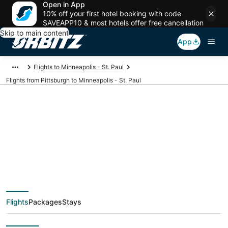
Open in App
10% off your first hotel booking with code
SAVEAPP10 & most hotels offer free cancellation
Skip to main content
App
Flights to Minneapolis - St. Paul
Flights from Pittsburgh to Minneapolis - St. Paul
$106 Cheap flight
deals from Pittsburgh
(PIT) to Minneapolis -
Flights
Packages
Stays