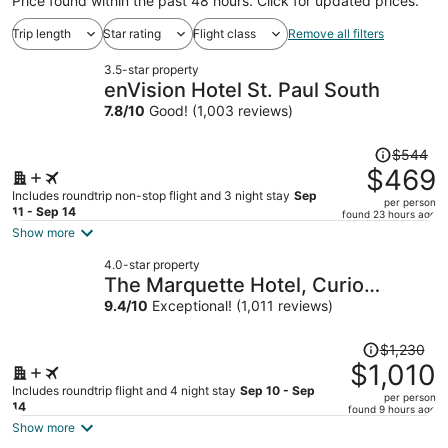
Price found within the past 48 hours. Click for updated prices.
Trip length
Star rating
Flight class
Remove all filters
3.5-star property
enVision Hotel St. Paul South
7.8
/
10
Good! (1,003 reviews)
Price
$544
was
$469
$544,
Includes roundtrip non-stop flight and 3 night stay
Sep
per person
price
11 - Sep 14
found 23 hours ago
is
Show more
now
4.0-star property
$469
The Marquette Hotel, Curio
per
Collection by Hilton
9.4
/
10
Exceptional! (1,011 reviews)
person
Price
$1,230
was
$1,010
$1,230,
Includes roundtrip flight and 4 night stay
Sep 10 - Sep
per person
price
14
found 9 hours ago
is
Show more
now