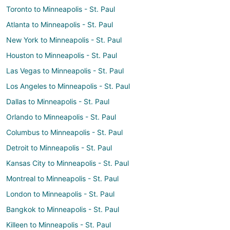
Toronto to Minneapolis - St. Paul
Atlanta to Minneapolis - St. Paul
New York to Minneapolis - St. Paul
Houston to Minneapolis - St. Paul
Las Vegas to Minneapolis - St. Paul
Los Angeles to Minneapolis - St. Paul
Dallas to Minneapolis - St. Paul
Orlando to Minneapolis - St. Paul
Columbus to Minneapolis - St. Paul
Detroit to Minneapolis - St. Paul
Kansas City to Minneapolis - St. Paul
Montreal to Minneapolis - St. Paul
London to Minneapolis - St. Paul
Bangkok to Minneapolis - St. Paul
Killeen to Minneapolis - St. Paul