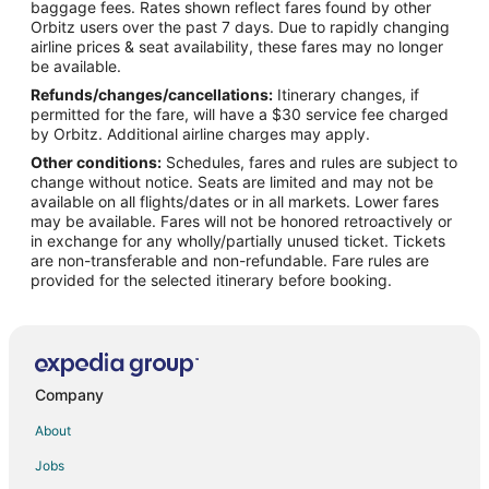
baggage fees. Rates shown reflect fares found by other
Orbitz users over the past 7 days. Due to rapidly changing
Flights from Cincinnati (CVG) to Minneapolis (MSP)
airline prices & seat availability, these fares may no longer
Flights from Washington (DCA) to Minneapolis (MSP)
be available.
Refunds/changes/cancellations:
Itinerary changes, if
Flights from Denver (DEN) to Minneapolis (MSP)
permitted for the fare, will have a $30 service fee charged
Flights from Dallas (DFW) to Minneapolis (MSP)
by Orbitz. Additional airline charges may apply.
Other conditions:
Schedules, fares and rules are subject to
Flights from Detroit (DTW) to Minneapolis (MSP)
change without notice. Seats are limited and may not be
Flights from Newark Liberty Intl. Airport (EWR) to Minneapolis
available on all flights/dates or in all markets. Lower fares
(MSP)
may be available. Fares will not be honored retroactively or
in exchange for any wholly/partially unused ticket. Tickets
Flights from Fargo (FAR) to Minneapolis (MSP)
are non-transferable and non-refundable. Fare rules are
provided for the selected itinerary before booking.
Flights from Grand Rapids (GRR) to Minneapolis (MSP)
Flights from Houston (IAH) to Minneapolis (MSP)
Flights from Indianapolis (IND) to Minneapolis (MSP)
Flights from New York (JFK) to Minneapolis (MSP)
Company
Flights from Las Vegas (LAS) to Minneapolis (MSP)
About
Flights from Los Angeles (LAX) to Minneapolis (MSP)
Jobs
Flights from New York (LGA) to Minneapolis (MSP)