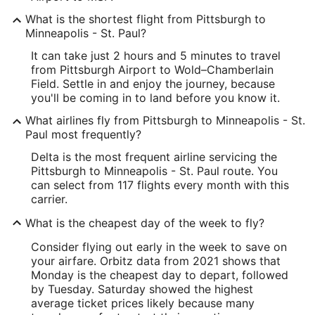
What is the shortest flight from Pittsburgh to
Minneapolis - St. Paul?
It can take just 2 hours and 5 minutes to travel
from Pittsburgh Airport to Wold–Chamberlain
Field. Settle in and enjoy the journey, because
you'll be coming in to land before you know it.
What airlines fly from Pittsburgh to Minneapolis - St.
Paul most frequently?
Delta is the most frequent airline servicing the
Pittsburgh to Minneapolis - St. Paul route. You
can select from 117 flights every month with this
carrier.
What is the cheapest day of the week to fly?
Consider flying out early in the week to save on
your airfare. Orbitz data from 2021 shows that
Monday is the cheapest day to depart, followed
by Tuesday. Saturday showed the highest
average ticket prices likely because many