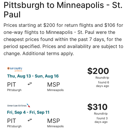
Pittsburgh to Minneapolis - St.
Paul
Prices starting at $200 for return flights and $106 for
one-way flights to Minneapolis - St. Paul were the
cheapest prices found within the past 7 days, for the
period specified. Prices and availability are subject to
change. Additional terms apply.
Select Sun Country Airlines flight, departing Thu, Aug 13
$200
$200
Roundtrip,
Thu, Aug 13 - Sun, Aug 16
Roundtrip
found
found 6
PIT
MSP
6
days ago
Pittsburgh
Minneapolis
days
ago
Select American Airlines flight, departing Fri, Sep 4 from
$310
$310
Roundtrip,
Fri, Sep 4 - Fri, Sep 11
Roundtrip
found
found 3
PIT
MSP
3
days ago
Pittsburgh
Minneapolis
days