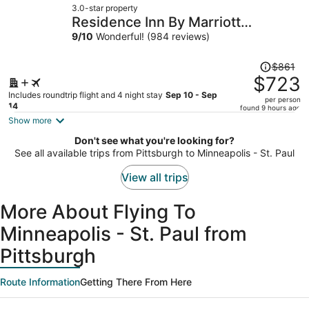
3.0-star property
$1,010
Residence Inn By Marriott
per
Minneapolis Downtown
9
/
10
Wonderful! (984 reviews)
person
Price
$861
was
$723
$861,
Includes roundtrip flight and 4 night stay
Sep 10 - Sep
per person
price
14
found 9 hours ago
is
Show more
now
Don't see what you're looking for?
$723
See all available trips from Pittsburgh to Minneapolis - St. Paul
per
person
View all trips
More About Flying To
Minneapolis - St. Paul from
Pittsburgh
Route Information
Getting There From Here