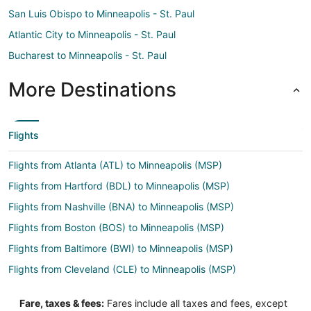
San Luis Obispo to Minneapolis - St. Paul
Atlantic City to Minneapolis - St. Paul
Bucharest to Minneapolis - St. Paul
More Destinations
Flights
Flights from Atlanta (ATL) to Minneapolis (MSP)
Flights from Hartford (BDL) to Minneapolis (MSP)
Flights from Nashville (BNA) to Minneapolis (MSP)
Flights from Boston (BOS) to Minneapolis (MSP)
Flights from Baltimore (BWI) to Minneapolis (MSP)
Flights from Cleveland (CLE) to Minneapolis (MSP)
Flights from Charlotte (CLT) to Minneapolis (MSP)
Fare, taxes & fees:
Fares include all taxes and fees, except
Flights from Columbus (CMH) to Minneapolis (MSP)