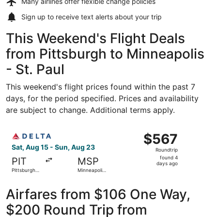
Many airlines offer
flexible change policies
Sign up to receive
text alerts
about your trip
This Weekend's Flight Deals
from Pittsburgh to Minneapolis
- St. Paul
This weekend's flight prices found within the past 7
days, for the period specified. Prices and availability
are subject to change. Additional terms apply.
Select Delta flight, departing Sat, Aug 15 from Pittsburgh 
$567
$567
Roundtrip,
Sat, Aug 15 - Sun, Aug 23
Roundtrip
found
found 4
PIT
MSP
4
days ago
Pittsburgh
Minneapolis
days
Intl.
- St. Paul
Intl.
ago
Airfares from $106 One Way,
$200 Round Trip from