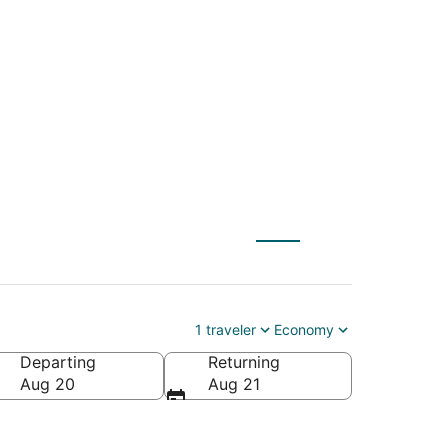
 to Philipsburg
1 traveler
Economy
Departing
Returning
Aug 20
Aug 21