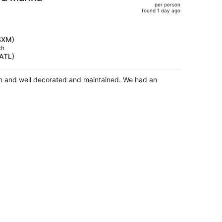
per person
$1,251,
found 1 day ago
price
is
now
(SXM)
$943
ch
(ATL)
per
person
 well decorated and maintained. We had an