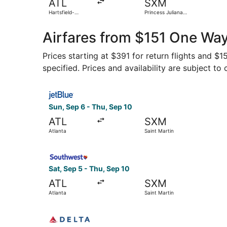
ATL
SXM
Hartsfield-
Princess Juliana
Jackson Atlanta
Intl.
Intl.
Airfares from $151 One Way
Prices starting at $391 for return flights and $
specified. Prices and availability are subject to
Select JetBlue Airways flight, departing Sun, Se
Sun, Sep 6 - Thu, Sep 10
ATL
SXM
Atlanta
Saint Martin
Select Southwest Airlines flight, departing Sat,
Sat, Sep 5 - Thu, Sep 10
ATL
SXM
Atlanta
Saint Martin
Select Delta flight, departing Sun, Jan 17 from 