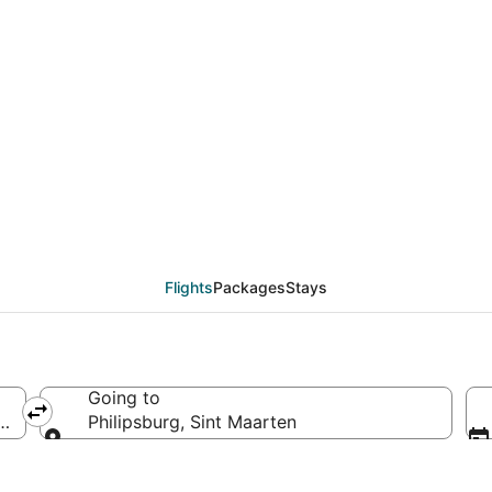
als from Atlanta (ATL)
Flights
Packages
Stays
Going to
ca
Philipsburg, Sint Maarten
Going to