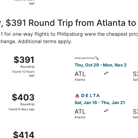
5
ago
hours
ago
, $391 Round Trip from Atlanta to
151 for one-way flights to Philipsburg were the cheapest pri
 change. Additional terms apply.
p 6 from Atlanta to Saint Martin, returning Thu, Sep 10, pr
Select American Airlines fli
$391
$391
Roundtrip,
Thu, Oct 29 - Mon, Nov 2
Roundtrip
found
found 10 hours
ATL
S
10
ago
Atlanta
Sai
hours
ago
 Sep 5 from Atlanta to Saint Martin, returning Thu, Sep 10,
Select Delta flight, departin
$403
$403
Roundtrip,
Sat, Jan 16 - Thu, Jan 21
Roundtrip
found
found 6 days ago
ATL
S
6
Atlanta
Sai
days
ago
Atlanta to Saint Martin, returning Thu, Jan 21, priced at $4
$414
$414