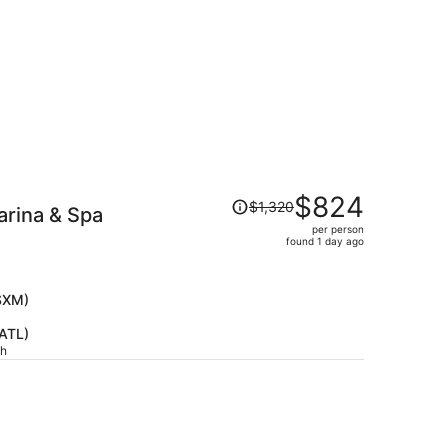
Price
$824
$1,320
arina & Spa
was
per person
$1,320,
found 1 day ago
price
is
now
(SXM)
$824
(ATL)
per
ch
person