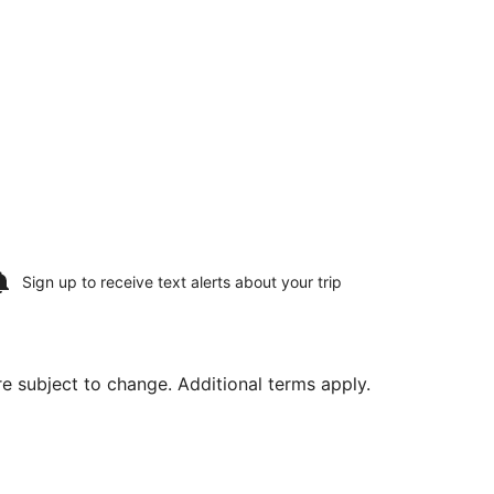
Sign up to receive
text alerts
about your trip
are subject to change. Additional terms apply.
a Intl., returning Mon, Sep 21, priced at $602 found 5 hours 