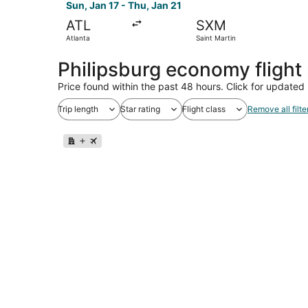
Sun, Jan 17 - Thu, Jan 21
ATL
SXM
Atlanta
Saint Martin
Philipsburg economy fligh
Price found within the past 48 hours. Click for updated 
Trip length
Star rating
Flight class
Remove all filte