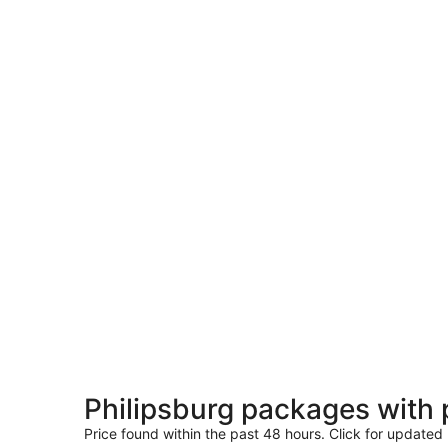
Philipsburg packages with
Price found within the past 48 hours. Click for updated 