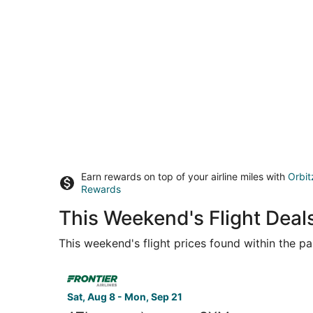
Earn rewards on top of your airline miles with
Orbit
Rewards
This Weekend's Flight Deals
This weekend's flight prices found within the pas
Select Frontier Airlines flight, departing Sat, A
Sat, Aug 8 - Mon, Sep 21