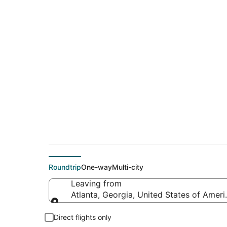
$151 Cheap flight de
(SXM)
Roundtrip
One-way
Multi-city
Leaving from
Atlanta, Georgia, United States of Ameri
Leaving from
Direct flights only