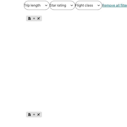
Trip length
Star rating
Flight class
Remove all filte