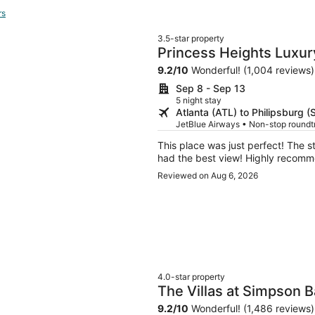
rs
3.5-star property
Princess Heights Luxu
Hotel
9.2
/
10
Wonderful! (1,004 reviews)
Sep 8 - Sep 13
5 night stay
Atlanta (ATL) to Philipsburg 
JetBlue Airways • Non-stop round
This place was just perfect! The 
had the best view! Highly recomm
Reviewed on Aug 6, 2026
4.0-star property
The Villas at Simpson 
9.2
/
10
Wonderful! (1,486 reviews)