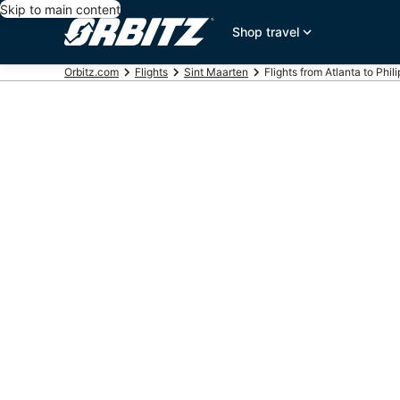
Skip to main content
Shop travel
Orbitz.com
Flights
Sint Maarten
Flights from Atlanta to Phil