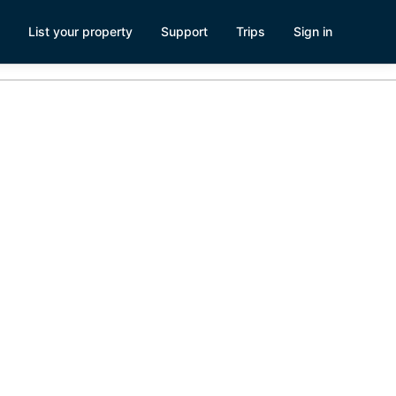
List your property
Support
Trips
Sign in