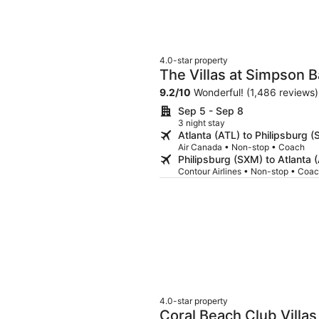
4.0-star property
The Villas at Simpson 
9.2
/
10
Wonderful! (1,486 reviews)
Sep 5 - Sep 8
3 night stay
Atlanta (ATL) to Philipsburg 
Air Canada • Non-stop • Coach
Philipsburg (SXM) to Atlanta 
Contour Airlines • Non-stop • Coa
4.0-star property
Coral Beach Club Villas