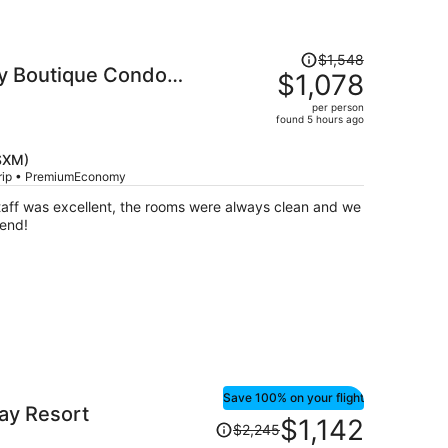
Price
$1,548
ry Boutique Condo
was
$1,078
$1,548,
per person
price
found 5 hours ago
is
now
(SXM)
$1,078
trip • PremiumEconomy
per
staff was excellent, the rooms were always clean and we
person
end!
Save 100% on your flight
Bay Resort
Price
$1,142
$2,245
was