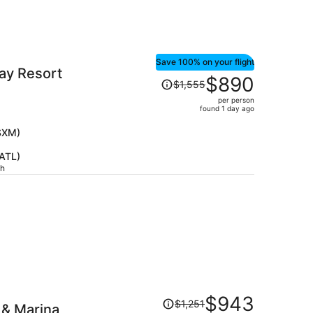
Save 100% on your flight
Bay Resort
Price
$890
$1,555
was
per person
$1,555,
found 1 day ago
price
is
(SXM)
now
(ATL)
$890
ch
per
person
Price
$943
$1,251
 & Marina
was