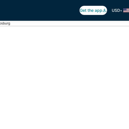
•
Get the app
USD
ipsburg