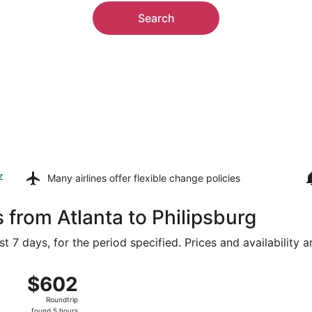
Search
z
Many airlines offer
flexible change policies
 from Atlanta to Philipsburg
t 7 days, for the period specified. Prices and availability 
ug 8 from Hartsfield-Jackson Atlanta Intl. to Princess Julian
$602
$602
Roundtrip,
Roundtrip
found
found 5 hours