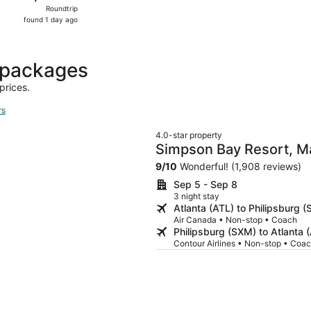
Roundtrip,
Roundtrip
found
found 1 day ago
1
day
ago
t packages
prices.
rs
4.0-star property
Simpson Bay Resort, M
9
/
10
Wonderful! (1,908 reviews)
Sep 5 - Sep 8
3 night stay
Atlanta (ATL) to Philipsburg 
Air Canada • Non-stop • Coach
Philipsburg (SXM) to Atlanta 
Contour Airlines • Non-stop • Coa