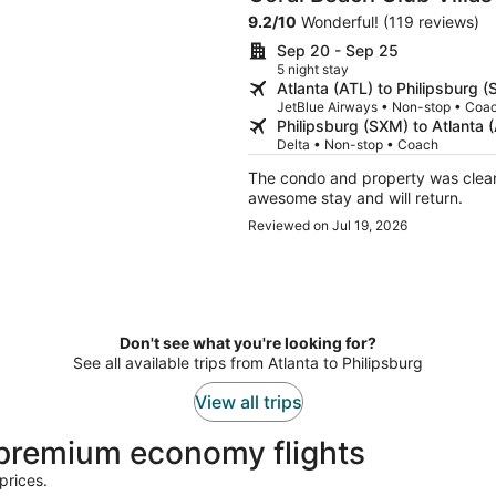
9.2
/
10
Wonderful! (119 reviews)
Sep 20 - Sep 25
5 night stay
Atlanta (ATL) to Philipsburg 
JetBlue Airways • Non-stop • Coa
Philipsburg (SXM) to Atlanta 
Delta • Non-stop • Coach
The condo and property was clean and
awesome stay and will return.
Reviewed on Jul 19, 2026
Don't see what you're looking for?
See all available trips from Atlanta to Philipsburg
View all trips
 premium economy flights
prices.