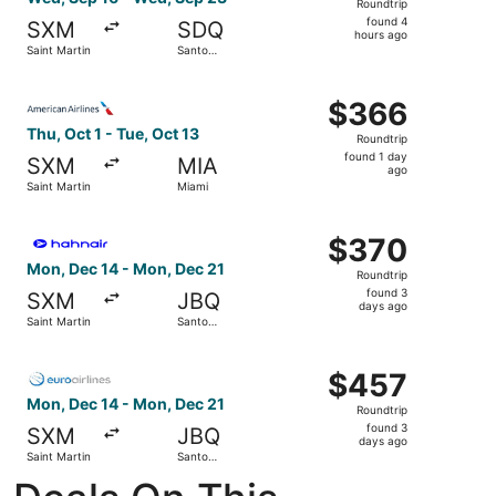
Roundtrip
found
found 4
SXM
SDQ
4
hours ago
Saint Martin
Santo
hours
Domingo
ago
Select American Airlines flight, departing Thu, Oct 1 from
$366
$366
Roundtrip,
Thu, Oct 1 - Tue, Oct 13
Roundtrip
found
found 1 day
SXM
MIA
1
ago
Saint Martin
Miami
day
ago
Select Hahn Air Technologies flight, departing Mon, Dec
$370
$370
Roundtrip,
Mon, Dec 14 - Mon, Dec 21
Roundtrip
found
found 3
SXM
JBQ
3
days ago
Saint Martin
Santo
days
Domingo
ago
Select Euroairlines flight, departing Mon, Dec 14 from S
$457
$457
Roundtrip,
Mon, Dec 14 - Mon, Dec 21
Roundtrip
found
found 3
SXM
JBQ
3
days ago
Saint Martin
Santo
days
Domingo
ago