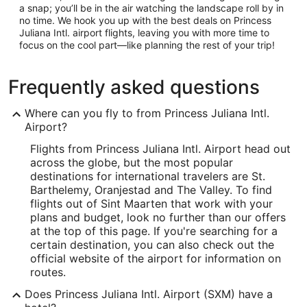
a snap; you’ll be in the air watching the landscape roll by in
no time. We hook you up with the best deals on Princess
Juliana Intl. airport flights, leaving you with more time to
focus on the cool part—like planning the rest of your trip!
Frequently asked questions
Where can you fly to from Princess Juliana Intl.
Airport?
Flights from Princess Juliana Intl. Airport head out
across the globe, but the most popular
destinations for international travelers are St.
Barthelemy, Oranjestad and The Valley. To find
flights out of Sint Maarten that work with your
plans and budget, look no further than our offers
at the top of this page. If you're searching for a
certain destination, you can also check out the
official website of the airport for information on
routes.
Does Princess Juliana Intl. Airport (SXM) have a