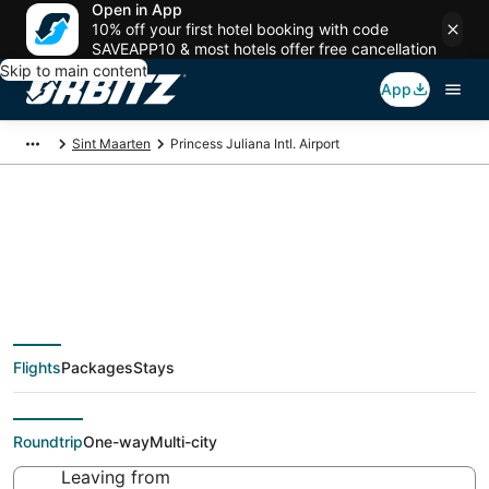
Open in App
10% off your first hotel booking with code
SAVEAPP10 & most hotels offer free cancellation
Skip to main content
App
Sint Maarten
Princess Juliana Intl. Airport
Flights from Princess
Juliana Intl. Airport,
Flights
Packages
Stays
Philipsburg
Roundtrip
One-way
Multi-city
Leaving from