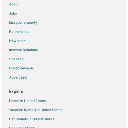
About
Cay Bay Hill Hotels
Jobs
Hotels near Casino Royale
List your property
Hotels near Flamingo Beach
Partnerships
Hotels near Hollywood Casino
Newsroom
B&B in Cole Bay
Investor Relations
Guest Houses in Cole Bay
Site Map
Hostels in Cole Bay
Cole Bay Hotels
Orbitz Rewards
Houseboats in Cole Bay
Advertising
Villas in Cole Bay
Explore
Cupecoy Hotels
Hotels in United States
Hotels near Paradise Plaza
Vacation Rentals in United States
Adventure Hotels in Sint Maarten
Car Rentals in United States
Arcade Hotels in Sint Maarten
Beach Resorts & in Sint Maarten