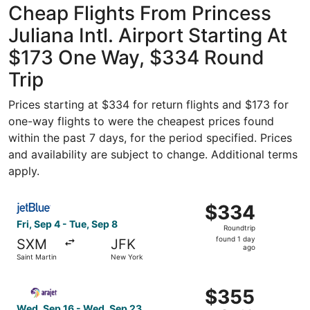
Cheap Flights From Princess
Juliana Intl. Airport Starting At
$173 One Way, $334 Round
Trip
Prices starting at $334 for return flights and $173 for
one-way flights to were the cheapest prices found
within the past 7 days, for the period specified. Prices
and availability are subject to change. Additional terms
apply.
Select JetBlue Airways flight, departing Fri, Sep 4 from 
$334
$334
Roundtrip,
Fri, Sep 4 - Tue, Sep 8
Roundtrip
found
found 1 day
SXM
JFK
1
ago
Saint Martin
New York
day
ago
Select Arajet flight, departing Wed, Sep 16 from Saint M
$355
$355
Roundtrip,
Wed, Sep 16 - Wed, Sep 23