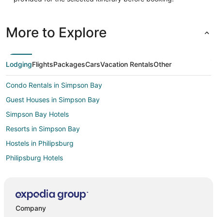
More to Explore
Lodging
Flights
Packages
Cars
Vacation Rentals
Other
Condo Rentals in Simpson Bay
Guest Houses in Simpson Bay
Simpson Bay Hotels
Resorts in Simpson Bay
Hostels in Philipsburg
Philipsburg Hotels
Hotels near Mullet Bay Beach
Hotels near Maho Beach
Hotels near Kim Sha Beach
Company
Maho Reef Hotels