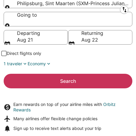
Philipsburg, Sint Maarten (SXM-Princess Juliana Intl
Leaving from
Going to
Going to
Departing
Returning
Aug 21
Aug 22
Direct flights only
1 traveler
Economy
Search
Earn rewards on top of your airline miles with
Orbitz
Rewards
Many airlines offer
flexible change policies
Sign up to receive
text alerts
about your trip