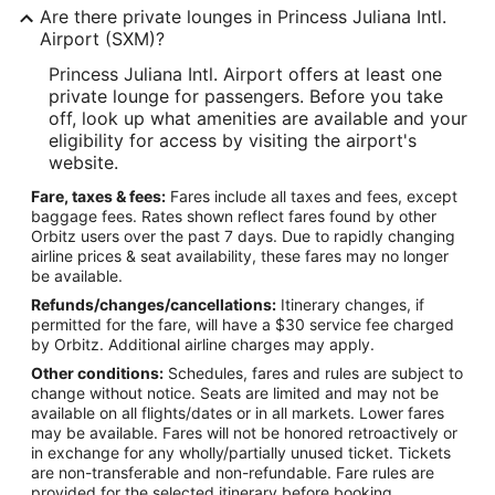
Are there private lounges in Princess Juliana Intl.
Airport (SXM)?
Princess Juliana Intl. Airport offers at least one
private lounge for passengers. Before you take
off, look up what amenities are available and your
eligibility for access by visiting the airport's
website.
Fare, taxes & fees:
Fares include all taxes and fees, except
baggage fees. Rates shown reflect fares found by other
Orbitz users over the past 7 days. Due to rapidly changing
airline prices & seat availability, these fares may no longer
be available.
Refunds/changes/cancellations:
Itinerary changes, if
permitted for the fare, will have a $30 service fee charged
by Orbitz. Additional airline charges may apply.
Other conditions:
Schedules, fares and rules are subject to
change without notice. Seats are limited and may not be
available on all flights/dates or in all markets. Lower fares
may be available. Fares will not be honored retroactively or
in exchange for any wholly/partially unused ticket. Tickets
are non-transferable and non-refundable. Fare rules are
provided for the selected itinerary before booking.