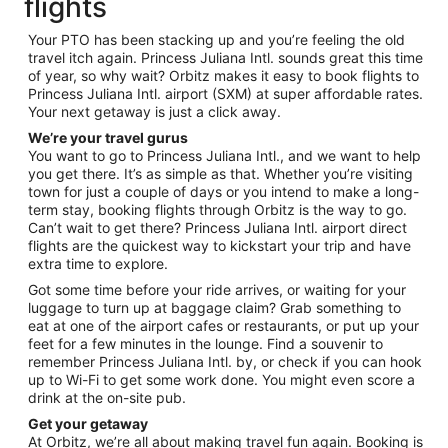
flights
Your PTO has been stacking up and you’re feeling the old
travel itch again. Princess Juliana Intl. sounds great this time
of year, so why wait? Orbitz makes it easy to book flights to
Princess Juliana Intl. airport (SXM) at super affordable rates.
Your next getaway is just a click away.
We’re your travel gurus
You want to go to Princess Juliana Intl., and we want to help
you get there. It’s as simple as that. Whether you’re visiting
town for just a couple of days or you intend to make a long-
term stay, booking flights through Orbitz is the way to go.
Can’t wait to get there? Princess Juliana Intl. airport direct
flights are the quickest way to kickstart your trip and have
extra time to explore.
Got some time before your ride arrives, or waiting for your
luggage to turn up at baggage claim? Grab something to
eat at one of the airport cafes or restaurants, or put up your
feet for a few minutes in the lounge. Find a souvenir to
remember Princess Juliana Intl. by, or check if you can hook
up to Wi-Fi to get some work done. You might even score a
drink at the on-site pub.
Get your getaway
At Orbitz, we’re all about making travel fun again. Booking is