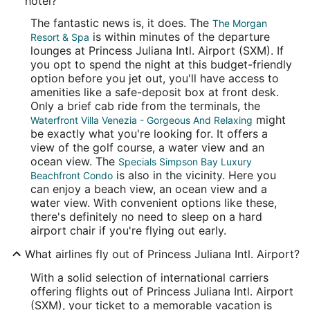
hotel?
The fantastic news is, it does. The
The Morgan
is within minutes of the departure
Resort & Spa
lounges at Princess Juliana Intl. Airport (SXM). If
you opt to spend the night at this budget-friendly
option before you jet out, you'll have access to
amenities like a safe-deposit box at front desk.
Only a brief cab ride from the terminals, the
might
Waterfront Villa Venezia - Gorgeous And Relaxing
be exactly what you're looking for. It offers a
view of the golf course, a water view and an
ocean view. The
Specials Simpson Bay Luxury
is also in the vicinity. Here you
Beachfront Condo
can enjoy a beach view, an ocean view and a
water view. With convenient options like these,
there's definitely no need to sleep on a hard
airport chair if you're flying out early.
What airlines fly out of Princess Juliana Intl. Airport?
With a solid selection of international carriers
offering flights out of Princess Juliana Intl. Airport
(SXM), your ticket to a memorable vacation is