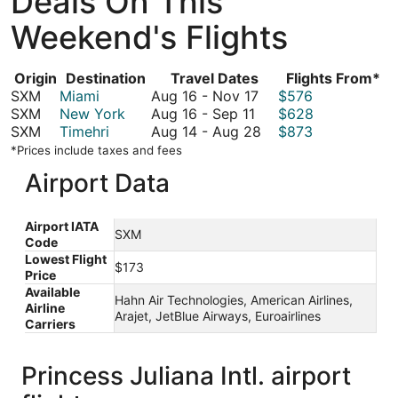
Deals On This
Weekend's Flights
Origin
Destination
Travel Dates
Flights From*
August
SXM
Miami
Aug 16
-
Nov 17
$576
August
16
SXM
New York
Aug 16
-
Sep 11
$628
16
to
August
SXM
Timehri
Aug 14
-
Aug 28
$873
to
November
14
*Prices include taxes and fees
September
17
to
Airport Data
11
August
28
Airport IATA
SXM
Code
Lowest Flight
$173
Price
Available
Hahn Air Technologies, American Airlines,
Airline
Arajet, JetBlue Airways, Euroairlines
Carriers
Princess Juliana Intl. airport