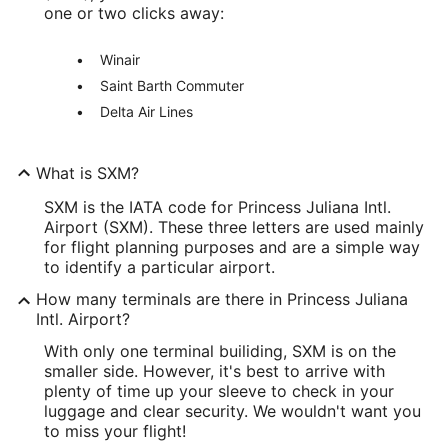
one or two clicks away:
Winair
Saint Barth Commuter
Delta Air Lines
What is SXM?
SXM is the IATA code for Princess Juliana Intl.
Airport (SXM). These three letters are used mainly
for flight planning purposes and are a simple way
to identify a particular airport.
How many terminals are there in Princess Juliana
Intl. Airport?
With only one terminal builiding, SXM is on the
smaller side. However, it's best to arrive with
plenty of time up your sleeve to check in your
luggage and clear security. We wouldn't want you
to miss your flight!