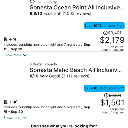
5.0-star property
$1,094
Sonesta Ocean Point All Inclusive,
per
Adults Only Resort
8.8
/
10
Excellent! (1,003 reviews)
person
Save 100% on your flight
Price
$3,401
was
$2,179
$3,401,
Includes roundtrip non-stop flight and 7 night stay
Sep
per person
price
12 - Sep 19
found 1 day ago
is
Show more
now
4.0-star property
$2,179
Sonesta Maho Beach All Inclusive
per
Resort Casino & Spa
8
/
10
Very Good! (3,112 reviews)
person
Save 100% on your flight
Price
$2,174
was
$1,501
$2,174,
Includes roundtrip non-stop flight and 5 night stay
Sep
per person
price
15 - Sep 20
found 1 day ago
is
Show more
now
Don't see what you're looking for?