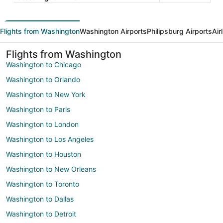
Flights from Washington
Washington Airports
Philipsburg Airports
Air
Flights from Washington
Washington to Chicago
Washington to Orlando
Washington to New York
Washington to Paris
Washington to London
Washington to Los Angeles
Washington to Houston
Washington to New Orleans
Washington to Toronto
Washington to Dallas
Washington to Detroit