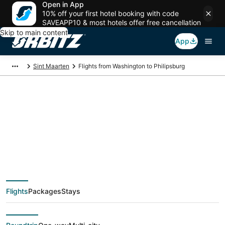
Open in App
10% off your first hotel booking with code
SAVEAPP10 & most hotels offer free cancellation
Skip to main content
App
Sint Maarten
Flights from Washington to Philipsburg
$108 Cheap flight
deals from
Washington (WAS) to
Flights
Packages
Stays
Philipsburg (SXM)