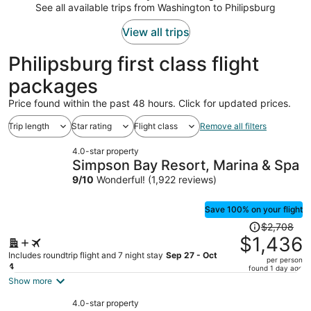
$1,501
See all available trips from Washington to Philipsburg
per
person
View all trips
Philipsburg first class flight
packages
Price found within the past 48 hours. Click for updated prices.
Trip length
Star rating
Flight class
Remove all filters
4.0-star property
Simpson Bay Resort, Marina & Spa
9
/
10
Wonderful! (1,922 reviews)
Save 100% on your flight
Price
$2,708
was
$1,436
$2,708,
Includes roundtrip flight and 7 night stay
Sep 27 - Oct
per person
price
4
found 1 day ago
is
Show more
now
4.0-star property
$1,436