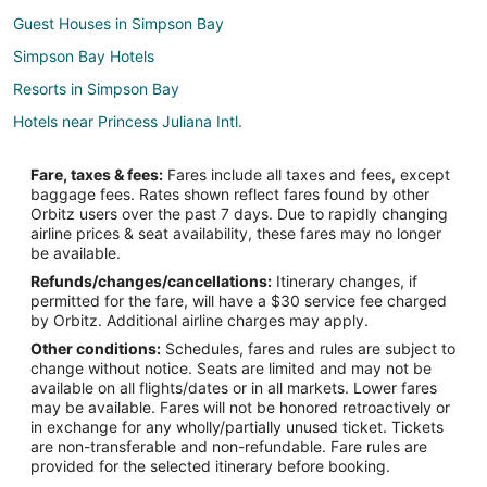
Guest Houses in Simpson Bay
Simpson Bay Hotels
Resorts in Simpson Bay
Hotels near Princess Juliana Intl.
Hotels near Paradise Plaza
Fare, taxes & fees:
Fares include all taxes and fees, except
Hotels near Mullet Bay Beach
baggage fees. Rates shown reflect fares found by other
Orbitz users over the past 7 days. Due to rapidly changing
Cupecoy Hotels
airline prices & seat availability, these fares may no longer
Hotels near Hollywood Casino
be available.
Refunds/changes/cancellations:
Itinerary changes, if
Hotels near Guana Bay Beach
permitted for the fare, will have a $30 service fee charged
Pelican Key Hotels
by Orbitz. Additional airline charges may apply.
Other conditions:
Schedules, fares and rules are subject to
Maho Reef Hotels
change without notice. Seats are limited and may not be
Hotels near Flamingo Beach
available on all flights/dates or in all markets. Lower fares
may be available. Fares will not be honored retroactively or
Lower Prince's Quarter Hotels
in exchange for any wholly/partially unused ticket. Tickets
are non-transferable and non-refundable. Fare rules are
Villas in Lowlands
provided for the selected itinerary before booking.
Hotels near Cupecoy Beach