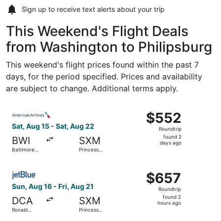
Sign up to receive
text alerts
about your trip
This Weekend's Flight Deals
from Washington to Philipsburg
This weekend's flight prices found within the past 7
days, for the period specified. Prices and availability
are subject to change. Additional terms apply.
Select American Airlines flight, departing Sat, Aug 15 fr
$552
$552
Roundtrip,
Sat, Aug 15 - Sat, Aug 22
Roundtrip
found
found 2
BWI
SXM
2
days ago
Baltimore
Princess
days
Washington
Juliana Intl.
Intl.
ago
Select JetBlue Airways flight, departing Sun, Aug 16 from
Thurgood
$657
$657
Marshall
Roundtrip,
Sun, Aug 16 - Fri, Aug 21
Roundtrip
found
found 2
DCA
SXM
2
hours ago
Ronald
Princess
hours
Reagan
Juliana Intl.