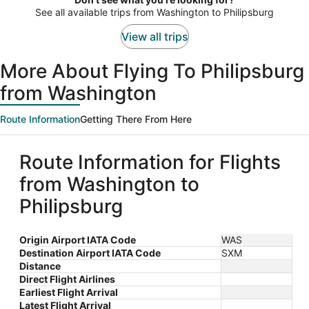
person
See all available trips from Washington to Philipsburg
View all trips
More About Flying To Philipsburg
from Washington
Route Information
Getting There From Here
Route Information for Flights
from Washington to
Philipsburg
Origin Airport IATA Code
WAS
Destination Airport IATA Code
SXM
Distance
Direct Flight Airlines
Earliest Flight Arrival
Latest Flight Arrival