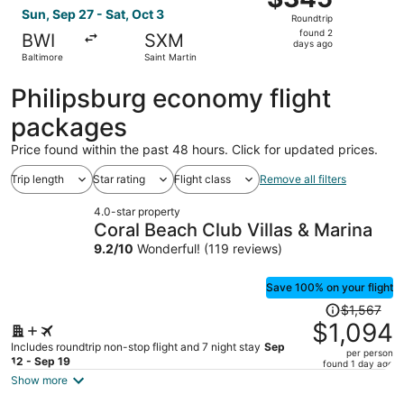
Roundtrip,
Sun, Sep 27 - Sat, Oct 3
Roundtrip
found
found 2
BWI
SXM
2
days ago
Baltimore
Saint Martin
days
ago
Philipsburg economy flight
packages
Price found within the past 48 hours. Click for updated prices.
Trip length
Star rating
Flight class
Remove all filters
4.0-star property
Coral Beach Club Villas & Marina
9.2
/
10
Wonderful! (119 reviews)
Save 100% on your flight
Price
$1,567
was
$1,094
$1,567,
Includes roundtrip non-stop flight and 7 night stay
Sep
per person
price
12 - Sep 19
found 1 day ago
is
Show more
now