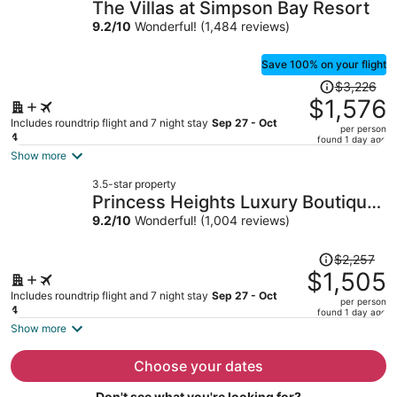
The Villas at Simpson Bay Resort
per
9.2
/
10
Wonderful! (1,484 reviews)
person
Save 100% on your flight
Price
$3,226
was
$1,576
$3,226,
Includes roundtrip flight and 7 night stay
Sep 27 - Oct
per person
price
4
found 1 day ago
is
Show more
now
3.5-star property
$1,576
Princess Heights Luxury Boutique
per
Condo Hotel
9.2
/
10
Wonderful! (1,004 reviews)
person
Price
$2,257
was
$1,505
$2,257,
Includes roundtrip flight and 7 night stay
Sep 27 - Oct
per person
price
4
found 1 day ago
is
Show more
now
$1,505
Choose your dates
per
Don't see what you're looking for?