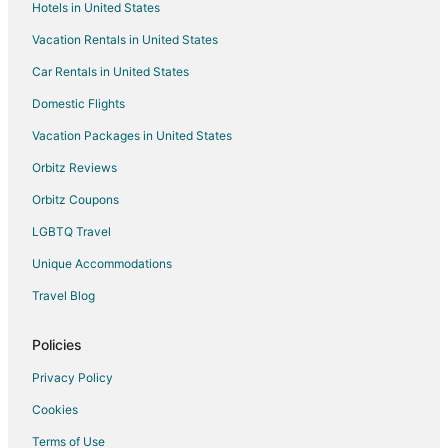
Hotels in United States
Waterpark Hotels & Resorts in Sint Maarten
Vacation Rentals in United States
Sint Maarten Hotels
Car Rentals in United States
Apartments in Sint Maarten
Domestic Flights
B&B in Sint Maarten
Vacation Packages in United States
Condo Rentals in Sint Maarten
Orbitz Reviews
Cottages in Sint Maarten
Orbitz Coupons
Extended Stay Hotels in Sint Maarten
LGBTQ Travel
Hostels in Sint Maarten
Unique Accommodations
Houseboats in Sint Maarten
Resorts in Sint Maarten
Travel Blog
Villas in Sint Maarten
Policies
Hotels near Maho Beach
Privacy Policy
B&B in Cole Bay
Cookies
Guest Houses in Cole Bay
Terms of Use
Hostels in Cole Bay