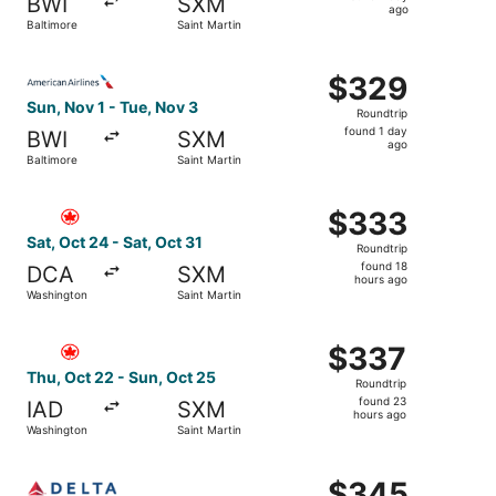
BWI
SXM
1
ago
Baltimore
Saint Martin
day
ago
Select American Airlines flight, departing Sun, Nov 1 fro
$329
$329
Roundtrip,
Sun, Nov 1 - Tue, Nov 3
Roundtrip
found
found 1 day
BWI
SXM
1
ago
Baltimore
Saint Martin
day
ago
Select Air Canada flight, departing Sat, Oct 24 from Wash
$333
$333
Roundtrip,
Sat, Oct 24 - Sat, Oct 31
Roundtrip
found
found 18
DCA
SXM
18
hours ago
Washington
Saint Martin
hours
ago
Select Air Canada flight, departing Thu, Oct 22 from Was
$337
$337
Roundtrip,
Thu, Oct 22 - Sun, Oct 25
Roundtrip
found
found 23
IAD
SXM
23
hours ago
Washington
Saint Martin
hours
ago
Select Delta flight, departing Sun, Sep 27 from Baltimore
$345
$345