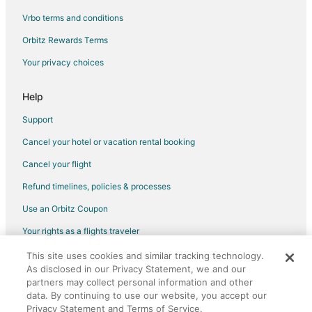
Vrbo terms and conditions
Cole Bay Hotels
Houseboats in Cole Bay
Orbitz Rewards Terms
Villas in Cole Bay
Your privacy choices
Hotels near American University of the Caribbean
Help
Support
Cancel your hotel or vacation rental booking
Cancel your flight
Refund timelines, policies & processes
Use an Orbitz Coupon
Your rights as a flights traveler
This site uses cookies and similar tracking technology.
©2026 Expedia, Inc., an Expedia Group company. All rights reserved.
As disclosed in our Privacy Statement, we and our
Orbitz, Orbitz.com, and the Orbitz logo are registered trademarks of
partners may collect personal information and other
Expedia, Inc. CST# 2029030-50.
data. By continuing to use our website, you accept our
Privacy Statement and Terms of Service.