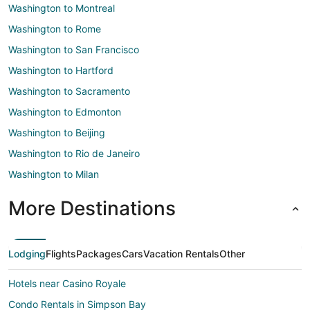
Washington to Montreal
Washington to Rome
Washington to San Francisco
Washington to Hartford
Washington to Sacramento
Washington to Edmonton
Washington to Beijing
Washington to Rio de Janeiro
Washington to Milan
More Destinations
Lodging
Flights
Packages
Cars
Vacation Rentals
Other
Hotels near Casino Royale
Condo Rentals in Simpson Bay