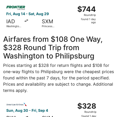
Washington
ago
Select Frontier Airlines flight, departing Fri, Aug 14 from
National
$744
$744
Roundtrip,
Fri, Aug 14 - Sat, Aug 29
Roundtrip
found
found 1 day
IAD
SXM
1
ago
Washington
Princess
day
Dulles Intl.
Juliana Intl.
ago
Airfares from $108 One Way,
$328 Round Trip from
Washington to Philipsburg
Prices starting at $328 for return flights and $108 for
one-way flights to Philipsburg were the cheapest prices
found within the past 7 days, for the period specified.
Prices and availability are subject to change. Additional
terms apply.
Select American Airlines flight, departing Sun, Aug 30 fro
$328
$328
Roundtrip,
Sun, Aug 30 - Fri, Sep 4
Roundtrip
found
found 1 day