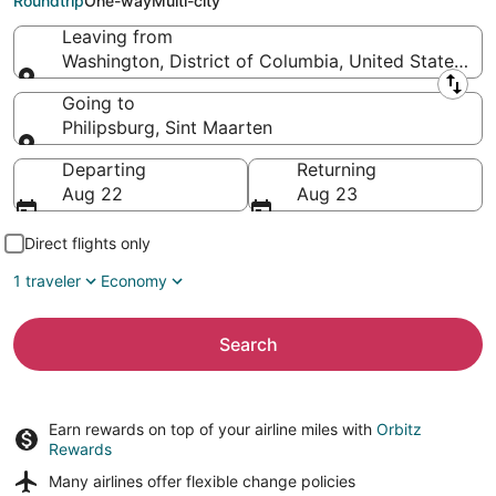
Roundtrip
One-way
Multi-city
Leaving from
Washington, District of Columbia, United States of
Leaving from
Going to
Philipsburg, Sint Maarten
Going to
Departing
Returning
Aug 22
Aug 23
Direct flights only
1 traveler
Economy
Search
Earn rewards on top of your airline miles with
Orbitz
Rewards
Many airlines offer
flexible change policies