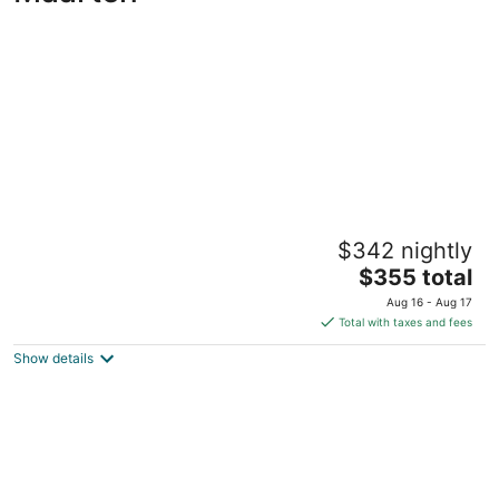
Mullet Bay Suites: Your Luxury Stay Awaits
$342 nightly
4
The
$355 total
out
2 University Dr Lowlands Sint Maarten
price
of
Aug 16 - Aug 17
is
5
Total with taxes and fees
$355
Show details
total
per
night