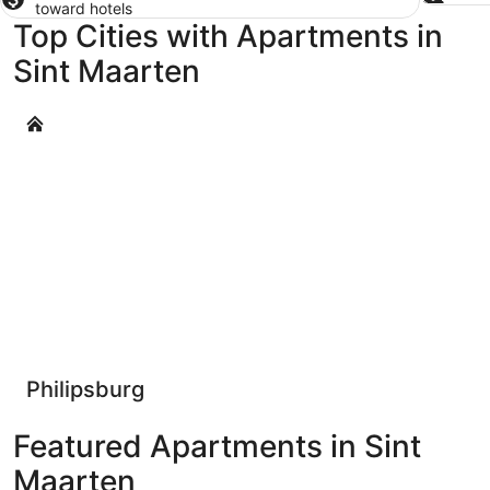
toward hotels
Top Cities with Apartments in
Sint Maarten
Philipsburg
Philipsburg
Featured Apartments in Sint
Maarten