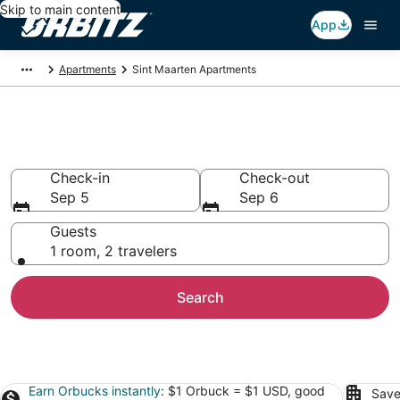
Skip to main content
App
Apartments
Sint Maarten Apartments
Sint Maarten Apartments
Check-in
Check-out
Sep 5
Sep 6
Guests
1 room, 2 travelers
Search
Earn Orbucks instantly
: $1 Orbuck = $1 USD, good
Save