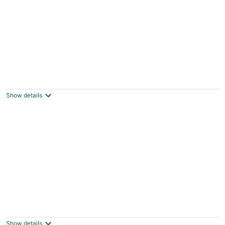
2 bedroom Apartment Residence Catalina
Grand-Case Collectivité de Saint-Martin
Show details
Seafront Studio C4
Simpson Bay St Maarten
Show details