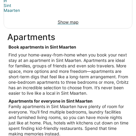
Show map
Apartments
Book apartments in Sint Maarten
Find your home-away-from-home when you book your next
stay at an apartment in Sint Maarten. Apartments are ideal
for families, groups of friends and even solo travelers. More
space, more options and more freedom—apartments are
short-term digs that feel like a long-term arrangement. From
one-bedroom apartments to three bedrooms or more, Orbitz
has an incredible selection to choose from. It’s never been
easier to live like a local in Sint Maarten.
Apartments for everyone in Sint Maarten
Family apartments in Sint Maarten have plenty of room for
everyone. You’ll find multiple bedrooms, laundry facilities
and furnished living rooms, so you can have movie nights
just like at home. Plus, hotels with kitchens cut down on time
spent finding kid-friendly restaurants. Spend that time
making memories instead.