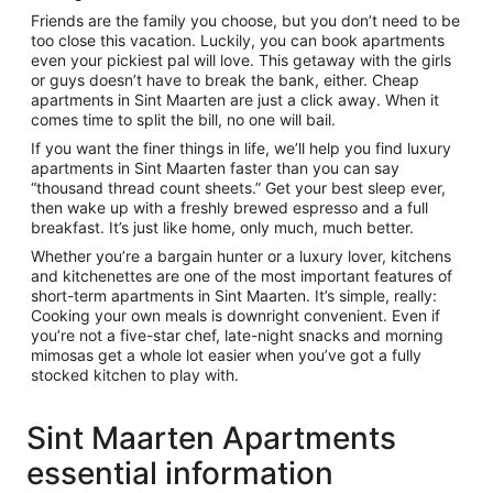
Friends are the family you choose, but you don’t need to be
too close this vacation. Luckily, you can book apartments
even your pickiest pal will love. This getaway with the girls
or guys doesn’t have to break the bank, either. Cheap
apartments in Sint Maarten are just a click away. When it
comes time to split the bill, no one will bail.
If you want the finer things in life, we’ll help you find luxury
apartments in Sint Maarten faster than you can say
“thousand thread count sheets.” Get your best sleep ever,
then wake up with a freshly brewed espresso and a full
breakfast. It’s just like home, only much, much better.
Whether you’re a bargain hunter or a luxury lover, kitchens
and kitchenettes are one of the most important features of
short-term apartments in Sint Maarten. It’s simple, really:
Cooking your own meals is downright convenient. Even if
you’re not a five-star chef, late-night snacks and morning
mimosas get a whole lot easier when you’ve got a fully
stocked kitchen to play with.
Sint Maarten Apartments
essential information