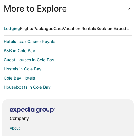
More to Explore
Lodging
Flights
Packages
Cars
Vacation Rentals
Book on Expedia
Hotels near Casino Royale
B&B in Cole Bay
Guest Houses in Cole Bay
Hostels in Cole Bay
Cole Bay Hotels
Houseboats in Cole Bay
Villas in Cole Bay
Villas in Lowlands
Hotels near Princess Juliana Intl.
Company
Hotels near Paradise Plaza
About
Sucker Garden Hotels