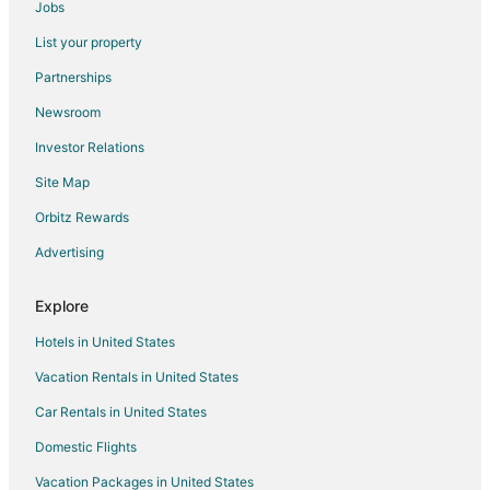
Jobs
Hotels near Kim Sha Beach
List your property
Maho Reef Hotels
Partnerships
Oyster Pond Hotels
Newsroom
Hotels near Hollywood Casino
Investor Relations
Hotels near Maho Beach
Site Map
Hotels near Guana Bay Beach
Lower Prince's Quarter Hotels
Orbitz Rewards
Hotels near Flamingo Beach
Advertising
Cay Bay Hill Hotels
Explore
5 Star Hotels in Philipsburg
Hotels in United States
Apartments in Philipsburg
Vacation Rentals in United States
Hostels in Philipsburg
Car Rentals in United States
Casino Resorts & in Philipsburg
Cheap Hotels in Philipsburg
Domestic Flights
Golf Resorts & in Philipsburg
Vacation Packages in United States