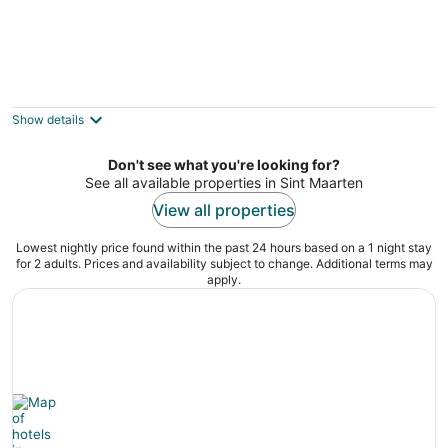
LimeTree Studio, Pelican Key. Cozy retreat
in excellent location!
Pelican Key Sint Maarten
Show details
Don't see what you're looking for?
See all available properties in Sint Maarten
View all properties
Lowest nightly price found within the past 24 hours based on a 1 night stay
for 2 adults. Prices and availability subject to change. Additional terms may
apply.