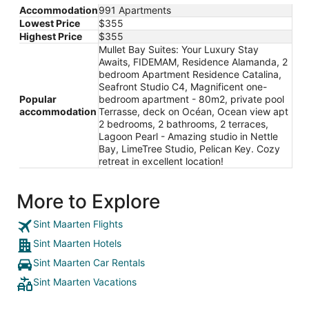
Accommodation
991 Apartments
Lowest Price
$355
Highest Price
$355
Mullet Bay Suites: Your Luxury Stay
Awaits, FIDEMAM, Residence Alamanda, 2
bedroom Apartment Residence Catalina,
Seafront Studio C4, Magnificent one-
Popular
bedroom apartment - 80m2, private pool
accommodation
Terrasse, deck on Océan, Ocean view apt
2 bedrooms, 2 bathrooms, 2 terraces,
Lagoon Pearl - Amazing studio in Nettle
Bay, LimeTree Studio, Pelican Key. Cozy
retreat in excellent location!
More to Explore
Sint Maarten Flights
Sint Maarten Hotels
Sint Maarten Car Rentals
Sint Maarten Vacations