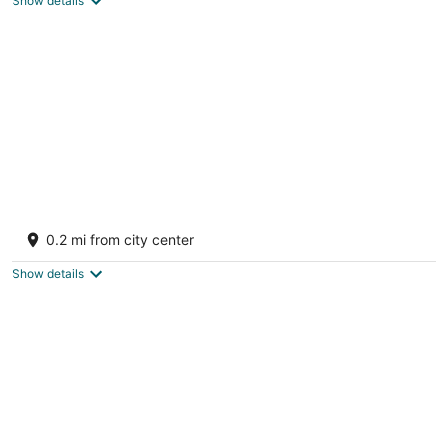
Show details
Tropical modern villa with stunning sea
views
0.2 mi from city center
Oyster Pond Sint Maarten
Show details