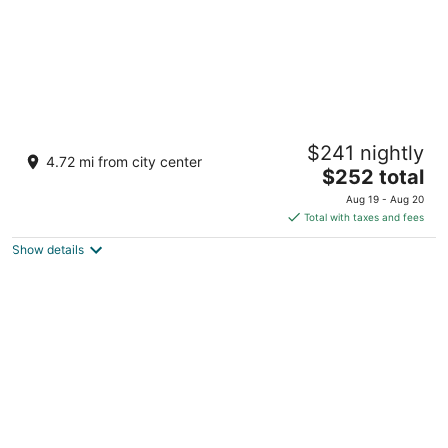
The Hills Residence
$241 nightly
3
4.72 mi from city center
The
$252 total
out
69 Welfare Rd Simpson Bay Sint Maarten
price
of
Aug 19 - Aug 20
is
5
Total with taxes and fees
$252
Show details
total
per
night