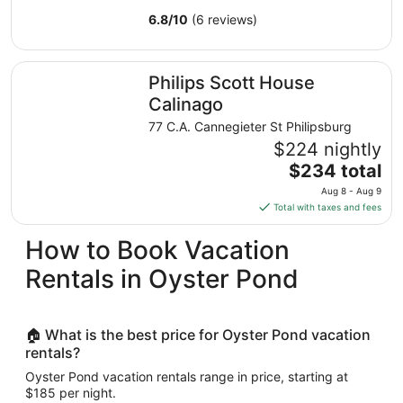
6.8
/
10
(6 reviews)
Philips Scott House Calinago
Philips Scott House
Calinago
77 C.A. Cannegieter St Philipsburg
$224 nightly
The
$234 total
price
Aug 8 - Aug 9
is
Total with taxes and fees
$234
total
How to Book Vacation
per
Rentals in Oyster Pond
night
from
Aug
8
🏠 What is the best price for Oyster Pond vacation
to
rentals?
Aug
Oyster Pond vacation rentals range in price, starting at
9
$185 per night.