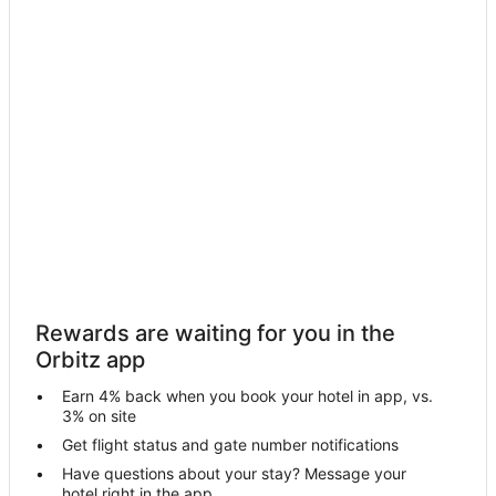
Hotels with Bar in Sint Maarten
Hotels with Childcare in Sint Maarten
Hotels with Free Airport Shuttle in Sint Maarten
Hotels with Hot Tubs in Sint Maarten
Romantic Getaways & Hotels in Sint Maarten
Waterpark Hotels & Resorts in Sint Maarten
Sint Maarten Hotels
Apartments in Sint Maarten
B&B in Sint Maarten
Condo Rentals in Sint Maarten
Rewards are waiting for you in the
Cottages in Sint Maarten
Orbitz app
Extended Stay Hotels in Sint Maarten
Earn 4% back when you book your hotel in app, vs.
Hostels in Sint Maarten
3% on site
Houseboats in Sint Maarten
Get flight status and gate number notifications
Have questions about your stay? Message your
Resorts in Sint Maarten
hotel right in the app