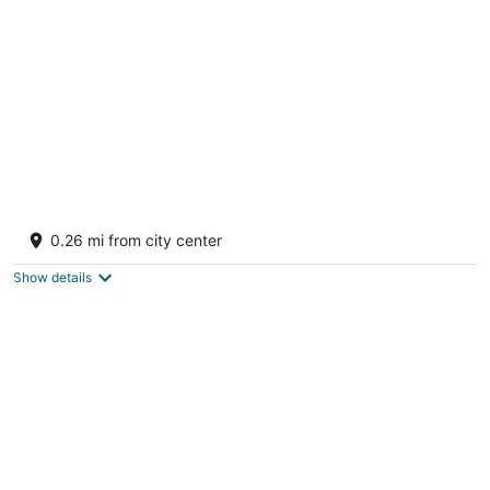
per
night
FantaSea beachfront, every bedroom facing
ocean! Remodeled 2024
0.26 mi from city center
Upper Prince's Quarter Sint Maarten
Show details