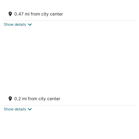
Luxury Villa, Walk to beach, BRAND NEW
55KW BACKUP GENERATOR
0.47 mi from city center
Upper Prince's Quarter Sint Maarten
Show details
LITERALLY OCEANFRONT VILLA
ALABASTER, DAWN BEACH w private pool ~
0.2 mi from city center
Owners' site
Upper Prince's Quarter Sint Maarten
Show details