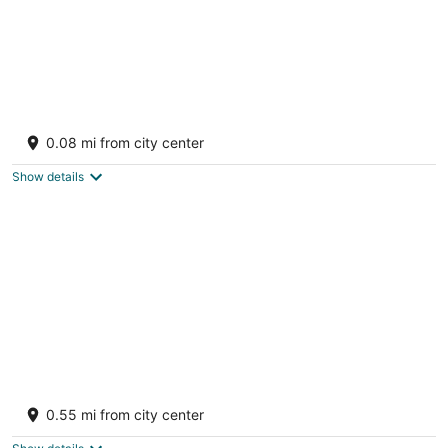
Villa Angelina with Amazing Panoramic
Views. Enjoy the quiet at Oyster Pond
0.08 mi from city center
Oyster Pond
Show details
Luxury Villa w Spectacular Ocean Views,
private pool/Hottub, Walk to Beach
0.55 mi from city center
Upper Prince's Quarter Sint Maarten