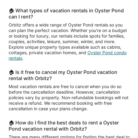
🏠 What types of vacation rentals in Oyster Pond
can I rent?
Orbitz offers a wide range of Oyster Pond rentals so you
can plan the perfect vacation. Whether you're on a budget
or looking for luxury, our rentals include spots for families,
couples, activities, leisure, summer, winter, and more.
Explore unique property types available such as cabins,
cottages, private vacation homes, and
Oyster Pond condo
rentals
.
🏠 Is it free to cancel my Oyster Pond vacation
rental with Orbitz?
Most vacation rentals are free to cancel when you do so
before the cancellation deadline. However, cancellation
policies vary by property. Non-refundable bookings will not
receive a refund. We recommend booking with free
cancellation in case your plans change.
🏠 How do I find the best deals to rent a Oyster
Pond vacation rental with Orbitz?
There are many different options for finding the best deal to