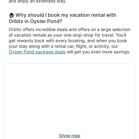
and enjoy an extended stay.
🏠 Why should I book my vacation rental with
Orbitz in Oyster Pond?
Orbitz offers incredible deals and offers on a large selection
of vacation rentals as your one-stop-shop for travel. You’ll
get rewards back with every booking, and when you book
your stay along with a rental car, flight, or activity, our
Oyster Pond package deals
will get you even more savings.
Show map