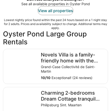
See all available properties in Oyster Pond
View all properties
Lowest nightly price found within the past 24 hours based on a 1 night stay
for 2 adults. Prices and availability subject to change. Additional terms may
apply.
Oyster Pond Large Group
Rentals
Novels Villa is a family-friendly home with the Caribbean
Novels Villa is a family-
friendly home with the
Caribbean Sea as your
Grand-Case Collectivité de Saint-
Martin
backyard.
10
/
10
Exceptional! (24 reviews)
Charming 2-bedrooms Dream Cottage tranquil retreat in 
Charming 2-bedrooms
Dream Cottage tranquil
retreat in Pointe Blanche
Philipsburg Sint. Maarten