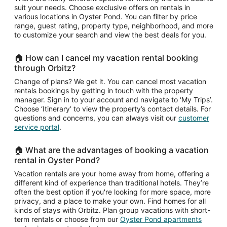
suit your needs. Choose exclusive offers on rentals in
various locations in Oyster Pond. You can filter by price
range, guest rating, property type, neighborhood, and more
to customize your search and view the best deals for you.
🏠 How can I cancel my vacation rental booking
through Orbitz?
Change of plans? We get it. You can cancel most vacation
rentals bookings by getting in touch with the property
manager. Sign in to your account and navigate to ‘My Trips’.
Choose ‘Itinerary’ to view the property’s contact details. For
questions and concerns, you can always visit our
customer
service portal
.
🏠 What are the advantages of booking a vacation
rental in Oyster Pond?
Vacation rentals are your home away from home, offering a
different kind of experience than traditional hotels. They’re
often the best option if you're looking for more space, more
privacy, and a place to make your own. Find homes for all
kinds of stays with Orbitz. Plan group vacations with short-
term rentals or choose from our
Oyster Pond apartments