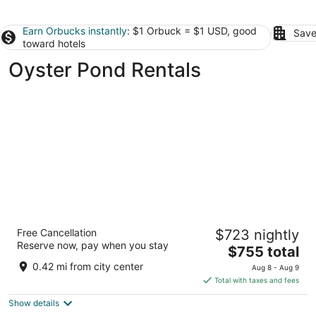
Earn Orbucks instantly
: $1 Orbuck = $1 USD, good
Save
toward hotels
Oyster Pond Rentals
Dawn Beach Club Resort Sint Maarten
Free Cancellation
$723 nightly
4
Reserve now, pay when you stay
The
$755 total
out
144 Oyster Pond Rd Oyster Pond Sint Maarten
price
of
0.42 mi from city center
Aug 8 - Aug 9
is
5
Total with taxes and fees
$755
Show details
total