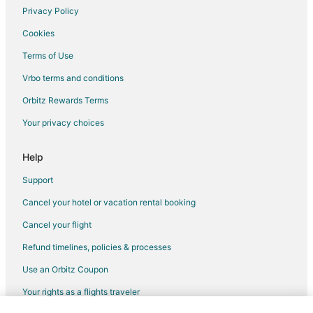
Privacy Policy
Cookies
Terms of Use
Vrbo terms and conditions
Orbitz Rewards Terms
Your privacy choices
Help
Support
Cancel your hotel or vacation rental booking
Cancel your flight
Refund timelines, policies & processes
Use an Orbitz Coupon
Your rights as a flights traveler