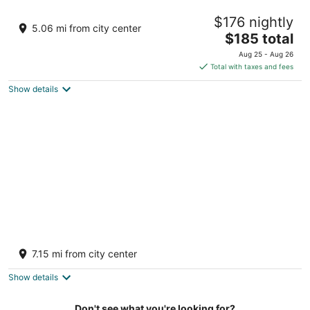
Hilton Vacation Club Royal Palm St. Maarten
$176 nightly
4
5.06 mi from city center
The
$185 total
out
115 Welfare Road Simpson Bay
price
of
Aug 25 - Aug 26
is
5
Total with taxes and fees
$185
Show details
total
per
night
Fourteen at Mullet Bay
3.5
7.15 mi from city center
out
2 University Drive, Cupecoy Lowlands
of
Show details
5
Don't see what you're looking for?