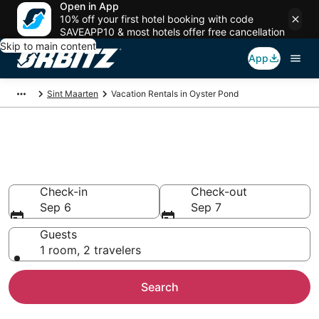
Open in App
10% off your first hotel booking with code
SAVEAPP10 & most hotels offer free cancellation
Skip to main content
App
Sint Maarten
Vacation Rentals in Oyster Pond
Compare Oyster Pond Vacation
Rentals
Check-in
Check-out
Sep 6
Sep 7
Guests
1 room, 2 travelers
Search