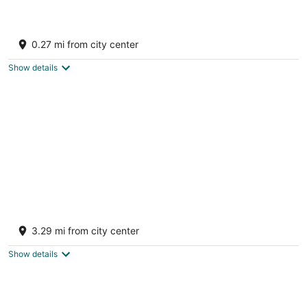
Villa Oyster Pearl - Luxury Beach Front Villa
- Concierge - Hot Tub - Sleeps 19
0.27 mi from city center
Oyster Pond Sint Maarten
Show details
Panorama Residences at Monte Vista
4.5
3.29 mi from city center
out
Kitty Drive #6 Philipsburg Sint Maarten
of
Show details
5