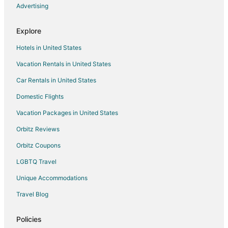
Advertising
Hotels with Tennis Courts in Philipsburg
Luxury Hotels in Philipsburg
Explore
Spa Resorts & in Philipsburg
Hotels in United States
Hotels with a Wedding Venue in Philipsburg
Vacation Rentals in United States
Philipsburg Hotels
Car Rentals in United States
Resorts in Philipsburg
Domestic Flights
Vacation Packages in United States
Orbitz Reviews
Orbitz Coupons
LGBTQ Travel
Unique Accommodations
Travel Blog
Policies