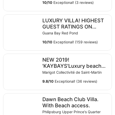
10
/
10
Exceptional! (3 reviews)
LUXURY VILLA! HIGHEST GUEST RATINGS ON ISLAND!
LUXURY VILLA! HIGHEST
GUEST RATINGS ON
ISLAND! DISCOUNTED
Guana Bay Red Pond
SUMMER RATES!
10
/
10
Exceptional! (159 reviews)
NEW 2019! 'KAYBAYS'Luxury beach house with pool and s
NEW 2019!
'KAYBAYS'Luxury beach
house with pool and
Marigot Collectivité de Saint-Martin
spectacular ocean view,
9.8
/
10
Exceptional! (36 reviews)
Dawn Beach Club Villa. With Beach access.
Dawn Beach Club Villa.
With Beach access.
Philipsburg Upper Prince's Quarter