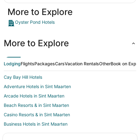
More to Explore
Oyster Pond Hotels
More to Explore
Lodging
Flights
Packages
Cars
Vacation Rentals
Other
Book on Expe
Cay Bay Hill Hotels
Adventure Hotels in Sint Maarten
Arcade Hotels in Sint Maarten
Beach Resorts & in Sint Maarten
Casino Resorts & in Sint Maarten
Business Hotels in Sint Maarten
Hotels with a Lazy River in Sint Maarten