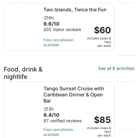
Opens in new tab
Two Islands, Twice the Fun
St.Maarten
Two Islands, Twice the Fun
Activity
6h
9.6
9.6/10
duration
Price
$60
out
205 Viator reviews
is
is
of
6
includes taxes &
$60
Free cancellation
10
hours
fees
available
per
per adult
with
adult
205
reviews
Food, drink &
See all 8 activities
nightlife
Op
Tango Sunset Cruise with Caribbean Dinner & Open Bar
St Maarten
Tango Sunset Cruise with
Caribbean Dinner & Open
Bar
Activity
3h
9.4
9.4/10
duration
Price
$85
out
97 verified reviews
is
is
of
3
includes taxes &
$85
Free cancellation
fees
10
hours
available
per
per adult