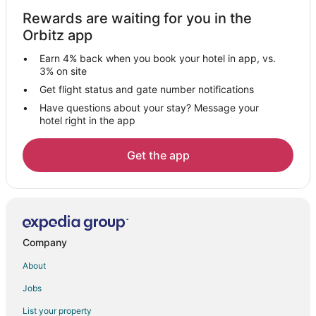
Casino Resorts & in Philipsburg
Rewards are waiting for you in the
Orbitz app
Cheap Hotels in Philipsburg
Golf Resorts & in Philipsburg
Earn 4% back when you book your hotel in app, vs.
3% on site
Hotels with a Gym in Philipsburg
Get flight status and gate number notifications
Hotels with Free Parking in Philipsburg
Have questions about your stay? Message your
Hotels with Tennis Courts in Philipsburg
hotel right in the app
Luxury Hotels in Philipsburg
Get the app
Spa Resorts & in Philipsburg
Hotels with a Wedding Venue in Philipsburg
Philipsburg Hotels
Resorts in Philipsburg
Company
Hotels near Kim Sha Beach
About
Condo Rentals in Simpson Bay
Guest Houses in Simpson Bay
Jobs
Simpson Bay Hotels
List your property