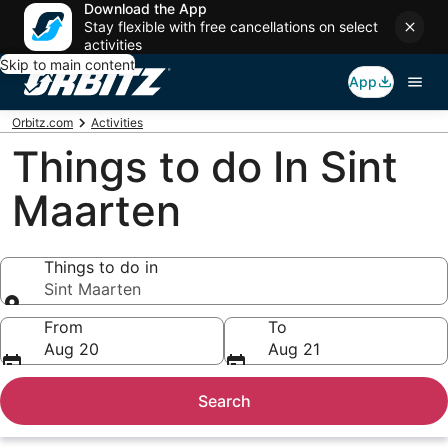
Download the App
Stay flexible with free cancellations on select
activities
Skip to main content
App
Orbitz.com
Activities
Things to do In Sint
Maarten
Things to do in
Sint Maarten
Things to do in
From
To
Aug 20
Aug 21
Search