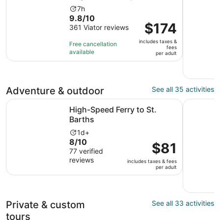
Activity
7h
9.8
9.8/10
duration
Price
$174
out
361 Viator reviews
is
is
of
7
includes taxes &
$174
Free cancellation
10
hours
fees
available
per
per adult
with
adult
361
reviews
Adventure & outdoor
See all 35 activities
Opens in new tab
High-Speed Ferry to St. Barths
Sky Explo
High-Speed Ferry to St.
Barths
Activity
1d+
8.0
8/10
duration
Price
$81
out
77 verified
is
is
reviews
of
1
includes taxes & fees
$81
per adult
10
day
per
with
adult
77
reviews
Private & custom
See all 33 activities
tours