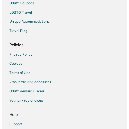
Orbitz Coupons
LGBTQ Travel
Unique Accommodations
Travel Blog
Policies
Privacy Policy
Cookies
Terms of Use
Vrbo terms and conditions
Orbitz Rewards Terms
Your privacy choices
Help
Support