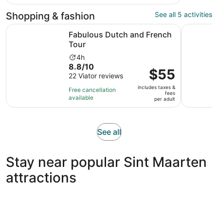
with
adult
97
Shopping & fashion
See all 5 activities
reviews
Opens in new tab
Fabulous Dutch and French Tour
Private Is
Fabulous Dutch and French
Tour
Activity
4h
8.8
8.8/10
duration
Price
$55
out
22 Viator reviews
is
is
of
4
includes taxes &
$55
Free cancellation
fees
10
hours
available
per
per adult
with
adult
22
reviews
Opens
See all
in
new
Stay near popular Sint Maarten
tab
attractions