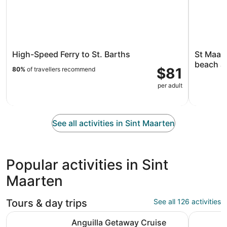
High-Speed Ferry to St. Barths
St Maart
beach a
$81
80%
of travellers recommend
per adult
See all activities in Sint Maarten
Popular activities in Sint
Maarten
Tours & day trips
See all 126 activities
Opens in new tab
Anguilla Getaway Cruise
Tango Sun
Anguilla Getaway Cruise