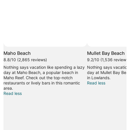
Maho Beach
Mullet Bay Beach
8.8/10 (2,865 reviews)
9.2/10 (1,536 reviews)
Nothing says vacation like spending a lazy
Nothing says vacation 
day at Maho Beach, a popular beach in
day at Mullet Bay Bea
Maho Reef. Check out the top-notch
in Lowlands.
restaurants or lively bars in this romantic
Read less
area.
Read less