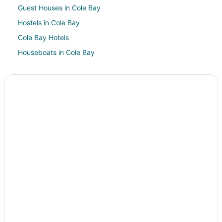
Guest Houses in Cole Bay
Hostels in Cole Bay
Cole Bay Hotels
Houseboats in Cole Bay
Villas in Cole Bay
Pelican Key Hotels
Hotels near Casino Royale
Hotels near Hollywood Casino
Hotels near Flamingo Beach
Villas in Lowlands
Oyster Pond Hotels
Maho Reef Hotels
5 Star Hotels in Philipsburg
Apartments in Philipsburg
Hostels in Philipsburg