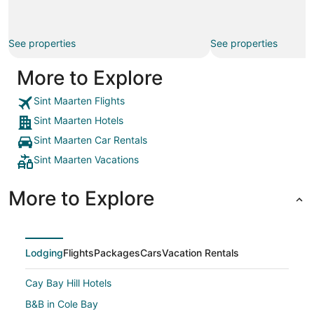
See properties
See properties
More to Explore
Sint Maarten Flights
Sint Maarten Hotels
Sint Maarten Car Rentals
Sint Maarten Vacations
More to Explore
Lodging
Flights
Packages
Cars
Vacation Rentals
Cay Bay Hill Hotels
B&B in Cole Bay