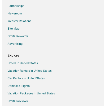
Resorts in Simpson Bay
Partnerships
Hotels near Maho Beach
Newsroom
Hotels near Guana Bay Beach
Investor Relations
Lower Prince's Quarter Hotels
Site Map
Sucker Garden Hotels
Orbitz Rewards
Hotels near Princess Juliana Intl.
Advertising
Hotels near Paradise Plaza
Explore
Hotels in United States
Vacation Rentals in United States
Car Rentals in United States
Domestic Flights
Vacation Packages in United States
Orbitz Reviews