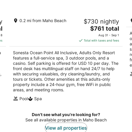
Sonesta Ocean Point All Inclusive,
Fo
y
0.2 mi from Maho Beach
$730 nightly
Adults Only Resort
3.
5
The
l
$761 total
ou
2 
out
price
A
1A Rhine Rd. Lowlands
of
 8
Aug 31 - Sep 1
o
of
is
5
es
Total with taxes and fees
a
5
$761
s
total
a
Sonesta Ocean Point All Inclusive, Adults Only Resort
r
per
features a full-service spa, 3 outdoor pools, and a
f
night
casino. Self parking is offered for USD 10 per day. The
e
front desk has multilingual staff on hand 24/7 to help
,
with securing valuables, dry cleaning/laundry, and
tours or tickets. Other amenities at this adults-only
property include a 24-hour gym, free WiFi in public
areas, and meeting rooms.
Pool
Spa
Don't see what you're looking for?
See all available properties in Maho Beach
View all properties