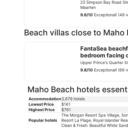
23 Simpson Bay Road Si
Maarten
9.6
/
10
Exceptional! (49 r
Beach villas close to Maho
FantaSea beachfront, every bedroom facing o
FantaSea beachf
bedroom facing 
Remodeled 202
Upper Prince's Quarter S
9.8
/
10
Exceptional! (69 r
Maho Beach hotels essenti
Accommodation
3,679 hotels
Lowest Price
$161
Highest Price
$761
The Morgan Resort Spa Village, Sone
Popular hotels
Resort La Plage, Royal Islander Res
Clean & Fresh: Beautiful White Sa