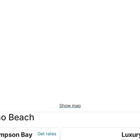
Show map
ho Beach
Luxury Condo on the Beach - The 
impson Bay
Get rates
Luxur