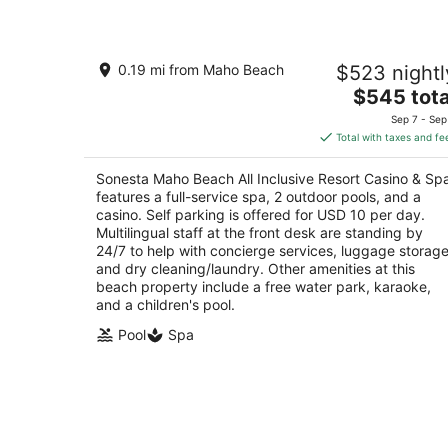
Sonesta Maho Beach All Inclusive
0.19 mi from Maho Beach
$523 nightl
Resort Casino & Spa
4
The
$545 tota
out
price
1 Rhine Road Lowlands
Sep 7 - Sep
of
is
Total with taxes and fe
5
$545
total
Sonesta Maho Beach All Inclusive Resort Casino & Sp
per
features a full-service spa, 2 outdoor pools, and a
night
casino. Self parking is offered for USD 10 per day.
Multilingual staff at the front desk are standing by
24/7 to help with concierge services, luggage storage
and dry cleaning/laundry. Other amenities at this
beach property include a free water park, karaoke,
and a children's pool.
Pool
Spa