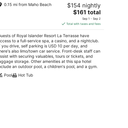
yal Islander Resort La Terrasse
0.15 mi from Maho Beach
$154 nightly
The
$161 total
t
 Rhine Road Lowlands
price
Sep 1 - Sep 2
is
Total with taxes and fees
$161
total
uests of Royal Islander Resort La Terrasse have
per
ccess to a full-service spa, a casino, and a nightclub.
night
f you drive, self parking is USD 10 per day, and
here's also limo/town car service. Front-desk staff can
ssist with securing valuables, tours or tickets, and
uggage storage. Other amenities at this spa hotel
nclude an outdoor pool, a children's pool, and a gym.
Pool
Hot Tub