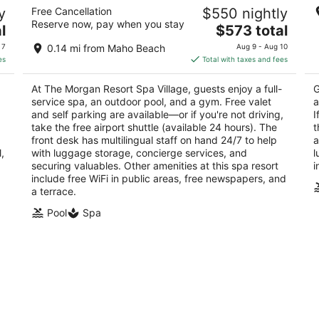
The Morgan Resort Spa Village
Ro
y
Free Cancellation
$550 nightly
4
4
Reserve now, pay when you stay
The
l
$573 total
out
ou
2 Beacon Hill Road Simpson Bay
1C
price
of
of
 7
0.14 mi from Maho Beach
Aug 9 - Aug 10
is
5
5
es
Total with taxes and fees
$573
total
At The Morgan Resort Spa Village, guests enjoy a full-
G
per
service spa, an outdoor pool, and a gym. Free valet
a
night
and self parking are available—or if you're not driving,
I
take the free airport shuttle (available 24 hours). The
t
front desk has multilingual staff on hand 24/7 to help
a
,
with luggage storage, concierge services, and
l
securing valuables. Other amenities at this spa resort
i
include free WiFi in public areas, free newspapers, and
a terrace.
Pool
Spa