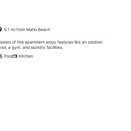
AHO BEACH VIEW
0.1 mi from Maho Beach
AHO SINT MAARTEN
uests of this apartment enjoy features like an outdoor
ool, a gym, and laundry facilities.
Pool
Kitchen