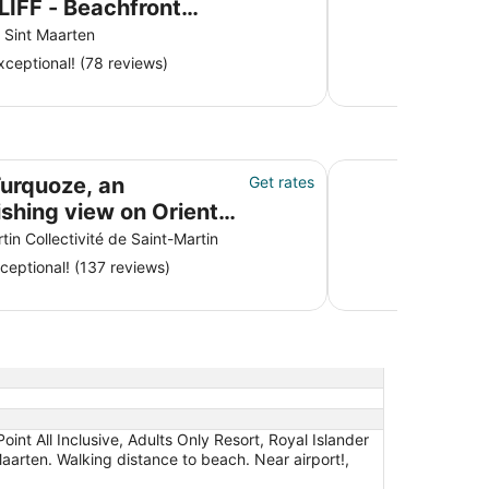
LIFF - Beachfront
t with Spa &
Sint Maarten
urant
ceptional! (78 reviews)
ew on Orient Baie
Luxury Villa, Wa
Turquoze, an
Get rates
ishing view on Orient
tin Collectivité de Saint-Martin
ceptional! (137 reviews)
nt All Inclusive, Adults Only Resort, Royal Islander
aarten. Walking distance to beach. Near airport!,