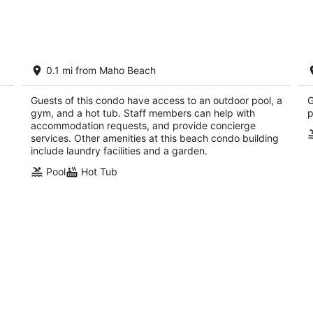
Aug
Aug
8
7
-
-
Aug
Aug
Clean & Fresh: Beautiful White Sands of
M
9
9
0.1 mi from Maho Beach
t!
Maho Bay with views of planes landing
M
Maho Bay Sint Maarten
Guests of this condo have access to an outdoor pool, a
G
gym, and a hot tub. Staff members can help with
p
accommodation requests, and provide concierge
services. Other amenities at this beach condo building
include laundry facilities and a garden.
Pool
Hot Tub