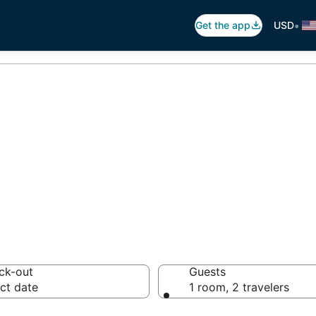
•
Get the app
USD
Maho Beach, Low
 hotels from $161
ck-out
Guests
ct date
1 room, 2 travelers