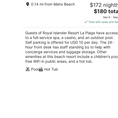
Royal Islander Resort La Plage
0.14 mi from Maho Beach
$172 nightl
4
The
$180 tota
out
1B Rhine Road Lowlands
price
of
Sep 6 - Sep
is
5
Total with taxes and fe
$180
total
Guests of Royal Islander Resort La Plage have access
per
to a full-service spa, a casino, and an outdoor pool.
night
Self parking is offered for USD 10 per day. The 24-
hour front desk has staff standing by to help with
concierge services and luggage storage. Other
amenities at this beach resort include a children's pool
free WiFi in public areas, and a hot tub.
Pool
Hot Tub