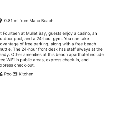
urteen at Mullet Bay
0.81 mi from Maho Beach
5
t
University Drive, Cupecoy Lowlands
t Fourteen at Mullet Bay, guests enjoy a casino, an
utdoor pool, and a 24-hour gym. You can take
dvantage of free parking, along with a free beach
huttle. The 24-hour front desk has staff always at the
eady. Other amenities at this beach aparthotel include
ree WiFi in public areas, express check-in, and
xpress check-out.
Pool
Kitchen