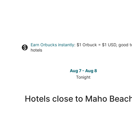
Earn Orbucks instantly
: $1 Orbuck = $1 USD, good 
hotels
Aug 7 - Aug 8
Tonight
Check
prices
close
Hotels close to Maho Beac
to
Maho
Beach
for
tonight,
Aug