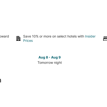
toward
Save 10% or more on select hotels with
Insider
Prices
Aug 8 - Aug 9
Tomorrow night
Check
Che
prices
pri
close
clo
h
to
to
Maho
Ma
Beach
Bea
for
for
tomorrow
this
night,
wee