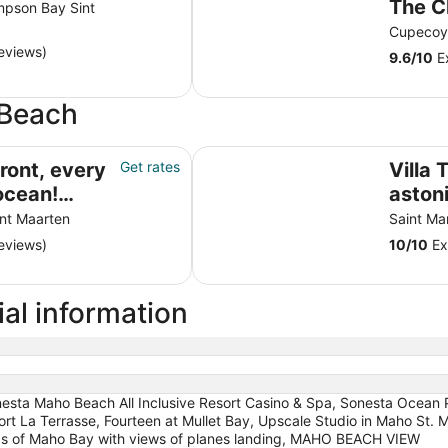
The C
mpson Bay Sint
Resor
Cupecoy 
eviews)
Resta
9.6
/
10
Ex
 Beach
cean! Remodeled 2024
Villa Turquoze, an astonishing vi
ront, every
Get rates
Villa 
ocean!
aston
4
Baie
int Maarten
Saint Mar
eviews)
10
/
10
Ex
al information
sta Maho Beach All Inclusive Resort Casino & Spa, Sonesta Ocean Poi
ort La Terrasse, Fourteen at Mullet Bay, Upscale Studio in Maho St. M
nds of Maho Bay with views of planes landing, MAHO BEACH VIEW