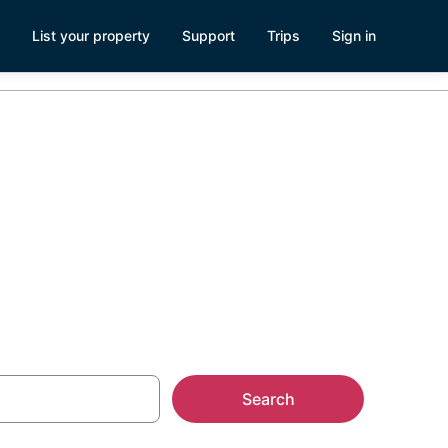
List your property
Support
Trips
Sign in
lands
Search