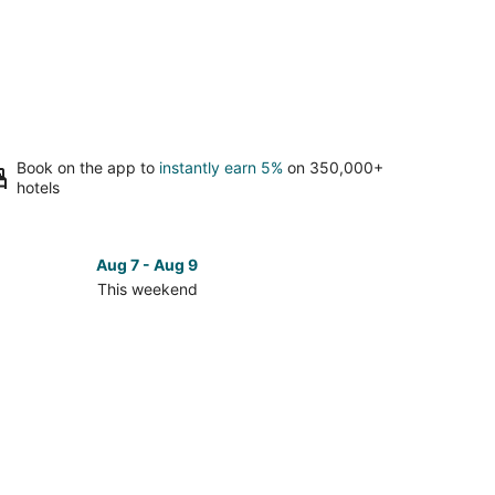
Book on the app to
instantly earn 5%
on 350,000+
hotels
Aug 7 - Aug 9
This weekend
ck
ces
se
ho
ch
kend,