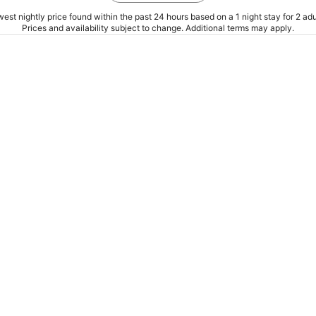
est nightly price found within the past 24 hours based on a 1 night stay for 2 adu
Prices and availability subject to change. Additional terms may apply.