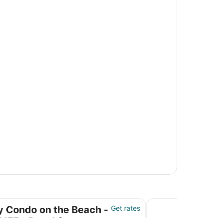
CLIFF - Beachfront Resort with Spa & Restaurant
Clean & Fresh: Beau
y Condo on the Beach -
Get rates