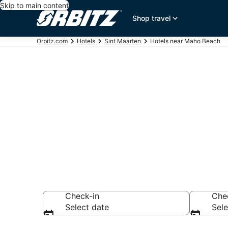
Skip to main content
Shop travel
Orbitz.com
Hotels
Sint Maarten
Hotels near Maho Beach
Hotels near 
Search over 3,679
Check-in
Che
Select date
Sele