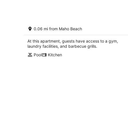
7
-
Aug
8
Upscale Studio in Maho St. Maarten.
0.06 mi from Maho Beach
Walking distance to beach. Near airpor
Sint Maarten Sint Maarten
At this apartment, guests have access to a gym,
laundry facilities, and barbecue grills.
Pool
Kitchen