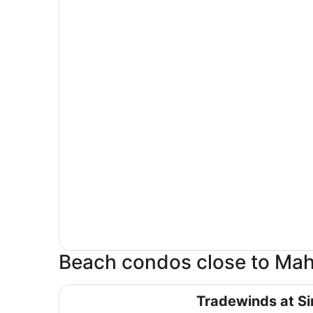
Beach condos close to Ma
Tradewinds at Simpson Bay
Tradewinds at S