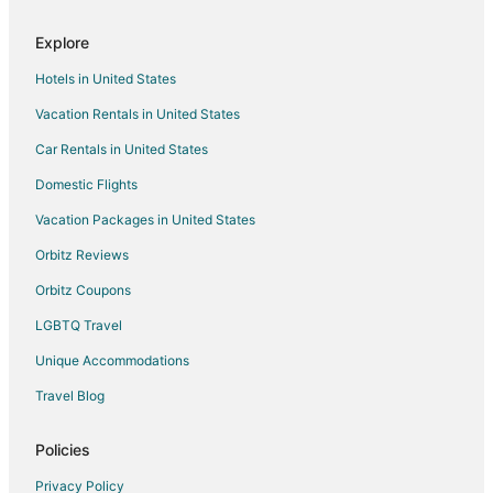
Explore
Hotels in United States
Vacation Rentals in United States
Car Rentals in United States
Domestic Flights
Vacation Packages in United States
Orbitz Reviews
Orbitz Coupons
LGBTQ Travel
Unique Accommodations
Travel Blog
Policies
Privacy Policy