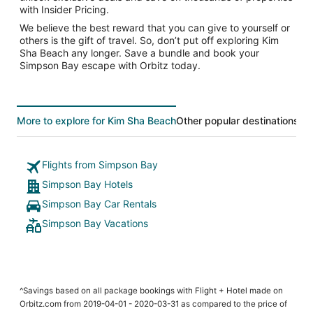
with Insider Pricing.
We believe the best reward that you can give to yourself or
others is the gift of travel. So, don’t put off exploring Kim
Sha Beach any longer. Save a bundle and book your
Simpson Bay escape with Orbitz today.
More to explore for Kim Sha Beach
Other popular destinations
To
Flights from Simpson Bay
Simpson Bay Hotels
Simpson Bay Car Rentals
Simpson Bay Vacations
^Savings based on all package bookings with Flight + Hotel made on
Orbitz.com from 2019-04-01 - 2020-03-31 as compared to the price of