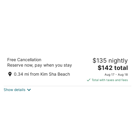
night
Hilton Vacation Club Flamingo Beach St.
Free Cancellation
$135 nightly
Maarten
Reserve now, pay when you stay
4
The
$142 total
out
price
Pelican Key, Simpson Bay, 6 Billy Folly Simpson Bay
0.34 mi from Kim Sha Beach
Aug 17 - Aug 18
of
is
Total with taxes and fees
5
$142
Show details
total
per
night