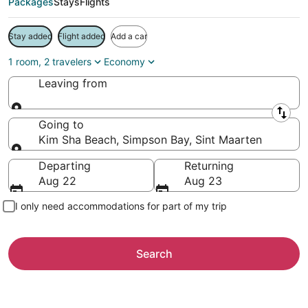
Packages
Stays
Flights
Stay added
Flight added
Add a car
1 room, 2 travelers
Economy
Leaving from
Leaving from
Going to
Kim Sha Beach, Simpson Bay, Sint Maarten
Going to
Departing
Returning
Aug 22
Aug 23
I only need accommodations for part of my trip
Search