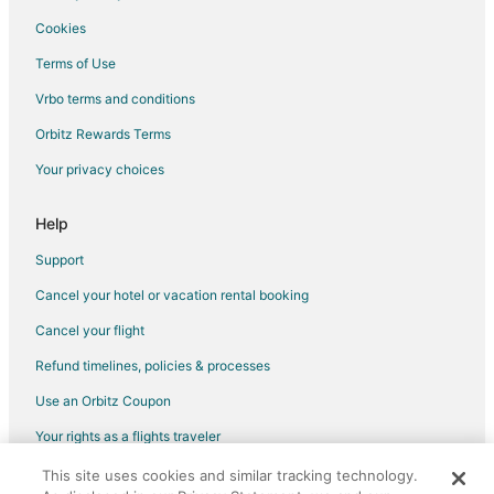
Cookies
Terms of Use
Vrbo terms and conditions
Orbitz Rewards Terms
Your privacy choices
Help
Support
Cancel your hotel or vacation rental booking
Cancel your flight
Refund timelines, policies & processes
Use an Orbitz Coupon
Your rights as a flights traveler
This site uses cookies and similar tracking technology.
©2026 Expedia, Inc., an Expedia Group company. All rights reserved.