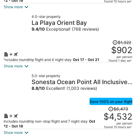
price
12 - Oct 19
found 15 hours ago
is
Show more
now
4.0-star property
$1,281
La Playa Orient Bay
per
9.4
/
10
Exceptional! (768 reviews)
person
Price
$1,322
was
$902
$1,322,
per person
price
Includes roundtrip flight and 4 night stay
Oct 17 - Oct 21
found 1 day ago
is
Show more
now
5.0-star property
$902
Sonesta Ocean Point All Inclusive,
per
Adults Only Resort
8.8
/
10
Excellent! (1,003 reviews)
person
Save 100% on your flight
Price
$6,473
was
$4,532
$6,473,
Includes roundtrip non-stop flight and 7 night stay
Oct
per person
price
12 - Oct 19
found 15 hours ago
is
Show more