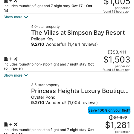
$1,005
$2,353,
Includes roundtrip flight and 7 night stay
Oct 17 - Oct
per person
price
24
found 15 hours ago
is
Show more
now
4.0-star property
$1,005
The Villas at Simpson Bay Resort
per
Pelican Key
person
9.2
/
10
Wonderful! (1,484 reviews)
Price
$3,411
was
$1,503
$3,411,
Includes roundtrip non-stop flight and 7 night stay
Oct
per person
price
12 - Oct 19
found 15 hours ago
is
Show more
now
3.5-star property
$1,503
Princess Heights Luxury Boutique
per
Condo Hotel
Oyster Pond
person
9.2
/
10
Wonderful! (1,004 reviews)
Save 100% on your flight
Price
$1,972
was
$1,281
$1,972,
Includes roundtrip non-stop flight and 7 night stay
Oct
per person