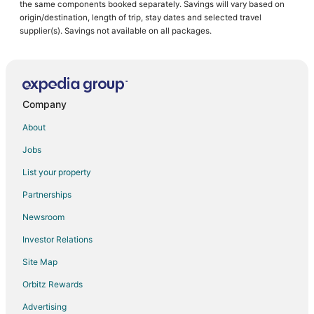
the same components booked separately. Savings will vary based on
origin/destination, length of trip, stay dates and selected travel
supplier(s). Savings not available on all packages.
Company
About
Jobs
List your property
Partnerships
Newsroom
Investor Relations
Site Map
Orbitz Rewards
Advertising