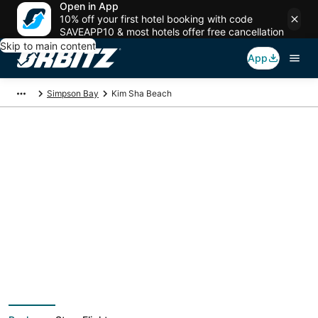
Open in App
10% off your first hotel booking with code
SAVEAPP10 & most hotels offer free cancellation
Skip to main content
App
Simpson Bay
Kim Sha Beach
Package deals near
Kim Sha Beach
Save more on your trip when booking your flight + hotel together