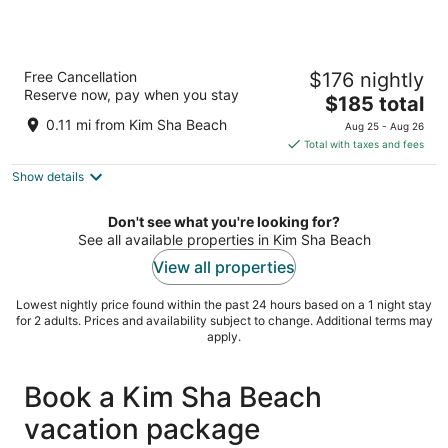
Hilton Vacation Club Royal Palm St. Maarten
Free Cancellation
$176 nightly
4
Reserve now, pay when you stay
The
$185 total
out
115 Welfare Road Simpson Bay
price
of
0.11 mi from Kim Sha Beach
Aug 25 - Aug 26
is
5
Total with taxes and fees
$185
Show details
total
per
night
Don't see what you're looking for?
See all available properties in Kim Sha Beach
View all properties
Lowest nightly price found within the past 24 hours based on a 1 night stay
for 2 adults. Prices and availability subject to change. Additional terms may
apply.
Book a Kim Sha Beach
vacation package