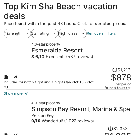
Top Kim Sha Beach vacation
deals
Price found within the past 48 hours. Click for updated prices.
Trip length
Star rating
Flight class
Remove all filters
4.0-star property
Esmeralda Resort
8.6
/
10
Excellent! (537 reviews)
Price
$1,213
was
$878
$1,213,
Includes roundtrip flight and 4 night stay
Oct 15 - Oct
per person
price
19
found 9 hours ago
is
Show more
now
4.0-star property
$878
Simpson Bay Resort, Marina & Spa
per
Pelican Key
person
9
/
10
Wonderful! (1,922 reviews)
Price
$2,353
was