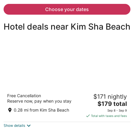
now
$4,532
Choose your dates
per
person
Hotel deals near Kim Sha Beach
Simpson Bay Resort, Marina & Spa
Free Cancellation
$171 nightly
4
Reserve now, pay when you stay
The
$179 total
out
Billy Folly Road 37 Simpson Bay
price
of
0.28 mi from Kim Sha Beach
Sep 8 - Sep 9
is
5
Total with taxes and fees
$179
Show details
total
per