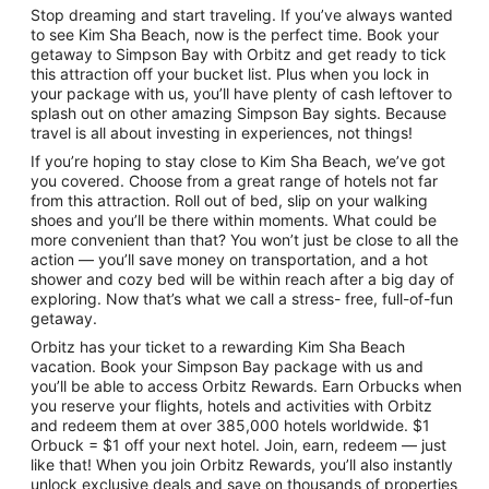
Stop dreaming and start traveling. If you’ve always wanted
to see Kim Sha Beach, now is the perfect time. Book your
getaway to Simpson Bay with Orbitz and get ready to tick
this attraction off your bucket list. Plus when you lock in
your package with us, you’ll have plenty of cash leftover to
splash out on other amazing Simpson Bay sights. Because
travel is all about investing in experiences, not things!
If you’re hoping to stay close to Kim Sha Beach, we’ve got
you covered. Choose from a great range of hotels not far
from this attraction. Roll out of bed, slip on your walking
shoes and you’ll be there within moments. What could be
more convenient than that? You won’t just be close to all the
action — you’ll save money on transportation, and a hot
shower and cozy bed will be within reach after a big day of
exploring. Now that’s what we call a stress- free, full-of-fun
getaway.
Orbitz has your ticket to a rewarding Kim Sha Beach
vacation. Book your Simpson Bay package with us and
you’ll be able to access Orbitz Rewards. Earn Orbucks when
you reserve your flights, hotels and activities with Orbitz
and redeem them at over 385,000 hotels worldwide. $1
Orbuck = $1 off your next hotel. Join, earn, redeem — just
like that! When you join Orbitz Rewards, you’ll also instantly
unlock exclusive deals and save on thousands of properties