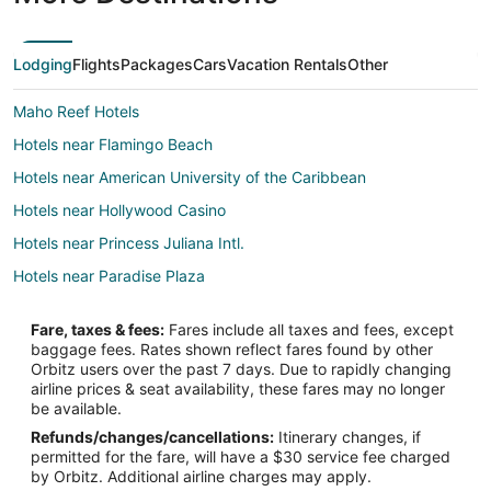
Lodging
Flights
Packages
Cars
Vacation Rentals
Other
Maho Reef Hotels
Hotels near Flamingo Beach
Hotels near American University of the Caribbean
Hotels near Hollywood Casino
Hotels near Princess Juliana Intl.
Hotels near Paradise Plaza
B&B in Cole Bay
Fare, taxes & fees:
Fares include all taxes and fees, except
Guest Houses in Cole Bay
baggage fees. Rates shown reflect fares found by other
Orbitz users over the past 7 days. Due to rapidly changing
Hostels in Cole Bay
airline prices & seat availability, these fares may no longer
Cole Bay Hotels
be available.
Refunds/changes/cancellations:
Itinerary changes, if
Houseboats in Cole Bay
permitted for the fare, will have a $30 service fee charged
Villas in Cole Bay
by Orbitz. Additional airline charges may apply.