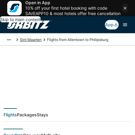
Open in App
10% off your first hotel booking with code
SAVEAPP10 & most hotels offer free cancellation
Skip to main content
App
Sint Maarten
Flights from Allentown to Philipsburg
$128 Cheap flight
deals from Allentown
(ABE) to Philipsburg
Flights
Packages
Stays
(SXM)