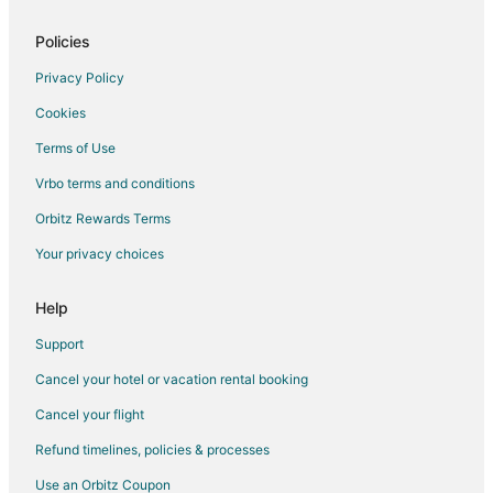
Resorts in Sint Maarten
Policies
Villas in Sint Maarten
Privacy Policy
Lower Prince's Quarter Hotels
Cookies
Cay Bay Hill Hotels
Terms of Use
Hotels near Guana Bay Beach
Vrbo terms and conditions
Condo Rentals in Simpson Bay
Guest Houses in Simpson Bay
Orbitz Rewards Terms
Simpson Bay Hotels
Your privacy choices
Resorts in Simpson Bay
Help
Support
Cancel your hotel or vacation rental booking
Cancel your flight
Refund timelines, policies & processes
Use an Orbitz Coupon