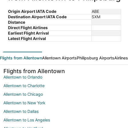
Origin Airport IATA Code
ABE
Destination Airport IATA Code
SXM
Distance
Direct Flight Airlines
Earliest Flight Arrival
Latest Flight Arrival
Flights from Allentown
Allentown Airports
Philipsburg Airports
Airline
Flights from Allentown
Allentown to Orlando
Allentown to Charlotte
Allentown to Chicago
Allentown to New York
Allentown to Dallas
Allentown to Los Angeles