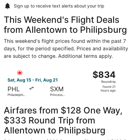
Sign up to receive
text alerts
about your trip
This Weekend's Flight Deals
from Allentown to Philipsburg
This weekend's flight prices found within the past 7
days, for the period specified. Prices and availability
are subject to change. Additional terms apply.
Select Air Canada flight, departing Sat, Aug 15 from Philad
$834
$834
Roundtrip,
Sat, Aug 15 - Fri, Aug 21
Roundtrip
found
found 21
PHL
SXM
21
hours ago
Philadelphia
Princess
hours
Intl.
Juliana Intl.
ago
Airfares from $128 One Way,
$333 Round Trip from
Allentown to Philipsburg