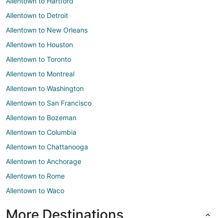
Allentown to Hartford
Allentown to Detroit
Allentown to New Orleans
Allentown to Houston
Allentown to Toronto
Allentown to Montreal
Allentown to Washington
Allentown to San Francisco
Allentown to Bozeman
Allentown to Columbia
Allentown to Chattanooga
Allentown to Anchorage
Allentown to Rome
Allentown to Waco
More Destinations