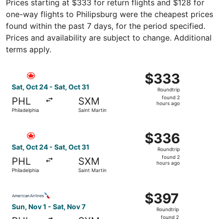
Prices starting at $333 for return flights and $128 for
one-way flights to Philipsburg were the cheapest prices
found within the past 7 days, for the period specified.
Prices and availability are subject to change. Additional
terms apply.
Select Air Canada flight, departing Sat, Oct 24 from Phil
$333
$333
Roundtrip,
Sat, Oct 24 - Sat, Oct 31
Roundtrip
found
found 2
PHL
SXM
2
hours ago
Philadelphia
Saint Martin
hours
ago
Select Air Canada flight, departing Sat, Oct 24 from Phil
$336
$336
Roundtrip,
Sat, Oct 24 - Sat, Oct 31
Roundtrip
found
found 2
PHL
SXM
2
hours ago
Philadelphia
Saint Martin
hours
ago
Select American Airlines flight, departing Sun, Nov 1 from
$397
$397
Roundtrip,
Sun, Nov 1 - Sat, Nov 7
Roundtrip
found
found 2