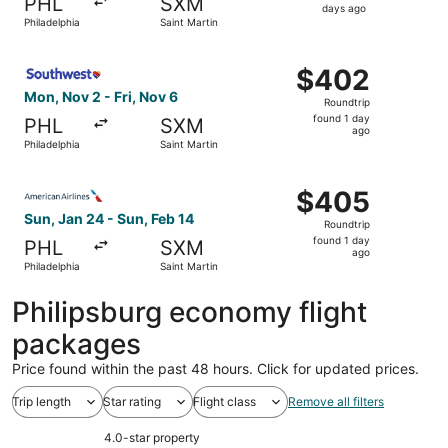
PHL
SXM
2
days ago
Philadelphia
Saint Martin
days
ago
Select Southwest Airlines flight, departing Mon, Nov 2 fr
$402
$402
Roundtrip,
Mon, Nov 2 - Fri, Nov 6
Roundtrip
found
found 1 day
PHL
SXM
1
ago
Philadelphia
Saint Martin
day
ago
Select American Airlines flight, departing Sun, Jan 24 fro
$405
$405
Roundtrip,
Sun, Jan 24 - Sun, Feb 14
Roundtrip
found
found 1 day
PHL
SXM
1
ago
Philadelphia
Saint Martin
day
ago
Philipsburg economy flight
packages
Price found within the past 48 hours. Click for updated prices.
Trip length
Star rating
Flight class
Remove all filters
4.0-star property