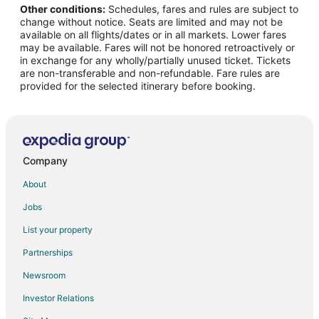
Other conditions:
Schedules, fares and rules are subject to
Cupecoy Hotels
change without notice. Seats are limited and may not be
Hotels near Mullet Bay Beach
available on all flights/dates or in all markets. Lower fares
may be available. Fares will not be honored retroactively or
Oyster Pond Hotels
in exchange for any wholly/partially unused ticket. Tickets
are non-transferable and non-refundable. Fare rules are
Hotels near Casino Royale
provided for the selected itinerary before booking.
Hotels near Maho Beach
Villas in Lowlands
Sucker Garden Hotels
Pelican Key Hotels
Company
Hotels near Cupecoy Beach
About
Hotels near Kim Sha Beach
Jobs
Adventure Hotels in Sint Maarten
List your property
Arcade Hotels in Sint Maarten
Partnerships
Beach Resorts & in Sint Maarten
Newsroom
Casino Resorts & in Sint Maarten
Investor Relations
Business Hotels in Sint Maarten