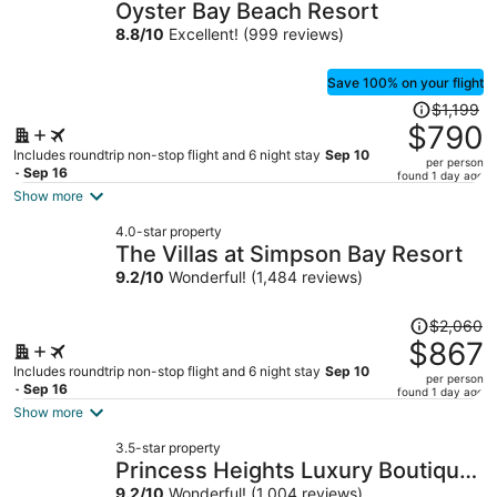
Oyster Bay Beach Resort
8.8
/
10
Excellent! (999 reviews)
Save 100% on your flight
Price
$1,199
was
$790
$1,199,
Includes roundtrip non-stop flight and 6 night stay
Sep 10
per person
price
- Sep 16
found 1 day ago
is
Show more
now
4.0-star property
$790
The Villas at Simpson Bay Resort
per
9.2
/
10
Wonderful! (1,484 reviews)
person
Price
$2,060
was
$867
$2,060,
Includes roundtrip non-stop flight and 6 night stay
Sep 10
per person
price
- Sep 16
found 1 day ago
is
Show more
now
3.5-star property
$867
Princess Heights Luxury Boutique
per
9.2
/
10
Wonderful! (1,004 reviews)