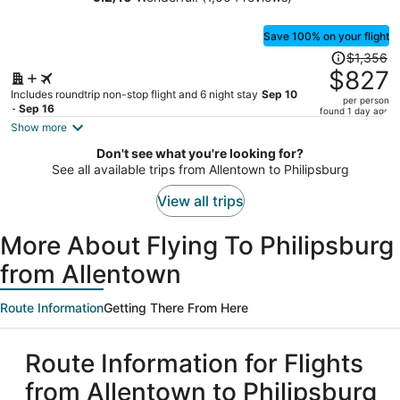
Condo Hotel
person
Save 100% on your flight
Price
$1,356
was
$827
$1,356,
Includes roundtrip non-stop flight and 6 night stay
Sep 10
per person
price
- Sep 16
found 1 day ago
is
Show more
now
Don't see what you're looking for?
$827
See all available trips from Allentown to Philipsburg
per
person
View all trips
More About Flying To Philipsburg
from Allentown
Route Information
Getting There From Here
Route Information for Flights
from Allentown to Philipsburg