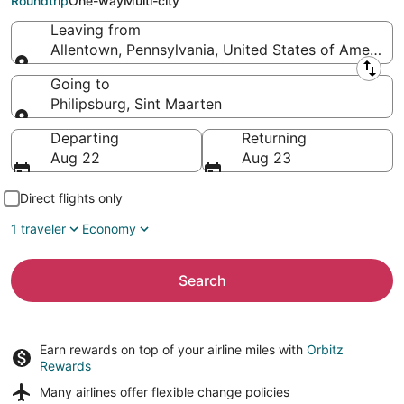
Roundtrip
One-way
Multi-city
Leaving from
Allentown, Pennsylvania, United States of America
Leaving from
Going to
Philipsburg, Sint Maarten
Going to
Departing
Returning
Aug 22
Aug 23
Direct flights only
1 traveler
Economy
Search
Earn rewards on top of your airline miles with
Orbitz
Rewards
Many airlines offer
flexible change policies