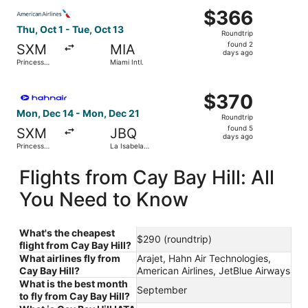
Select American Airlines flight, departing Thu, Oct 1 from 
$366
$366
Roundtrip,
Thu, Oct 1 - Tue, Oct 13
Roundtrip
found
found 2
SXM
MIA
2
days ago
Princess
Miami Intl.
days
Juliana Intl.
ago
Select Hahn Air Technologies flight, departing Mon, Dec 14
$370
$370
Roundtrip,
Mon, Dec 14 - Mon, Dec 21
Roundtrip
found
found 5
SXM
JBQ
5
days ago
Princess
La Isabela
days
Juliana Intl.
Intl.
ago
Flights from Cay Bay Hill: All
You Need to Know
What's the cheapest
$290 (roundtrip)
flight from Cay Bay Hill?
What airlines fly from
Arajet, Hahn Air Technologies,
Cay Bay Hill?
American Airlines, JetBlue Airways
What is the best month
September
to fly from Cay Bay Hill?