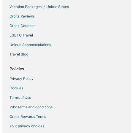
Sint Maarten Hotels
Vacation Packages in United States
Apartments in Sint Maarten
Orbitz Reviews
B&B in Sint Maarten
Orbitz Coupons
Condo Rentals in Sint Maarten
LGBTQ Travel
Cottages in Sint Maarten
Unique Accommodations
Extended Stay Hotels in Sint Maarten
Hostels in Sint Maarten
Travel Blog
Houseboats in Sint Maarten
Policies
Resorts in Sint Maarten
Privacy Policy
Villas in Sint Maarten
Cookies
Hotels near Paradise Plaza
Terms of Use
Vrbo terms and conditions
Orbitz Rewards Terms
Your privacy choices