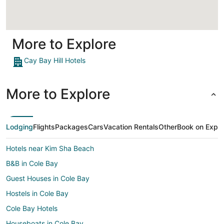
More to Explore
Cay Bay Hill Hotels
More to Explore
Lodging
Flights
Packages
Cars
Vacation Rentals
Other
Book on Expe
Hotels near Kim Sha Beach
B&B in Cole Bay
Guest Houses in Cole Bay
Hostels in Cole Bay
Cole Bay Hotels
Houseboats in Cole Bay