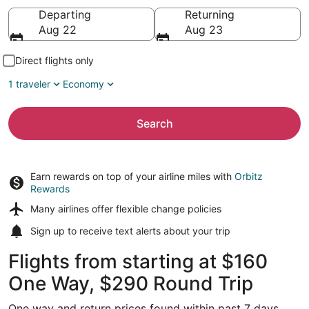
Going to
Departing
Returning
Aug 22
Aug 23
Direct flights only
1 traveler
Economy
Search
Earn rewards on top of your airline miles with
Orbitz
Rewards
Many airlines offer
flexible change policies
Sign up to receive
text alerts
about your trip
Flights from starting at $160
One Way, $290 Round Trip
One way and return prices found within past 7 days.