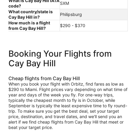
What is Cay Bay Hill IATA
SXM
code?
What country/state is
Philipsburg
Cay Bay Hill in?
How much is a flight
$290 - $370
from Cay Bay Hill?
Booking Your Flights from
Cay Bay Hill
Cheap flights from Cay Bay Hill
When you book your flight with Orbitz, find fares as low as
$290 to Miami. Flight prices vary depending on what time of
year and days of the week you fly. For one-way trips,
typically the cheapest month to fly is in October, while
September is typically the least expensive time to fly round-
trip. To make sure you get the best deal, set your target
price, destination, and travel dates, and we'll send you an
alert if we find cheap flights from Cay Bay Hill that meet or
beat your target price.