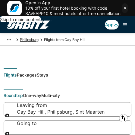
Open in App
10% off your first hotel booking with code
SAVEAPP10 & most hotels offer free cancellation
Skip to main content
App
Philipsburg
Flights from Cay Bay Hill
Flights
Packages
Stays
Flights From
Roundtrip
One-way
Multi-city
Leaving from
Cay Bay Hill, Philipsburg, Sint Maarten
Leaving from
Going to