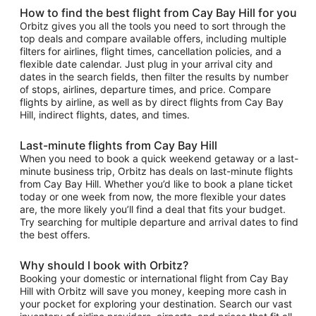
How to find the best flight from Cay Bay Hill for you
Orbitz gives you all the tools you need to sort through the
top deals and compare available offers, including multiple
filters for airlines, flight times, cancellation policies, and a
flexible date calendar. Just plug in your arrival city and
dates in the search fields, then filter the results by number
of stops, airlines, departure times, and price. Compare
flights by airline, as well as by direct flights from Cay Bay
Hill, indirect flights, dates, and times.
Last-minute flights from Cay Bay Hill
When you need to book a quick weekend getaway or a last-
minute business trip, Orbitz has deals on last-minute flights
from Cay Bay Hill. Whether you’d like to book a plane ticket
today or one week from now, the more flexible your dates
are, the more likely you’ll find a deal that fits your budget.
Try searching for multiple departure and arrival dates to find
the best offers.
Why should I book with Orbitz?
Booking your domestic or international flight from Cay Bay
Hill with Orbitz will save you money, keeping more cash in
your pocket for exploring your destination. Search our vast