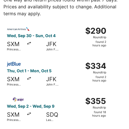
Prices and availability subject to change. Additional
terms may apply.
Select American Airlines flight, departing Wed, Sep 30 fro
$290
$290
Roundtrip,
Wed, Sep 30 - Sun, Oct 4
Roundtrip
found
found 2
SXM
JFK
2
hours ago
Princess
John F.
hours
Juliana Intl.
Kennedy
Intl.
ago
Select JetBlue Airways flight, departing Thu, Oct 1 from P
$334
$334
Roundtrip,
Thu, Oct 1 - Mon, Oct 5
Roundtrip
found
found 2
SXM
JFK
2
hours ago
Princess
John F.
hours
Juliana Intl.
Kennedy
Intl.
ago
Select Arajet flight, departing Wed, Sep 2 from Princess J
$355
$355
Roundtrip,
Wed, Sep 2 - Wed, Sep 9
Roundtrip
found
found 18
SXM
SDQ
18
hours ago
Princess
Las
hours
Juliana Intl.
Americas
Intl.
ago