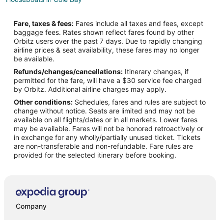
Villas in Cole Bay
Fare, taxes & fees:
Fares include all taxes and fees, except
5 Star Hotels in Philipsburg
baggage fees. Rates shown reflect fares found by other
Orbitz users over the past 7 days. Due to rapidly changing
Apartments in Philipsburg
airline prices & seat availability, these fares may no longer
Hostels in Philipsburg
be available.
Refunds/changes/cancellations:
Itinerary changes, if
Casino Resorts & in Philipsburg
permitted for the fare, will have a $30 service fee charged
Cheap Hotels in Philipsburg
by Orbitz. Additional airline charges may apply.
Other conditions:
Schedules, fares and rules are subject to
Golf Resorts & in Philipsburg
change without notice. Seats are limited and may not be
Hotels with a Gym in Philipsburg
available on all flights/dates or in all markets. Lower fares
may be available. Fares will not be honored retroactively or
Hotels with Free Parking in Philipsburg
in exchange for any wholly/partially unused ticket. Tickets
are non-transferable and non-refundable. Fare rules are
Hotels with Tennis Courts in Philipsburg
provided for the selected itinerary before booking.
Luxury Hotels in Philipsburg
Spa Resorts & in Philipsburg
Hotels with a Wedding Venue in Philipsburg
Philipsburg Hotels
Company