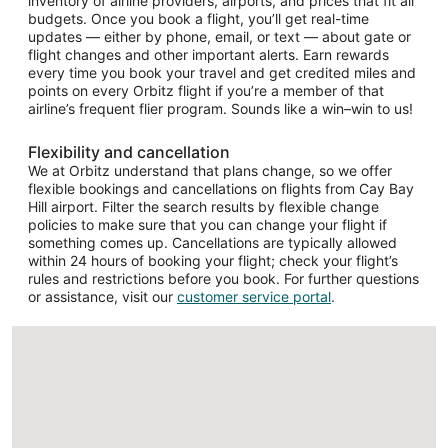
inventory of airline providers, airports, and prices that fit all
budgets. Once you book a flight, you’ll get real-time
updates — either by phone, email, or text — about gate or
flight changes and other important alerts. Earn rewards
every time you book your travel and get credited miles and
points on every Orbitz flight if you’re a member of that
airline’s frequent flier program. Sounds like a win–win to us!
Flexibility and cancellation
We at Orbitz understand that plans change, so we offer
flexible bookings and cancellations on flights from Cay Bay
Hill airport. Filter the search results by flexible change
policies to make sure that you can change your flight if
something comes up. Cancellations are typically allowed
within 24 hours of booking your flight; check your flight’s
rules and restrictions before you book. For further questions
or assistance, visit our
customer service portal
.
Loading