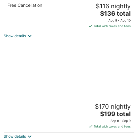
Cresthill Suites Syracuse
Free Cancellation
$116 nightly
3
The
$136 total
out
6410 New Venture Gear Dr East Syracuse NY
price
of
Aug 9 - Aug 10
is
5
Total with taxes and fees
$136
Show details
total
per
night
Holiday Inn Express & Suites Dewitt
$170 nightly
(Syracuse) by IHG
2.5
The
$199 total
out
price
5908 Widewaters Pkwy East Syracuse NY
Sep 8 - Sep 9
of
is
Total with taxes and fees
5
$199
Show details
total