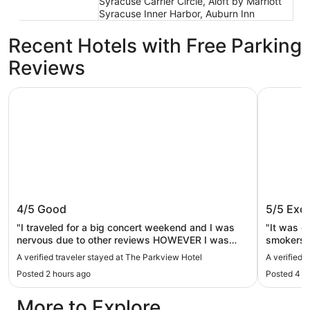
Syracuse Carrier Circle, Aloft by Marriott
Syracuse Inner Harbor, Auburn Inn
Recent Hotels with Free Parking
Reviews
The Parkview Hotel
LivAway S
The Parkview Hotel
LivAway
4/5
Good
5/5
Exce
"I traveled for a big concert weekend and I was
"It was c
nervous due to other reviews HOWEVER I was
smokers d
optimistic and pleased!! King Bed updated
arrived a
A verified traveler stayed at The Parkview Hotel
A verified 
renovated heat & air worked great! Everything was
Posted 2 hours ago
Posted 4 h
new.. i was so relieved & excited. Staff was helpful
& kind, There are renovations and plenty of signs, i
More to Explore
heard no noise and bkfast was decent ..I really