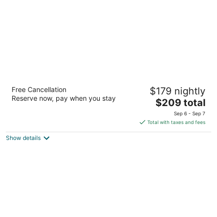
night
Aloft by Marriott Syracuse Inner Harbor
Free Cancellation
$179 nightly
3
Reserve now, pay when you stay
The
$209 total
out
310 West Kirkpatrick Street Syracuse NY
price
of
Sep 6 - Sep 7
is
5
Total with taxes and fees
$209
Show details
total
per
night