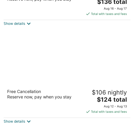
The
$136 total
out
670 State Fair Blvd Syracuse NY
price
of
Aug 16 - Aug 17
is
5
Total with taxes and fees
$136
Show details
total
per
night
Spark by Hilton Syracuse Carrier Circle
Free Cancellation
$106 nightly
2.5
Reserve now, pay when you stay
The
$124 total
out
6605 Old Collamer Rd S. East Syracuse NY
price
of
Aug 12 - Aug 13
is
5
Total with taxes and fees
$124
Show details
total
per