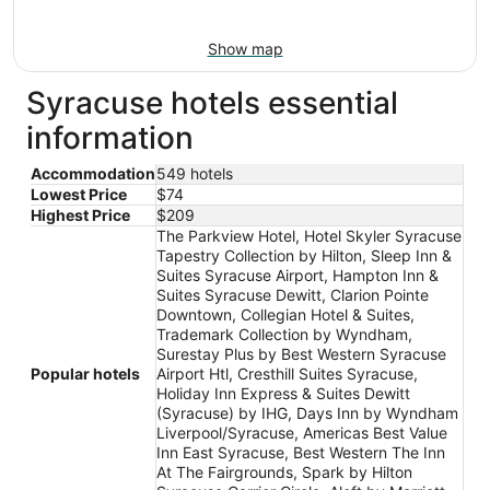
Show map
Syracuse hotels essential
information
Accommodation
549 hotels
Lowest Price
$74
Highest Price
$209
The Parkview Hotel, Hotel Skyler Syracuse
Tapestry Collection by Hilton, Sleep Inn &
Suites Syracuse Airport, Hampton Inn &
Suites Syracuse Dewitt, Clarion Pointe
Downtown, Collegian Hotel & Suites,
Trademark Collection by Wyndham,
Surestay Plus by Best Western Syracuse
Popular hotels
Airport Htl, Cresthill Suites Syracuse,
Holiday Inn Express & Suites Dewitt
(Syracuse) by IHG, Days Inn by Wyndham
Liverpool/Syracuse, Americas Best Value
Inn East Syracuse, Best Western The Inn
At The Fairgrounds, Spark by Hilton