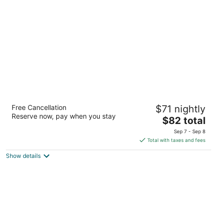
per
night
Days Inn by Wyndham Liverpool/Syracuse
Free Cancellation
$71 nightly
2
Reserve now, pay when you stay
The
$82 total
out
430 Electronics Pkwy Liverpool NY
price
of
Sep 7 - Sep 8
is
5
Total with taxes and fees
$82
Show details
total
per
night