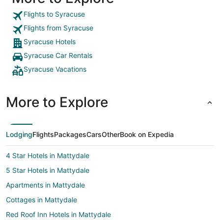
enjoyed having multiple restaurants & attractions
within 1 to 19 minutes walking. I really enjoyed my
Flights to Syracuse
stay and no interruptions microwave & mini fridge
Flights from Syracuse
were perfect...let the shower heat up about 10
minutes before you hop in other than that I was
Syracuse Hotels
satisfied with my room, stay, and price for a 3 day
Syracuse Car Rentals
weekend."
Syracuse Vacations
More to Explore
Lodging
Flights
Packages
Cars
Other
Book on Expedia
4 Star Hotels in Mattydale
5 Star Hotels in Mattydale
Apartments in Mattydale
Cottages in Mattydale
Red Roof Inn Hotels in Mattydale