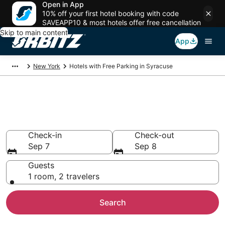
Open in App
10% off your first hotel booking with code
SAVEAPP10 & most hotels offer free cancellation
Skip to main content
App
New York
Hotels with Free Parking in Syracuse
Hotels with Free Parking in
Syracuse, NY
Check-in
Check-out
Sep 7
Sep 8
Guests
1 room, 2 travelers
Search