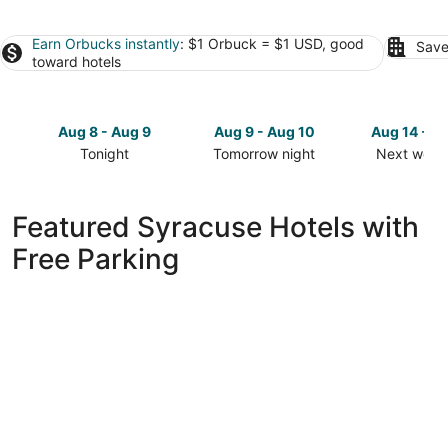
Earn Orbucks instantly
: $1 Orbuck = $1 USD, good
Save
toward hotels
Aug 8 - Aug 9
Aug 9 - Aug 10
Aug 14 - A
Tonight
Tomorrow night
Next week
Check
Check
Check
prices
prices
prices
in
in
in
Featured Syracuse Hotels with
Syracuse
Syracuse
Syracuse
Free Parking
for
for
for
tonight,
tomorrow
next
Aug
night,
weekend,
8
Aug
Aug
-
9
14
Aug
-
-
9
Aug
Aug
10
16