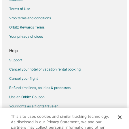
Hotels with Tennis Courts in New York
Terms of Use
Ski Resorts & in New York
Vrbo terms and conditions
Motels in New York
Orbitz Rewards Terms
Hotels near NBT Bank Stadium
Your privacy choices
Kid Friendly Hotels in Downtown Syracuse
Hotels with Balconies in Downtown Syracuse
Help
Hotels with Hot Tubs in Downtown Syracuse
Support
Hotels with an Indoor Pool in Downtown Syracuse
Cancel your hotel or vacation rental booking
Pet Friendly Hotels in Downtown Syracuse
Cancel your flight
Hotels with a Wedding Venue in Downtown Syracuse
Refund timelines, policies & processes
Downtown Syracuse Hotels
Use an Orbitz Coupon
Fishing Resorts & in Rochester
Your rights as a flights traveler
Hotels on the Lake in Rochester
This site uses cookies and similar tracking technology.
©2026 Expedia, Inc., an Expedia Group company. All rights reserved.
Hotels near Everson Museum of Art
As disclosed in our Privacy Statement, we and our
Orbitz, Orbitz.com, and the Orbitz logo are registered trademarks of
Hotels near Museum of Science and Technology
partners may collect personal information and other
Expedia, Inc. CST# 2029030-50.