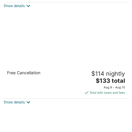
5
$200
Show details
total
per
night
Sleep Inn & Suites Syracuse Airport
Free Cancellation
$114 nightly
2.5
The
$133 total
out
6344 East Molloy Road East Syracuse NY
price
of
Aug 9 - Aug 10
is
5
Total with taxes and fees
$133
Show details
total
per
night