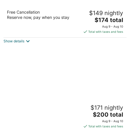
The Parkview Hotel
Free Cancellation
$149 nightly
3.5
Reserve now, pay when you stay
The
$174 total
out
713 E Genesee St Syracuse NY
price
of
Aug 9 - Aug 10
is
5
Total with taxes and fees
$174
Show details
total
per
night
Hotel Skyler Syracuse Tapestry Collection
$171 nightly
by Hilton
3
The
$200 total
out
price
601 South Crouse Syracuse NY
Aug 9 - Aug 10
of
is
Total with taxes and fees