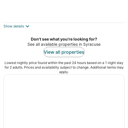
Auburn Inn
2
out
19 McMaster St Auburn NY
Show details
of
5
Don't see what you're looking for?
See all available properties in Syracuse
View all properties
Lowest nightly price found within the past 24 hours based on a 1 night stay
for 2 adults. Prices and availability subject to change. Additional terms may
apply.