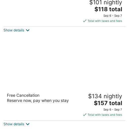
$101 nightly
2.5
The
$118 total
out
454 James Street Syracuse NY
price
of
Sep 6 - Sep 7
is
5
Total with taxes and fees
$118
Show details
total
per
night
Collegian Hotel & Suites, Trademark
Free Cancellation
$134 nightly
Collection by Wyndham
Reserve now, pay when you stay
3.5
The
$157 total
out
price
1060 E Genesee St Syracuse NY
Sep 6 - Sep 7
of
is
Total with taxes and fees
5
$157
Show details
total