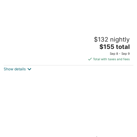
Hampton Inn & Suites Syracuse Dewitt
$132 nightly
2.5
The
$155 total
out
3017 Erie Blvd E Syracuse NY
price
of
Sep 8 - Sep 9
is
5
Total with taxes and fees
$155
Show details
total
per
night
Clarion Pointe Downtown