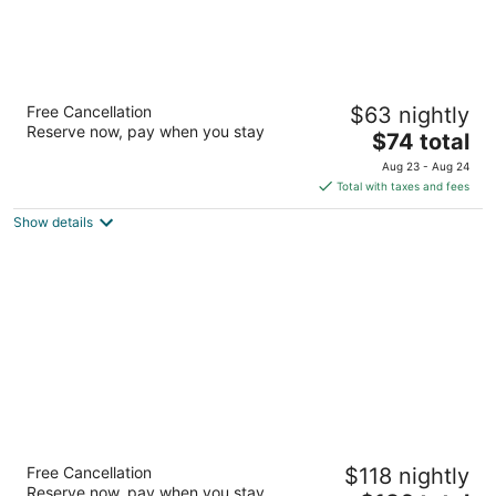
Americas Best Value Inn East Syracuse
Free Cancellation
$63 nightly
2
Reserve now, pay when you stay
The
$74 total
out
6608 Old Collamer Rd S. East Syracuse NY
price
of
Aug 23 - Aug 24
is
5
Total with taxes and fees
$74
Show details
total
per
night
Best Western The Inn At The Fairgrounds
Free Cancellation
$118 nightly
2.5
Reserve now, pay when you stay