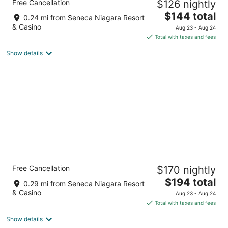
Free Cancellation
$126 nightly
2.5
The
$144 total
out
240 1st Street Niagara Falls NY
0.24 mi from Seneca Niagara Resort
price
of
& Casino
Aug 23 - Aug 24
is
5
Total with taxes and fees
$144
Show details
total
per
night
Holiday Inn Niagara Falls State Park Entry by
Free Cancellation
$170 nightly
IHG
3
The
$194 total
0.29 mi from Seneca Niagara Resort
out
price
114 Buffalo Ave Niagara Falls NY
& Casino
Aug 23 - Aug 24
of
is
Total with taxes and fees
5
$194
Show details
total