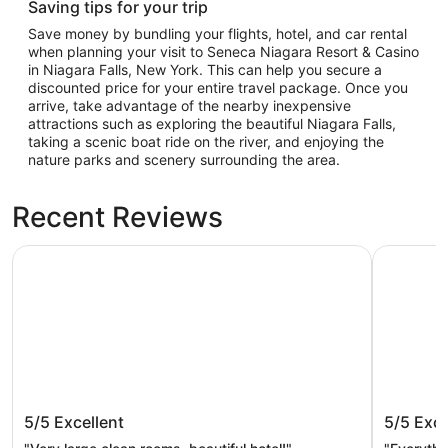
Saving tips for your trip
Save money by bundling your flights, hotel, and car rental
when planning your visit to Seneca Niagara Resort & Casino
in Niagara Falls, New York. This can help you secure a
discounted price for your entire travel package. Once you
arrive, take advantage of the nearby inexpensive
attractions such as exploring the beautiful Niagara Falls,
taking a scenic boat ride on the river, and enjoying the
nature parks and scenery surrounding the area.
Recent Reviews
Seneca Niagara Resort & Casino
Wingate B
Seneca Niagara Resort & Casino
Wingate
5/5
Excellent
5/5
Exce