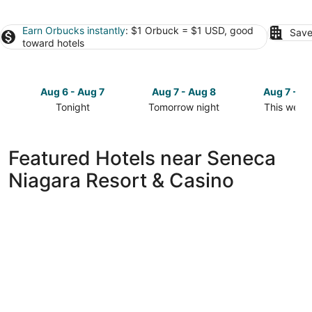
Earn Orbucks instantly
: $1 Orbuck = $1 USD, good
Save
toward hotels
Aug 6 - Aug 7
Aug 7 - Aug 8
Aug 7 - A
Tonight
Tomorrow night
This week
Check
Check
Check
prices
prices
prices
close
close
close
Featured Hotels near Seneca
to
to
to
Niagara Resort & Casino
Seneca
Seneca
Seneca
Niagara
Niagara
Niagara
Resort
Resort
Resort
&
&
&
Casino
Casino
Casino
for
for
for
tonight,
tomorrow
this
Aug
night,
weekend,
6
Aug
Aug
-
7
7