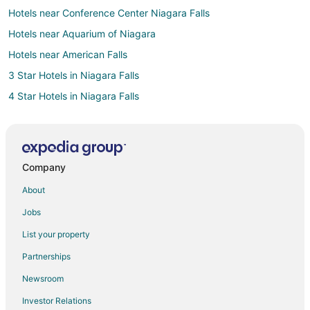
Hotels near Conference Center Niagara Falls
Hotels near Aquarium of Niagara
Hotels near American Falls
3 Star Hotels in Niagara Falls
4 Star Hotels in Niagara Falls
Apartments in Niagara Falls
B&B in Niagara Falls
Cottages in Niagara Falls
Company
Guest Houses in Niagara Falls
About
Boutique Hotels in Niagara Falls
Jobs
Cheap Hotels in Niagara Falls
List your property
Kid Friendly Hotels in Niagara Falls
Partnerships
Gay Friendly Hotels in Niagara Falls
Newsroom
Golf Resorts & in Niagara Falls
Investor Relations
Historic Hotels in Niagara Falls