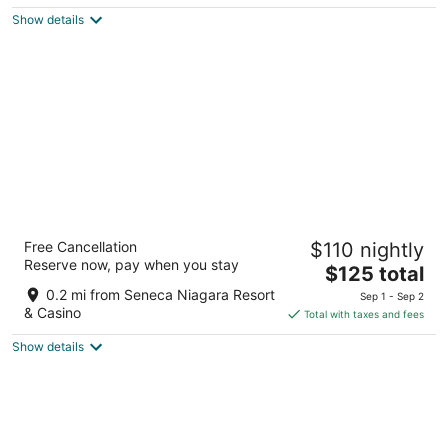
$198
Show details
total
per
night
Wingate By Wyndham Niagara Falls
Free Cancellation
$110 nightly
3
Reserve now, pay when you stay
The
$125 total
out
333 Rainbow Blvd Niagara Falls NY
price
of
0.2 mi from Seneca Niagara Resort
Sep 1 - Sep 2
is
5
& Casino
Total with taxes and fees
$125
Show details
total
per
night