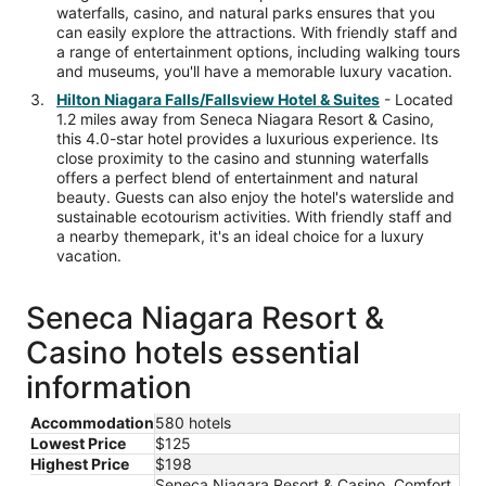
waterfalls, casino, and natural parks ensures that you
can easily explore the attractions. With friendly staff and
a range of entertainment options, including walking tours
and museums, you'll have a memorable luxury vacation.
Hilton Niagara Falls/Fallsview Hotel & Suites
- Located
1.2 miles away from Seneca Niagara Resort & Casino,
this 4.0-star hotel provides a luxurious experience. Its
close proximity to the casino and stunning waterfalls
offers a perfect blend of entertainment and natural
beauty. Guests can also enjoy the hotel's waterslide and
sustainable ecotourism activities. With friendly staff and
a nearby themepark, it's an ideal choice for a luxury
vacation.
Seneca Niagara Resort &
Casino hotels essential
information
Accommodation
580 hotels
Lowest Price
$125
Highest Price
$198
Seneca Niagara Resort & Casino, Comfort