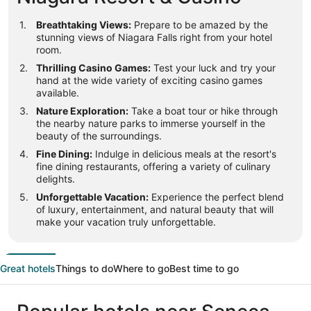
Breathtaking Views:
Prepare to be amazed by the
stunning views of Niagara Falls right from your hotel
room.
Thrilling Casino Games:
Test your luck and try your
hand at the wide variety of exciting casino games
available.
Nature Exploration:
Take a boat tour or hike through
the nearby nature parks to immerse yourself in the
beauty of the surroundings.
Fine Dining:
Indulge in delicious meals at the resort's
fine dining restaurants, offering a variety of culinary
delights.
Unforgettable Vacation:
Experience the perfect blend
of luxury, entertainment, and natural beauty that will
make your vacation truly unforgettable.
Great hotels
Things to do
Where to go
Best time to go