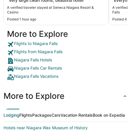
"Very large clean rooms, beautiful hotel!"
"Everythi
A verified traveler stayed at Seneca Niagara Resort &
A verified
Casino
Falls
Posted 1 hour ago
Posted 4 h
More to Explore
Flights to Niagara Falls
Flights from Niagara Falls
Niagara Falls Hotels
Niagara Falls Car Rentals
Niagara Falls Vacations
More to Explore
Lodging
Flights
Packages
Cars
Vacation Rentals
Book on Expedia
Hotels near Niagara Wax Museum of History