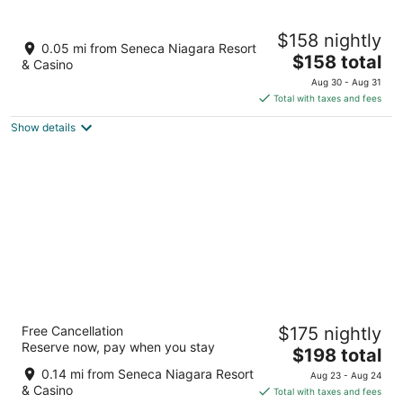
Aug
-
-
7
Aug
Aug
Seneca Niagara Resort & Casino
$158 nightly
8
9
4
0.05 mi from Seneca Niagara Resort
The
$158 total
out
310 4th St Niagara Falls NY
& Casino
price
of
Aug 30 - Aug 31
is
5
Total with taxes and fees
$158
Show details
total
per
night
Sheraton Niagara Falls
Free Cancellation
$175 nightly
4
Reserve now, pay when you stay
The
$198 total
out
300 3rd St Niagara Falls NY
price
of
0.14 mi from Seneca Niagara Resort
Aug 23 - Aug 24
is
5
& Casino
Total with taxes and fees