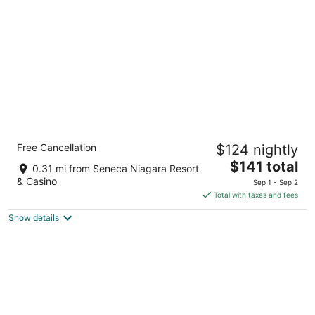
per
night
Comfort Inn The Pointe
Free Cancellation
$124 nightly
3
The
$141 total
out
1 Prospect Pointe Niagara Falls NY
0.31 mi from Seneca Niagara Resort
price
of
& Casino
Sep 1 - Sep 2
is
5
Total with taxes and fees
$141
Show details
total
per
night