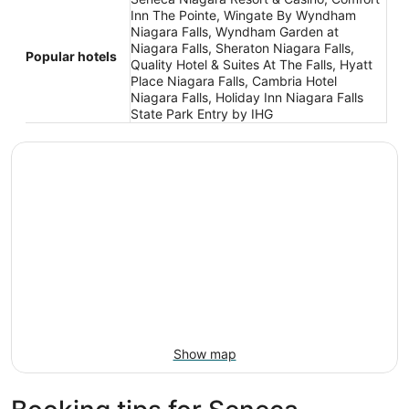
Inn The Pointe, Wingate By Wyndham
Niagara Falls, Wyndham Garden at
Niagara Falls, Sheraton Niagara Falls,
Popular hotels
Quality Hotel & Suites At The Falls, Hyatt
Place Niagara Falls, Cambria Hotel
Niagara Falls, Holiday Inn Niagara Falls
State Park Entry by IHG
Show map