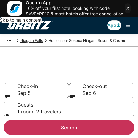
Open in App
10% off your first hotel booking with code
SAVEAPP10 & most hotels offer free cancellation
Skip to main content
App
Niagara Falls
Hotels near Seneca Niagara Resort & Casino
Hotels near Seneca Niagara
Resort & Casino
Search over 580 hotels from $125
Check-in
Check-out
Sep 5
Sep 6
Guests
1 room, 2 travelers
Search