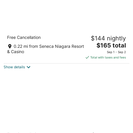
Cambria Hotel Niagara Falls
Free Cancellation
$144 nightly
3
The
$165 total
out
311 Rainbow Blvd Niagara Falls NY
0.22 mi from Seneca Niagara Resort
price
of
& Casino
Sep 1 - Sep 2
is
5
Total with taxes and fees
$165
Show details
total
per
night
Quality Hotel & Suites At The Falls