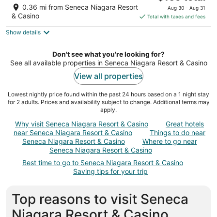
price
of
0.36 mi from Seneca Niagara Resort
Aug 30 - Aug 31
is
5
& Casino
Total with taxes and fees
$169
Show details
total
per
night
Don't see what you're looking for?
See all available properties in Seneca Niagara Resort & Casino
View all properties
Lowest nightly price found within the past 24 hours based on a 1 night stay
for 2 adults. Prices and availability subject to change. Additional terms may
apply.
Why visit Seneca Niagara Resort & Casino
Great hotels
near Seneca Niagara Resort & Casino
Things to do near
Seneca Niagara Resort & Casino
Where to go near
Seneca Niagara Resort & Casino
Best time to go to Seneca Niagara Resort & Casino
Saving tips for your trip
Top reasons to visit Seneca
Niagara Resort & Casino