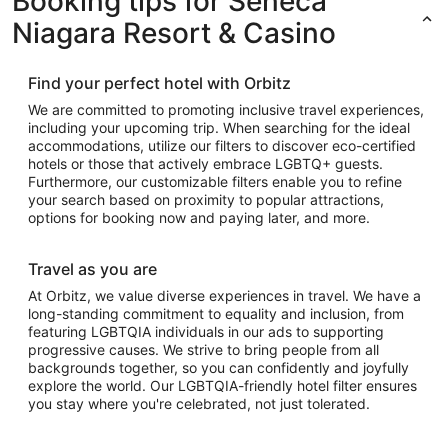
Booking tips for Seneca
Niagara Resort & Casino
Find your perfect hotel with Orbitz
We are committed to promoting inclusive travel experiences,
including your upcoming trip. When searching for the ideal
accommodations, utilize our filters to discover eco-certified
hotels or those that actively embrace LGBTQ+ guests.
Furthermore, our customizable filters enable you to refine
your search based on proximity to popular attractions,
options for booking now and paying later, and more.
Travel as you are
At Orbitz, we value diverse experiences in travel. We have a
long-standing commitment to equality and inclusion, from
featuring LGBTQIA individuals in our ads to supporting
progressive causes. We strive to bring people from all
backgrounds together, so you can confidently and joyfully
explore the world. Our LGBTQIA-friendly hotel filter ensures
you stay where you're celebrated, not just tolerated.