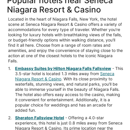
Popular hotels near Seneca
Niagara Resort & Casino
Located in the heart of Niagara Falls, New York, the hotel
scene at Seneca Niagara Resort & Casino offers a variety of
accommodations for every type of traveler. Whether you're
looking for luxury hotels with breathtaking views of the falls,
or budget-friendly options within walking distance, you'll
find it all here. Choose from a range of room rates and
amenities, and enjoy the convenience of staying close to the
action at one of the closest hotels to the iconic Niagara
Falls.
Embassy Suites by Hilton Niagara Falls Fallsview
- This
3.5-star hotel is located 1.3 miles away from
Seneca
Niagara Resort & Casino
. With its close proximity to
waterfalls, stunning views, and natural parks, you'll be
able to immerse yourself in the beauty of Niagara Falls.
The hotel also offers easy access to the casino, making
it convenient for entertainment. Additionally, it is a
popular choice for weddings and has an arcade for
added fun.
Sheraton Fallsview Hotel
- Offering a 4.0-star
experience, this hotel is just 0.8 miles away from Seneca
Niagara Resort & Casino. Its prime location near the