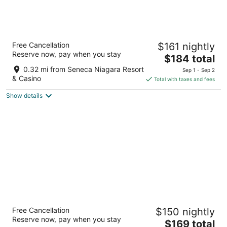
Hyatt Place Niagara Falls
Free Cancellation
$161 nightly
3
Reserve now, pay when you stay
The
$184 total
out
310 Rainbow Blvd S Niagara Falls NY
price
of
0.32 mi from Seneca Niagara Resort
Sep 1 - Sep 2
is
5
& Casino
Total with taxes and fees
$184
Show details
total
per
night
Wyndham Garden at Niagara Falls
Free Cancellation
$150 nightly
3
Reserve now, pay when you stay
The
$169 total
out
443 Main St Niagara Falls NY