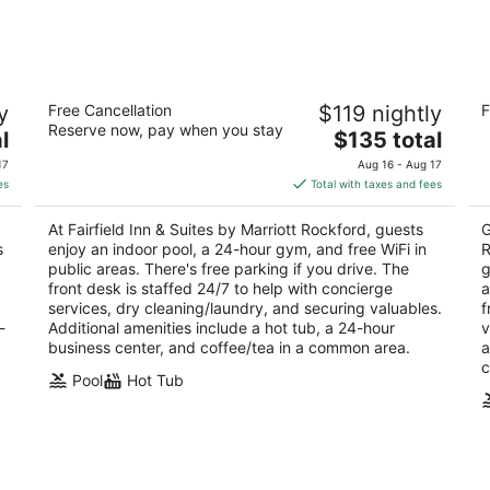
-
-
Aug
Aug
10
16
Fairfield Inn & Suites by Marriott
Ho
y
Free Cancellation
$119 nightly
F
Rockford
R
Reserve now, pay when you stay
3
The
3
l
$135 total
out
price
ou
7651 Walton Street Rockford IL
75
17
Aug 16 - Aug 17
of
is
of
es
Total with taxes and fees
5
$135
5
total
At Fairfield Inn & Suites by Marriott Rockford, guests
G
per
s
enjoy an indoor pool, a 24-hour gym, and free WiFi in
R
night
public areas. There's free parking if you drive. The
g
front desk is staffed 24/7 to help with concierge
a
services, dry cleaning/laundry, and securing valuables.
f
-
Additional amenities include a hot tub, a 24-hour
v
business center, and coffee/tea in a common area.
a
c
Pool
Hot Tub