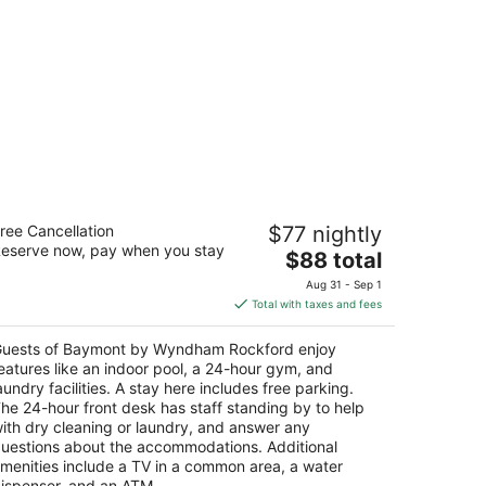
aymont by Wyndham Rockford
ree Cancellation
$77 nightly
eserve now, pay when you stay
The
$88 total
t
2 N Lyford Rd Rockford IL
price
Aug 31 - Sep 1
is
Total with taxes and fees
$88
total
uests of Baymont by Wyndham Rockford enjoy
per
eatures like an indoor pool, a 24-hour gym, and
night
aundry facilities. A stay here includes free parking.
he 24-hour front desk has staff standing by to help
ith dry cleaning or laundry, and answer any
uestions about the accommodations. Additional
menities include a TV in a common area, a water
ispenser, and an ATM.