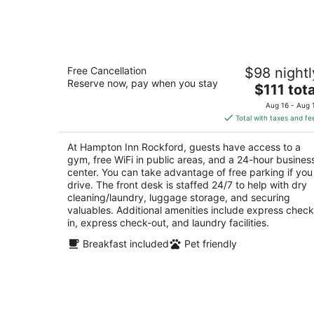
Aug
9
Hampton Inn Rockford
Free Cancellation
$98 nightl
3
Reserve now, pay when you stay
The
$111 tota
out
615 Clark Drive Rockford IL
price
of
Aug 16 - Aug 
is
5
Total with taxes and fe
$111
total
At Hampton Inn Rockford, guests have access to a
per
gym, free WiFi in public areas, and a 24-hour busines
night
center. You can take advantage of free parking if you
drive. The front desk is staffed 24/7 to help with dry
cleaning/laundry, luggage storage, and securing
valuables. Additional amenities include express check
in, express check-out, and laundry facilities.
Breakfast included
Pet friendly