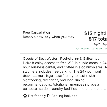
Best Western Rochelle Inn & Suites ne
Free Cancellation
$15 nightl
DeKalb
Reserve now, pay when you stay
2.5
The
$17 tota
out
price
1133 N. 7th St., Hwy 251 and Rt, 38 Rochelle IL
Sep 7 - Sep
of
is
Total with taxes and fe
5
$17
total
Guests of Best Western Rochelle Inn & Suites near
per
DeKalb enjoy access to free WiFi in public areas, a 24
night
hour business center, and coffee in a common area. A
stay here includes free parking. The 24-hour front
desk has multilingual staff ready to assist with
sightseeing, directions, and local dining
recommendations. Additional amenities include a
computer station, laundry facilities, and a banquet hal
Pet friendly
Parking included