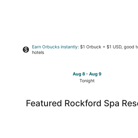
Earn Orbucks instantly
: $1 Orbuck = $1 USD, good 
hotels
Aug 8 - Aug 9
Tonight
Check
prices
in
Featured Rockford Spa Reso
Rockford
for
tonight,
Aug
8
-