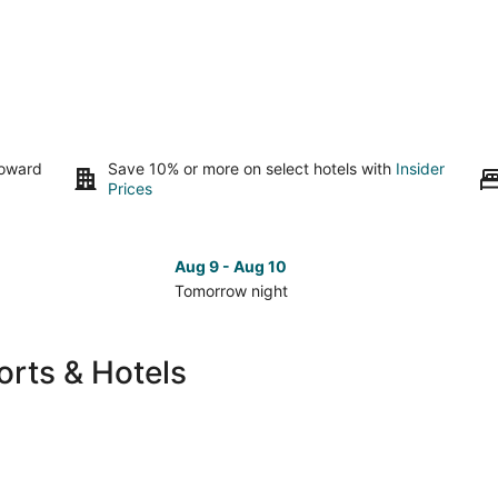
toward
Save 10% or more on select hotels with
Insider
Prices
Aug 9 - Aug 10
Tomorrow night
Check
Che
prices
pri
in
in
rts & Hotels
Rockford
Roc
for
for
tomorrow
nex
night,
wee
Aug
Aug
9
14