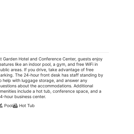
arden Hotel and Conference Center
t
t Garden Hotel and Conference Center, guests enjoy
0 Dearborn Avenue South Beloit IL
eatures like an indoor pool, a gym, and free WiFi in
ublic areas. If you drive, take advantage of free
arking. The 24-hour front desk has staff standing by
o help with luggage storage, and answer any
uestions about the accommodations. Additional
menities include a hot tub, conference space, and a
4-hour business center.
Pool
Hot Tub