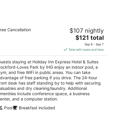
liday Inn Express Hotel & Suites
ree Cancellation
$107 nightly
ockford-Loves Park by IHG
The
$121 total
t
price
52 Park Place Road Loves Park IL
Sep 6 - Sep 7
is
Total with taxes and fees
$121
total
uests staying at Holiday Inn Express Hotel & Suites
per
ockford-Loves Park by IHG enjoy an indoor pool, a
night
ym, and free WiFi in public areas. You can take
dvantage of free parking if you drive. The 24-hour
ront desk has staff standing by to help with securing
aluables and dry cleaning/laundry. Additional
menities include conference space, a business
enter, and a computer station.
Pool
Breakfast included