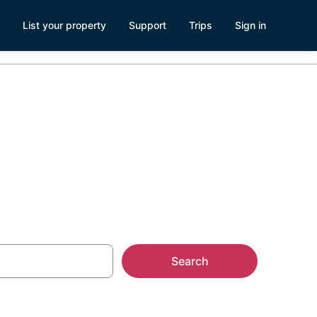
List your property
Support
Trips
Sign in
Search