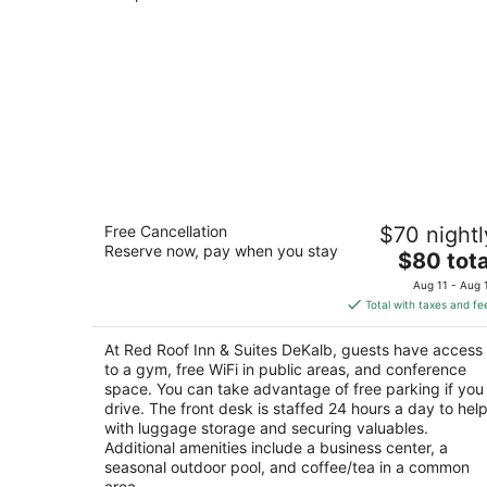
Red Roof Inn & Suites DeKalb
Free Cancellation
$70 nightl
2.5
Reserve now, pay when you stay
The
$80 tota
out
1212 West Lincoln Highway DeKalb IL
price
of
Aug 11 - Aug 
is
5
Total with taxes and fe
$80
total
At Red Roof Inn & Suites DeKalb, guests have access
per
to a gym, free WiFi in public areas, and conference
night
space. You can take advantage of free parking if you
drive. The front desk is staffed 24 hours a day to hel
with luggage storage and securing valuables.
Additional amenities include a business center, a
seasonal outdoor pool, and coffee/tea in a common
area.