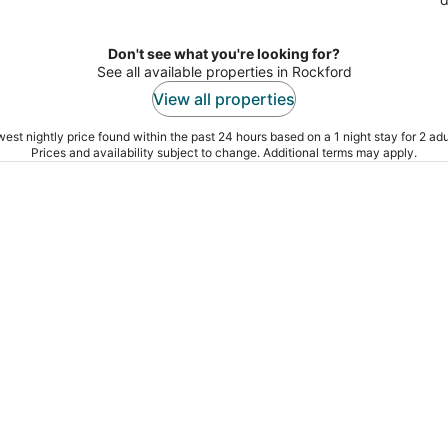
Don't see what you're looking for?
See all available properties in Rockford
View all properties
est nightly price found within the past 24 hours based on a 1 night stay for 2 adu
Prices and availability subject to change. Additional terms may apply.