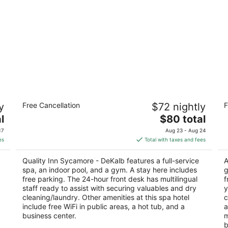
Quality Inn Sycamore - DeKalb
R
y
Free Cancellation
$72 nightly
F
R
2.5
The
3
l
$80 total
out
1475 South Peace Rd Sycamore IL
price
ou
20
of
17
Aug 23 - Aug 24
is
of
5
es
Total with taxes and fees
$80
5
total
Quality Inn Sycamore - DeKalb features a full-service
A
per
spa, an indoor pool, and a gym. A stay here includes
g
night
free parking. The 24-hour front desk has multilingual
f
staff ready to assist with securing valuables and dry
y
cleaning/laundry. Other amenities at this spa hotel
c
include free WiFi in public areas, a hot tub, and a
a
business center.
m
b