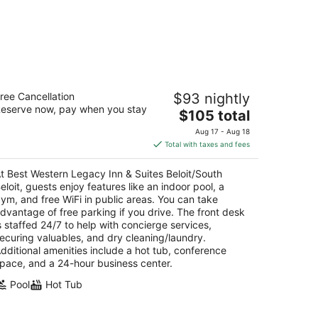
st Western Legacy Inn & Suites
ree Cancellation
$93 nightly
loit/South Beloit
eserve now, pay when you stay
5
The
$105 total
t
price
10 Technology Drive South Beloit IL
Aug 17 - Aug 18
is
Total with taxes and fees
$105
total
t Best Western Legacy Inn & Suites Beloit/South
per
eloit, guests enjoy features like an indoor pool, a
night
ym, and free WiFi in public areas. You can take
dvantage of free parking if you drive. The front desk
s staffed 24/7 to help with concierge services,
ecuring valuables, and dry cleaning/laundry.
dditional amenities include a hot tub, conference
pace, and a 24-hour business center.
Pool
Hot Tub