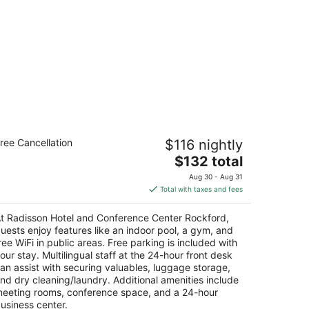
adisson Hotel and Conference Center
ree Cancellation
$116 nightly
ockford
The
$132 total
t
price
0 South Bell School Road Rockford IL
Aug 30 - Aug 31
is
Total with taxes and fees
$132
total
t Radisson Hotel and Conference Center Rockford,
per
uests enjoy features like an indoor pool, a gym, and
night
ree WiFi in public areas. Free parking is included with
our stay. Multilingual staff at the 24-hour front desk
an assist with securing valuables, luggage storage,
nd dry cleaning/laundry. Additional amenities include
eeting rooms, conference space, and a 24-hour
usiness center.