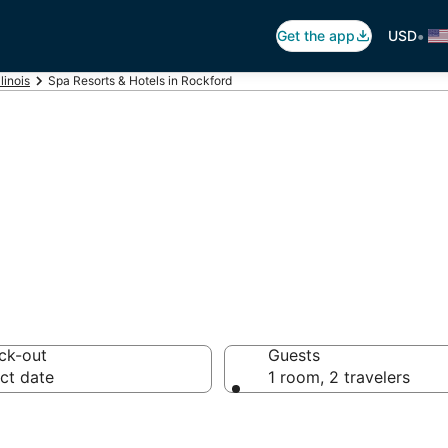
•
Get the app
USD
llinois
Spa Resorts & Hotels in Rockford
n Rockford, IL
ck-out
Guests
ct date
1 room, 2 travelers