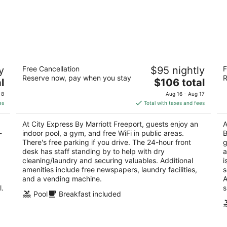
ar
City Express By Marriott Freeport
Be
y
Free Cancellation
$95 nightly
F
Be
3
Reserve now, pay when you stay
R
The
2.
l
$106 total
out
1060 Riverside Dr Freeport IL
price
ou
59
of
 8
Aug 16 - Aug 17
is
of
5
es
Total with taxes and fees
$106
5
total
At City Express By Marriott Freeport, guests enjoy an
A
per
-
indoor pool, a gym, and free WiFi in public areas.
B
night
There's free parking if you drive. The 24-hour front
g
desk has staff standing by to help with dry
a
cleaning/laundry and securing valuables. Additional
i
amenities include free newspapers, laundry facilities,
s
and a vending machine.
A
l.
s
Pool
Breakfast included