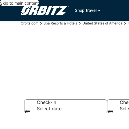
Skip to main content
Shop travel
Orbitz.com
Spa Resorts & Hotels
United States of America
I
Spa Resorts i
Check-in
Che
Select date
Sele