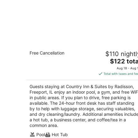
Country Inn & Suites by Radisson,
Free Cancellation
$110 nightl
Freeport, IL
2.5
The
$122 tota
out
price
1710 South Dirck Drive Freeport IL
Aug 18 - Aug 
of
is
Total with taxes and fe
5
$122
total
Guests staying at Country Inn & Suites by Radisson,
per
Freeport, IL enjoy an indoor pool, a gym, and free WiF
night
in public areas. If you plan to drive, free parking is
available. The 24-hour front desk has staff standing
by to help with luggage storage, securing valuables,
and dry cleaning/laundry. Additional amenities includ
a hot tub, a business center, and coffee/tea in a
common area.
Pool
Hot Tub