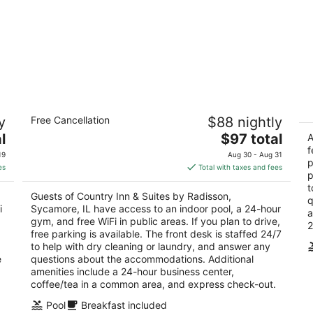
Country Inn & Suites by Radisson,
G
y
Free Cancellation
$88 nightly
Sycamore, IL
3
2.5
The
l
$97 total
ou
A
20
out
price
f
1450 South Peace Road Sycamore IL
of
19
Aug 30 - Aug 31
p
of
is
5
es
Total with taxes and fees
p
5
$97
t
total
Guests of Country Inn & Suites by Radisson,
q
per
i
Sycamore, IL have access to an indoor pool, a 24-hour
a
night
gym, and free WiFi in public areas. If you plan to drive,
2
free parking is available. The front desk is staffed 24/7
to help with dry cleaning or laundry, and answer any
e
questions about the accommodations. Additional
amenities include a 24-hour business center,
coffee/tea in a common area, and express check-out.
Pool
Breakfast included