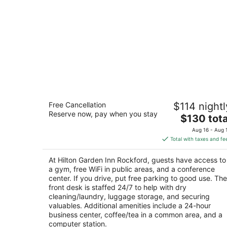
Hilton Garden Inn Rockford
Free Cancellation
$114 nightl
3
Reserve now, pay when you stay
The
$130 tota
out
7675 Walton St Rockford IL
price
of
Aug 16 - Aug 
is
5
Total with taxes and fe
$130
total
At Hilton Garden Inn Rockford, guests have access to
per
a gym, free WiFi in public areas, and a conference
night
center. If you drive, put free parking to good use. The
front desk is staffed 24/7 to help with dry
cleaning/laundry, luggage storage, and securing
valuables. Additional amenities include a 24-hour
business center, coffee/tea in a common area, and a
computer station.