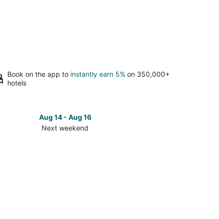
Book on the app to
instantly earn 5%
on 350,000+
hotels
Aug 14 - Aug 16
Next weekend
ck
ces
kford
t
kend,