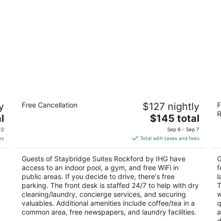
Staybridge Suites Rockford by IHG
B
y
Free Cancellation
$127 nightly
F
3
3
R
The
l
$145 total
out
ou
633 North Bell School Road Rockford IL
66
price
of
of
12
Sep 6 - Sep 7
is
5
5
es
Total with taxes and fees
$145
total
Guests of Staybridge Suites Rockford by IHG have
G
per
access to an indoor pool, a gym, and free WiFi in
f
night
public areas. If you decide to drive, there's free
l
p
parking. The front desk is staffed 24/7 to help with dry
T
cleaning/laundry, concierge services, and securing
w
valuables. Additional amenities include coffee/tea in a
q
common area, free newspapers, and laundry facilities.
a
d